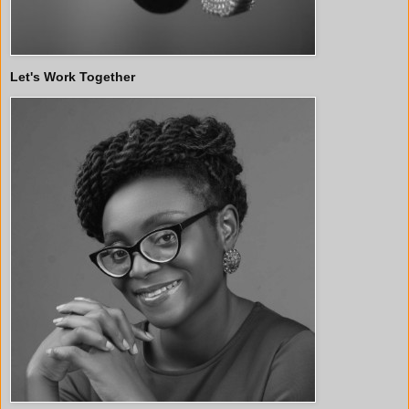
Let's Work Together