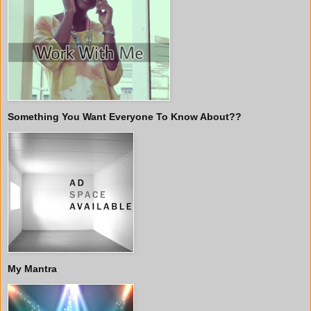
Something You Want Everyone To Know About??
My Mantra