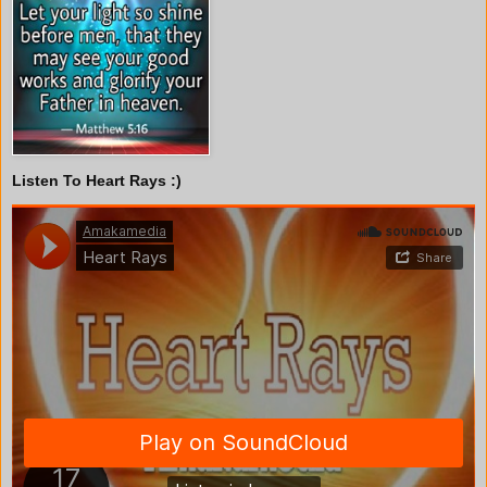
Listen To Heart Rays :)