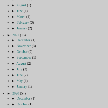
►
August
(1)
►
June
(1)
►
March
(1)
►
February
(3)
►
January
(2)
►
2021
(15)
►
December
(1)
►
November
(3)
►
October
(2)
►
September
(1)
►
August
(2)
►
July
(2)
►
June
(2)
►
May
(1)
►
January
(1)
►
2020
(54)
►
December
(1)
►
October
(1)