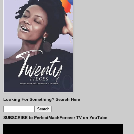
Looking For Something? Search Here
SUBSCRIBE to PerfectMachForever TV on YouTube