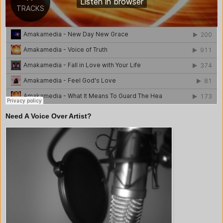
Need A Voice Over Artist?