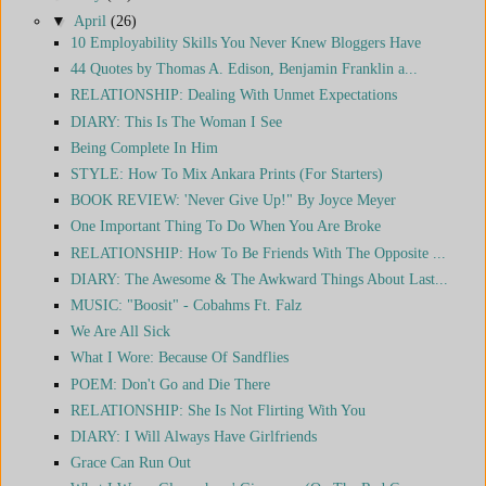
▼
April
(26)
10 Employability Skills You Never Knew Bloggers Have
44 Quotes by Thomas A. Edison, Benjamin Franklin a...
RELATIONSHIP: Dealing With Unmet Expectations
DIARY: This Is The Woman I See
Being Complete In Him
STYLE: How To Mix Ankara Prints (For Starters)
BOOK REVIEW: 'Never Give Up!" By Joyce Meyer
One Important Thing To Do When You Are Broke
RELATIONSHIP: How To Be Friends With The Opposite ...
DIARY: The Awesome & The Awkward Things About Last...
MUSIC: "Boosit" - Cobahms Ft. Falz
We Are All Sick
What I Wore: Because Of Sandflies
POEM: Don't Go and Die There
RELATIONSHIP: She Is Not Flirting With You
DIARY: I Will Always Have Girlfriends
Grace Can Run Out