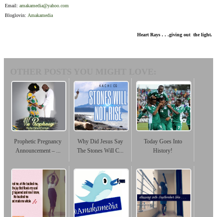
Email:
amakamedia@yahoo.com
Bloglovin:
Amakamedia
Heart Rays . . .giving out the light.
OTHER POSTS YOU MIGHT LOVE:
Prophetic Pregnancy
Why Did Jesus Say
Today Goes Into
Announcement – ...
The Stones Will C...
History!