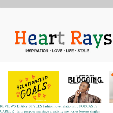
REVIEWS
DIARY
STYLES
fashion
love
relationship
PODCASTS
CAREER_
faith
purpose
marriage
creativity
memories
lessons
singles