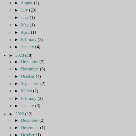
►
August
(2)
►
July
(23)
►
June
(1)
►
May
(1)
►
April
(1)
►
February
(3)
►
January
(4)
►
2023
(18)
►
December
(2)
►
November
(3)
►
October
(4)
►
September
(2)
►
March
(2)
►
February
(2)
►
January
(3)
►
2022
(12)
►
December
(2)
►
November
(1)
►
October
(1)