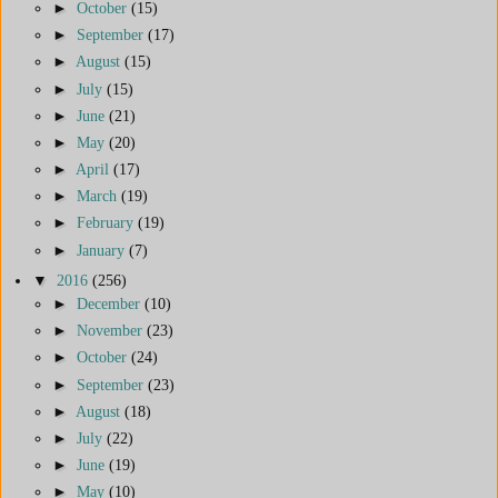
►
October
(15)
►
September
(17)
►
August
(15)
►
July
(15)
►
June
(21)
►
May
(20)
►
April
(17)
►
March
(19)
►
February
(19)
►
January
(7)
▼
2016
(256)
►
December
(10)
►
November
(23)
►
October
(24)
►
September
(23)
►
August
(18)
►
July
(22)
►
June
(19)
►
May
(10)