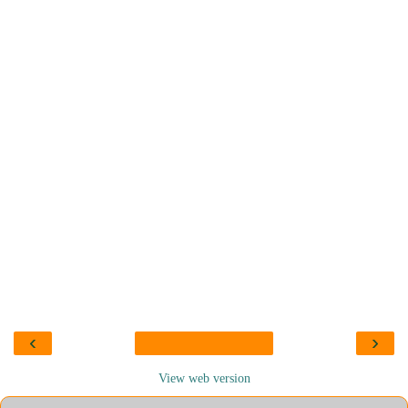
‹
›
View web version