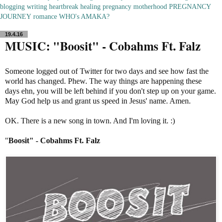
blogging
writing
heartbreak
healing
pregnancy
motherhood
PREGNANCY
JOURNEY
romance
WHO's AMAKA?
19.4.16
MUSIC: "Boosit" - Cobahms Ft. Falz
Someone logged out of Twitter for two days and see how fast the
world has changed. Phew. The way things are happening these
days ehn, you will be left behind if you don't step up on your game.
May God help us and grant us speed in Jesus' name. Amen.
OK. There is a new song in town. And I'm loving it. :)
"
Boosit" - Cobahms Ft. Falz