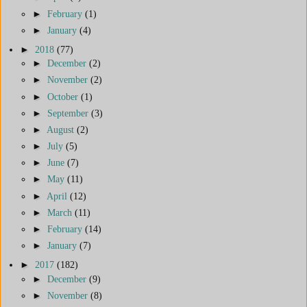
►
February
(1)
►
January
(4)
►
2018
(77)
►
December
(2)
►
November
(2)
►
October
(1)
►
September
(3)
►
August
(2)
►
July
(5)
►
June
(7)
►
May
(11)
►
April
(12)
►
March
(11)
►
February
(14)
►
January
(7)
►
2017
(182)
►
December
(9)
►
November
(8)