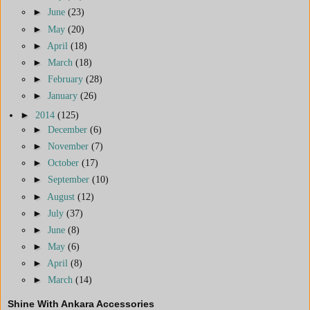
►
June
(23)
►
May
(20)
►
April
(18)
►
March
(18)
►
February
(28)
►
January
(26)
►
2014
(125)
►
December
(6)
►
November
(7)
►
October
(17)
►
September
(10)
►
August
(12)
►
July
(37)
►
June
(8)
►
May
(6)
►
April
(8)
►
March
(14)
Shine With Ankara Accessories