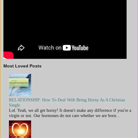
Most Loved Posts
RELATIONSHIP: How To Deal With Being Horny As A Christian
Single
Lol. Yeah, we all get horny! It doesn't make any difference if you're a
virgin or not. Our hormones do not care whether we are born...