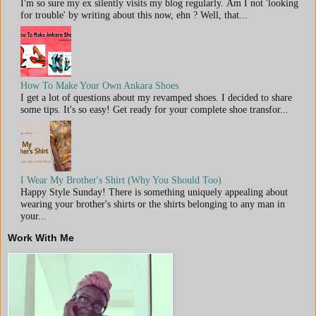
I'm so sure my ex silently visits my blog regularly. Am I not 'looking
for trouble' by writing about this now, ehn ? Well, that...
How To Make Your Own Ankara Shoes
I get a lot of questions about my revamped shoes. I decided to share
some tips. It's so easy! Get ready for your complete shoe transfor...
I Wear My Brother's Shirt (Why You Should Too)
Happy Style Sunday! There is something uniquely appealing about
wearing your brother's shirts or the shirts belonging to any man in
your...
Work With Me