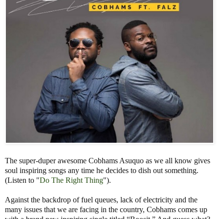
The super-duper awesome Cobhams Asuquo as we all know gives
soul inspiring songs any time he decides to dish out something.
(Listen to "
Do The Right Thing
").
Against the backdrop of fuel queues, lack of electricity and the
many issues that we are facing in the country, Cobhams comes up