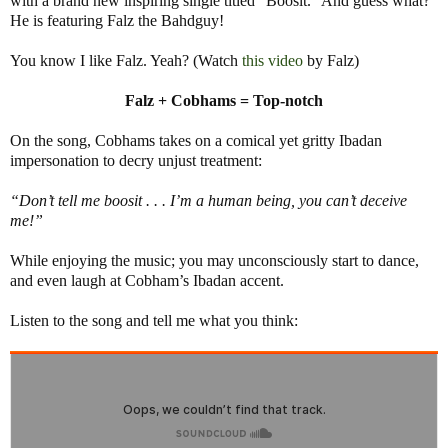
with a brand new inspiring single titled “Boosit.” And guess what?
He is featuring Falz the Bahdguy!
You know I like Falz. Yeah? (Watch
this video
by Falz)
Falz + Cobhams = Top-notch
On the song, Cobhams takes on a comical yet gritty Ibadan
impersonation to decry unjust treatment:
“Don’t tell me boosit . . . I’m a human being, you can’t deceive
me!”
While enjoying the music; you may unconsciously start to dance,
and even laugh at Cobham’s Ibadan accent.
Listen to the song and tell me what you think: