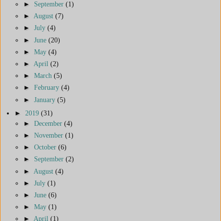
►
September
(1)
►
August
(7)
►
July
(4)
►
June
(20)
►
May
(4)
►
April
(2)
►
March
(5)
►
February
(4)
►
January
(5)
►
2019
(31)
►
December
(4)
►
November
(1)
►
October
(6)
►
September
(2)
►
August
(4)
►
July
(1)
►
June
(6)
►
May
(1)
►
April
(1)