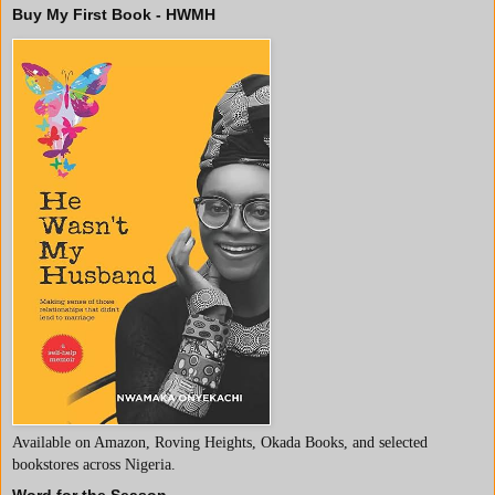
Buy My First Book - HWMH
Available on Amazon, Roving Heights, Okada Books, and selected
bookstores across Nigeria.