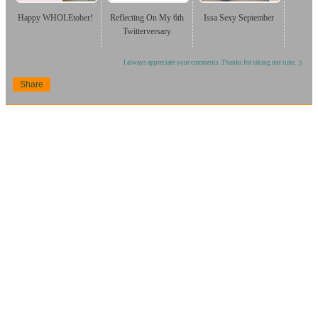
Happy WHOLEtober!
Reflecting On My 6th
Issa Sexy September
Twitterversary
I always appreciate your comments. Thanks for taking out time. :)
Share