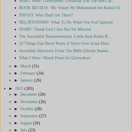
What I Wore: Glowyshoes' Giveaway (On The Red Car...
BOOK REVIEW: 'My Vision' By Mohammed bin Rashid Al...
PHOTO: Who Shall Get There?
RELATIONSHIP: What To Do When You Feel Ignored
DIARY: Thank God I Am Not Yet Married
The Successful Businesswoman, Linda Ikeji Kinda B...
25 Things You Never Knew A Voice-Over Artist Does
Incredible Discovery From The Bible (Divine Busine...
What I Wore: Mixed Prints In Glowyshoes
►
March
(31)
►
February
(24)
►
January
(26)
►
2015
(283)
►
December
(20)
►
November
(26)
►
October
(28)
►
September
(27)
►
August
(26)
►
July
(23)