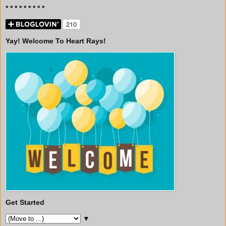
* * * * * * * * *
Yay! Welcome To Heart Rays!
Get Started
▼