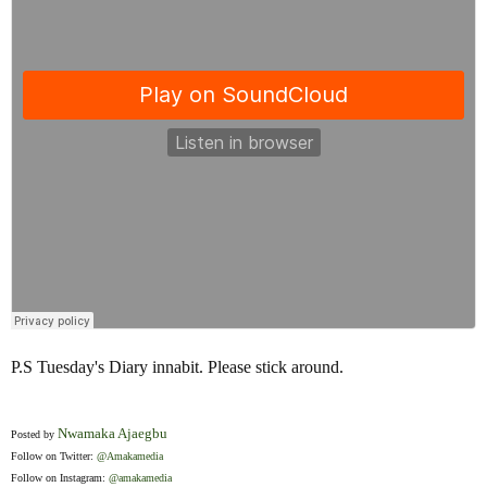
P.S Tuesday's Diary innabit. Please stick around.
Nwamaka Ajaegbu
Posted by
Follow on Twitter:
@Amakamedia
Follow on Instagram:
@amakamedia