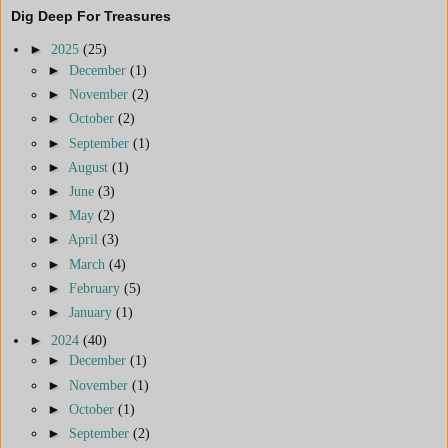
Dig Deep For Treasures
►
2025
(25)
►
December
(1)
►
November
(2)
►
October
(2)
►
September
(1)
►
August
(1)
►
June
(3)
►
May
(2)
►
April
(3)
►
March
(4)
►
February
(5)
►
January
(1)
►
2024
(40)
►
December
(1)
►
November
(1)
►
October
(1)
►
September
(2)