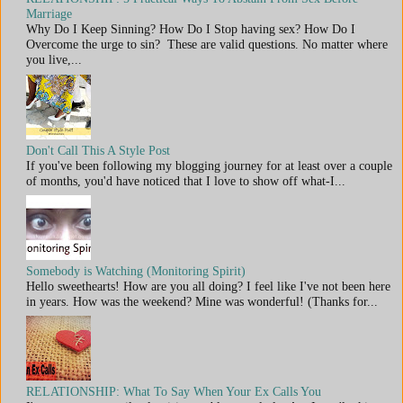
Marriage
Why Do I Keep Sinning? How Do I Stop having sex? How Do I
Overcome the urge to sin? These are valid questions. No matter where
you live,...
Don't Call This A Style Post
If you've been following my blogging journey for at least over a couple
of months, you'd have noticed that I love to show off what-I...
Somebody is Watching (Monitoring Spirit)
Hello sweethearts! How are you all doing? I feel like I've not been here
in years. How was the weekend? Mine was wonderful! (Thanks for...
RELATIONSHIP: What To Say When Your Ex Calls You