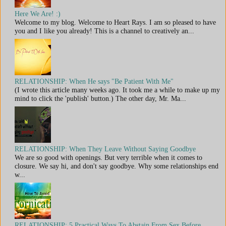
Here We Are! :)
Welcome to my blog. Welcome to Heart Rays. I am so pleased to have
you and I like you already! This is a channel to creatively an...
RELATIONSHIP: When He says "Be Patient With Me"
(I wrote this article many weeks ago. It took me a while to make up my
mind to click the 'publish' button.) The other day, Mr. Ma...
RELATIONSHIP: When They Leave Without Saying Goodbye
We are so good with openings. But very terrible when it comes to
closure. We say hi, and don't say goodbye. Why some relationships end
w...
RELATIONSHIP: 5 Practical Ways To Abstain From Sex Before