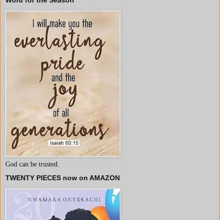
Word for the Season
God can be trusted.
TWENTY PIECES now on AMAZON