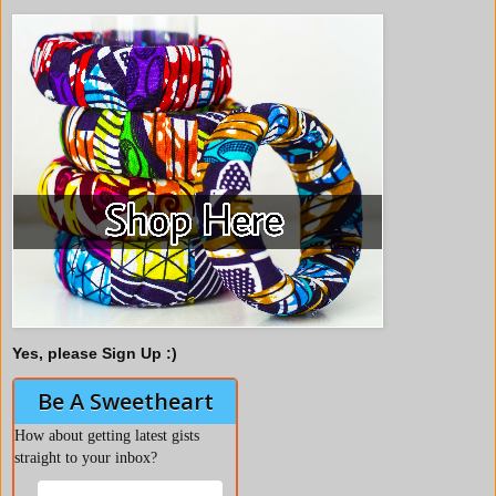
Yes, please Sign Up :)
Be A Sweetheart
How about getting latest gists
straight to your inbox?