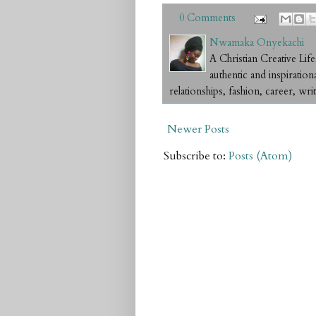
0 Comments
Nwamaka Onyekachi
A Christian Creative L
authentic and inspiration
relationships, fashion, career, writ
Newer Posts
Subscribe to:
Posts (Atom)