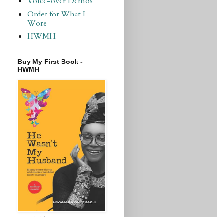
Voice-over Demos
Order for What I
Wore
HWMH
Buy My First Book -
HWMH