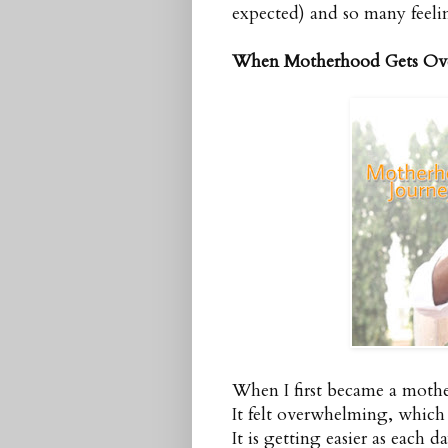
expected) and so many feeli
When Motherhood Gets Ov
When I first became a mothe
It felt overwhelming, which 
It is getting easier as each d