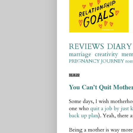
REVIEWS
DIARY
marriage
creativity
mem
PREGNANCY JOURNEY
ro
31.8.22
You Can’t Quit Mothe
Some days, I wish motherhoo
one who
quit a job by just
back up plan
). Yeah, there 
Being a mother is way more