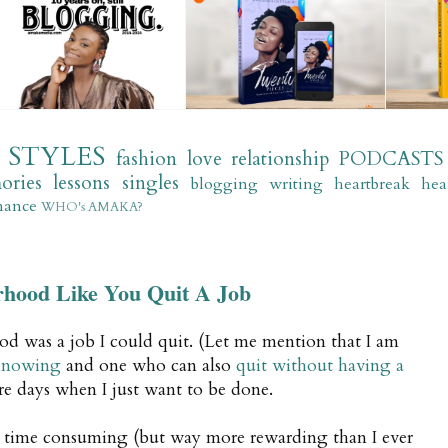
STYLES
fashion
love
relationship
PODCASTS
ories
lessons
singles
blogging
writing
heartbreak
hea
mance
WHO's AMAKA?
rhood Like You Quit A Job
d was a job I could quit. (Let me mention that I am
 knowing
and one who can also
quit without having a
are days when I just want to be done.
 time consuming (but way more rewarding than I ever