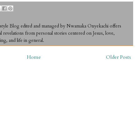
ifestyle Blog edited and managed by Nwamaka Onyekachi offers
al revelations from personal stories centered on Jesus, love,
ing, and life in general.
Home
Older Posts