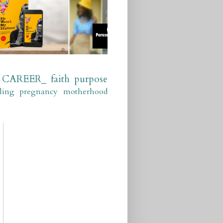
CAREER_
faith
purpose
ling
pregnancy
motherhood