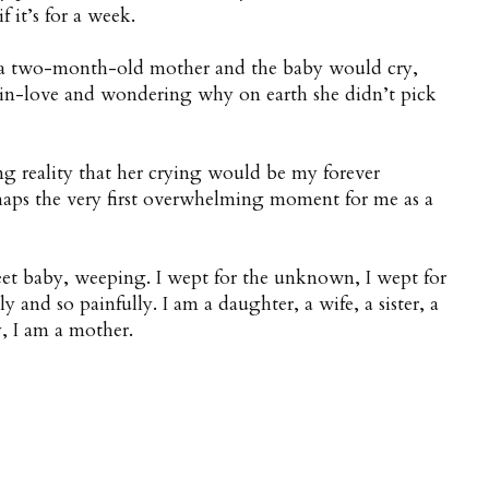
 it’s for a week.
 a two-month-old mother and the baby would cry,
in-love and wondering why on earth she didn’t pick
ng reality that her crying would be my forever
rhaps the very first overwhelming moment for me as a
eet baby, weeping. I wept for the unknown, I wept for
 and so painfully. I am a daughter, a wife, a sister, a
, I am a mother.