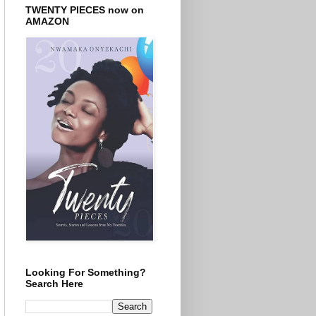
TWENTY PIECES now on
AMAZON
Looking For Something?
Search Here