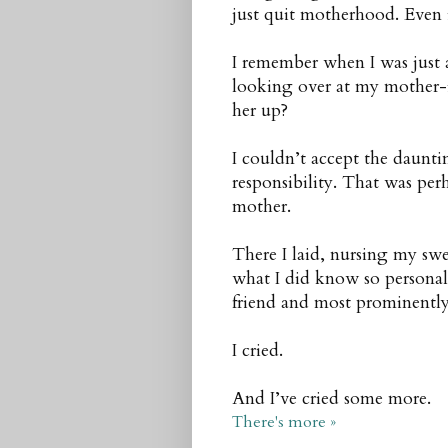
just quit motherhood. Even if
I remember when I was just
looking over at my mother-
her up?
I couldn’t accept the daunti
responsibility. That was pe
mother.
There I laid, nursing my sw
what I did know so personally
friend and most prominently
I cried.
And I’ve cried some more.
There's more »