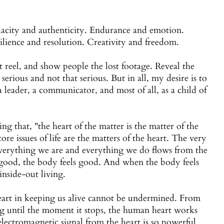
acity and authenticity. Endurance and emotion.
ilience and resolution. Creativity and freedom.
 reel, and show people the lost footage. Reveal the
 serious and not that serious. But in all, my desire is to
 leader, a communicator, and most of all, as a child of
ng that, "the heart of the matter is the matter of the
ore issues of life are the matters of the heart. The very
. Everything we are and everything we do flows from the
 good, the body feels good. And when the body feels
 inside-out living.
heart in keeping us alive cannot be undermined. From
g until the moment it stops, the human heart works
e electromagnetic signal from the heart is so powerful