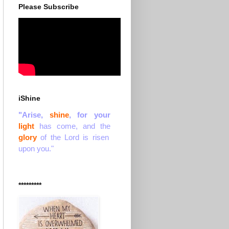
Please Subscribe
iShine
"Arise,
shine
, for your
light
has come, and the
glory
of the Lord is risen
upon you."
*********