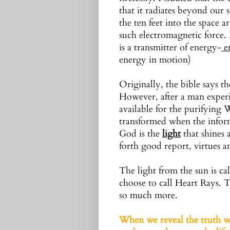
that it radiates beyond our s
the ten feet into the space 
such electromagnetic force.
is a transmitter of energy-
e
energy in motion)
Originally, the bible says th
However, after a man experi
available for the purifyin
transformed when the inform
God is the
light
that shines a
forth good report, virtues a
The light from the sun is ca
choose to call Heart Rays. Th
so much more.
When we reveal the truth we