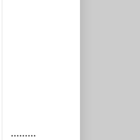
* * * * * * * * *