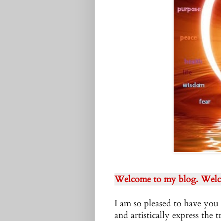
Welcome to my blog. Welc
I am so pleased to have you 
and artistically express the t