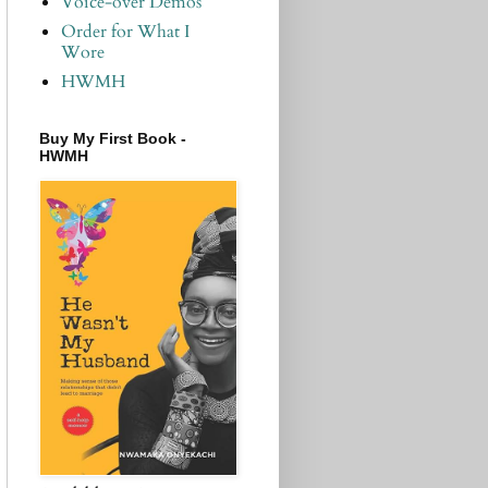
Voice-over Demos
Order for What I
Wore
HWMH
Buy My First Book -
HWMH