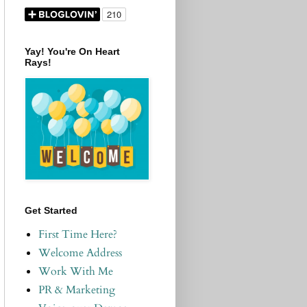
Yay! You're On Heart
Rays!
Get Started
First Time Here?
Welcome Address
Work With Me
PR & Marketing