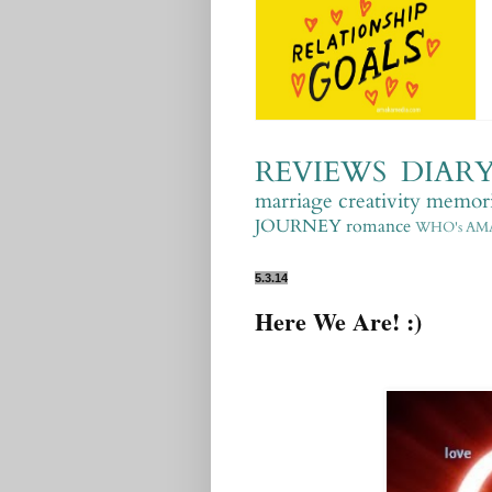
REVIEWS
DIAR
marriage
creativity
memori
JOURNEY
romance
WHO's AM
5.3.14
Here We Are! :)