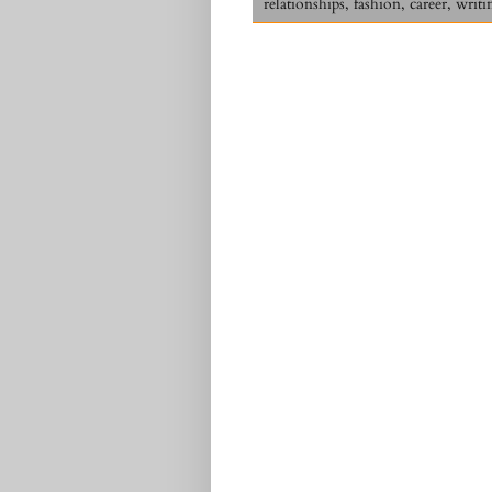
relationships, fashion, career, writi