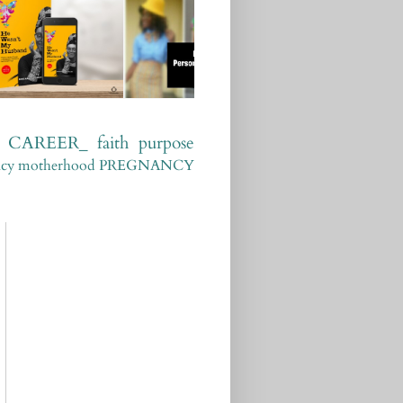
CAREER_
faith
purpose
ncy
motherhood
PREGNANCY