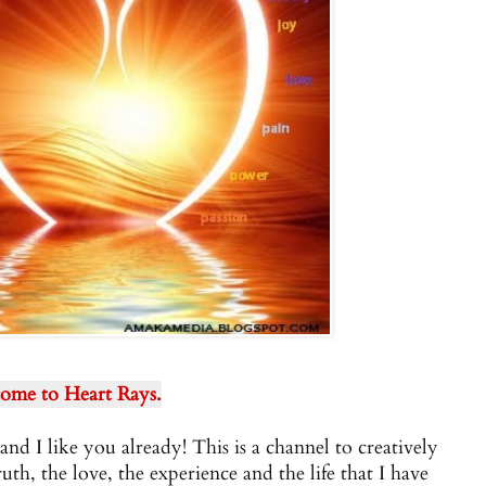
ome to Heart Rays.
and I like you already! This is a channel to creatively
ruth, the love, the experience and the life that I have