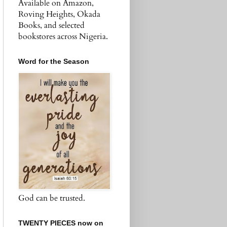
Available on Amazon,
Roving Heights, Okada
Books, and selected
bookstores across Nigeria.
Word for the Season
God can be trusted.
TWENTY PIECES now on