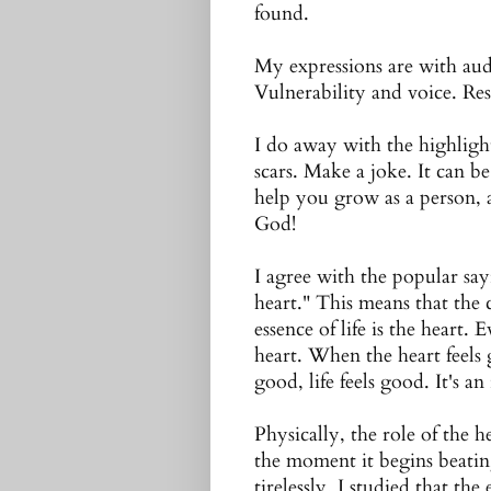
found.
My expressions are with aud
Vulnerability and voice. Res
I do away with the highlight
scars. Make a joke. It can be
help you grow as a person, a
God!
I agree with the popular sayi
heart." This means that the c
essence of life is the heart
heart. When the heart feels
good, life feels good. It's an
Physically, the role of the 
the moment it begins beatin
tirelessly. I studied that th