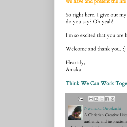
we have and present the life 
So right here, I give out my
do you say? Oh yeah!
I'm so excited that you are 
Welcome and thank you. :)
Heartily,
Amaka
Think We Can Work Toge
Nwamaka Onyekachi
A Christian Creative Li
authentic and inspirationa