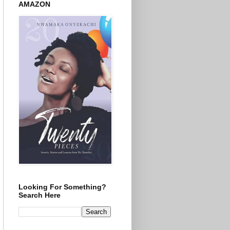
AMAZON
Looking For Something?
Search Here