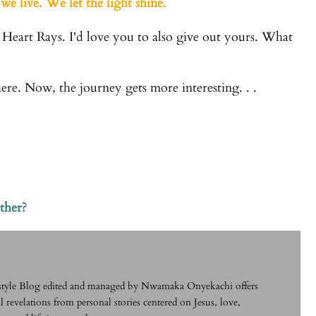
we live. We let the light shine.
 Heart Rays. I'd love you to also give out yours. What
here. Now, the journey gets more interesting. . .
ther?
festyle Blog edited and managed by Nwamaka Onyekachi offers
l revelations from personal stories centered on Jesus, love,