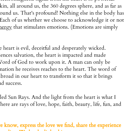
kin, all around us, the 360 degrees sphere, and as far as
around us. That's profound! Nothing else in the body has
 Each of us whether we choose to acknowledge it or not
nergy
that stimulates emotions. (Emotions are simply
e heart is evil, deceitful and desperately wicked.
ences salvation, the heart is impacted and made
g Word of God to work upon it. A man can only be
ation he receives reaches to the heart. The word of
broad in our heart to transform it so that it brings
nd success.
lled Sun Rays. And the light from the heart is what I
ere are rays of love, hope, faith, beauty, life, fun, and
 know, express the love we find, share the experience