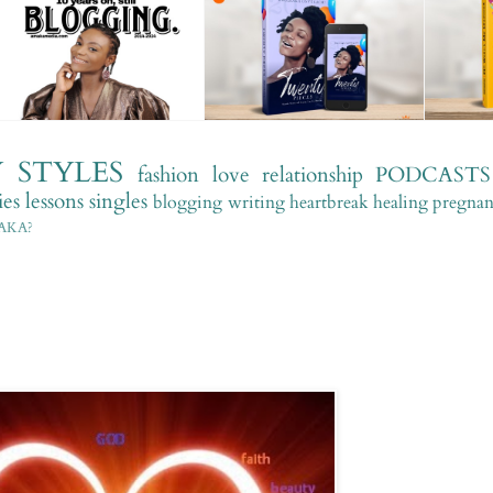
Y
STYLES
fashion
love
relationship
PODCASTS
es
lessons
singles
blogging
writing
heartbreak
healing
pregna
AKA?