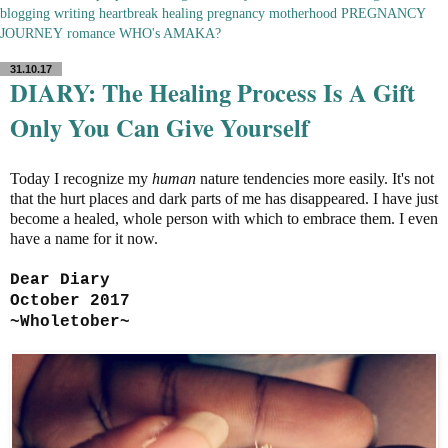
blogging
writing
heartbreak
healing
pregnancy
motherhood
PREGNANCY
JOURNEY
romance
WHO's AMAKA?
31.10.17
DIARY: The Healing Process Is A Gift
Only You Can Give Yourself
Today I recognize my
human
nature tendencies more easily. It's not
that the hurt places and dark parts of me has disappeared. I have just
become a healed, whole person with which to embrace them. I even
have a name for it now.
Dear Diary
October 2017
~Wholetober~