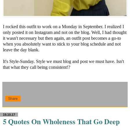
I rocked this outfit to work on a Monday in September. I realized I
only posted it on Instagram and not on the blog. Well, I had thought
it wasn't necessary but then again, an outfit post becomes a go-to
when you absolutely want to stick to your blog schedule and not
leave the day blank.
It's Style-Sunday. Style we must blog and post we must have. Isn't
that what they call being consistent!?
Share
19.10.17
5 Quotes On Wholeness That Go Deep