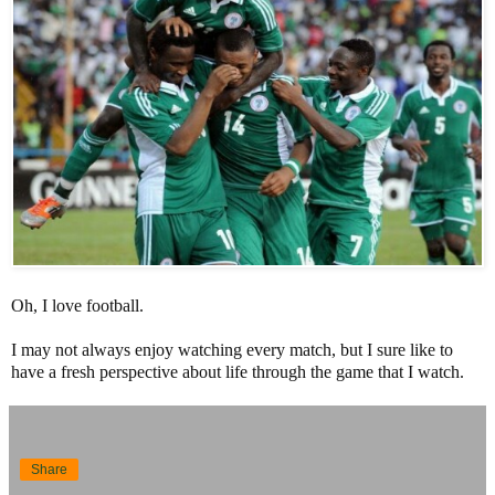
Oh, I love football.
I may not always enjoy watching every match, but I sure like to
have a fresh perspective about life through the game that I watch.
Share