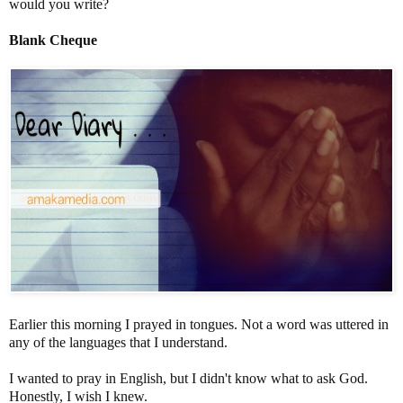
would you write?
Blank Cheque
Earlier this morning I prayed in tongues. Not a word was uttered in
any of the languages that I understand.
I wanted to pray in English, but I didn't know what to ask God.
Honestly, I wish I knew.