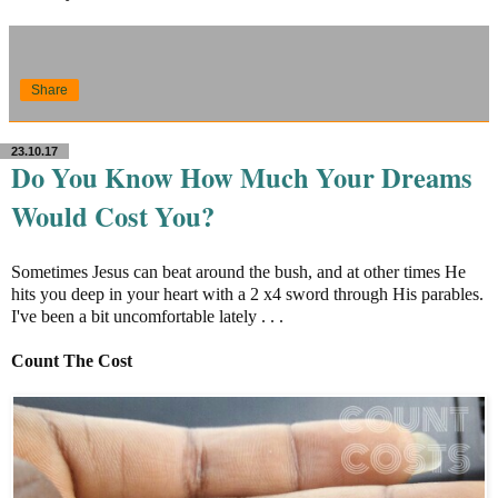
Share
23.10.17
Do You Know How Much Your Dreams
Would Cost You?
Sometimes Jesus can beat around the bush, and at other times He
hits you deep in your heart with a 2 x4 sword through His parables.
I've been a bit uncomfortable lately . . .
Count The Cost