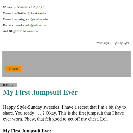
Nwamaka Ajaegbu
Written by
Connect on Twitter:
@Amakamedia
Connect on Instagram:
@amakamedia
Do Email:
amakamedia@yahoo.com
And Bloglovin:
Amakamedia
Heart Rays . . . giving light.
Share
8.10.17
My First Jumpsuit Ever
Happy Style-Sunday sweeties! I have a secret that I’m a bit shy to
share. You ready . . . ? Okay. This is the first jumpsuit that I have
ever worn. Phew, that felt good to get off my chest. Lol.
My First Jumpsuit Ever