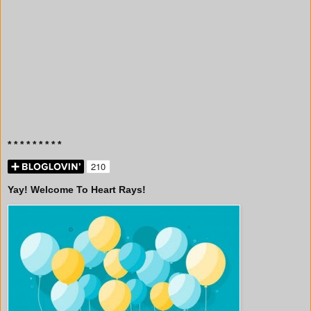
* * * * * * * * *
Yay! Welcome To Heart Rays!