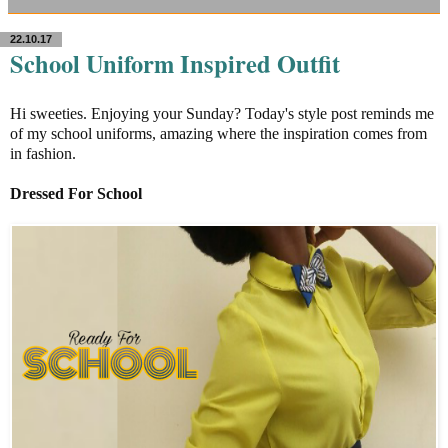
22.10.17
School Uniform Inspired Outfit
Hi sweeties. Enjoying your Sunday? Today's style post reminds me
of my school uniforms, amazing where the inspiration comes from
in fashion.
Dressed For School