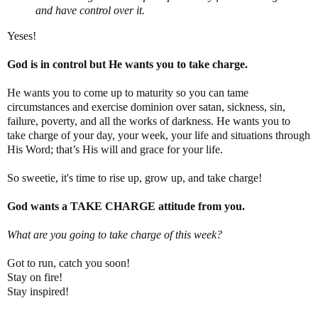
and have control over it.
Yeses!
God is in control but He wants you to take charge.
He wants you to come up to maturity so you can tame
circumstances and exercise dominion over satan, sickness, sin,
failure, poverty, and all the works of darkness. He wants you to
take charge of your day, your week, your life and situations through
His Word; that’s His will and grace for your life.
So sweetie, it's time to rise up, grow up, and take charge!
God wants a TAKE CHARGE attitude from you.
What are you going to take charge of this week?
Got to run, catch you soon!
Stay on fire!
Stay inspired!