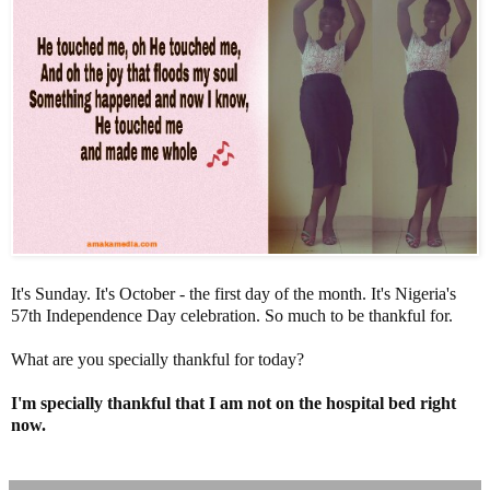
It's Sunday. It's October - the first day of the month. It's Nigeria's
57th Independence Day celebration. So much to be thankful for.
What are you specially thankful for today?
I'm specially thankful that I am not on the hospital bed right
now.