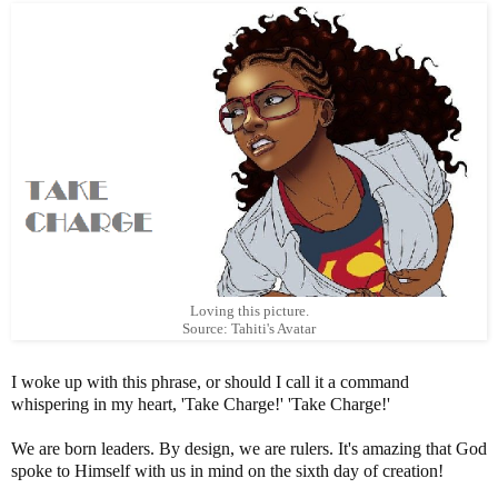
Loving this picture.
Source: Tahiti's Avatar
I woke up with this phrase, or should I call it a command
whispering in my heart, 'Take Charge!' 'Take Charge!'
We are born leaders. By design, we are rulers. It's amazing that God
spoke to Himself with us in mind on the sixth day of creation!