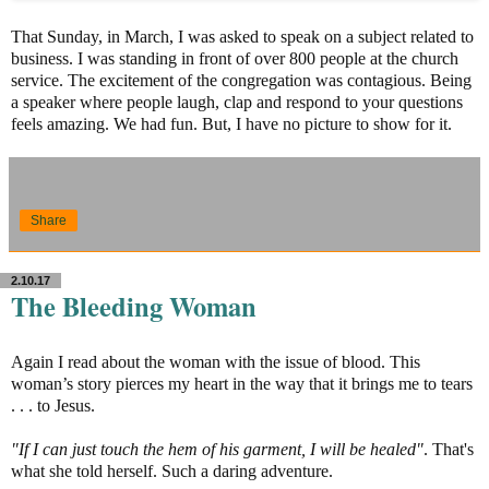
That Sunday, in March, I was asked to speak on a subject related to
business. I was standing in front of over 800 people at the church
service. The excitement of the congregation was contagious. Being
a speaker where people laugh, clap and respond to your questions
feels amazing. We had fun. But, I have no picture to show for it.
Share
2.10.17
The Bleeding Woman
Again I read about the woman with the issue of blood. This
woman’s story pierces my heart in the way that it brings me to tears
. . . to Jesus.
"If I can just touch the hem of his garment, I will be healed"
. That's
what she told herself. Such a daring adventure.