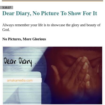
3.10.17
Dear Diary, No Picture To Show For It
Always remember your life is to showcase the glory and beauty of
God.
No Pictures, More Glorious