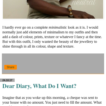
I hardly ever go on a complete
minimalistic
look as it is. I would
normally just add elements of minimalism to my outfits and then
add a dash of colour, prints, texture or whatever I fancy at the time.
But with this outfit, I only wanted the beauty of the jewellery to
shine through in all its colour, shape and texture.
Share
24.10.17
Dear Diary, What Do I Want?
Imagine that as you woke up this morning, a cheque was sent to
your house with no amount. You just need to fill the amount. What