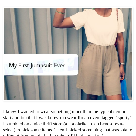
I knew I wanted to wear something other than the typical denim
skirt and top that I was known to wear for an event tagged "sporty".
I stumbled on a nice thrift store (a.k.a okrika, a.k.a bend-down-
select) to pick some items. Then I picked something that was totally
different from what I had in mind (if I had any at all).