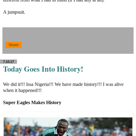
A jumpsuit.
Share
7.10.17
Today Goes Into History!
We did it!!! Issa Nigeria!!! We have made history!!! I was alive
when it happened!!!
Super Eagles Makes History