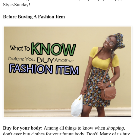
Style-Sunday!
Before Buying A Fashion Item
Buy for your body:
Among all things to know when
shopping
,
don't ever buy clothes for your future body. Don't! Many of us buy