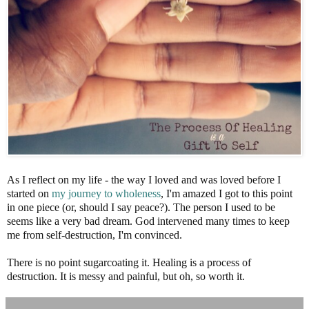
As I reflect on my life - the way I loved and was loved before I
started on
my journey to wholeness
, I'm amazed I got to this point
in one piece (or, should I say peace?). The person I used to be
seems like a very bad dream. God intervened many times to keep
me from self-destruction, I'm convinced.
There is no point sugarcoating it. Healing is a process of
destruction. It is messy and painful, but oh, so worth it.