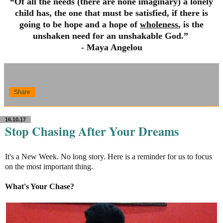
“Of all the needs (there are none imaginary) a lonely
child has, the one that must be satisfied, if there is
going to be hope and a hope of
wholeness
, is the
unshaken need for an unshakable God.”
- Maya Angelou
Share
16.10.17
Stop Chasing After Your Dreams
It's a New Week. No long story. Here is a reminder for us to focus
on the most important thing.
What's Your Chase?