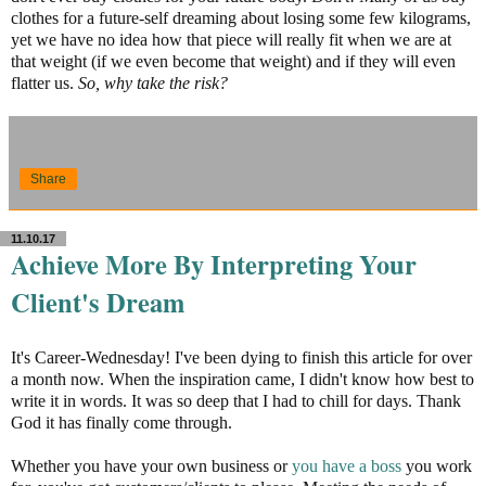
clothes for a future-self dreaming about losing some few kilograms,
yet we have no idea how that piece will really fit when we are at
that weight (if we even become that weight) and if they will even
flatter us.
So, why take the risk?
Share
11.10.17
Achieve More By Interpreting Your
Client's Dream
It's Career-Wednesday! I've been dying to finish this article for over
a month now. When the inspiration came, I didn't know how best to
write it in words. It was so deep that I had to chill for days. Thank
God it has finally come through.
Whether you have your own business or
you have a boss
you work