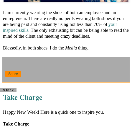
I am currently wearing the shoes of both an employee and an
entrepreneur. There are really no perils wearing both shoes if you
are being paid and constantly using not less than 70% of
your
inspired skills
. The only exhausting bit can be being able to read the
mind of the client and meeting crazy deadlines.
Blessedly, in both shoes, I do the
Media
thing.
Share
9.10.17
Take Charge
Happy New Week! Here is a quick one to inspire you.
Take Charge