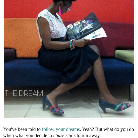
You've been told to
follow your dreams
. Yeah? But what do you do
when what you decide to
chase
starts to run away.