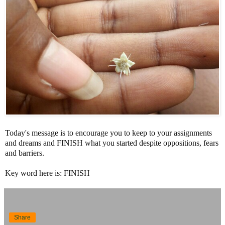
Today's message is to encourage you to keep to your assignments
and dreams and FINISH what you started despite oppositions, fears
and barriers.
Key word here is: FINISH
Share