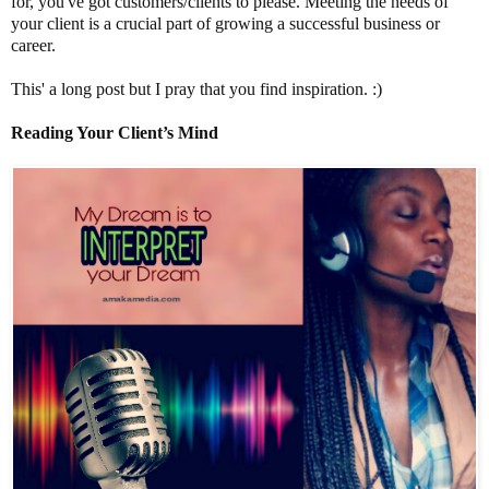
for, you've got customers/clients to please. Meeting the needs of
your client is a crucial part of growing a successful business or
career.
This' a long post but I pray that you find inspiration. :)
Reading Your Client’s Mind