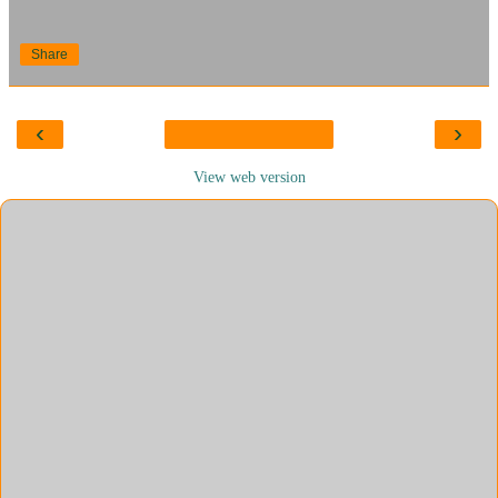
Share
‹
›
View web version