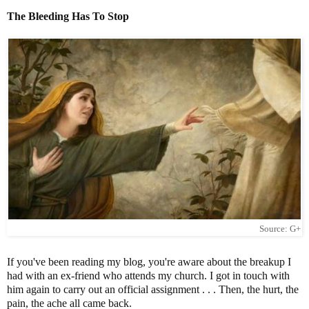
The Bleeding Has To Stop
Source: G+
If you've been reading my blog, you're aware about the breakup I
had with an ex-friend who attends my church. I got in touch with
him again to carry out an official assignment . . . Then, the hurt, the
pain, the ache all came back.