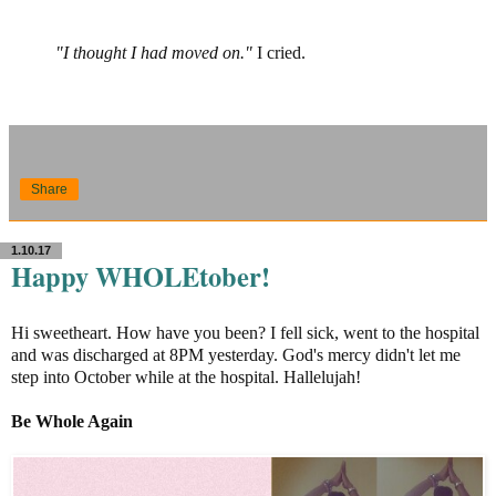
"I thought I had moved on."
I cried.
Share
1.10.17
Happy WHOLEtober!
Hi sweetheart. How have you been? I fell sick, went to the hospital
and was discharged at 8PM yesterday. God's mercy didn't let me
step into October while at the hospital. Hallelujah!
Be Whole Again