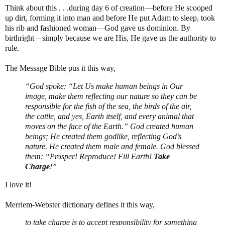
Think about this . . .during day 6 of creation—before He scooped
up dirt, forming it into man and before He put Adam to sleep, took
his rib and fashioned woman—God gave us dominion. By
birthright—simply because we are His, He gave us the authority to
rule.
The Message Bible pus it this way,
“God spoke: “Let Us make human beings in Our
image, make them reflecting our nature so they can be
responsible for the fish of the sea, the birds of the air,
the cattle, and yes, Earth itself, and every animal that
moves on the face of the Earth.” God created human
beings; He created them godlike, reflecting God’s
nature. He created them male and female. God blessed
them: “Prosper! Reproduce! Fill Earth!
Take
Charge
!”
I love it!
Merriem-Webster dictionary defines it this way,
to take charge is to accept responsibility for something