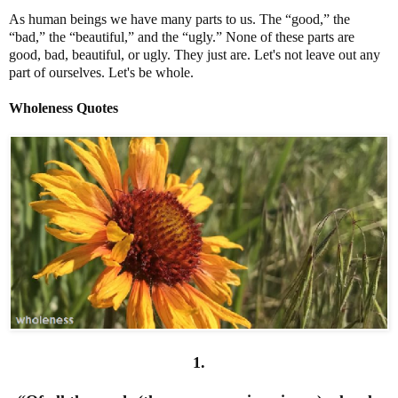
As human beings we have many parts to us. The “good,” the
“bad,” the “beautiful,” and the “ugly.” None of these parts are
good, bad, beautiful, or ugly. They just are. Let's not leave out any
part of ourselves. Let's be whole.
Wholeness Quotes
1.