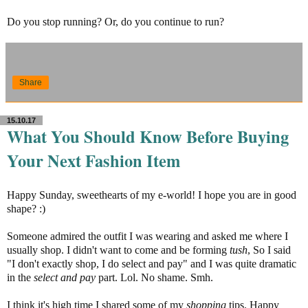
Do you stop running? Or, do you continue to run?
Share
15.10.17
What You Should Know Before Buying
Your Next Fashion Item
Happy Sunday, sweethearts of my e-world! I hope you are in good
shape? :)
Someone admired the outfit I was wearing and asked me where I
usually shop. I didn't want to come and be forming
tush
, So I said
"I don't exactly shop, I do select and pay" and I was quite dramatic
in the
select and pay
part. Lol. No shame. Smh.
I think it's high time I shared some of my
shopping
tips. Happy