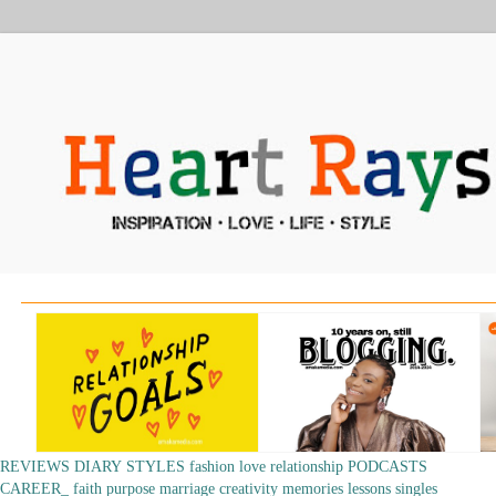
REVIEWS
DIARY
STYLES
fashion
love
relationship
PODCASTS
CAREER_
faith
purpose
marriage
creativity
memories
lessons
singles