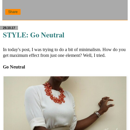
Share
29.10.17
STYLE: Go Neutral
In today's post, I was trying to do a bit of minimalism. How do you
get maximum effect from just one element? Well, I tried.
Go Neutral