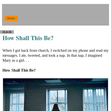
Share
21.6.15
How Shall This Be?
When I got back from church, I switched on my phone and read my
messages. I ate, tweeted, and took a nap. In that nap, I imagined
Mary as a girl. . .
How Shall This Be?