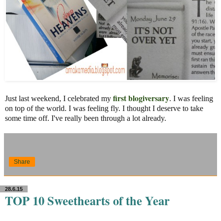
first blogiversary
Just last weekend, I celebrated my
. I was feeling
on top of the world. I was feeling fly. I thought I deserve to take
some time off. I've really been through a lot already.
Share
28.6.15
TOP 10 Sweethearts of the Year