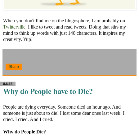
When you don't find me on the blogosphere, I am probably on
Twitterville
. I like to tweet and read tweets. Doing that stirs my
mind to think up words with just 140 characters. It inspires my
creativity. Yup!
Share
8.6.15
Why do People have to Die?
People are dying everyday. Someone died an hour ago. And
someone is just about to die! I lost some dear ones last week. I
cried. I cried. And I cried.
Why do People Die?