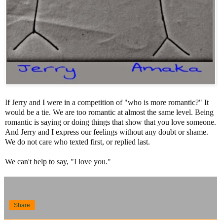
If Jerry and I were in a competition of "who is more romantic?" It
would be a tie. We are too romantic at almost the same level. Being
romantic is saying or doing things that show that you love someone.
And Jerry and I express our feelings without any doubt or shame.
We do not care who texted first, or replied last.
We can't help to say, "I love you
.
"
Share