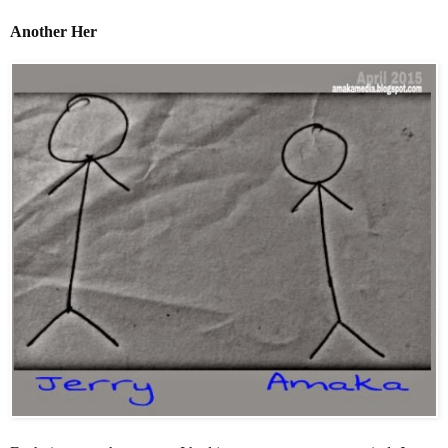
Another Her