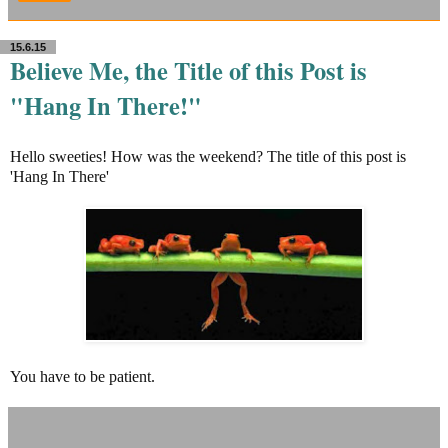
15.6.15
Believe Me, the Title of this Post is
"Hang In There!"
Hello sweeties! How was the weekend? The title of this post is
'Hang In There'
You have to be patient.