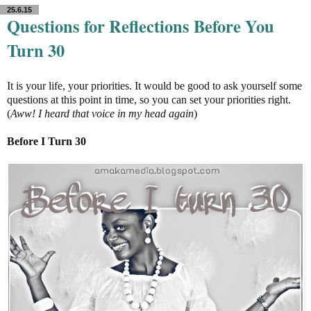
25.6.15
Questions for Reflections Before You
Turn 30
It is your life, your priorities. It would be good to ask yourself some
questions at this point in time, so you can set your priorities right.
(
Aww! I heard that voice in my head again
)
Before I Turn 30