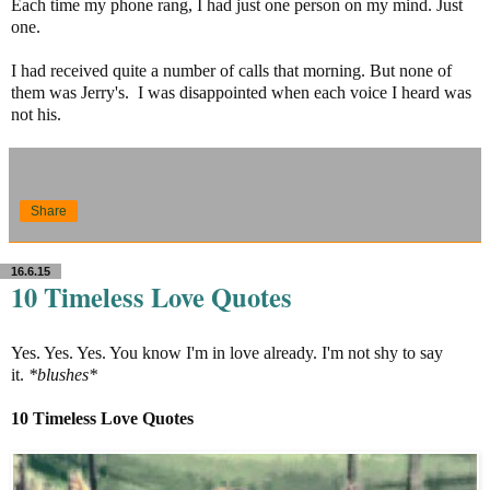
Each time my phone rang, I had just one person on my mind. Just
one.
I had received quite a number of calls that morning. But none of
them was Jerry's. I was disappointed when each voice I heard was
not his.
Share
16.6.15
10 Timeless Love Quotes
Yes. Yes. Yes. You know I'm in love already. I'm not shy to say
it.
*blushes*
10 Timeless Love Quotes