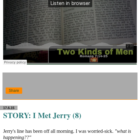
Share
17.6.15
STORY: I Met Jerry (8)
Jerry's line has been off all morning. I was worried-sick.
"what is
happening??"