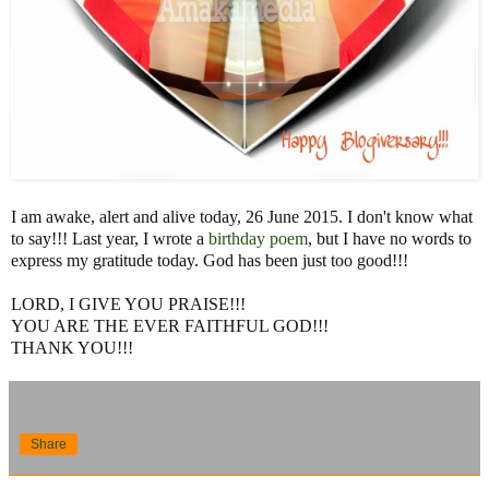
I am awake, alert and alive today, 26 June 2015. I don't know what
to say!!! Last year, I wrote a
birthday poem
, but I have no words to
express my gratitude today. God has been just too good!!!
LORD, I GIVE YOU PRAISE!!!
YOU ARE THE EVER FAITHFUL GOD!!!
THANK YOU!!!
Share