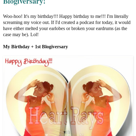
Blogiversary!
Woo-hoo! It's my birthday!!! Happy birthday to me!!! I'm literally
screaming my voice out. If I'd created a podcast for today, it would
have either melted your earlobes or broken your eardrums (as the
case may be). Lol!
My Birthday + 1st
Blogiversary