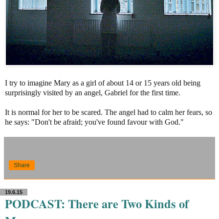
I try to imagine Mary as a girl of about 14 or 15 years old being
surprisingly visited by an angel, Gabriel for the first time.
It is normal for her to be scared. The angel had to calm her fears, so
he says: "Don't be afraid; you've found favour with God."
Share
19.6.15
PODCAST: There are Two Kinds of