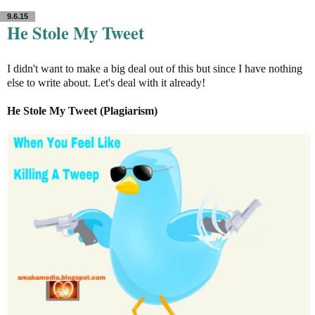
9.6.15
He Stole My Tweet
I didn't want to make a big deal out of this but since I have nothing
else to write about. Let's deal with it already!
He Stole My Tweet (Plagiarism)