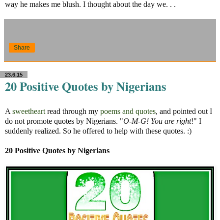
way he makes me blush. I thought about the day we. . .
Share
23.6.15
20 Positive Quotes by Nigerians
A
sweetheart
read through my
poems and quotes
, and pointed out I
do not promote quotes by Nigerians. "
O-M-G! You are right
!" I
suddenly realized. So he offered to help with these quotes. :)
20 Positive Quotes by Nigerians