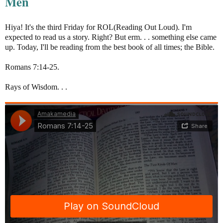
Men
Hiya! It's the third Friday for ROL(Reading Out Loud). I'm
expected to read us a story. Right? But erm. . . something else came
up. Today, I'll be reading from the best book of all times; the Bible.
Romans 7:14-25.
Rays of Wisdom. . .