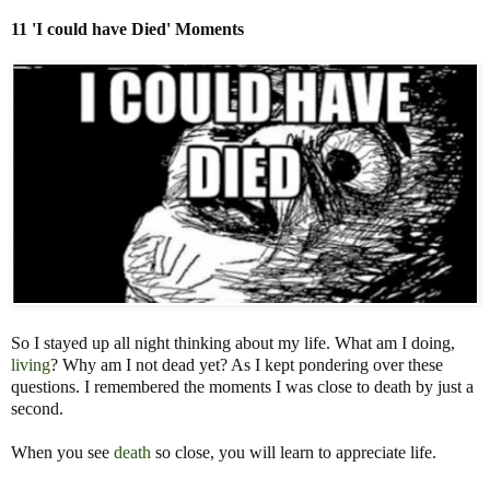
11 'I could have Died'
Moments
So I stayed up all night thinking about my life. What am I doing,
living
? Why am I not dead yet? As I kept pondering over these
questions. I remembered the moments I was close to death by just a
second.
When you see
death
so close, you will learn to appreciate life.