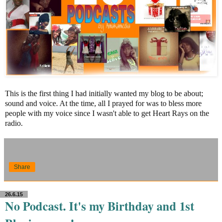
This is the first thing I had initially wanted my blog to be about;
sound and voice. At the time, all I prayed for was to bless more
people with my voice since I wasn't able to get Heart Rays on the
radio.
Share
26.6.15
No Podcast. It's my Birthday and 1st