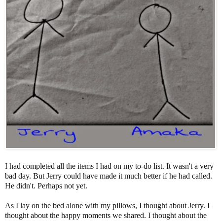
I had completed all the items I had on my to-do list. It wasn't a very
bad day. But Jerry could have made it much better if he had called.
He didn't. Perhaps not yet.
As I lay on the bed alone with my pillows, I thought about Jerry. I
thought about the happy moments we shared. I thought about the