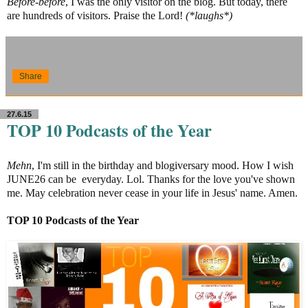
Before-before
, I was the only visitor on the blog. But today, there
are hundreds of visitors. Praise the Lord!
(*laughs*)
Share
27.6.15
TOP 10 Podcasts of the Year
Mehn
, I'm still in the birthday and blogiversary mood. How I wish
JUNE26 can be everyday. Lol. Thanks for the love you've shown
me. May celebration never cease in your life in Jesus' name. Amen.
TOP 10 Podcasts of the
Year