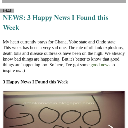
6.6.15
NEWS: 3 Happy News I Found this
Week
My heart currently prays for Ghana, Yobe state and Ondo state.
This week has been a very sad one. The rate of oil tank explosions,
death tolls and disease outbreaks have been on the high. We already
know bad things are happening. But it's better to know that good
things are happening too. So here, I've got some
good news
to
inspire us. :)
3
Happy
News I Found this Week