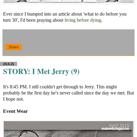
Ever since I bumped into an article about 'what to do before you
turn 30', I'd been praying about
living before dying
.
Share
24.6.15
STORY: I Met Jerry (9)
It's 8:45 PM. I still couldn't get through to Jerry. This might
probably be the first day he's never called since the day we met. But
I hope not.
Event Wear