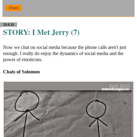
Share
10.6.15
STORY: I Met Jerry (7)
Now we chat on social media because the phone calls aren't just
enough. I really do enjoy the dynamics of social media and the
power of emoticons.
Chats of Solomon