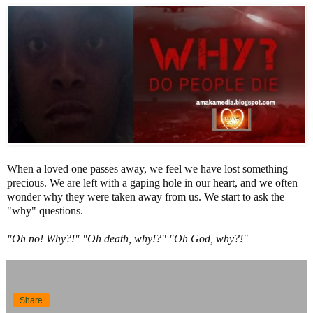
When a loved one passes away, we feel we have lost something
precious. We are left with a gaping hole in our heart, and we often
wonder why they were taken away from us. We start to ask the
"why" questions.
"Oh no! Why?!" "Oh death, why!?" "Oh God, why?!"
Share