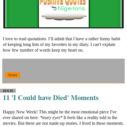
I love to read quotations. I’ll admit that I have a rather funny habit
of keeping long lists of my favorites in my diary. I can't explain
how few number of words keep my heart on.
Share
22.6.15
11 'I Could have Died' Moments
Happy New Week! This might be the most emotional piece I've
ever shared on here.
*teary eyes*
It feels like a reality told in the
movies. But these are not made-up stories. I lived in these moments.