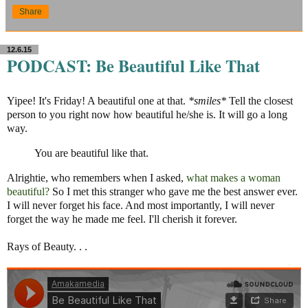
Share
12.6.15
PODCAST: Be Beautiful Like That
Yipee! It's Friday! A beautiful one at that.
*smiles*
Tell the closest
person to you right now how beautiful he/she is. It will go a long
way.
You are beautiful like that.
Alrightie, who remembers when I asked,
what makes a woman
beautiful?
So I met this stranger who gave me the best answer ever.
I will never forget his face. And most importantly, I will never
forget the way he made me feel. I'll cherish it forever.
Rays of Beauty. . .