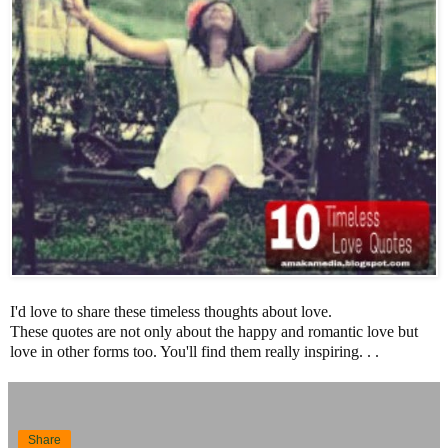
I'd love to share these timeless thoughts about love.
These quotes are not only about the happy and romantic love but
love in other forms too. You'll find them really inspiring. . .
Share