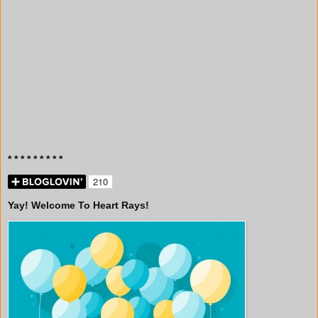
* * * * * * * * *
Yay! Welcome To Heart Rays!