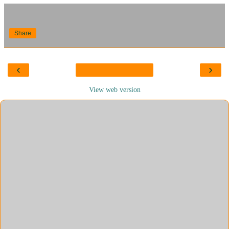
Share
‹
›
View web version