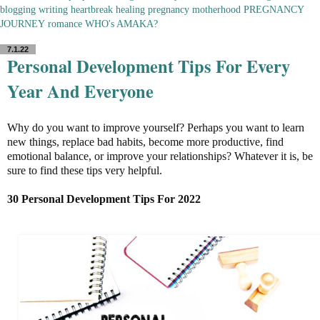
blogging
writing
heartbreak
healing
pregnancy
motherhood
PREGNANCY
JOURNEY
romance
WHO's AMAKA?
7.1.22
Personal Development Tips For Every
Year And Everyone
Why do you want to improve yourself? Perhaps you want to learn
new things, replace bad habits, become more productive, find
emotional balance, or improve your relationships? Whatever it is, be
sure to find these tips very helpful.
30 Personal Development Tips For 2022