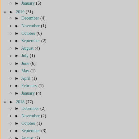
►
January
(5)
►
2019
(31)
►
December
(4)
►
November
(1)
►
October
(6)
►
September
(2)
►
August
(4)
►
July
(1)
►
June
(6)
►
May
(1)
►
April
(1)
►
February
(1)
►
January
(4)
►
2018
(77)
►
December
(2)
►
November
(2)
►
October
(1)
►
September
(3)
►
August
(2)