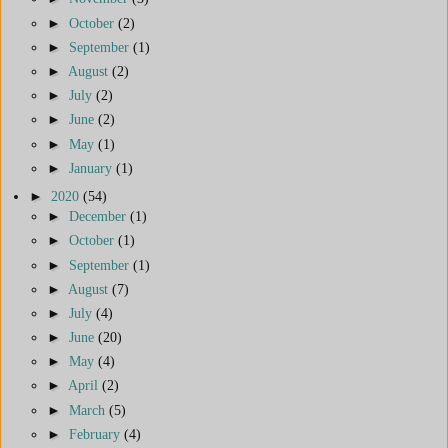
►
October
(2)
►
September
(1)
►
August
(2)
►
July
(2)
►
June
(2)
►
May
(1)
►
January
(1)
►
2020
(54)
►
December
(1)
►
October
(1)
►
September
(1)
►
August
(7)
►
July
(4)
►
June
(20)
►
May
(4)
►
April
(2)
►
March
(5)
►
February
(4)