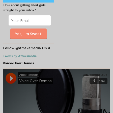
How about getting latest gists
straight to your inbox?
Follow @Amakamedia On X
Tweets by Amakamedia
Voice-Over Demos