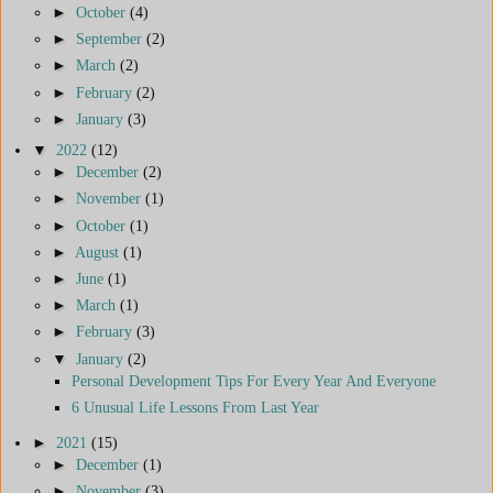
►
October
(4)
►
September
(2)
►
March
(2)
►
February
(2)
►
January
(3)
▼
2022
(12)
►
December
(2)
►
November
(1)
►
October
(1)
►
August
(1)
►
June
(1)
►
March
(1)
►
February
(3)
▼
January
(2)
Personal Development Tips For Every Year And Everyone
6 Unusual Life Lessons From Last Year
►
2021
(15)
►
December
(1)
►
November
(3)