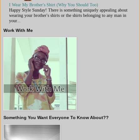
I Wear My Brother's Shirt (Why You Should Too)
Happy Style Sunday! There is something uniquely appealing about
wearing your brother's shirts or the shirts belonging to any man in
your...
Work With Me
Something You Want Everyone To Know About??