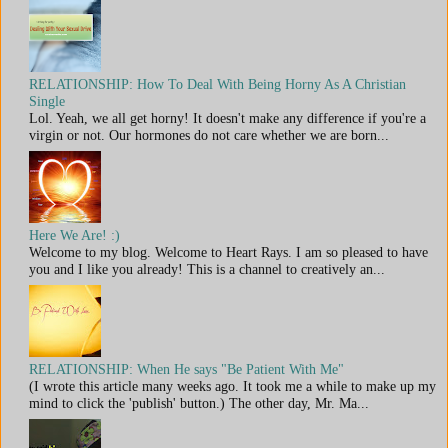
RELATIONSHIP: How To Deal With Being Horny As A Christian
Single
Lol. Yeah, we all get horny! It doesn't make any difference if you're a
virgin or not. Our hormones do not care whether we are born...
Here We Are! :)
Welcome to my blog. Welcome to Heart Rays. I am so pleased to have
you and I like you already! This is a channel to creatively an...
RELATIONSHIP: When He says "Be Patient With Me"
(I wrote this article many weeks ago. It took me a while to make up my
mind to click the 'publish' button.) The other day, Mr. Ma...