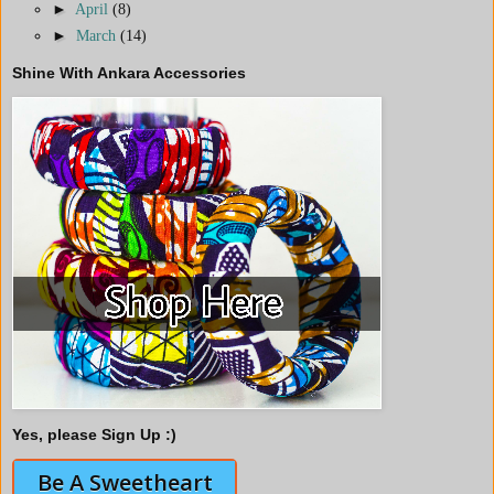
►
April
(8)
►
March
(14)
Shine With Ankara Accessories
Yes, please Sign Up :)
Be A Sweetheart