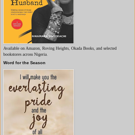
Available on Amazon, Roving Heights, Okada Books, and selected
bookstores across Nigeria.
Word for the Season