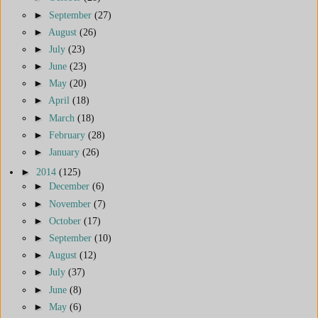
►
September
(27)
►
August
(26)
►
July
(23)
►
June
(23)
►
May
(20)
►
April
(18)
►
March
(18)
►
February
(28)
►
January
(26)
►
2014
(125)
►
December
(6)
►
November
(7)
►
October
(17)
►
September
(10)
►
August
(12)
►
July
(37)
►
June
(8)
►
May
(6)