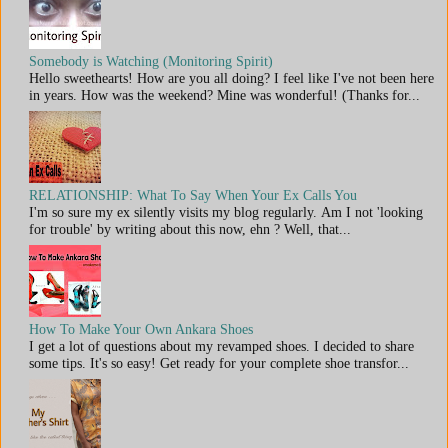
Somebody is Watching (Monitoring Spirit)
Hello sweethearts! How are you all doing? I feel like I've not been here
in years. How was the weekend? Mine was wonderful! (Thanks for...
RELATIONSHIP: What To Say When Your Ex Calls You
I'm so sure my ex silently visits my blog regularly. Am I not 'looking
for trouble' by writing about this now, ehn ? Well, that...
How To Make Your Own Ankara Shoes
I get a lot of questions about my revamped shoes. I decided to share
some tips. It's so easy! Get ready for your complete shoe transfor...