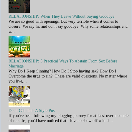
RELATIONSHIP: When They Leave Without Saying Goodbye
We are so good with openings. But very terrible when it comes to
closure. We say hi, and don't say goodbye. Why some relationships end
w...
RELATIONSHIP: 5 Practical Ways To Abstain From Sex Before
Marriage
Why Do I Keep Sinning? How Do I Stop having sex? How Do I
Overcome the urge to sin? These are valid questions. No matter where
you live,...
Don't Call This A Style Post
If you've been following my blogging journey for at least over a couple
of months, you'd have noticed that I love to show off what-I...