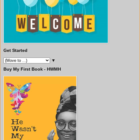
Get Started
▼
Buy My First Book - HWMH