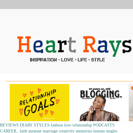
REVIEWS
DIARY
STYLES
fashion
love
relationship
PODCASTS
CAREER_
faith
purpose
marriage
creativity
memories
lessons
singles