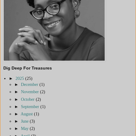
Dig Deep For Treasures
►
2025
(25)
►
December
(1)
►
November
(2)
►
October
(2)
►
September
(1)
►
August
(1)
►
June
(3)
►
May
(2)
►
April
(3)