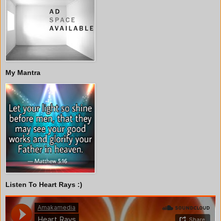
My Mantra
Listen To Heart Rays :)