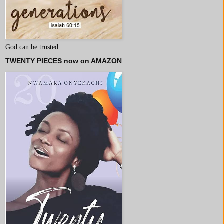
God can be trusted.
TWENTY PIECES now on AMAZON