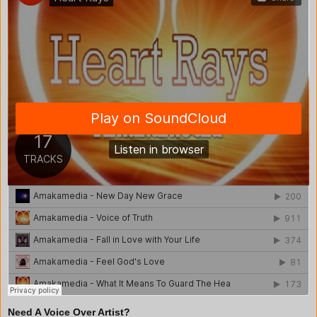
Need A Voice Over Artist?