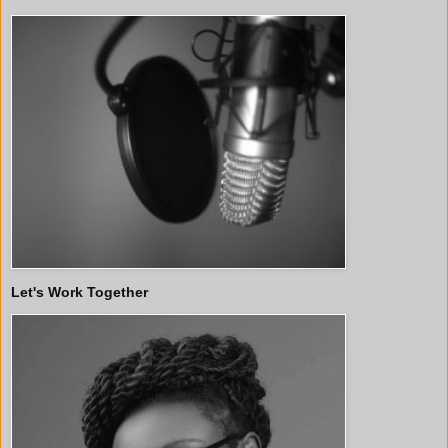
Let's Work Together