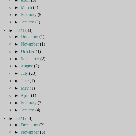
►
March
(4)
►
February
(5)
►
January
(1)
►
2024
(40)
►
December
(1)
►
November
(1)
►
October
(1)
►
September
(2)
►
August
(2)
►
July
(23)
►
June
(1)
►
May
(1)
►
April
(1)
►
February
(3)
►
January
(4)
►
2023
(18)
►
December
(2)
►
November
(3)