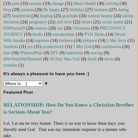
(33)
pain
(33)
woman
(33)
change
(31)
Heart Health
(30)
writing
(30)
blog
(29)
passion
(29)
Be happy
(27)
birthday
(27)
business
(27)
dating
(27)
heartbreak
(26)
healing
(25)
gratitude
(24)
natural beauty
(24)
taking
decisions
(24)
pregnancy
(22)
self-love
(22)
letters
(21)
social media
(21)
#20Pieces20
(20)
seasons
(20)
sex
(20)
Christmas
(19)
PREGNANCY
JOURNEY
(19)
books
(19)
entrepreneur
(18)
PYH Series
(14)
Words
With Amaka
(14)
hapiness
(14)
holiness
(14)
patience
(14)
I Met Jerry
(11)
freedom
(11)
joy
(11)
productivity
(11)
I Met God
(10)
confessions
(10)
fear
(10)
#NaturalHair
(9)
DIY
(9)
loneliness
(9)
sewing
(9)
#HeWasntMyHusband
(8)
30-Day Man Fast
(8)
death
(8)
stress
(6)
youtube
(1)
It's always a pleasure to have you here :)
▼
Featured Post
RELATIONSHIP: How Do You Know a Christian Brother
is Serious About You?
Lol. Let me be very honest. There is no way to know these days; you
literally need God. That was my immediate response to a mentee who
aske...