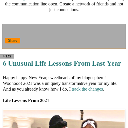
the communication line open. Create a network of friends and not
just connections.
Share
4.1.22
6 Unusual Life Lessons From Last Year
Happy happy New Year, sweethearts of my blogosphere!
Woohooo! 2021 was a uniquely transformative year for my life.
And as you already know how I do, I
track the changes
.
Life Lessons From 2021