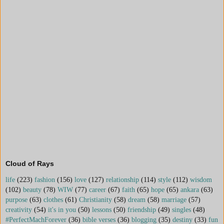
Cloud of Rays
life
(223)
fashion
(156)
love
(127)
relationship
(114)
style
(112)
wisdom
(102)
beauty
(78)
WIW
(77)
career
(67)
faith
(65)
hope
(65)
ankara
(63)
purpose
(63)
clothes
(61)
Christianity
(58)
dream
(58)
marriage
(57)
creativity
(54)
it's in you
(50)
lessons
(50)
friendship
(49)
singles
(48)
#PerfectMachForever
(36)
bible verses
(36)
blogging
(35)
destiny
(33)
fun