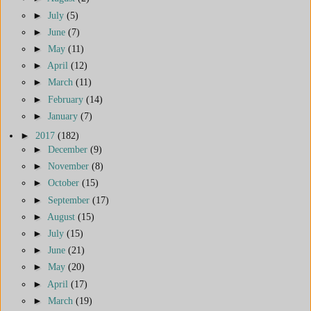
►
July
(5)
►
June
(7)
►
May
(11)
►
April
(12)
►
March
(11)
►
February
(14)
►
January
(7)
►
2017
(182)
►
December
(9)
►
November
(8)
►
October
(15)
►
September
(17)
►
August
(15)
►
July
(15)
►
June
(21)
►
May
(20)
►
April
(17)
►
March
(19)