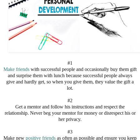
#1
Make friends
with successful people and occasionally buy them gift
and surprise them with lunch because successful people always
give and hardly get, so when you give them, they value the gift a
lot.
#2
Get a mentor and follow his instructions and respect the
relationship. Never beg your mentor for money or disrespect his or
her privacy.
#3
Make new
positive friends
as often as possible and ensure you keep