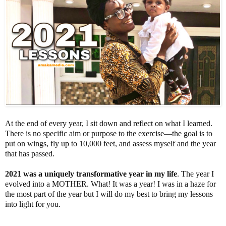
At the end of every year, I sit down and reflect on what I learned.
There is no specific aim or purpose to the exercise—the goal is to
put on wings, fly up to 10,000 feet, and assess myself and the year
that has passed.
2021 was a uniquely transformative year in my life
. The year I
evolved into a MOTHER. What! It was a year! I was in a haze for
the most part of the year but I will do my best to bring my lessons
into light for you.