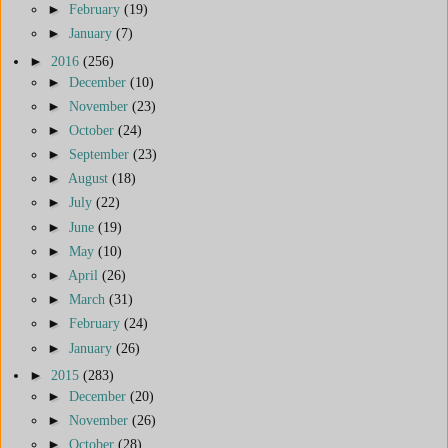
►
February
(19)
►
January
(7)
►
2016
(256)
►
December
(10)
►
November
(23)
►
October
(24)
►
September
(23)
►
August
(18)
►
July
(22)
►
June
(19)
►
May
(10)
►
April
(26)
►
March
(31)
►
February
(24)
►
January
(26)
►
2015
(283)
►
December
(20)
►
November
(26)
►
October
(28)