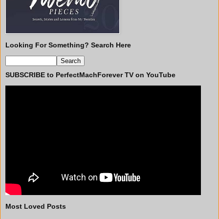
Looking For Something? Search Here
SUBSCRIBE to PerfectMachForever TV on YouTube
Most Loved Posts