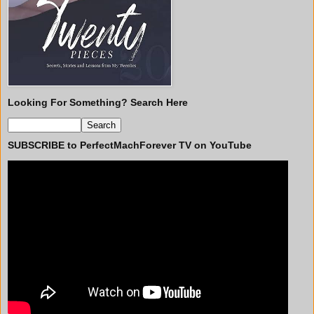
Looking For Something? Search Here
SUBSCRIBE to PerfectMachForever TV on YouTube