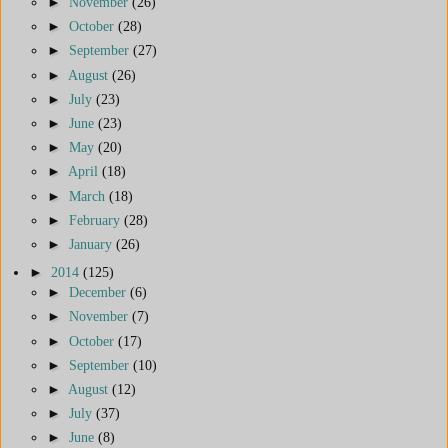
►
November
(26)
►
October
(28)
►
September
(27)
►
August
(26)
►
July
(23)
►
June
(23)
►
May
(20)
►
April
(18)
►
March
(18)
►
February
(28)
►
January
(26)
►
2014
(125)
►
December
(6)
►
November
(7)
►
October
(17)
►
September
(10)
►
August
(12)
►
July
(37)
►
June
(8)