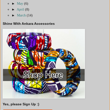
►
May
(6)
►
April
(8)
►
March
(14)
Shine With Ankara Accessories
Yes, please Sign Up :)