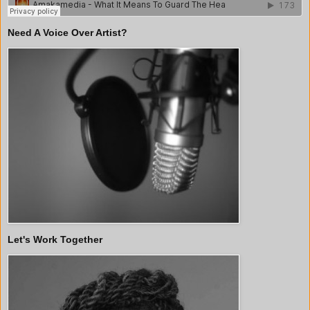
Need A Voice Over Artist?
Let's Work Together