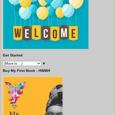
Get Started
▼
Buy My First Book - HWMH