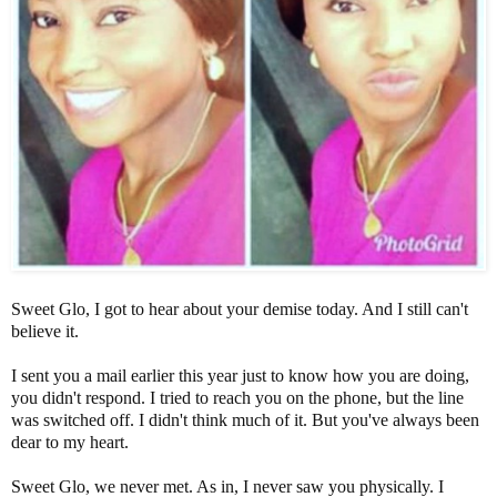
Sweet Glo, I got to hear about your demise today. And I still can't
believe it.
I sent you a mail earlier this year just to know how you are doing,
you didn't respond. I tried to reach you on the phone, but the line
was switched off. I didn't think much of it. But you've always been
dear to my heart.
Sweet Glo, we never met. As in, I never saw you physically. I