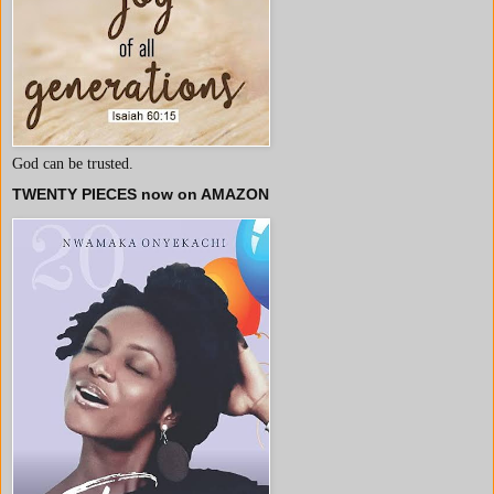
God can be trusted.
TWENTY PIECES now on AMAZON