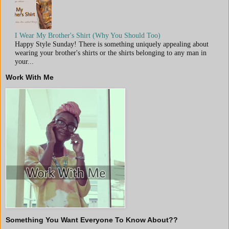
I Wear My Brother's Shirt (Why You Should Too)
Happy Style Sunday! There is something uniquely appealing about
wearing your brother's shirts or the shirts belonging to any man in
your...
Work With Me
Something You Want Everyone To Know About??