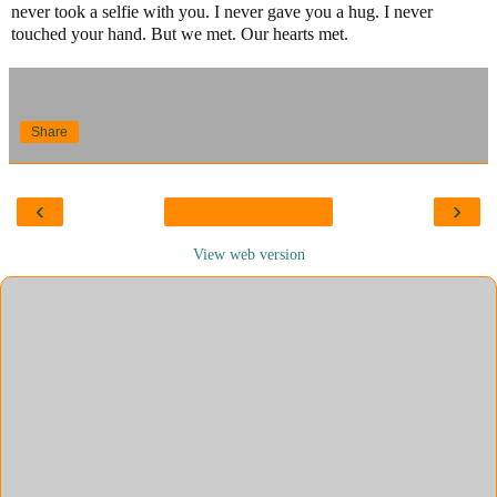
never took a selfie with you. I never gave you a hug. I never
touched your hand. But we met. Our hearts met.
Share
‹
›
View web version