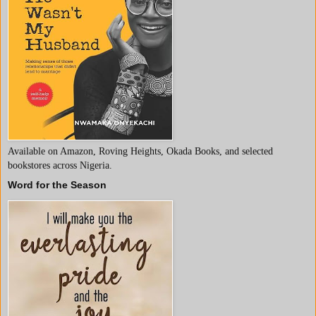
Available on Amazon, Roving Heights, Okada Books, and selected
bookstores across Nigeria.
Word for the Season