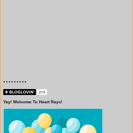
* * * * * * * * *
Yay! Welcome To Heart Rays!