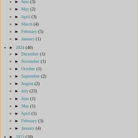
►
June
(3)
►
May
(2)
►
April
(3)
►
March
(4)
►
February
(5)
►
January
(1)
►
2024
(40)
►
December
(1)
►
November
(1)
►
October
(1)
►
September
(2)
►
August
(2)
►
July
(23)
►
June
(1)
►
May
(1)
►
April
(1)
►
February
(3)
►
January
(4)
►
2023
(18)