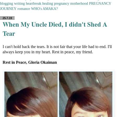
blogging
writing
heartbreak
healing
pregnancy
motherhood
PREGNANCY
JOURNEY
romance
WHO's AMAKA?
25.7.19
When My Uncle Died, I didn't Shed A
Tear
I can't hold back the tears. It is not fair that your life had to end. I'll
always keep you in my heart. Rest in peace, my friend.
Rest in Peace, Gloria Okaiman