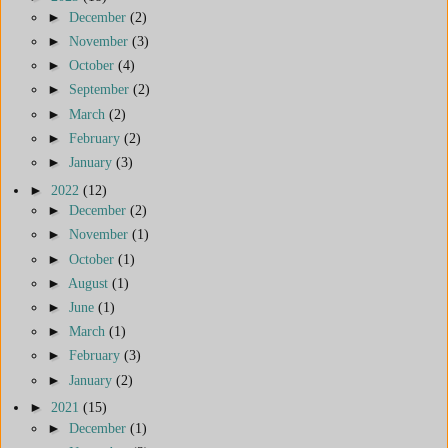
►
December
(2)
►
November
(3)
►
October
(4)
►
September
(2)
►
March
(2)
►
February
(2)
►
January
(3)
►
2022
(12)
►
December
(2)
►
November
(1)
►
October
(1)
►
August
(1)
►
June
(1)
►
March
(1)
►
February
(3)
►
January
(2)
►
2021
(15)
►
December
(1)