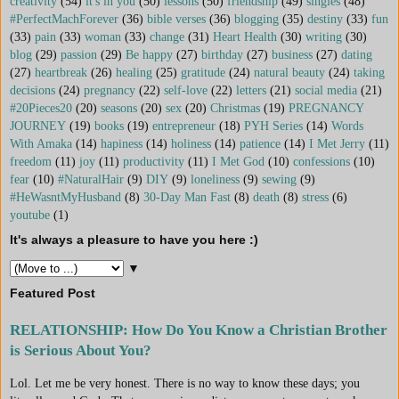
creativity
(54)
it's in you
(50)
lessons
(50)
friendship
(49)
singles
(48)
#PerfectMachForever
(36)
bible verses
(36)
blogging
(35)
destiny
(33)
fun
(33)
pain
(33)
woman
(33)
change
(31)
Heart Health
(30)
writing
(30)
blog
(29)
passion
(29)
Be happy
(27)
birthday
(27)
business
(27)
dating
(27)
heartbreak
(26)
healing
(25)
gratitude
(24)
natural beauty
(24)
taking
decisions
(24)
pregnancy
(22)
self-love
(22)
letters
(21)
social media
(21)
#20Pieces20
(20)
seasons
(20)
sex
(20)
Christmas
(19)
PREGNANCY
JOURNEY
(19)
books
(19)
entrepreneur
(18)
PYH Series
(14)
Words
With Amaka
(14)
hapiness
(14)
holiness
(14)
patience
(14)
I Met Jerry
(11)
freedom
(11)
joy
(11)
productivity
(11)
I Met God
(10)
confessions
(10)
fear
(10)
#NaturalHair
(9)
DIY
(9)
loneliness
(9)
sewing
(9)
#HeWasntMyHusband
(8)
30-Day Man Fast
(8)
death
(8)
stress
(6)
youtube
(1)
It's always a pleasure to have you here :)
▼
Featured Post
RELATIONSHIP: How Do You Know a Christian Brother
is Serious About You?
Lol. Let me be very honest. There is no way to know these days; you