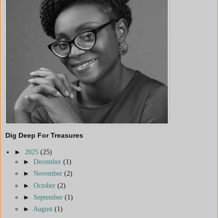
Dig Deep For Treasures
►
2025
(25)
►
December
(1)
►
November
(2)
►
October
(2)
►
September
(1)
►
August
(1)