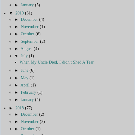
►
January
(5)
▼
2019
(31)
►
December
(4)
►
November
(1)
►
October
(6)
►
September
(2)
►
August
(4)
▼
July
(1)
When My Uncle Died, I didn't Shed A Tear
►
June
(6)
►
May
(1)
►
April
(1)
►
February
(1)
►
January
(4)
►
2018
(77)
►
December
(2)
►
November
(2)
►
October
(1)