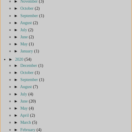
►
November
(3)
►
October
(2)
►
September
(1)
►
August
(2)
►
July
(2)
►
June
(2)
►
May
(1)
►
January
(1)
►
2020
(54)
►
December
(1)
►
October
(1)
►
September
(1)
►
August
(7)
►
July
(4)
►
June
(20)
►
May
(4)
►
April
(2)
►
March
(5)
►
February
(4)