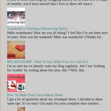
of months, you'd have noticed that I love to show off what-I...
Somebody is Watching (Monitoring Spirit)
Hello sweethearts! How are you all doing? I feel like I've not been here
in years. How was the weekend? Mine was wonderful! (Thanks for...
RELATIONSHIP: What To Say When Your Ex Calls You
I'm so sure my ex silently visits my blog regularly. Am I not 'looking
for trouble' by writing about this now, ehn ? Well, that...
How To Make Your Own Ankara Shoes
I get a lot of questions about my revamped shoes. I decided to share
some tips. It's so easy! Get ready for your complete shoe transfor...