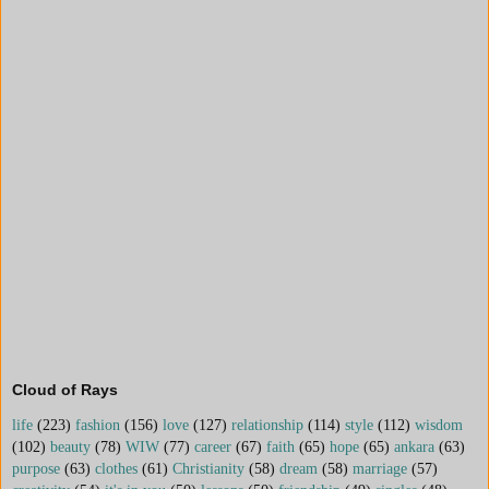
Cloud of Rays
life
(223)
fashion
(156)
love
(127)
relationship
(114)
style
(112)
wisdom
(102)
beauty
(78)
WIW
(77)
career
(67)
faith
(65)
hope
(65)
ankara
(63)
purpose
(63)
clothes
(61)
Christianity
(58)
dream
(58)
marriage
(57)