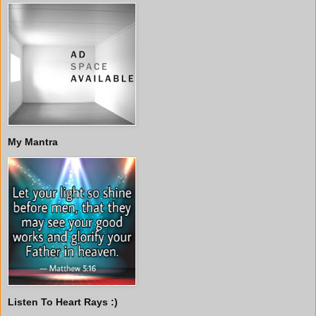
My Mantra
Listen To Heart Rays :)