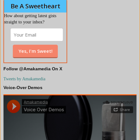
Be A Sweetheart
How about getting latest gists
straight to your inbox?
Follow @Amakamedia On X
Tweets by Amakamedia
Voice-Over Demos