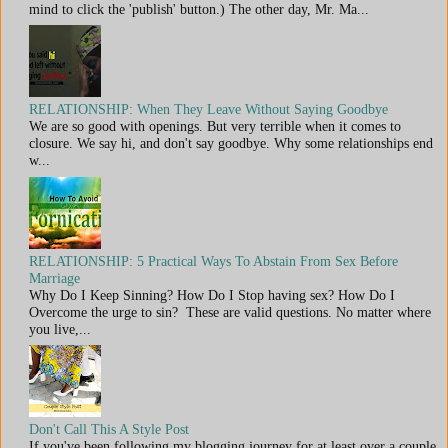
mind to click the 'publish' button.) The other day, Mr. Ma...
RELATIONSHIP: When They Leave Without Saying Goodbye
We are so good with openings. But very terrible when it comes to
closure. We say hi, and don't say goodbye. Why some relationships end
w...
RELATIONSHIP: 5 Practical Ways To Abstain From Sex Before
Marriage
Why Do I Keep Sinning? How Do I Stop having sex? How Do I
Overcome the urge to sin? These are valid questions. No matter where
you live,...
Don't Call This A Style Post
If you've been following my blogging journey for at least over a couple