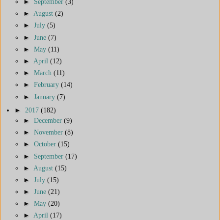
►
September
(3)
►
August
(2)
►
July
(5)
►
June
(7)
►
May
(11)
►
April
(12)
►
March
(11)
►
February
(14)
►
January
(7)
►
2017
(182)
►
December
(9)
►
November
(8)
►
October
(15)
►
September
(17)
►
August
(15)
►
July
(15)
►
June
(21)
►
May
(20)
►
April
(17)