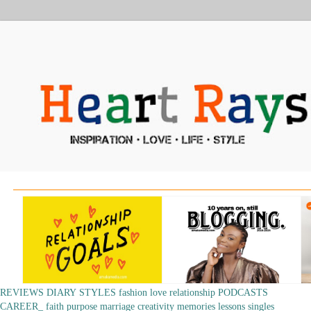
REVIEWS
DIARY
STYLES
fashion
love
relationship
PODCASTS
CAREER_
faith
purpose
marriage
creativity
memories
lessons
singles