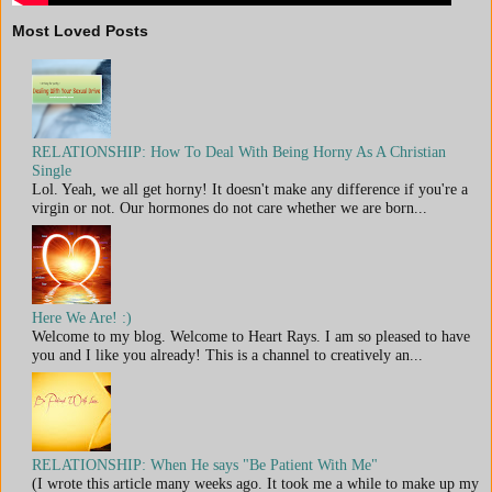
Most Loved Posts
RELATIONSHIP: How To Deal With Being Horny As A Christian
Single
Lol. Yeah, we all get horny! It doesn't make any difference if you're a
virgin or not. Our hormones do not care whether we are born...
Here We Are! :)
Welcome to my blog. Welcome to Heart Rays. I am so pleased to have
you and I like you already! This is a channel to creatively an...
RELATIONSHIP: When He says "Be Patient With Me"
(I wrote this article many weeks ago. It took me a while to make up my