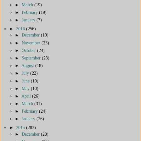
►
March
(19)
►
February
(19)
►
January
(7)
►
2016
(256)
►
December
(10)
►
November
(23)
►
October
(24)
►
September
(23)
►
August
(18)
►
July
(22)
►
June
(19)
►
May
(10)
►
April
(26)
►
March
(31)
►
February
(24)
►
January
(26)
►
2015
(283)
►
December
(20)