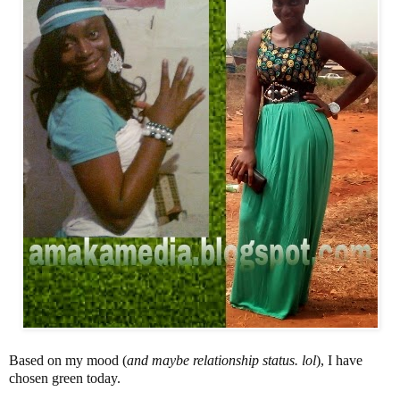
Based on my mood (
and maybe relationship status. lol
), I have
chosen green today.