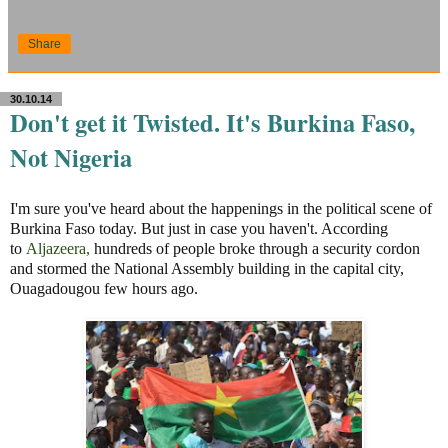
Share
30.10.14
Don't get it Twisted. It's Burkina Faso,
Not Nigeria
I'm sure you've heard about the happenings in the political scene of
Burkina Faso today. But just in case you haven't. According
to
Aljazeera
,
hundreds of people broke through a security cordon
and stormed the National Assembly building in the capital city,
Ouagadougou few hours ago.