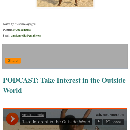
Posted by Nwamaka Ajaegbu
Twitter:
@Amakamedia
Email:
amakamedia@gmail.com
Share
PODCAST: Take Interest in the Outside
World