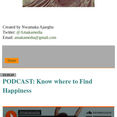
Created by Nwamaka Ajaegbu
Twitter:
@Amakamedia
Email:
amakamedia@gmail.com
Share
13.10.14
PODCAST: Know where to Find
Happiness