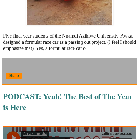
Five final year students of the Nnamdi Azikiwe Univerisity, Awka,
designed a formular race car as a passing out project. (I feel I should
emphasize that). Yes, a formular race car o
Share
PODCAST: Yeah! The Best of The Year
is Here