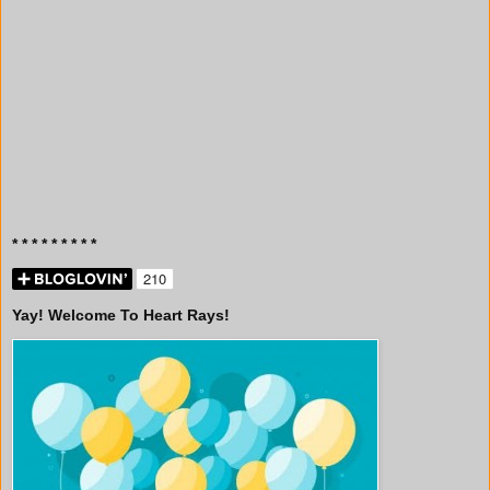
* * * * * * * * *
Yay! Welcome To Heart Rays!