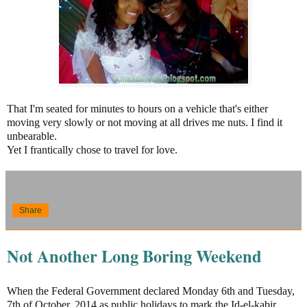
That I'm seated for minutes to hours on a vehicle that's either
moving very slowly or not moving at all drives me nuts. I find it
unbearable.
Yet I frantically chose to travel for love.
Share
Not Another Long Boring Weekend
When the Federal Government declared Monday 6th and Tuesday,
7th of October, 2014 as public holidays to mark the Id-el-kabir