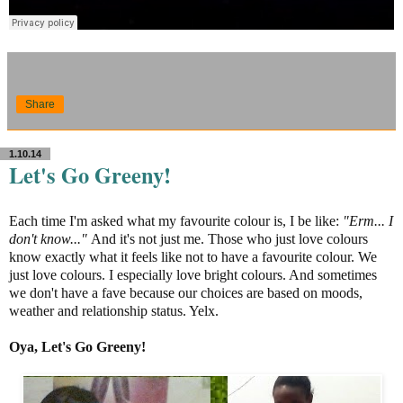
Share
1.10.14
Let's Go Greeny!
Each time I'm asked what my favourite colour is, I be like:
"Erm... I
don't know..."
And it's not just me. Those who just love colours
know exactly what it feels like not to have a favourite colour. We
just love colours. I especially love bright colours. And sometimes
we don't have a fave because our choices are based on moods,
weather and relationship status. Yelx.
Oya, Let's Go Greeny!