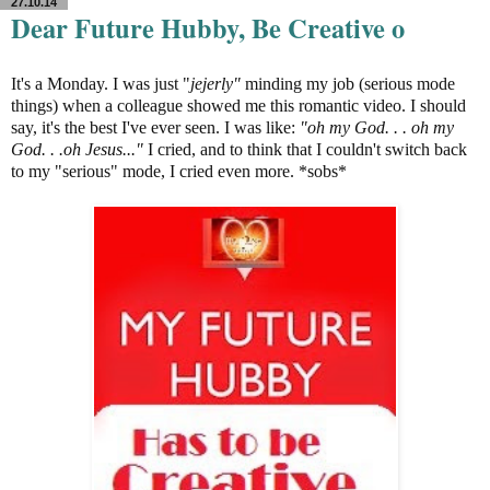
27.10.14
Dear Future Hubby, Be Creative o
It's a Monday. I was just "
jejerly"
minding my job (serious mode
things) when a colleague showed me this romantic video. I should
say, it's the best I've ever seen. I was like:
"oh my God. . . oh my
God. . .oh Jesus..."
I cried, and to think that I couldn't switch back
to my "serious" mode, I cried even more. *sobs*