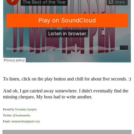
To listen, click on the play button and chill for about five seconds. :)
And oh, I got carried away somewhere. I didn't eventually find the
missing cheques. My boss had to write another.
Posted by
Nwamaka Ajaegbu
Twitter:
@Amakamedia
Email:
amakamedia@gmail.com