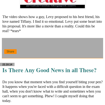
The video shows how a guy, Levy proposed to his best friend, his
love named Tiffany. I find it so emotional. Levy put some heart into
his proposal. It's more like a movie than a reality. Could this be
real? *tears*
Share
22.10.14
Is There Any Good News in all These?
Do you know that moment when you find yourself biting your pen?
It happens when you're faced with a difficult question in the exam
hall, when you don't know what to write and sometimes when you
can't seem to get something. Phew! I caught myself doing that
today.