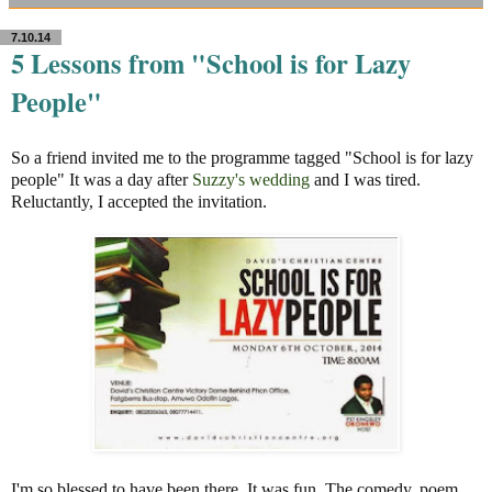
7.10.14
5 Lessons from "School is for Lazy
People"
So a friend invited me to the programme tagged "School is for lazy
people" It was a day after
Suzzy's wedding
and I was tired.
Reluctantly, I accepted the invitation.
I'm so blessed to have been there. It was fun. The comedy, poem