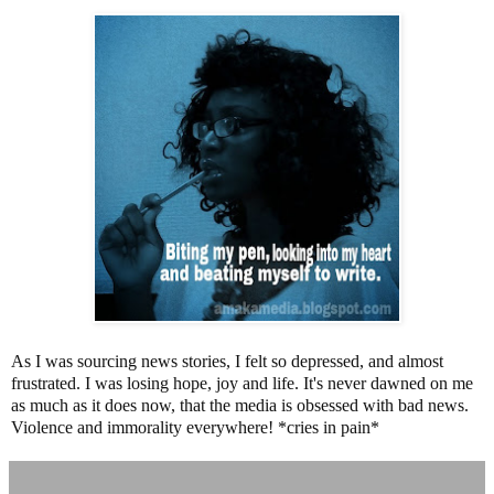
As I was sourcing news stories, I felt so depressed, and almost
frustrated. I was losing hope, joy and life. It's never dawned on me
as much as it does now, that the media is obsessed with bad news.
Violence and immorality everywhere! *cries in pain*