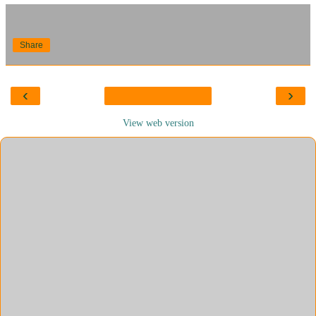
Share
‹
›
View web version