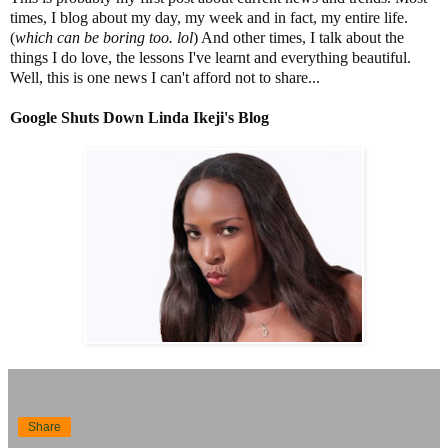
times, I blog about my day, my week and in fact, my entire life.
(
which can be boring too. lol
) And other times, I talk about the
things I do love, the lessons I've learnt and everything beautiful.
Well, this is one news I can't afford not to share...
Google Shuts Down Linda Ikeji's Blog
Share