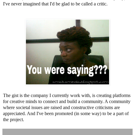
I've never imagined that I'd be glad to be called a critic.
The gist is the company I currently work with, is creating platforms
for creative minds to connect and build a community. A community
where societal issues are raised and constructive criticisms are
appreciated. And I've been promoted (in some way) to be a part of
the project.