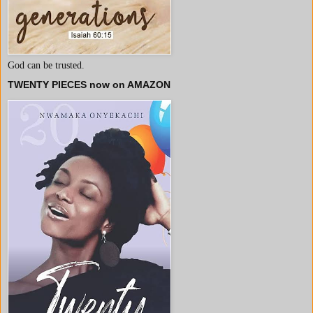
God can be trusted.
TWENTY PIECES now on AMAZON