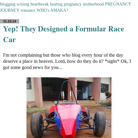
blogging
writing
heartbreak
healing
pregnancy
motherhood
PREGNANCY
JOURNEY
romance
WHO's AMAKA?
31.10.14
Yep! They Designed a Formular Race
Car
I'm not complaining but those who blog every hour of the day
deserve a place in heaven. Lord, how do they do it? *sighs* Ok, I
got some good news for you...