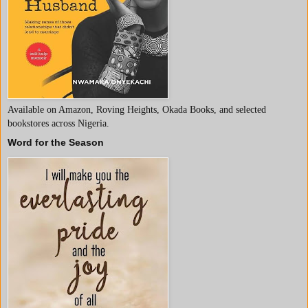
Available on Amazon, Roving Heights, Okada Books, and selected
bookstores across Nigeria.
Word for the Season