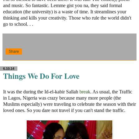
and music. So fantastic. Lemme gist you na, they said formal
education (the university) is a waste of time. It streamlines your
thinking and kills your creativity. Those who rule the world didn't
go to school. . .
Share
6.10.14
Things We Do For Love
It was the during the Id-el-kabir Sallah
break
. As usual, the Traffic
in Lagos, Nigeria was crazy because many more people (the
Muslims especially) were traveling to celebrate the season with their
loved ones. So you dare not travel if you can't stand the traffic.