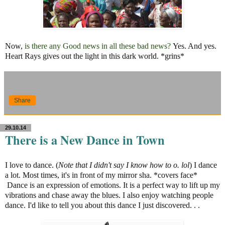
Now,
is there any Good news in all these bad news?
Yes. And yes.
Heart Rays gives out the light in this dark world. *grins*
Share
29.10.14
There is a New Dance in Town
I love to dance. (
Note that I didn't say I know how to o. lol
) I dance
a lot. Most times, it's in front of my mirror sha. *covers face*
Dance is an expression of emotions. It is a perfect way to lift up my
vibrations and chase away the blues. I also enjoy watching people
dance. I'd like to tell you about this dance I just discovered. . .