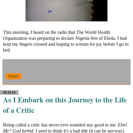
This morning, I heard on the radio that The World Health
Organization was preparing to declare Nigeria free of Ebola. I had
kept my fingers crossed and hoping to scream for joy before I go to
bed.
Share
16.10.14
As I Embark on this Journey to the Life
of a Critic
Being called a critic has never ever sounded any good to me.
Ehn!
Me? God forbid.
I used to think it's a bad title (it can be anyway).