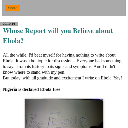
Share
20.10.14
Whose Report will you Believe about
Ebola?
All the while, I'd beat myself for having nothing to write about
Ebola. It was a hot topic for discussions. Everyone had something
to say - from its history to its signs and symptoms. And I didn't
know where to stand with my pen.
But today, with all gratitude and excitement I write on Ebola. Yay!
Nigeria is declared Ebola-free