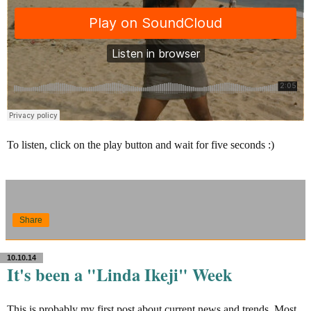
To listen, click on the play button and wait for five seconds :)
Share
10.10.14
It's been a "Linda Ikeji" Week
This is probably my first post about current news and trends. Most