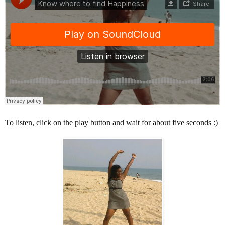
To listen, click on the play button and wait for about five seconds :)