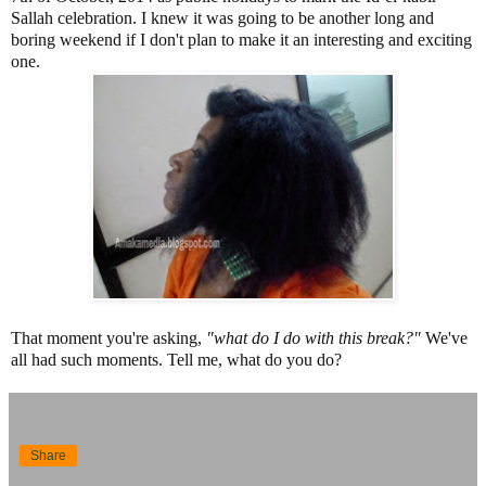
Sallah celebration. I knew it was going to be another long and
boring weekend if I don't plan to make it an interesting and exciting
one.
That moment you're asking,
"what do I do with this break?"
We've
all had such moments. Tell me, what do you do?
Share