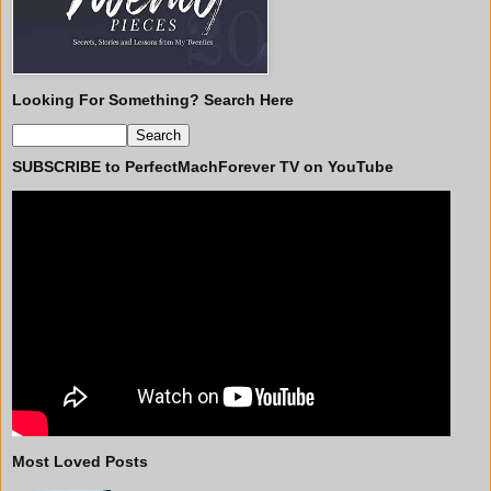
Looking For Something? Search Here
SUBSCRIBE to PerfectMachForever TV on YouTube
Most Loved Posts