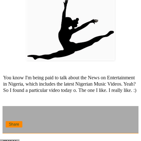
You know I'm being paid to talk about the News on Entertainment
in Nigeria, which includes the latest Nigerian Music Videos. Yeah?
So I found a particular video today o. The one I like. I really like. :)
Share