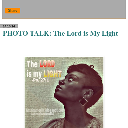
Share
14.10.14
PHOTO TALK: The Lord is My Light