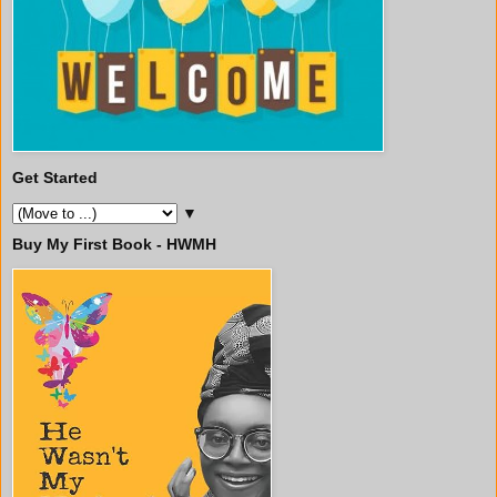
Get Started
▼
Buy My First Book - HWMH