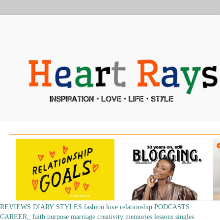
REVIEWS
DIARY
STYLES
fashion
love
relationship
PODCASTS
CAREER_
faith
purpose
marriage
creativity
memories
lessons
singles