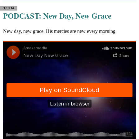
3.10.14
PODCAST: New Day, New Grace
New day, new grace. His mercies are new every morning.