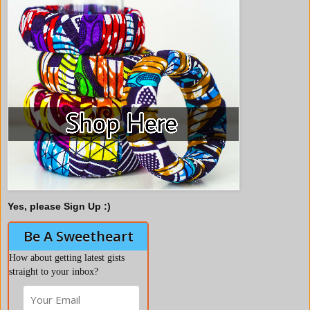
Yes, please Sign Up :)
Be A Sweetheart
How about getting latest gists
straight to your inbox?