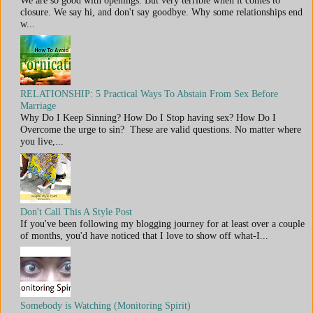
We are so good with openings. But very terrible when it comes to
closure. We say hi, and don't say goodbye. Why some relationships end
w...
RELATIONSHIP: 5 Practical Ways To Abstain From Sex Before
Marriage
Why Do I Keep Sinning? How Do I Stop having sex? How Do I
Overcome the urge to sin? These are valid questions. No matter where
you live,...
Don't Call This A Style Post
If you've been following my blogging journey for at least over a couple
of months, you'd have noticed that I love to show off what-I...
Somebody is Watching (Monitoring Spirit)