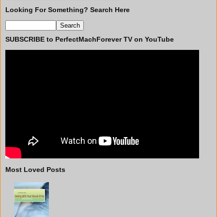
Looking For Something? Search Here
SUBSCRIBE to PerfectMachForever TV on YouTube
Most Loved Posts