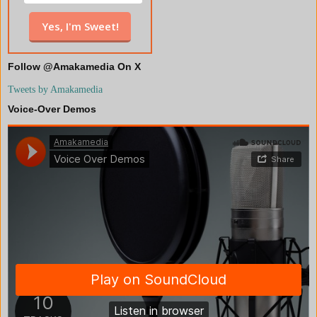
Follow @Amakamedia On X
Tweets by Amakamedia
Voice-Over Demos