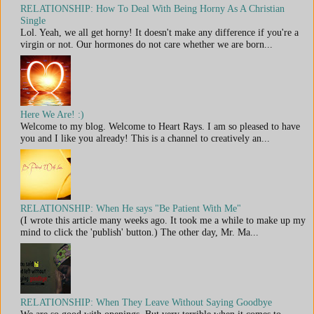
RELATIONSHIP: How To Deal With Being Horny As A Christian
Single
Lol. Yeah, we all get horny! It doesn't make any difference if you're a
virgin or not. Our hormones do not care whether we are born...
Here We Are! :)
Welcome to my blog. Welcome to Heart Rays. I am so pleased to have
you and I like you already! This is a channel to creatively an...
RELATIONSHIP: When He says "Be Patient With Me"
(I wrote this article many weeks ago. It took me a while to make up my
mind to click the 'publish' button.) The other day, Mr. Ma...
RELATIONSHIP: When They Leave Without Saying Goodbye