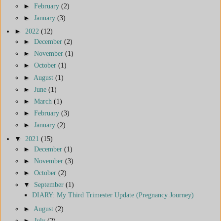
►
February
(2)
►
January
(3)
►
2022
(12)
►
December
(2)
►
November
(1)
►
October
(1)
►
August
(1)
►
June
(1)
►
March
(1)
►
February
(3)
►
January
(2)
▼
2021
(15)
►
December
(1)
►
November
(3)
►
October
(2)
▼
September
(1)
DIARY: My Third Trimester Update (Pregnancy Journey)
►
August
(2)
►
July
(2)