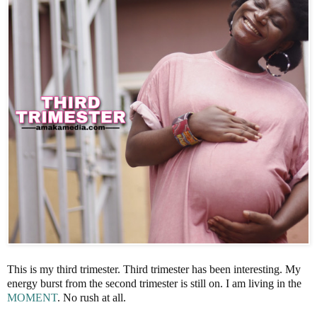
This is my third trimester. Third trimester has been interesting. My
energy burst from the second trimester is still on. I am living in the
MOMENT
. No rush at all.