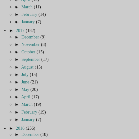
►
March
(11)
►
February
(14)
►
January
(7)
►
2017
(182)
►
December
(9)
►
November
(8)
►
October
(15)
►
September
(17)
►
August
(15)
►
July
(15)
►
June
(21)
►
May
(20)
►
April
(17)
►
March
(19)
►
February
(19)
►
January
(7)
►
2016
(256)
►
December
(10)