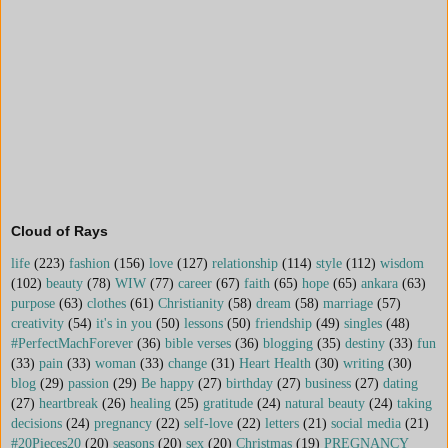
Cloud of Rays
life
(223)
fashion
(156)
love
(127)
relationship
(114)
style
(112)
wisdom
(102)
beauty
(78)
WIW
(77)
career
(67)
faith
(65)
hope
(65)
ankara
(63)
purpose
(63)
clothes
(61)
Christianity
(58)
dream
(58)
marriage
(57)
creativity
(54)
it's in you
(50)
lessons
(50)
friendship
(49)
singles
(48)
#PerfectMachForever
(36)
bible verses
(36)
blogging
(35)
destiny
(33)
fun
(33)
pain
(33)
woman
(33)
change
(31)
Heart Health
(30)
writing
(30)
blog
(29)
passion
(29)
Be happy
(27)
birthday
(27)
business
(27)
dating
(27)
heartbreak
(26)
healing
(25)
gratitude
(24)
natural beauty
(24)
taking
decisions
(24)
pregnancy
(22)
self-love
(22)
letters
(21)
social media
(21)
#20Pieces20
(20)
seasons
(20)
sex
(20)
Christmas
(19)
PREGNANCY