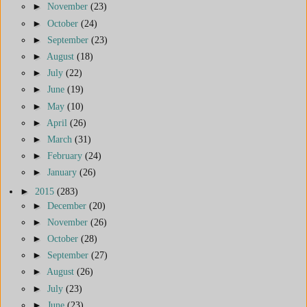
►
November
(23)
►
October
(24)
►
September
(23)
►
August
(18)
►
July
(22)
►
June
(19)
►
May
(10)
►
April
(26)
►
March
(31)
►
February
(24)
►
January
(26)
►
2015
(283)
►
December
(20)
►
November
(26)
►
October
(28)
►
September
(27)
►
August
(26)
►
July
(23)
►
June
(23)