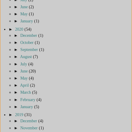
►
June
(2)
►
May
(1)
►
January
(1)
►
2020
(54)
►
December
(1)
►
October
(1)
►
September
(1)
►
August
(7)
►
July
(4)
►
June
(20)
►
May
(4)
►
April
(2)
►
March
(5)
►
February
(4)
►
January
(5)
►
2019
(31)
►
December
(4)
►
November
(1)