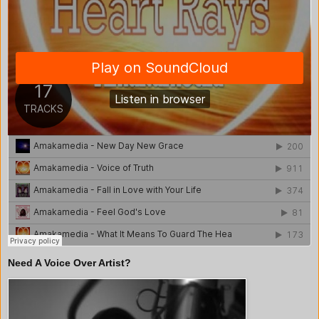
Need A Voice Over Artist?