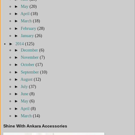
►
May
(20)
►
April
(18)
►
March
(18)
►
February
(28)
►
January
(26)
►
2014
(125)
►
December
(6)
►
November
(7)
►
October
(17)
►
September
(10)
►
August
(12)
►
July
(37)
►
June
(8)
►
May
(6)
►
April
(8)
►
March
(14)
Shine With Ankara Accessories