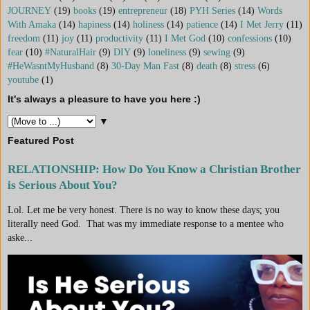
JOURNEY
(19)
books
(19)
entrepreneur
(18)
PYH Series
(14)
Words
With Amaka
(14)
hapiness
(14)
holiness
(14)
patience
(14)
I Met Jerry
(11)
freedom
(11)
joy
(11)
productivity
(11)
I Met God
(10)
confessions
(10)
fear
(10)
#NaturalHair
(9)
DIY
(9)
loneliness
(9)
sewing
(9)
#HeWasntMyHusband
(8)
30-Day Man Fast
(8)
death
(8)
stress
(6)
youtube
(1)
It's always a pleasure to have you here :)
▼
Featured Post
RELATIONSHIP: How Do You Know a Christian Brother
is Serious About You?
Lol. Let me be very honest. There is no way to know these days; you
literally need God. That was my immediate response to a mentee who
aske...