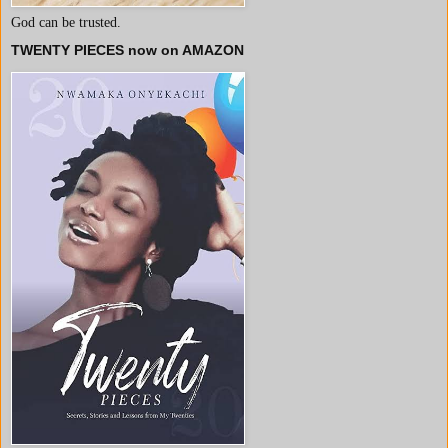
God can be trusted.
TWENTY PIECES now on AMAZON