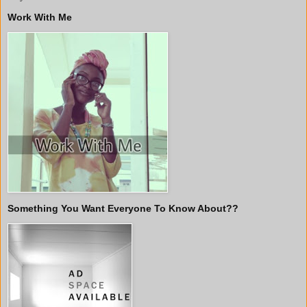
Work With Me
Something You Want Everyone To Know About??