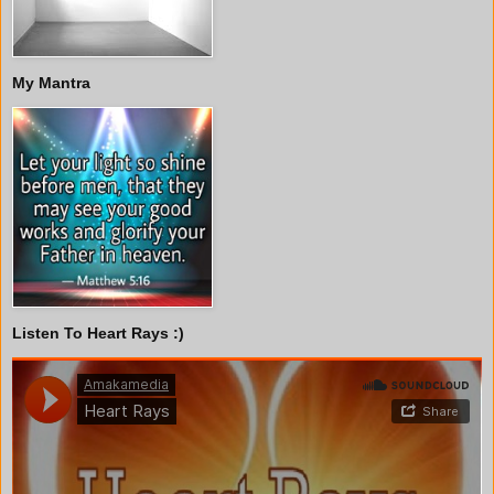
My Mantra
Listen To Heart Rays :)