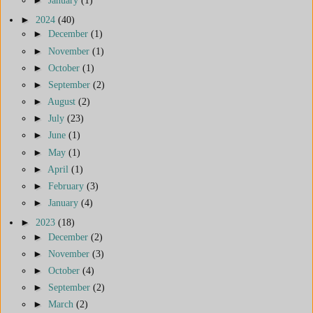
►
2024
(40)
►
December
(1)
►
November
(1)
►
October
(1)
►
September
(2)
►
August
(2)
►
July
(23)
►
June
(1)
►
May
(1)
►
April
(1)
►
February
(3)
►
January
(4)
►
2023
(18)
►
December
(2)
►
November
(3)
►
October
(4)
►
September
(2)
►
March
(2)