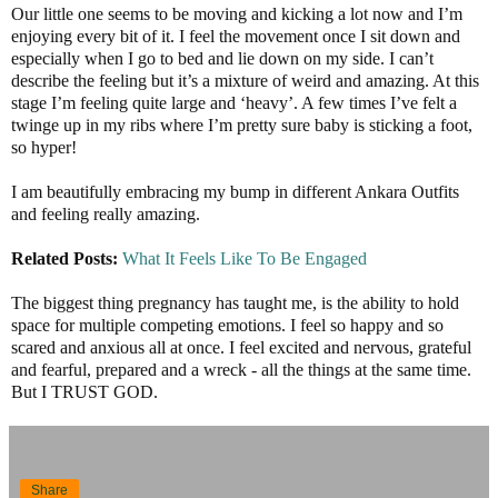
Our little one seems to be moving and kicking a lot now and I’m
enjoying every bit of it. I feel the movement once I sit down and
especially when I go to bed and lie down on my side. I can’t
describe the feeling but it’s a mixture of weird and amazing. At this
stage I’m feeling quite large and ‘heavy’. A few times I’ve felt a
twinge up in my ribs where I’m pretty sure baby is sticking a foot,
so hyper!
I am beautifully embracing my bump in different Ankara Outfits
and feeling really amazing.
Related Posts:
What It Feels Like To Be Engaged
The biggest thing pregnancy has taught me, is the ability to hold
space for multiple competing emotions. I feel so happy and so
scared and anxious all at once. I feel excited and nervous, grateful
and fearful, prepared and a wreck - all the things at the same time.
But I TRUST GOD.
Share