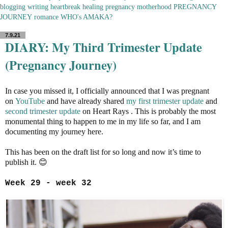
blogging
writing
heartbreak
healing
pregnancy
motherhood
PREGNANCY
JOURNEY
romance
WHO's AMAKA?
7.9.21
DIARY: My Third Trimester Update
(Pregnancy Journey)
In case you missed it, I officially announced that I was pregnant
on
YouTube
and have already shared
my first trimester update
and
second trimester update
on Heart Rays . This is probably the most
monumental thing to happen to me in my life so far, and I am
documenting my journey here.
This has been on the draft list for so long and now it’s time to
publish it. 😊
Week 29 - week 32