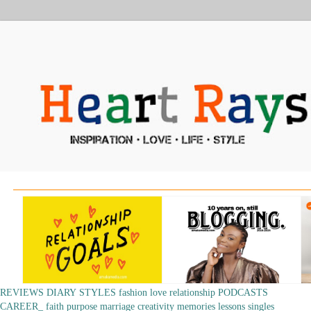
REVIEWS
DIARY
STYLES
fashion
love
relationship
PODCASTS
CAREER_
faith
purpose
marriage
creativity
memories
lessons
singles