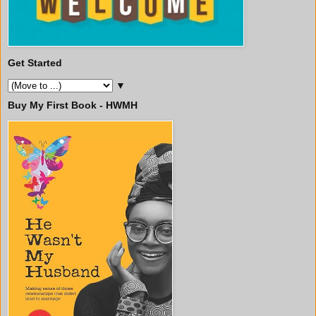
Get Started
▼
Buy My First Book - HWMH