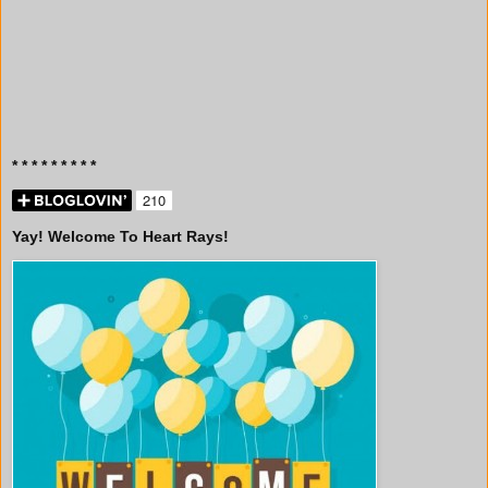
* * * * * * * * *
Yay! Welcome To Heart Rays!