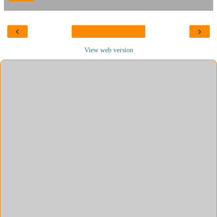
‹
›
View web version