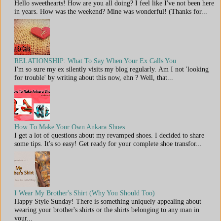
Hello sweethearts! How are you all doing? I feel like I've not been here
in years. How was the weekend? Mine was wonderful! (Thanks for...
RELATIONSHIP: What To Say When Your Ex Calls You
I'm so sure my ex silently visits my blog regularly. Am I not 'looking
for trouble' by writing about this now, ehn ? Well, that...
How To Make Your Own Ankara Shoes
I get a lot of questions about my revamped shoes. I decided to share
some tips. It's so easy! Get ready for your complete shoe transfor...
I Wear My Brother's Shirt (Why You Should Too)
Happy Style Sunday! There is something uniquely appealing about
wearing your brother's shirts or the shirts belonging to any man in
your...