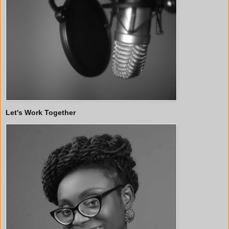
Let's Work Together