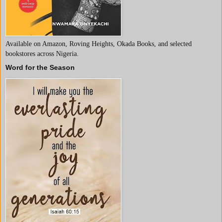
Available on Amazon, Roving Heights, Okada Books, and selected
bookstores across Nigeria.
Word for the Season