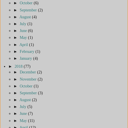
►
October
(6)
►
September
(2)
►
August
(4)
►
July
(1)
►
June
(6)
►
May
(1)
►
April
(1)
►
February
(1)
►
January
(4)
►
2018
(77)
►
December
(2)
►
November
(2)
►
October
(1)
►
September
(3)
►
August
(2)
►
July
(5)
►
June
(7)
►
May
(11)
►
April
(12)