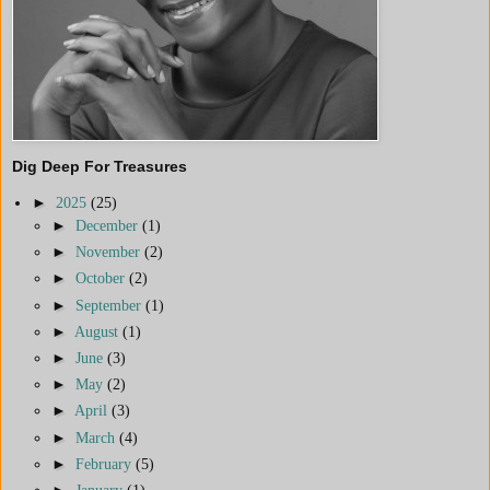
Dig Deep For Treasures
►
2025
(25)
►
December
(1)
►
November
(2)
►
October
(2)
►
September
(1)
►
August
(1)
►
June
(3)
►
May
(2)
►
April
(3)
►
March
(4)
►
February
(5)
►
January
(1)