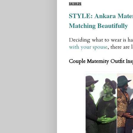
14.10.21
STYLE: Ankara Matern
Matching Beautifully
Deciding what to wear is ha
with your spouse
, there are 
Couple Maternity Outfit Ins