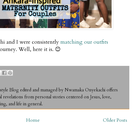
hi and I were consistently
matching our outfits
rney. Well, here it is. 😊
ifestyle Blog edited and managed by Nwamaka Onyekachi offers
al revelations from personal stories centered on Jesus, love,
ing, and life in general.
Home
Older Posts