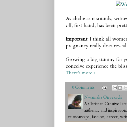
As cliché as it sounds, witn
off, first hand, has been pre
Important
: I think all wome
pregnancy really does reveal
Growing a big tummy for you
conceive experience the bli
There's more »
0 Comments
Nwamaka Onyekachi
A Christian Creative L
authentic and inspiration
relationships, fashion, career, writ