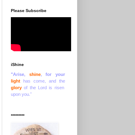
Please Subscribe
iShine
"Arise,
shine
, for your
light
has come, and the
glory
of the Lord is risen
upon you."
*********