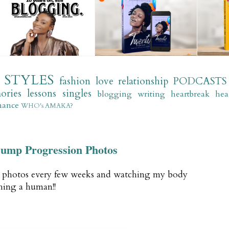
STYLES
fashion
love
relationship
PODCASTS
ories
lessons
singles
blogging
writing
heartbreak
hea
mance
WHO's AMAKA?
ump Progression Photos
n photos every few weeks and watching my body
hing a human!!