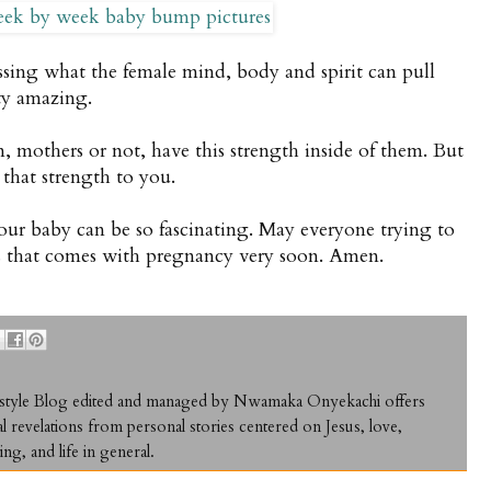
essing what the female mind, body and spirit can pull
tty amazing.
n, mothers or not, have this strength inside of them. But
 that strength to you.
r baby can be so fascinating. May everyone trying to
ss that comes with pregnancy very soon. Amen.
ifestyle Blog edited and managed by Nwamaka Onyekachi offers
al revelations from personal stories centered on Jesus, love,
ing, and life in general.