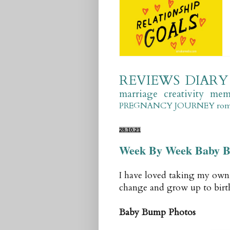
REVIEWS
DIARY
marriage
creativity
mem
PREGNANCY JOURNEY
ro
28.10.21
Week By Week Baby B
I have loved taking my ow
change and grow up to birt
Baby Bump Photos