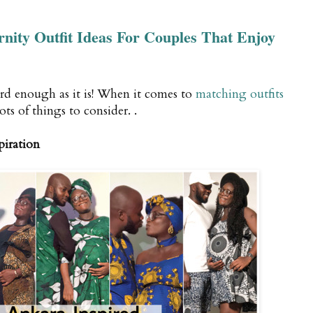
ity Outfit Ideas For Couples That Enjoy
rd enough as it is! When it comes to
matching outfits
lots of things to consider. .
piration