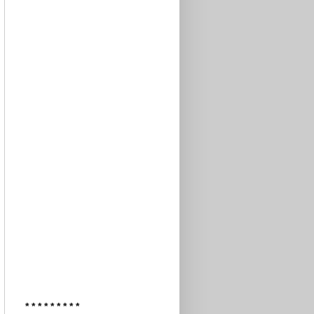
* * * * * * * * *