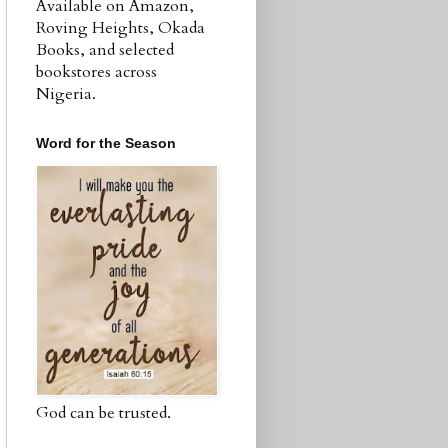
Available on Amazon,
Roving Heights, Okada
Books, and selected
bookstores across
Nigeria.
Word for the Season
God can be trusted.