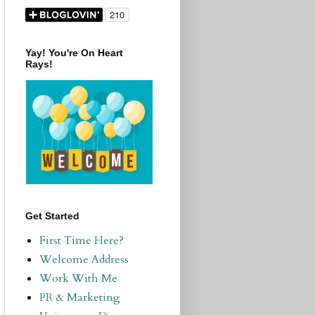
Yay! You're On Heart
Rays!
Get Started
First Time Here?
Welcome Address
Work With Me
PR & Marketing