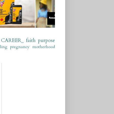
CAREER_
faith
purpose
ling
pregnancy
motherhood