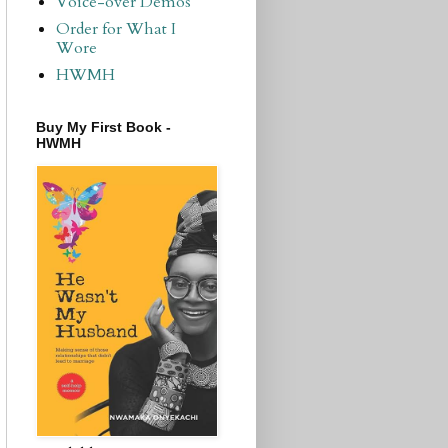
Voice-over Demos
Order for What I
Wore
HWMH
Buy My First Book -
HWMH