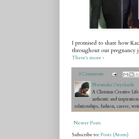
I promised to share how Kac
throughout our pregnancy jou
There's more »
0 Comments
Nwamaka Onyekachi
A Christian Creative L
authentic and inspiration
relationships, fashion, career, writ
Newer Posts
Subscribe to:
Posts (Atom)