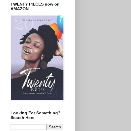
TWENTY PIECES now on
AMAZON
Looking For Something?
Search Here