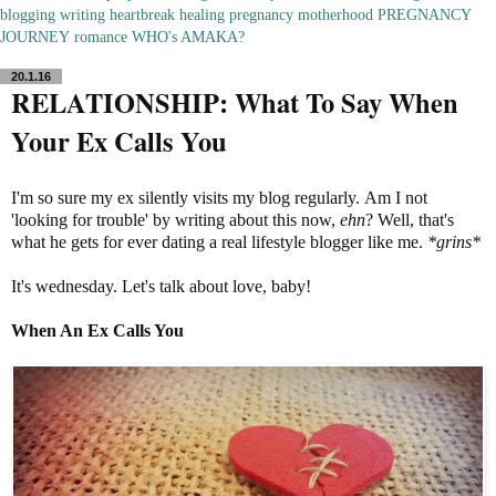
blogging
writing
heartbreak
healing
pregnancy
motherhood
PREGNANCY
JOURNEY
romance
WHO's AMAKA?
20.1.16
RELATIONSHIP: What To Say When
Your Ex Calls You
I'm so sure my ex silently visits my blog regularly. Am I not
'looking for trouble' by writing about this now,
ehn
? Well, that's
what he gets for ever dating a real lifestyle blogger like me.
*grins*
It's wednesday. Let's talk about love, baby!
When An Ex Calls You