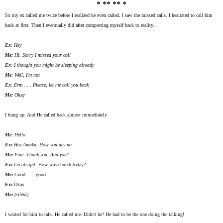
* ** ** *
So my ex called me twice before I realized he even called. I saw the missed calls. I hesitated to call him
back at first. Then I eventually did after comporting myself back to reality.
Ex
: Hey
Me:
Hi. Sorry I missed your call
Ex
: I thought you might be sleeping already
Me
: Well, I'm not
Ex
:
Erm
. . . Please, let me call you back
Me:
O
kay
I hung up. And He called back almost immediately.
Me
: Hello
Ex:
Hey
Amaka
. How you dey
na
Me:
Fine. Thank you. And you?
Ex:
I'm alright
. How was church today?
Me:
Good . . . good.
Ex:
Okay
Me:
(silent)
I waited for him to talk. He called me. Didn't he? He had to be the one doing the talking!