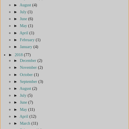
►
August
(4)
►
July
(1)
►
June
(6)
►
May
(1)
►
April
(1)
►
February
(1)
►
January
(4)
►
2018
(77)
►
December
(2)
►
November
(2)
►
October
(1)
►
September
(3)
►
August
(2)
►
July
(5)
►
June
(7)
►
May
(11)
►
April
(12)
►
March
(11)