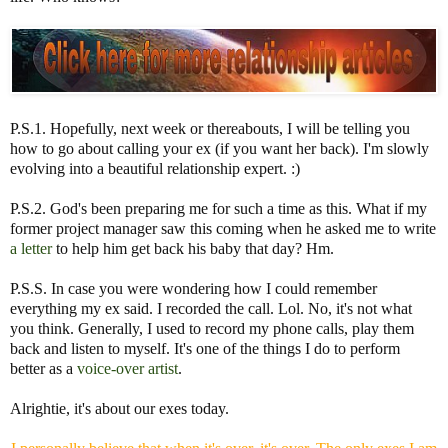
P.S.1. Hopefully, next week or thereabouts, I will be telling you
how to go about calling your ex (if you want her back). I'm slowly
evolving into a beautiful relationship expert. :)
P.S.2. God's been preparing me for such a time as this. What if my
former project manager saw this coming when he asked me to write
a letter
to help him get back his baby that day? Hm.
P.S.S. In case you were wondering how I could remember
everything my ex said. I recorded the call. Lol. No, it's not what
you think. Generally, I used to record my phone calls, play them
back and listen to myself. It's one of the things I do to perform
better as a
voice-over artist
.
Alrightie, it's about our exes today.