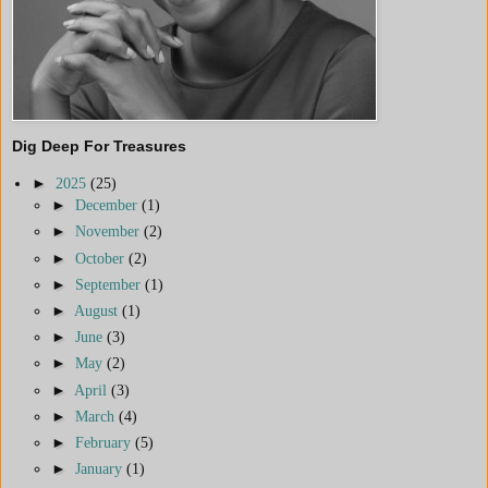
Dig Deep For Treasures
►
2025
(25)
►
December
(1)
►
November
(2)
►
October
(2)
►
September
(1)
►
August
(1)
►
June
(3)
►
May
(2)
►
April
(3)
►
March
(4)
►
February
(5)
►
January
(1)