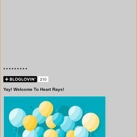
* * * * * * * * *
Yay! Welcome To Heart Rays!