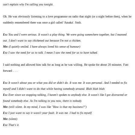
can't explain why I'm calling you tonight.
Oh. He was obviously listening to a love programme on radio that night (or a night before then), when he
suddenly remembered there was once a girl called 'Amaka'. Smh.
Ex:
You and I were serious. It wasn't a play thing. We were going somewhere together, but I manned
out. I don't want to say chickened out because I'm not a chicken.
Me:
(I quietly smiled. I have
always
loved his sense of humour)
Ex:
I saw the need for us to talk. I mean I saw the need for us to have talked.
I said nothing and allowed him talk for as long as he was willing. He spoke for about 20 minutes. Fast
forward . . .
Ex:
It wasn't about you or what you did or didn't do. It was me. It was personal. And I needed to fix
myself and I didn't want to do that while having somebody around. Blah blah blah
Ex:
Ever since we stopping talking, I haven't spoken to anybody else. It wasn't like I got distracted or
found somebody else. As I'm talking to you now, there is nobody.
Me:
(still silent. In my mind, I was like "How is that my business?")
Ex:
I just want to say it wasn't your fault. It was me. I had to fix myself.
Me:
(silent)
Ex:
That's it.