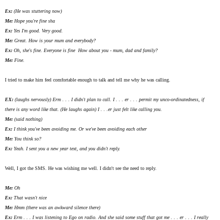
Ex:
(He was stuttering now)
Me:
Hope you're fine
sha
Ex:
Yes I'm good. Very good.
Me:
Great. How is your mum and everybody?
Ex:
Oh, she's fine. Everyone is fine How about you - mum, dad and family?
Me:
Fine.
I tried to make him feel comfortable enough to talk and tell me why he was calling.
EX:
(laughs nervously) Erm . . . I didn't plan to call. I . . . er . . . permit my unco-ordinatedness, if
there is any word like that. (He laughs again) I . . .er just felt like calling you.
Me:
(said nothing)
Ex:
I think you've been avoiding me. Or we've been avoiding each other
Me:
You think so?
Ex:
Yeah. I sent you a new year text, and you didn't reply.
Well, I got the SMS. He was wishing me well. I didn't see the need to reply.
Me:
Oh
Ex:
That wasn't nice
Me:
Hmm (there was an awkward silence there)
Ex:
Erm . . . I was listening to Ego on radio. And she said some stuff that got me . . . er . . . I really