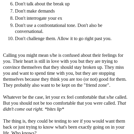
Don't talk about the break up
Don't make demands
Don't interrogate your ex
Don't use a confrontational tone. Don't also be
conversational.
Don't challenge them. Allow it to go right past you.
Calling you might mean s/he is confused about their feelings for
you. Their heart is still in love with you but they are trying to
convince themselves that they should stay broken up. They miss
you and want to spend time with you, but they are stopping
themselves because they think you are too (or not) good for them.
They probably also want to be kept on the "friend zone".
Whatever be the case, let your ex feel comfortable that s/he called.
But you should not be too comfortable that you were called.
That
didn't come out right. *bites lip*
The thing is, they could be testing to see if you would want them
back or just trying to know what's been exactly going on in your
life. Who knows?