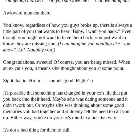
"I'm getting married" "Do you still love me?" "Can we hang out?"
Awkward moment there.
You know, regardless of how you guys broke up, there is always a
little part of you that wants to hear "Baby, I want you back." Even
though you might not want to have them back, you just want to
know they are missing you. (
I can imagine you nodding like "you
know". Lol. Naughty you!)
Congratulations, sweetie! Of course, you are being missed. When
an ex calls you, it means s/he thought about you at some point.
Sip it that in. Hmm . . . sounds good. Right? :)
It's possible that something has changed in your ex's life that put
you back into their head. Maybe s/he was dating someone and it
didn't work out. Or maybe s/he was thinking about some good
memories you had together and suddenly felt the need to call you
up. Either way, you're on your ex's mind in a positive way.
It's not a bad thing for them to call.