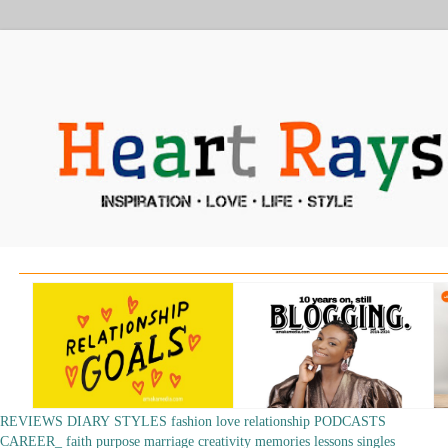
REVIEWS
DIARY
STYLES
fashion
love
relationship
PODCASTS
CAREER_
faith
purpose
marriage
creativity
memories
lessons
singles