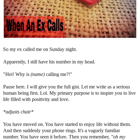
So my ex called me on Sunday night.
Apparently, I still have his number in my head.
"Hei! Why is
(name)
calling me?!"
Pause here. I will give you the full gist. Let me write as a serious
human being first. Lol. My primary purpose is to inspire you to live
life filled with positivity and love.
*adjusts chair*
You have moved on. You have started to enjoy life without them.
And then suddenly your phone rings. It's a vaguely familiar
number. You have seen it before. Then you remember,
"oh my