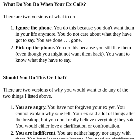
What Do You Do When Your Ex Calls?
There are two versions of what to do.
Ignore the phone
. You do this because you don't want them
in your life anymore. You do not care about what they have
got to say. You are done . . . gone.
Pick up the phone.
You do this because you still like them
(even though you might not want them back). You want to
know what they have to say.
Should
You Do This Or That?
There are two versions of why you would want to do any of the
two things I listed above.
You are angry.
You have not forgiven your ex yet. You
cannot explain why s/he left. Your ex said a lot of things after
the breakup, but you don't really believe everything they said.
You would either love a clarification or confrontation.
You are indifferent
. You are neither happy nor angry with