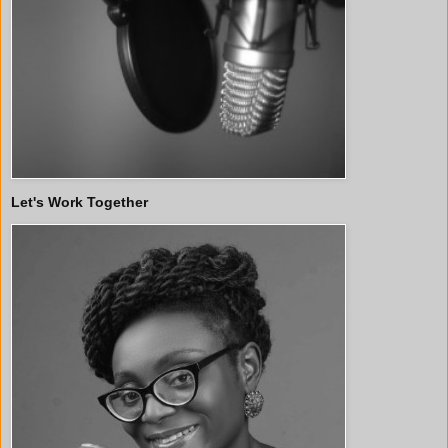
Let's Work Together