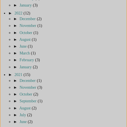
►
January
(3)
►
2022
(12)
►
December
(2)
►
November
(1)
►
October
(1)
►
August
(1)
►
June
(1)
►
March
(1)
►
February
(3)
►
January
(2)
►
2021
(15)
►
December
(1)
►
November
(3)
►
October
(2)
►
September
(1)
►
August
(2)
►
July
(2)
►
June
(2)