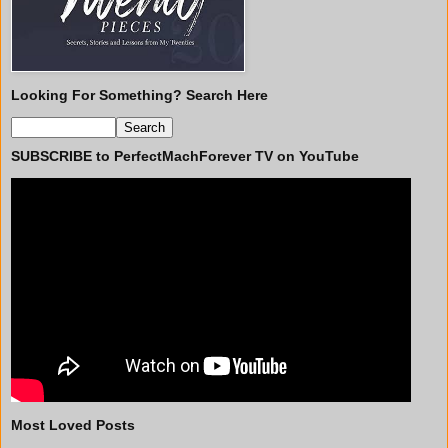
Looking For Something? Search Here
SUBSCRIBE to PerfectMachForever TV on YouTube
Most Loved Posts