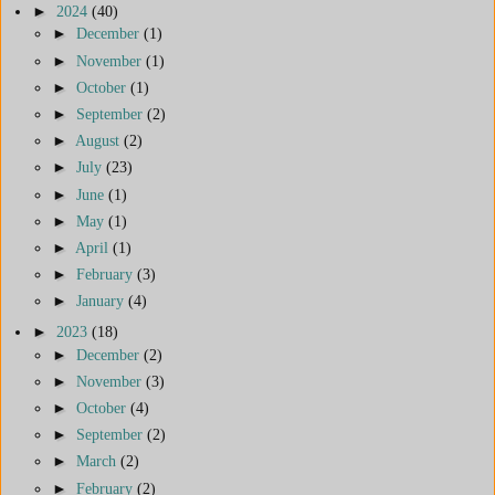
►
2024
(40)
►
December
(1)
►
November
(1)
►
October
(1)
►
September
(2)
►
August
(2)
►
July
(23)
►
June
(1)
►
May
(1)
►
April
(1)
►
February
(3)
►
January
(4)
►
2023
(18)
►
December
(2)
►
November
(3)
►
October
(4)
►
September
(2)
►
March
(2)
►
February
(2)