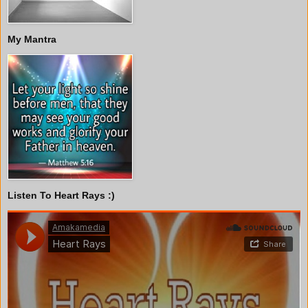
My Mantra
Listen To Heart Rays :)