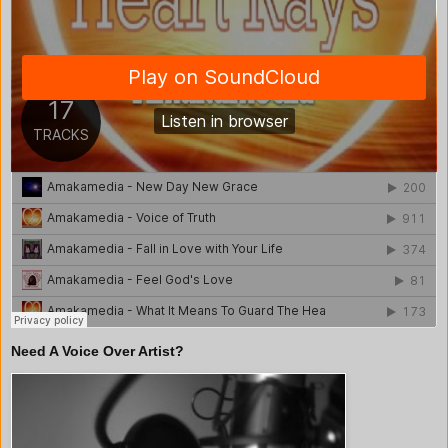
Need A Voice Over Artist?