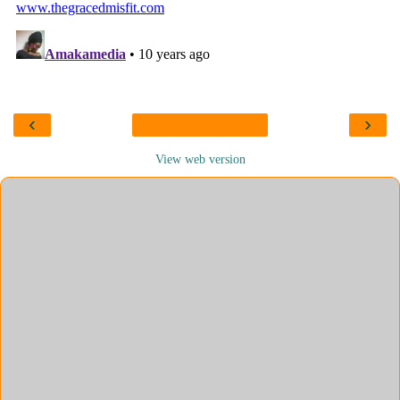
‹
›
View web version