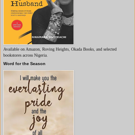
Available on Amazon, Roving Heights, Okada Books, and selected
bookstores across Nigeria.
Word for the Season