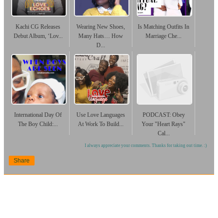
Kachi CG Releases
Wearing New Shoes,
Is Matching Outfits In
Debut Album, ‘Lov...
Many Hats… How
Marriage Che...
D...
International Day Of
Use Love Languages
PODCAST: Obey
The Boy Child:...
At Work To Build...
Your "Heart Rays"
Cal...
I always appreciate your comments. Thanks for taking out time. :)
Share