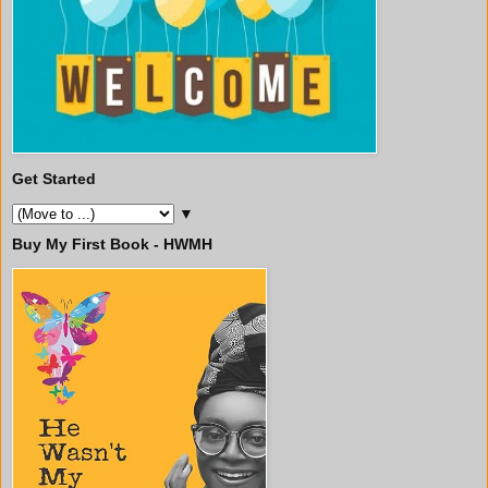
Get Started
▼
Buy My First Book - HWMH