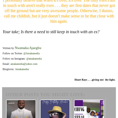
I personally believe that when it's over, it's over. The only exes I am
in touch with aren't really exes . . . they are first dates that never got
off the ground but are very awesome people. Otherwise, I dunno,
call me childish, but it just doesn't make sense to be that close with
him again.
Your take; Is there a need to still keep in touch with an ex?
Nwamaka Ajaegbu
Written by
Follow on Twitter:
@Amakamedia
Follow on Instagram:
@amakamedia
Email:
amakamedia@yahoo.com
Bloglovin:
Amakamedia
Heart Rays . . .giving out the light.
OTHER POSTS YOU MIGHT LOVE: