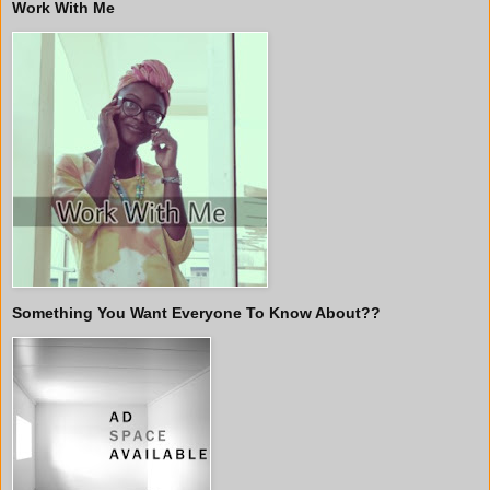
Work With Me
Something You Want Everyone To Know About??