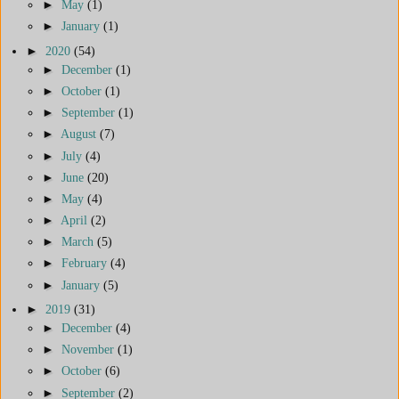
►
May
(1)
►
January
(1)
►
2020
(54)
►
December
(1)
►
October
(1)
►
September
(1)
►
August
(7)
►
July
(4)
►
June
(20)
►
May
(4)
►
April
(2)
►
March
(5)
►
February
(4)
►
January
(5)
►
2019
(31)
►
December
(4)
►
November
(1)
►
October
(6)
►
September
(2)