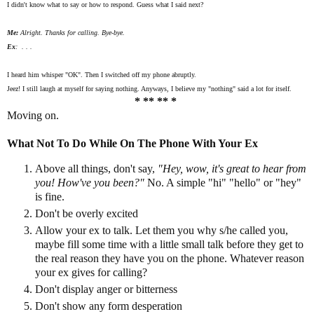
I didn't know what to say or how to respond. Guess what I said next?
Me:
Alright. Thanks for calling. Bye-bye.
Ex
: . . .
I heard him whisper "OK". Then I switched off my phone abruptly.
Jeez! I still laugh at myself for saying nothing. Anyways, I believe my "nothing" said a lot for itself.
* ** ** *
Moving on.
What Not To Do While On The Phone With Your Ex
Above all things, don't say,
"Hey, wow, it's great to hear from
you! How've you been?"
No. A simple "hi" "hello" or "hey"
is fine.
Don't be overly excited
Allow your ex to talk. Let them you why s/he called you,
maybe fill some time with a little small talk before they get to
the real reason they have you on the phone. Whatever reason
your ex gives for calling?
Don't display anger or bitterness
Don't show any form desperation