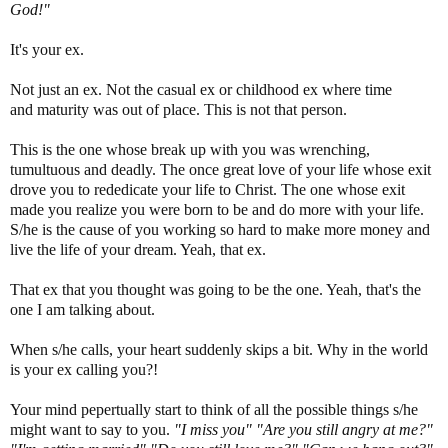
God!"
It's your ex.
Not just an ex. Not the casual ex or childhood ex where time
and maturity was out of place. This is not that person.
This is the one whose break up with you was wrenching,
tumultuous and deadly. The once great love of your life whose exit
drove you to rededicate your life to Christ. The one whose exit
made you realize you were born to be and do more with your life.
S/he is the cause of you working so hard to make more money and
live the life of your dream. Yeah, that ex.
That ex that you thought was going to be the one. Yeah, that's the
one I am talking about.
When s/he calls, your heart suddenly skips a bit. Why in the world
is your ex calling you?!
Your mind pepertually start to think of all the possible things s/he
might want to say to you.
"I miss you" "Are you still angry at me?"