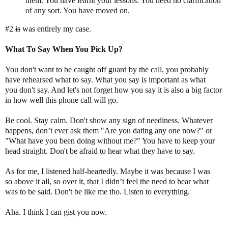
them. You have learnt your lessons. You need no clarification
of any sort. You have moved on.
#2
is
was entirely my case.
What To Say When You Pick
Up?
You don't want to be caught off guard by the call, you probably
have rehearsed what to say. What you say is important as what
you don't say. And let's not forget how you say it is also a big factor
in how well this phone call will go.
Be cool. Stay calm. Don't show any sign of neediness. Whatever
happens, don’t ever ask them "Are you dating any one now?" or
"What have you been doing without me?" You have to keep your
head straight. Don't be afraid to hear what they have to say.
As for me, I listened half-heartedly. Maybe it was because I was
so above it all, so over it, that I didn’t feel the need to hear what
was to be said. Don't be like me tho. Listen to everything.
Aha. I think I can gist you now.