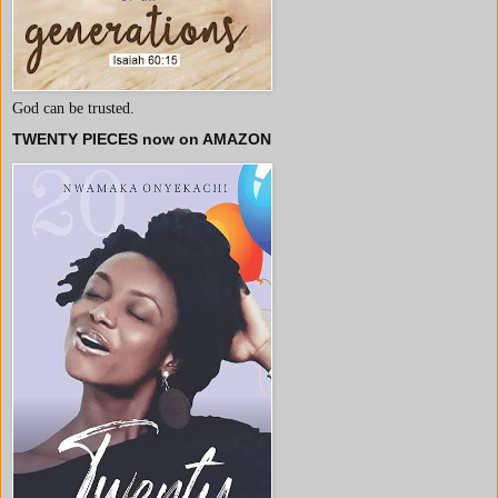
God can be trusted.
TWENTY PIECES now on AMAZON