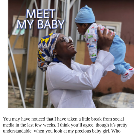
You may have noticed that I have taken a little break from social
media in the last few weeks. I think you’ll agree, though it’s pretty
understandable, when you look at my precious baby girl. Who