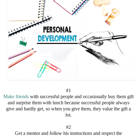
#1
Make friends
with successful people and occasionally buy them gift
and surprise them with lunch because successful people always
give and hardly get, so when you give them, they value the gift a
lot.
#2
Get a mentor and follow his instructions and respect the