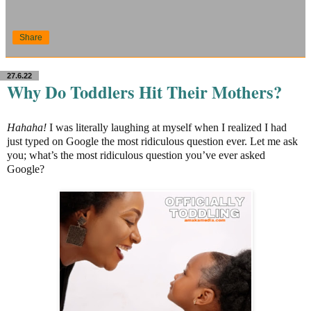
Share
27.6.22
Why Do Toddlers Hit Their Mothers?
Hahaha!
I was literally laughing at myself when I realized I had
just typed on Google the most ridiculous question ever. Let me ask
you; what’s the most ridiculous question you’ve ever asked
Google?