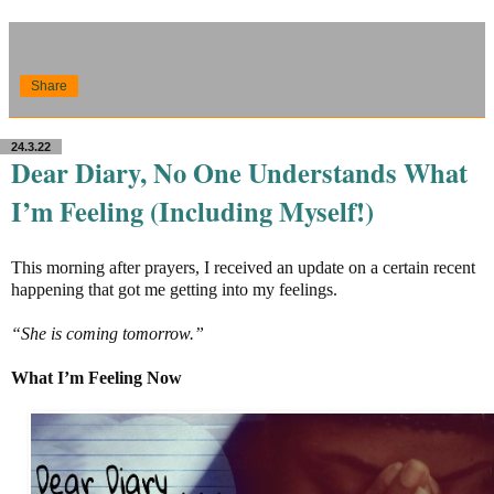
Share
24.3.22
Dear Diary, No One Understands What
I’m Feeling (Including Myself!)
This morning after prayers, I received an update on a certain recent
happening that got me getting into my feelings.
“She is coming tomorrow.”
What I’m Feeling Now