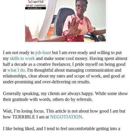
I am not ready to
job-hunt
but I am ever-ready and willing to put
my
skills to work
and make some cool money. Having spent almost
half a decade as a creative freelancer, I pride myself on being good
at
what I do
. I'm thoughtful about managing communication and
relationships, clear about my rates and scope of work, and good at
under-promising and over-delivering on results.
Generally speaking, my clients are always happy. While some show
their gratitude with words, others do by referrals.
Wait, I’m losing focus. This article is not about how good I am but
how TERRIBLE I am at
NEGOTIATION
.
I like being liked, and I tend to feel uncomfortable getting into a