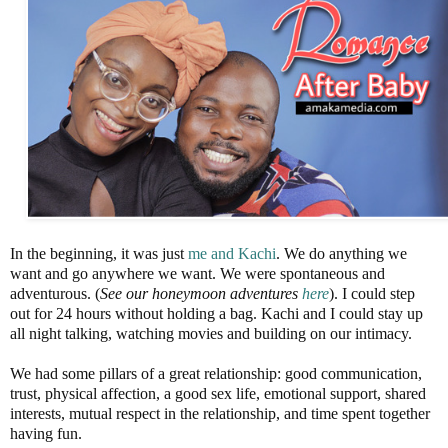
In the beginning, it was just
me and Kachi
. We do anything we
want and go anywhere we want. We were spontaneous and
adventurous. (
See our honeymoon adventures
here
). I could step
out for 24 hours without holding a bag. Kachi and I could stay up
all night talking, watching movies and building on our intimacy.
We had some pillars of a great relationship: good communication,
trust, physical affection, a good sex life, emotional support, shared
interests, mutual respect in the relationship, and time spent together
having fun.