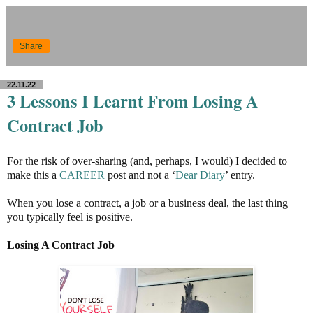
Share
22.11.22
3 Lessons I Learnt From Losing A
Contract Job
For the risk of over-sharing (and, perhaps, I would) I decided to
make this a
CAREER
post and not a ‘
Dear Diary
’ entry.
When you lose a contract, a job or a business deal, the last thing
you typically feel is positive.
Losing A Contract Job