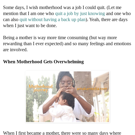
Some days, I wish motherhood was a job I could quit. (Let me
mention that I am one who
quit a job by just knowing
and one who
can also
quit without having a back up plan
). Yeah, there are days
when I just want to be done.
Being a mother is way more time consuming (but way more
rewarding than I ever expected) and so many feelings and emotions
are involved.
When Motherhood Gets Overwhelming
When I first became a mother, there were so many days where