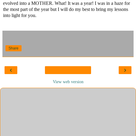
evolved into a MOTHER. What! It was a year! I was in a haze for
the most part of the year but I will do my best to bring my lessons
into light for you.
Share
‹
›
View web version