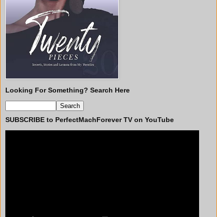
Looking For Something? Search Here
SUBSCRIBE to PerfectMachForever TV on YouTube