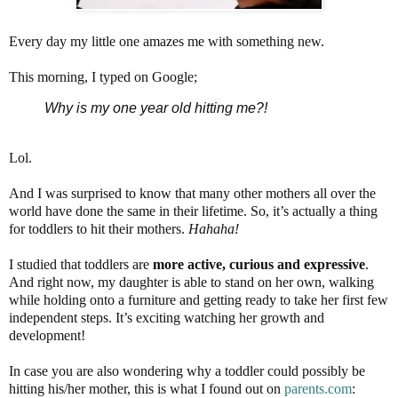
Every day my little one amazes me with something new.
This morning, I typed on Google;
Why is my one year old hitting me?!
Lol.
And I was surprised to know that many other mothers all over the
world have done the same in their lifetime. So, it’s actually a thing
for toddlers to hit their mothers.
Hahaha!
I studied that toddlers are
more active, curious and expressive
.
And right now, my daughter is able to stand on her own, walking
while holding onto a furniture and getting ready to take her first few
independent steps. It’s exciting watching her growth and
development!
In case you are also wondering why a toddler could possibly be
hitting his/her mother, this is what I found out on
parents.com
: