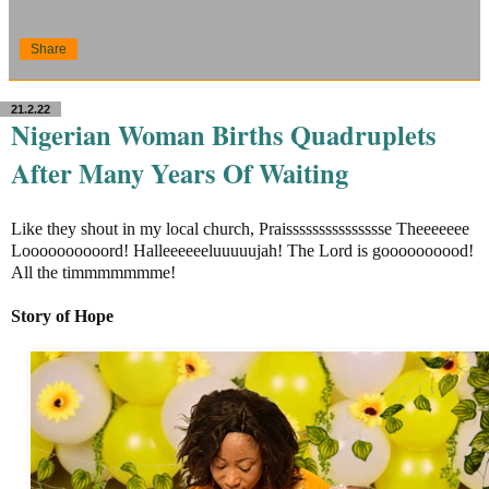
Share
21.2.22
Nigerian Woman Births Quadruplets
After Many Years Of Waiting
Like they shout in my local church, Praissssssssssssssse Theeeeeee
Loooooooooord! Halleeeeeeluuuuujah! The Lord is goooooooood!
All the timmmmmmme!
Story of Hope