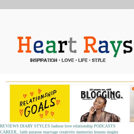
REVIEWS
DIARY
STYLES
fashion
love
relationship
PODCASTS
CAREER_
faith
purpose
marriage
creativity
memories
lessons
singles