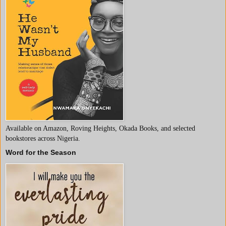
Available on Amazon, Roving Heights, Okada Books, and selected
bookstores across Nigeria.
Word for the Season