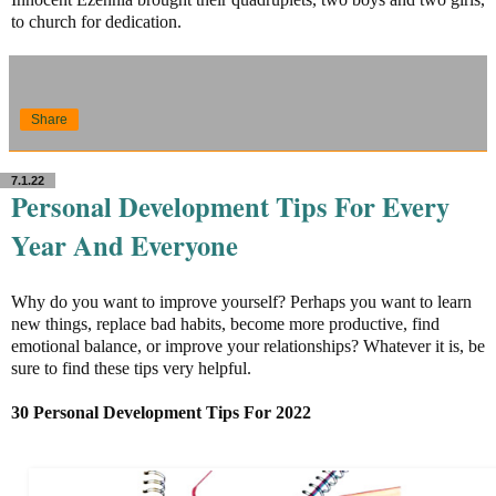
to church for dedication.
Share
7.1.22
Personal Development Tips For Every
Year And Everyone
Why do you want to improve yourself? Perhaps you want to learn
new things, replace bad habits, become more productive, find
emotional balance, or improve your relationships? Whatever it is, be
sure to find these tips very helpful.
30 Personal Development Tips For 2022