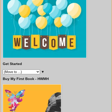
Get Started
▼
Buy My First Book - HWMH