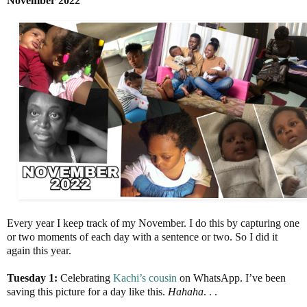
November 2022
Every year I keep track of my November. I do this by capturing one
or two moments of each day with a sentence or two. So I did it
again this year.
Tuesday 1:
Celebrating
Kachi’s cousin
on WhatsApp. I’ve been
saving this picture for a day like this.
Hahaha
. . .