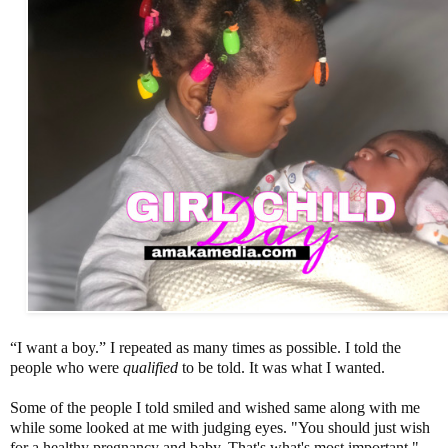
“I want a boy.” I repeated as many times as possible. I told the
people who were
qualified
to be told. It was what I wanted.
Some of the people I told smiled and wished same along with me
while some looked at me with judging eyes. "You should just wish
for a healthy pregnancy and baby. That's what's most important."