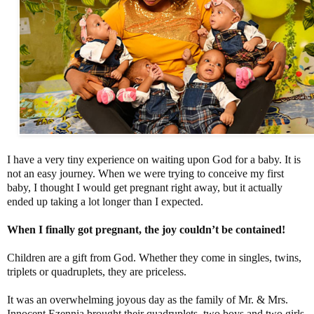
I have a very tiny experience on waiting upon God for a baby. It is
not an easy journey. When we were trying to conceive my first
baby, I thought I would get pregnant right away, but it actually
ended up taking a lot longer than I expected.
When I finally got pregnant, the joy couldn’t be contained!
Children are a gift from God. Whether they come in singles, twins,
triplets or quadruplets, they are priceless.
It was an overwhelming joyous day as the family of Mr. & Mrs.
Innocent Ezennia brought their quadruplets, two boys and two girls,