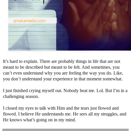
It’s hard to explain. There are probably things in life that are not
meant to be described but meant to be felt. And sometimes, you
can’t even understand why you are feeling the way you do. Like,
you don’t understand your experience in that moment somewhat.
I just finished crying myself out. Nobody beat me. Lol. But I’m in a
challenging season.
I closed my eyes to talk with Him and the tears just flowed and
flowed. I believe He understands me. He sees all my struggles, and
He knows what’s going on in my mind.