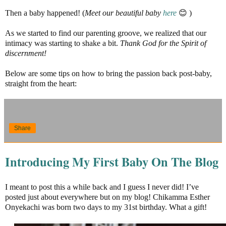
Then a baby happened! (
Meet our beautiful baby
here
😊 )
As we started to find our parenting groove, we realized that our
intimacy was starting to shake a bit.
Thank God for the Spirit of
discernment!
Below are some tips on how to bring the passion back post-baby,
straight from the heart:
Share
Introducing My First Baby On The Blog
I meant to post this a while back and I guess I never did! I’ve
posted just about everywhere but on my blog! Chikamma Esther
Onyekachi was born two days to my 31st birthday. What a gift!