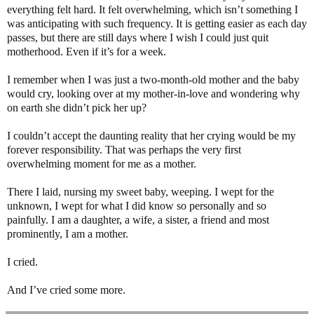
everything felt hard. It felt overwhelming, which isn’t something I
was anticipating with such frequency. It is getting easier as each day
passes, but there are still days where I wish I could just quit
motherhood. Even if it’s for a week.
I remember when I was just a two-month-old mother and the baby
would cry, looking over at my mother-in-love and wondering why
on earth she didn’t pick her up?
I couldn’t accept the daunting reality that her crying would be my
forever responsibility. That was perhaps the very first
overwhelming moment for me as a mother.
There I laid, nursing my sweet baby, weeping. I wept for the
unknown, I wept for what I did know so personally and so
painfully. I am a daughter, a wife, a sister, a friend and most
prominently, I am a mother.
I cried.
And I’ve cried some more.