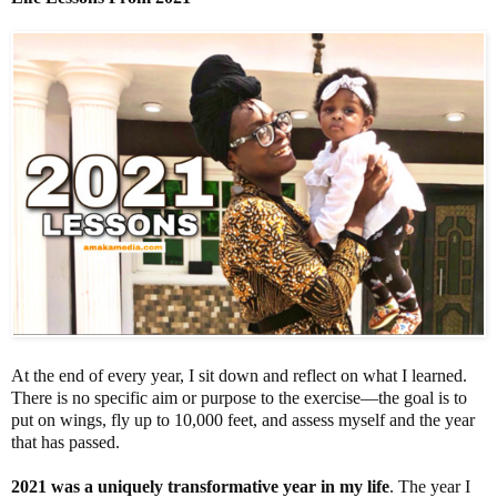
At the end of every year, I sit down and reflect on what I learned.
There is no specific aim or purpose to the exercise—the goal is to
put on wings, fly up to 10,000 feet, and assess myself and the year
that has passed.
2021 was a uniquely transformative year in my life
. The year I