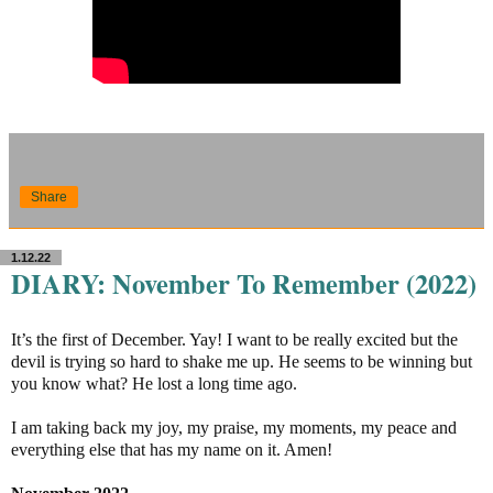
Share
1.12.22
DIARY: November To Remember (2022)
It’s the first of December. Yay! I want to be really excited but the
devil is trying so hard to shake me up. He seems to be winning but
you know what? He lost a long time ago.
I am taking back my joy, my praise, my moments, my peace and
everything else that has my name on it. Amen!