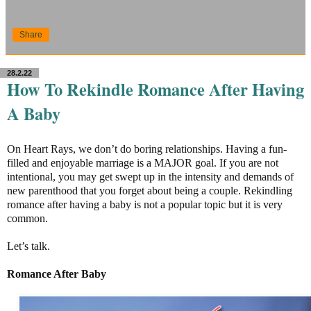
Share
28.2.22
How To Rekindle Romance After Having
A Baby
On Heart Rays, we don’t do boring relationships. Having a fun-
filled and enjoyable marriage is a MAJOR goal. If you are not
intentional, you may get swept up in the intensity and demands of
new parenthood that you forget about being a couple. Rekindling
romance after having a baby is not a popular topic but it is very
common.
Let’s talk.
Romance After Baby