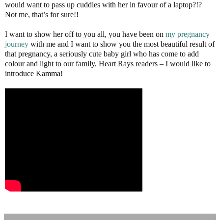
would want to pass up cuddles with her in favour of a laptop?!?
Not me, that’s for sure!!
I want to show her off to you all, you have been on
my pregnancy
journey
with me and I want to show you the most beautiful result of
that pregnancy, a seriously cute baby girl who has come to add
colour and light to our family, Heart Rays readers – I would like to
introduce Kamma!