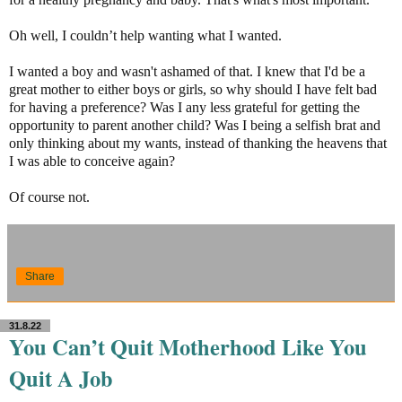
Oh well, I couldn’t help wanting what I wanted.
I wanted a boy and wasn't ashamed of that. I knew that I'd be a
great mother to either boys or girls, so why should I have felt bad
for having a preference? Was I any less grateful for getting the
opportunity to parent another child? Was I being a selfish brat and
only thinking about my wants, instead of thanking the heavens that
I was able to conceive again?
Of course not.
Share
31.8.22
You Can’t Quit Motherhood Like You
Quit A Job