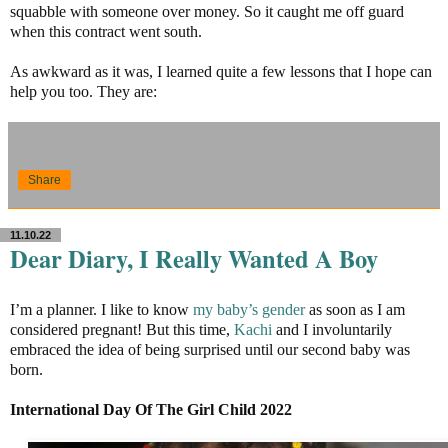
squabble with someone over money. So it caught me off guard
when this contract went south.
As awkward as it was, I learned quite a few lessons that I hope can
help you too. They are:
Share
11.10.22
Dear Diary, I Really Wanted A Boy
I’m a planner. I like to know
my baby’s gender
as soon as I am
considered pregnant! But this time,
Kachi
and I involuntarily
embraced the idea of being surprised until our second baby was
born.
International Day Of The Girl Child 2022