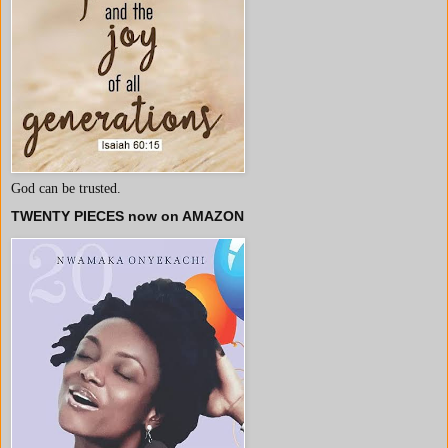
God can be trusted.
TWENTY PIECES now on AMAZON