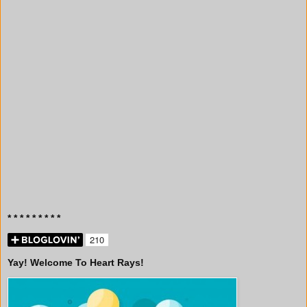
* * * * * * * * *
Yay! Welcome To Heart Rays!