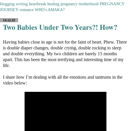
blogging
writing
heartbreak
healing
pregnancy
motherhood
PREGNANCY
JOURNEY
romance
WHO's AMAKA?
14.12.22
Two Babies Under Two Years?! How?
Having babies close in age is not for the faint of heart. Phew. There
is double diaper changes, double crying, double rocking to sleep
and double everything. My two children are barely 15 months
apart. This has been the most terrifying and interesting time of my
life.
I share how I’m dealing with all the emotions and tantrums in the
video below: