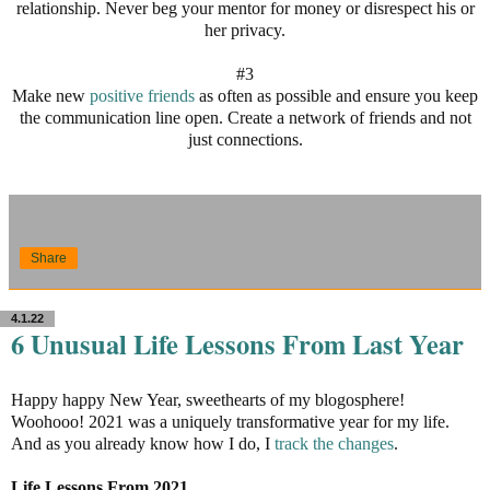
relationship. Never beg your mentor for money or disrespect his or
her privacy.
#3
Make new
positive friends
as often as possible and ensure you keep
the communication line open. Create a network of friends and not
just connections.
Share
4.1.22
6 Unusual Life Lessons From Last Year
Happy happy New Year, sweethearts of my blogosphere!
Woohooo! 2021 was a uniquely transformative year for my life.
And as you already know how I do, I
track the changes
.
Life Lessons From 2021