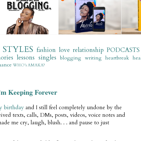
STYLES
fashion
love
relationship
PODCASTS
ories
lessons
singles
blogging
writing
heartbreak
hea
mance
WHO's AMAKA?
’m Keeping Forever
y birthday
and I still feel completely undone by the
ived texts, calls, DMs, posts, videos, voice notes and
ade me cry, laugh, blush. . . and pause to just