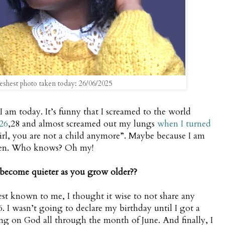
eshest photo taken today: 26/06/2025
s I am today. It’s funny that I screamed to the world
26
,28 and almost screamed out my lungs
when I turned
girl, you are not a child anymore”. Maybe because I am
dren. Who knows? Oh my!
become quieter as you grow older??
st known to me, I thought it wise to not share any
6. I wasn’t going to declare my birthday until I got a
g on God all through the month of June. And finally, I