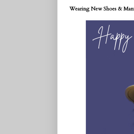
Wearing New Shoes & Man