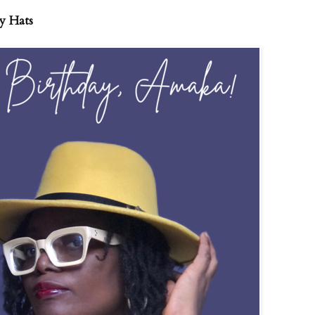
y Hats