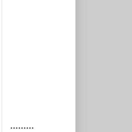
* * * * * * * * *