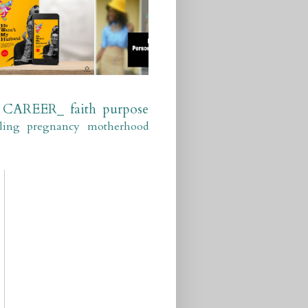
CAREER_
faith
purpose
ling
pregnancy
motherhood