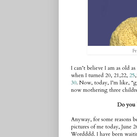
Fr
I can’t believe I am as old a
when I turned 20, 21,22,
25
,
30
. Now, today, I’m like, “
now mothering three chil
Do you 
Anyway, for some reasons be
pictures of me today, June 2
Wordddd. I have been waitin