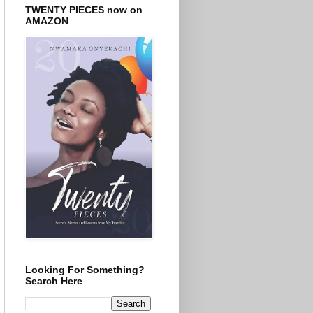
TWENTY PIECES now on
AMAZON
Looking For Something?
Search Here