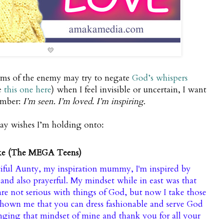
💛
eams of the enemy may try to negate
God’s whispers
e
this one here
) when I feel invisible or uncertain, I want
ember:
I’m seen. I’m loved. I’m inspiring.
day wishes I’m holding onto:
ke (The MEGA Teens)
iful Aunty, my inspiration mummy, I'm inspired by
and also prayerful. My mindset while in east was that
 are not serious with things of God, but now I take those
hown me that you can dress fashionable and serve God
nging that mindset of mine and thank you for all your