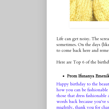
Life can get noisy. The scr
sometimes. On the days (lik
to come back here and rem
Here are Top 6 of the birth
From Ifunanya Emeni
Happy birthday to the beaut
how you can be fashionable 
those that dress fashionable
words back because you've s
mightily, thank you for cha