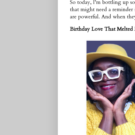
So today, I’m bottling up so
that might need a reminder 
are powerful. And when they
Birthday Love That Melted