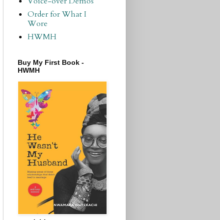
Voice-over Demos
Order for What I
Wore
HWMH
Buy My First Book -
HWMH