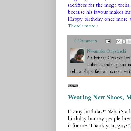
sacrifices for the mega teens
because his favour makes imp
Happy birthday once more a
There's more »
0 Comments
Nwamaka Onyekachi
A Christian Creative L
authentic and inspiration
relationships, fashion, career, writ
26.6.25
Wearing New Shoes, M
It’s my birthday!!!! What’s a
birthday but my people litera
it for me. Thank you, guys!!!