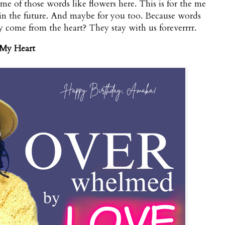
me of those words like flowers here. This is for the me
in the future. And maybe for you too. Because words
 come from the heart? They stay with us foreverrrr.
 My Heart