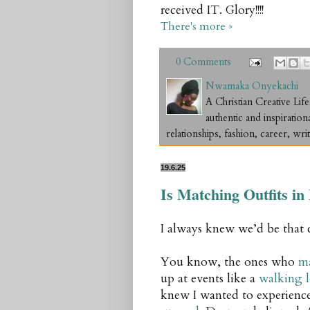
received IT. Glory!!!!
There's more »
0 Comments
Nwamaka Onyekachi
A Christian Creative L
authentic and inspiration
relationships, fashion, career, writ
19.6.25
Is Matching Outfits i
I always knew we’d be that 
You know, the ones who
ma
up at events like a
walking 
knew I wanted to experience 