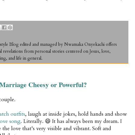
ifestyle Blog edited and managed by Nwamaka Onyekachi offers
al revelations from personal stories centered on Jesus, love,
ing, and life in general.
n Marriage Cheesy or Powerful?
couple.
tch outfits
, laugh at inside jokes, hold hands and show
love song
. Literally. 😄 It has always been my dream. I
the love that’s very visible and vibrant. Soft and