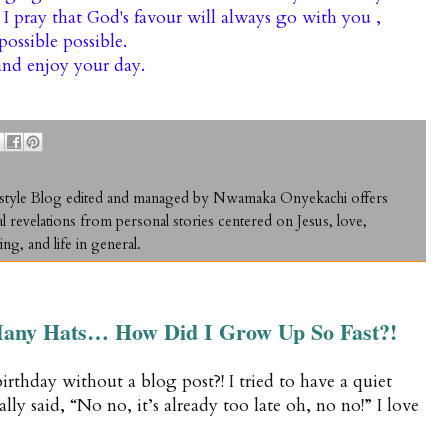
, I pray that God's favour will always go with you ,
ossible possible.
nd enjoy your day.
ifestyle Blog edited and managed by Nwamaka Onyekachi offers
al revelations from personal stories centered on Jesus, love,
ing, and life in general.
any Hats… How Did I Grow Up So Fast?!
 birthday without a blog post?! I tried to have a quiet
lly said, “No no, it’s already too late oh, no no!” I love