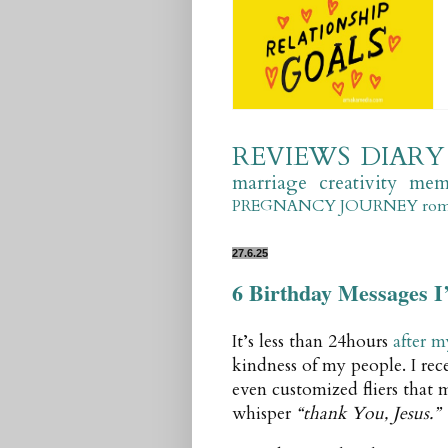
REVIEWS
DIARY
marriage
creativity
mem
PREGNANCY JOURNEY
ro
27.6.25
6 Birthday Messages I
It’s less than 24hours
after m
kindness of my people. I rece
even customized fliers that m
whisper
“thank You, Jesus.”