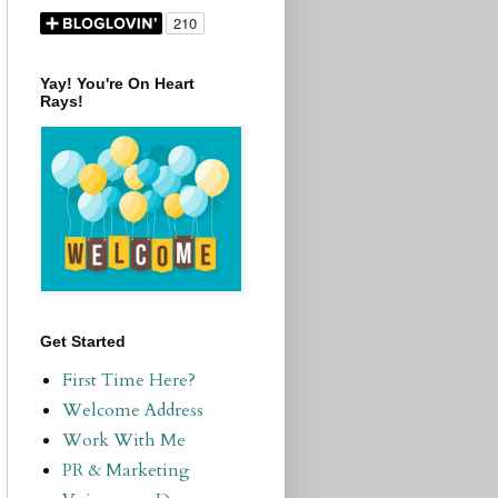
Yay! You're On Heart
Rays!
Get Started
First Time Here?
Welcome Address
Work With Me
PR & Marketing