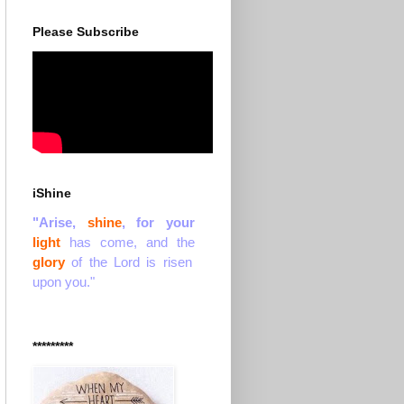
Please Subscribe
iShine
"Arise,
shine
, for your
light
has come, and the
glory
of the Lord is risen
upon you."
*********