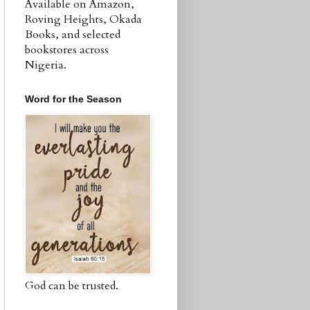
Available on Amazon,
Roving Heights, Okada
Books, and selected
bookstores across
Nigeria.
Word for the Season
God can be trusted.