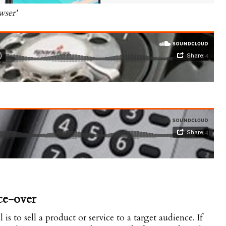
wser'
ce-over
s to sell a product or service to a target audience. If