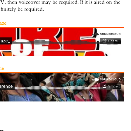
V, then voiceover may be required. If it is aired on the
finitely be required.
aze
ce