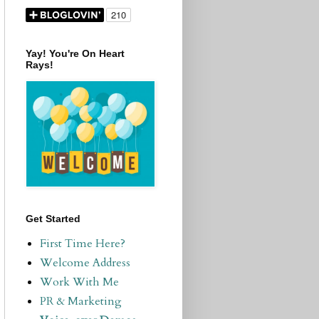
Yay! You're On Heart
Rays!
Get Started
First Time Here?
Welcome Address
Work With Me
PR & Marketing