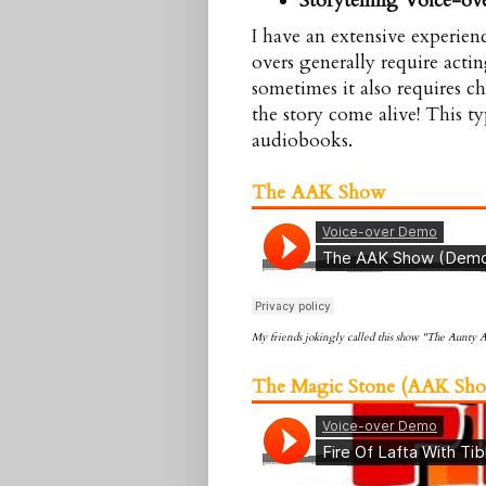
Storytelling Voice-ov
I have an extensive experienc
overs generally require acti
sometimes it also requires c
the story come alive! This t
audiobooks.
The AAK Show
My friends jokingly called this show "The Aunty
The Magic Stone (
AAK
Sho