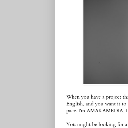
When you have a project tha
English, and you want it to
pace. I'm AMAKAMEDIA, I ca
You might be looking for a s