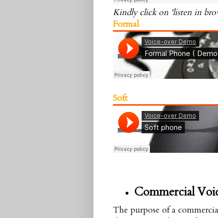
Kindly click on 'listen in bro
Formal
Soft
Commercial
Voi
The purpose of a commercial i