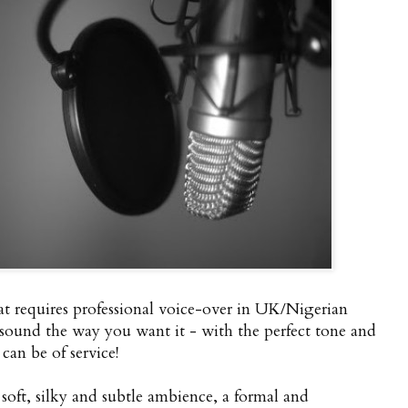
t requires professional voice-over in UK/Nigerian
 sound the way you want it - with the perfect tone and
n be of service!
oft, silky and subtle ambience, a formal and