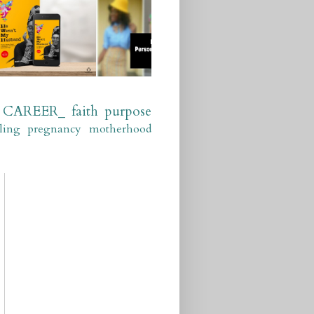
CAREER_
faith
purpose
ling
pregnancy
motherhood