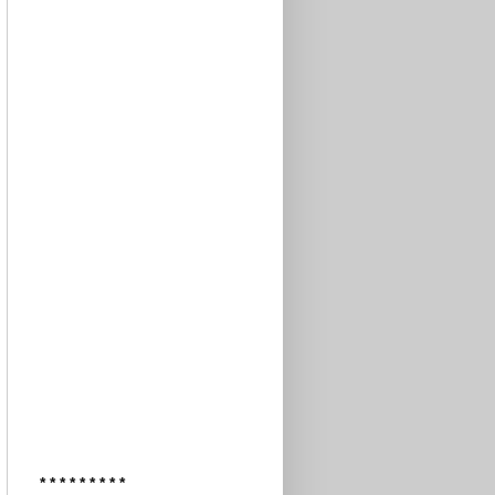
* * * * * * * * *