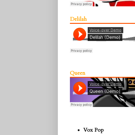
Delilah
Queen
Vox Pop