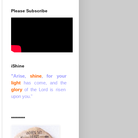
Please Subscribe
iShine
"Arise,
shine
, for your
light
has come, and the
glory
of the Lord is risen
upon you."
*********