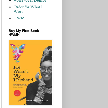
Voice-over Demos
Order for What I
Wore
HWMH
Buy My First Book -
HWMH