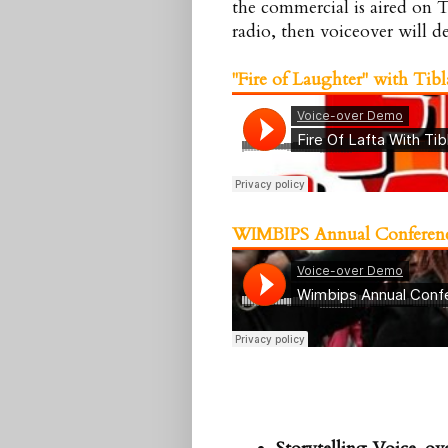
the commercial is aired on T
radio, then voiceover will de
"Fire of Laughter" with
Tibl
WIMBIPS
Annual Conferen