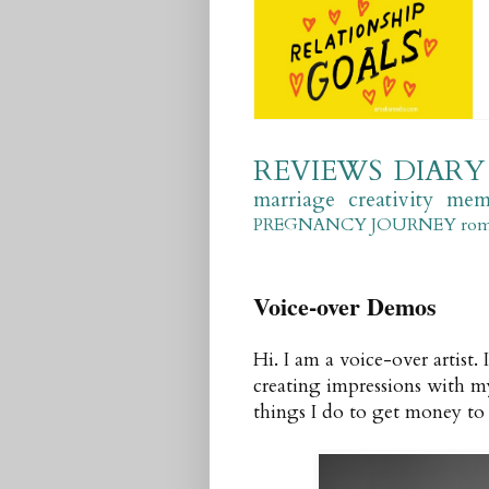
REVIEWS
DIARY
marriage
creativity
mem
PREGNANCY JOURNEY
ro
Voice-over Demos
Hi. I am a voice-over artist.
creating impressions with my
things I do to get money to