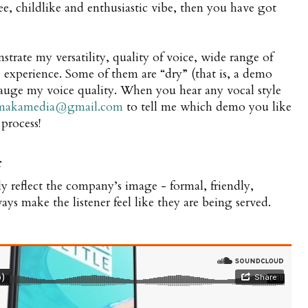
ree, childlike and enthusiastic vibe, then you have got
rate my versatility, quality of voice, wide range of
ve experience. Some of them are “dry” (that is, a demo
auge my voice quality. When you hear any vocal style
makamedia@gmail.com
to tell me which demo you like
 process!
r
ly reflect the company’s image - formal, friendly,
ways make the listener feel like they are being served.