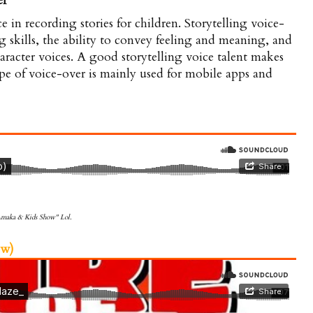
er
e in recording stories for children. Storytelling voice-
ng skills, the ability to convey feeling and meaning, and
haracter voices. A good storytelling voice talent makes
ype of voice-over is mainly used for mobile apps and
 Amaka & Kids Show" Lol.
w)