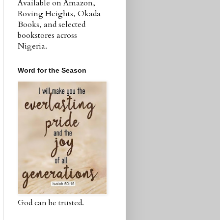
Available on Amazon,
Roving Heights, Okada
Books, and selected
bookstores across
Nigeria.
Word for the Season
God can be trusted.