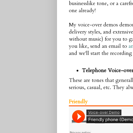
businesslike tone, or a caref
one already!
My voice-over demos demonst
delivery styles, and extensi
without music) for you to g
you like, send an email to
a
and we'll start the recording
Telephone Voice-ove
These are tones that general
serious, casual, etc. They al
Friendly