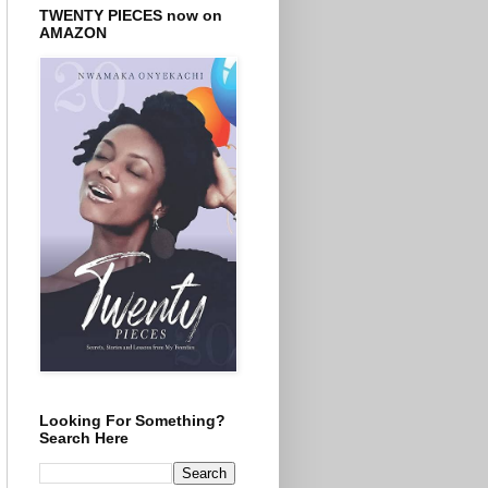
TWENTY PIECES now on
AMAZON
Looking For Something?
Search Here