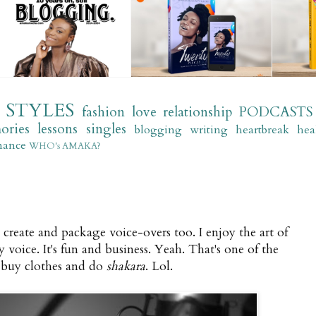
STYLES
fashion
love
relationship
PODCASTS
ories
lessons
singles
blogging
writing
heartbreak
hea
mance
WHO's AMAKA?
 I create and package voice-overs too. I enjoy the art of
 voice. It's fun and business. Yeah. That's one of the
 buy clothes and do
shakara
. Lol.