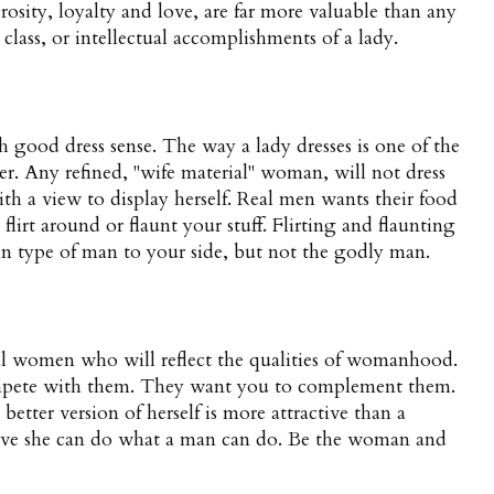
rosity, loyalty and love, are far more valuable than any
l class, or intellectual accomplishments of a lady.
ood dress sense. The way a lady dresses is one of the
ter. Any refined, "wife material" woman, will not dress
ith a view to display herself. Real men wants their food
flirt around or flaunt your stuff. Flirting and flaunting
tain type of man to your side, but not the godly man.
al women who will reflect the qualities of womanhood.
mpete with them. They want you to complement them.
etter version of herself is more attractive than a
ve she can do what a man can do. Be the woman and