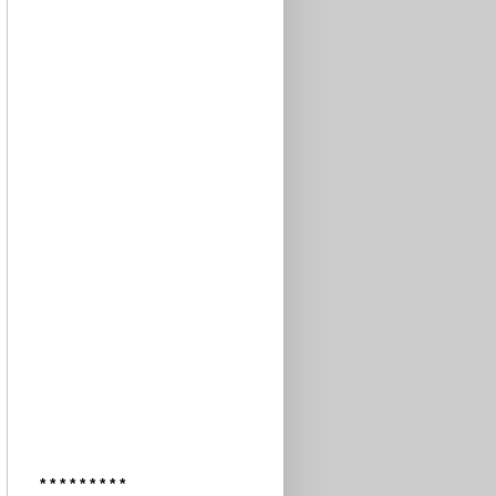
* * * * * * * * *