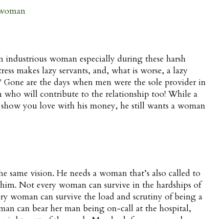
 woman
 industrious woman especially during these harsh
ress makes lazy servants, and, what is worse, a lazy
" Gone are the days when men were the sole provider in
ho will contribute to the relationship too! While a
 show you love with his money, he still wants a woman
 same vision. He needs a woman that’s also called to
h him. Not every woman can survive in the hardships of
ery woman can survive the load and scrutiny of being a
man can bear her man being on-call at the hospital,