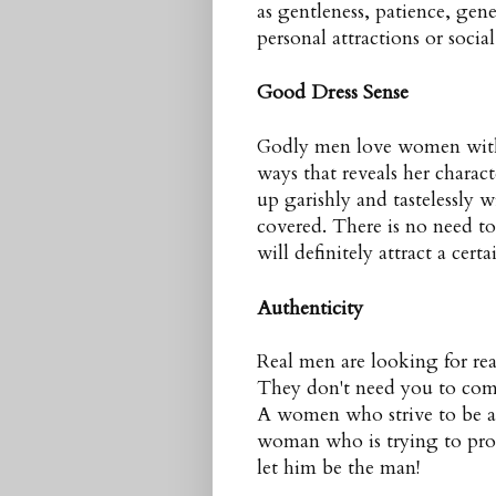
as gentleness, patience, gene
personal attractions or socia
Good Dress Sense
Godly men love women with g
ways that reveals her charac
up garishly and tastelessly w
covered. There is no need to 
will definitely attract a cer
Authenticity
Real men are looking for re
They don't need you to co
A women who strive to be a b
woman who is trying to pro
let him be the man!