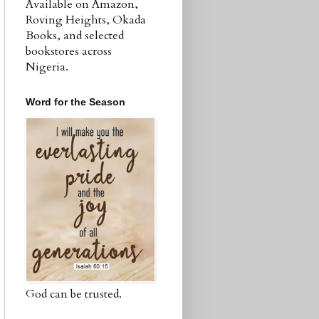
Available on Amazon,
Roving Heights, Okada
Books, and selected
bookstores across
Nigeria.
Word for the Season
God can be trusted.