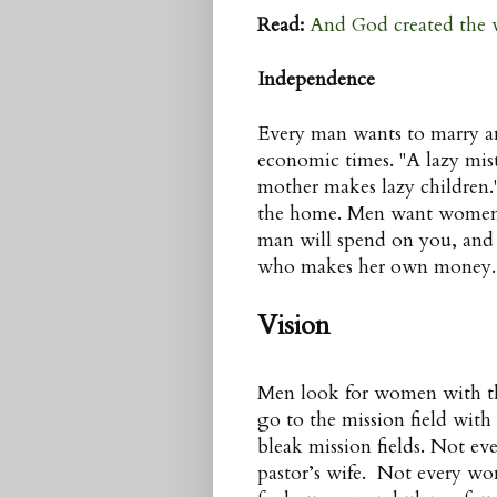
Read:
And God created the
Independence
Every man wants to marry an
economic times. "A lazy mist
mother makes lazy children.
the home. Men want women w
man will spend on you, and
who makes her own money.
Vision
Men look for women with the
go to the mission field wit
bleak mission fields. Not ev
pastor’s wife. Not every wo