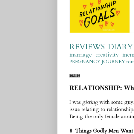
REVIEWS
DIARY
marriage
creativity
mem
PREGNANCY JOURNEY
ro
16.3.16
RELATIONSHIP: Wher
I was
gisting
with some guys 
issue relating to relations
Being the only female around,
8 Thin
gs Godly Men Want