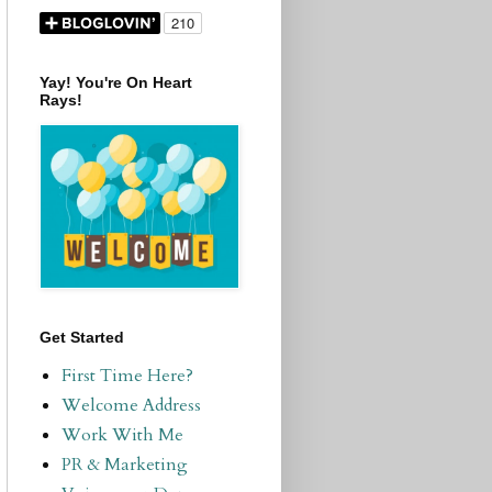
Yay! You're On Heart
Rays!
Get Started
First Time Here?
Welcome Address
Work With Me
PR & Marketing