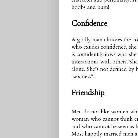
boobs and bum!
Confidence
A godly man chooses the c
who exudes confidence, she 
is confident knows who she i
interactions with others. She
alone. She’s not defined by h
"sexiness".
Friendship
Men do not like women who 
woman who cannot think creat
and who cannot be seen as h
Most happily married men att