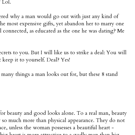
 Lol.
ered why a man would go out with just any kind of
the most expensive gifts, yet abandon her to marry one
ell connected, as educated as the one he was dating? Me
crets to you. But I will like us to strike a deal: You will
t keep it to yourself. Deal? Yes!
e many things a man looks out for, but these 8 stand
or beauty and good looks alone. To a real man, beauty
by so much more than physical appearance. They do not
ace, unless the woman possesses a beautiful heart -
 big heart is more attractive to a godly man than big