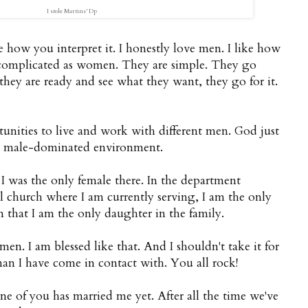
I stole Martins'
Dp
e how you interpret it. I honestly love men. I like how
 complicated as women. They are simple. They go
they are ready and see what they want, they go for it.
tunities to live and work with different men. God just
 a male-dominated environment.
I was the only female there. In the department
l church where I am currently serving, I am the only
 that I am the only daughter in the family.
en. I am blessed like that. And I shouldn't take it for
man I have come in contact with. You all rock!
 of you has married me yet. After all the time we've