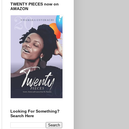
TWENTY PIECES now on
AMAZON
Looking For Something?
Search Here