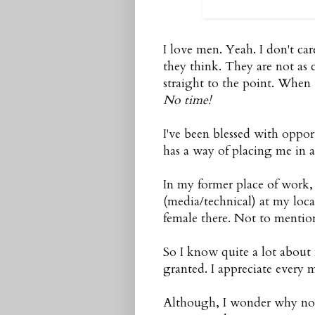
I love men. Yeah. I don't car
they think. They are not as
straight to the point. When 
No time!
I've been blessed with oppor
has a way of placing me in
In my former place of work, 
(media/technical) at my loca
female there. Not to mention
So I know quite a lot about m
granted. I appreciate every 
Although, I wonder why none