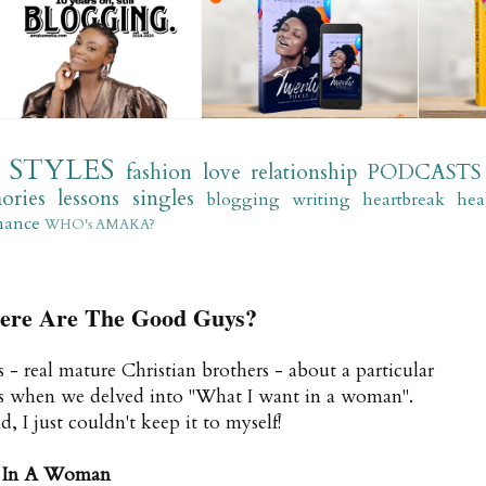
STYLES
fashion
love
relationship
PODCASTS
ories
lessons
singles
blogging
writing
heartbreak
hea
mance
WHO's AMAKA?
e Are The Good Guys?
- real mature Christian brothers - about a particular
hips when we delved into "What I want in a woman".
 I just couldn't keep it to myself!
 In A Woman