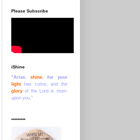
Please Subscribe
iShine
"Arise,
shine
, for your
light
has come, and the
glory
of the Lord is risen
upon you."
*********