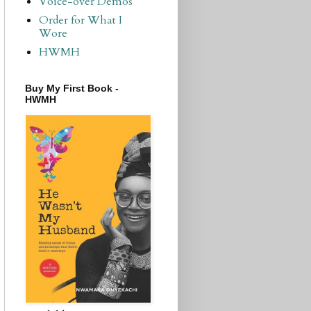
Voice-over Demos
Order for What I
Wore
HWMH
Buy My First Book -
HWMH