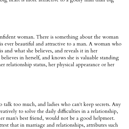
onfident woman. There is something about the woman
is ever beautiful and attractive to a man. A woman who
s and what she believes, and reveals it in her
 believes in herself, and knows she is valuable standing
er relationship status, her physical appearance or her
talk too much, and ladies who can't keep secrets. Any
ively to solve the daily difficulties in a relationship,
er man's best friend, would not be a good helpmeet.
est that in marriage and relationships, attributes such