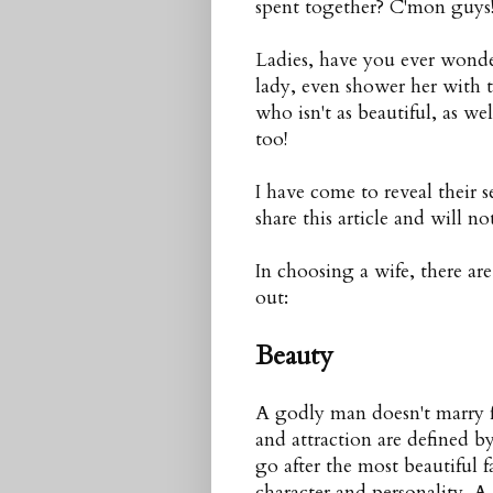
spent together? C'mon guys!
Ladies, have you ever wond
lady, even shower her with 
who isn't as beautiful, as w
too!
I have come to reveal their se
share this article and will no
In choosing a wife, there ar
out:
Beauty
A godly man doesn't marry f
and attraction are defined 
go after the most beautiful f
character and personality. A