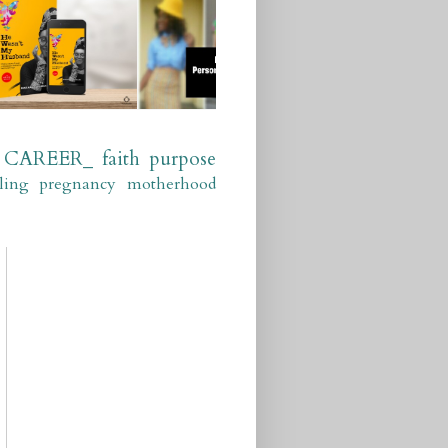
CAREER_
faith
purpose
ling
pregnancy
motherhood