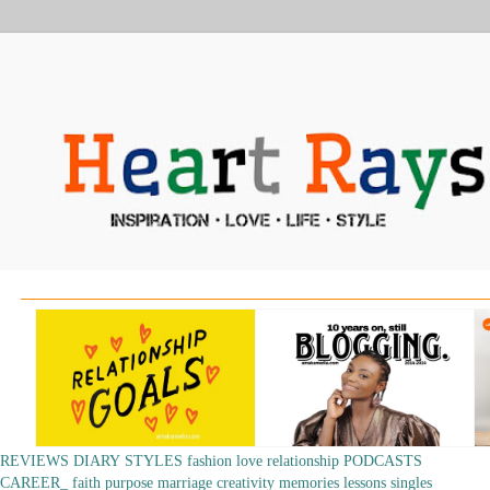
REVIEWS
DIARY
STYLES
fashion
love
relationship
PODCASTS
CAREER_
faith
purpose
marriage
creativity
memories
lessons
singles