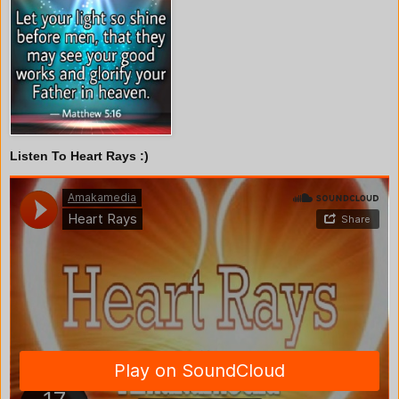
Listen To Heart Rays :)