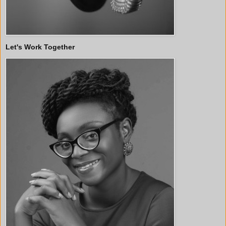
Let's Work Together