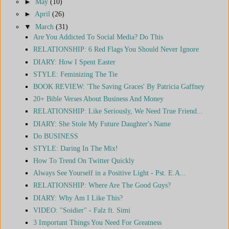
►
May
(10)
►
April
(26)
▼
March
(31)
Are You Addicted To Social Media? Do This
RELATIONSHIP: 6 Red Flags You Should Never Ignore
DIARY: How I Spent Easter
STYLE: Feminizing The Tie
BOOK REVIEW: 'The Saving Graces' By Patricia Gaffney
20+ Bible Verses About Business And Money
RELATIONSHIP: Like Seriously, We Need True Friend...
DIARY: She Stole My Future Daughter's Name
Do BUSINESS
STYLE: Daring In The Mix!
How To Trend On Twitter Quickly
Always See Yourself in a Positive Light - Pst. E.A...
RELATIONSHIP: Where Are The Good Guys?
DIARY: Why Am I Like This?
VIDEO: "Soidier" - Falz ft. Simi
3 Important Things You Need For Greatness