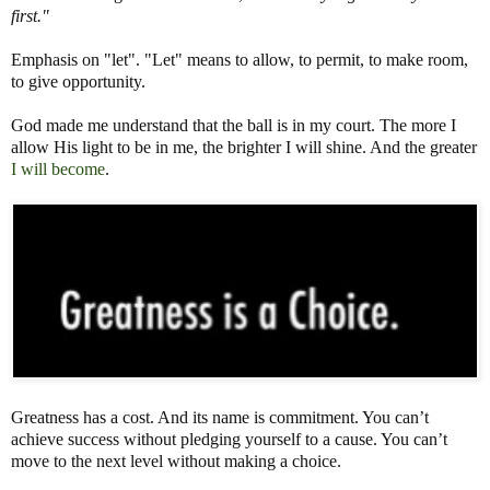
first."
Emphasis on "let". "Let" means to allow, to permit, to make room,
to give opportunity.
God made me understand that the ball is in my court. The more I
allow His light to be in me, the brighter I will shine. And the greater
I will become
.
Greatness has a cost. And its name is commitment. You can’t
achieve success without pledging yourself to a cause. You can’t
move to the next level without making a choice.