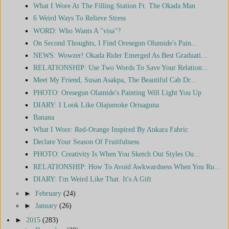
What I Wore At The Filling Station Ft. The Okada Man
6 Weird Ways To Relieve Stress
WORD: Who Wants A "visa"?
On Second Thoughts, I Find Oresegun Olumide's Pain...
NEWS: Wowzer! Okada Rider Emerged As Best Graduati...
RELATIONSHIP: Use Two Words To Save Your Relation...
Meet My Friend, Susan Asakpa, The Beautiful Cab Dr...
PHOTO: Oresegun Olamide's Painting Will Light You Up
DIARY: I Look Like Olajumoke Orisaguna
Banana
What I Wore: Red-Orange Inspired By Ankara Fabric
Declare Your Season Of Fruitfulness
PHOTO: Creativity Is When You Sketch Out Styles Ou...
RELATIONSHIP: How To Avoid Awkwardness When You Ru...
DIARY: I'm Weird Like That. It's A Gift
►
February
(24)
►
January
(26)
►
2015
(283)