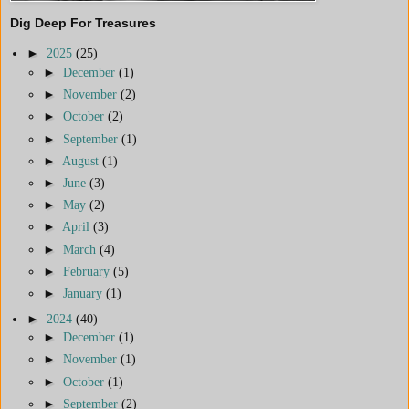
Dig Deep For Treasures
►
2025
(25)
►
December
(1)
►
November
(2)
►
October
(2)
►
September
(1)
►
August
(1)
►
June
(3)
►
May
(2)
►
April
(3)
►
March
(4)
►
February
(5)
►
January
(1)
►
2024
(40)
►
December
(1)
►
November
(1)
►
October
(1)
►
September
(2)