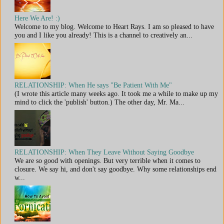
Here We Are! :)
Welcome to my blog. Welcome to Heart Rays. I am so pleased to have
you and I like you already! This is a channel to creatively an...
RELATIONSHIP: When He says "Be Patient With Me"
(I wrote this article many weeks ago. It took me a while to make up my
mind to click the 'publish' button.) The other day, Mr. Ma...
RELATIONSHIP: When They Leave Without Saying Goodbye
We are so good with openings. But very terrible when it comes to
closure. We say hi, and don't say goodbye. Why some relationships end
w...