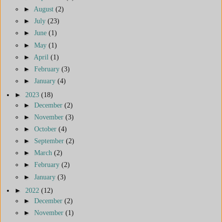
►
August
(2)
►
July
(23)
►
June
(1)
►
May
(1)
►
April
(1)
►
February
(3)
►
January
(4)
►
2023
(18)
►
December
(2)
►
November
(3)
►
October
(4)
►
September
(2)
►
March
(2)
►
February
(2)
►
January
(3)
►
2022
(12)
►
December
(2)
►
November
(1)