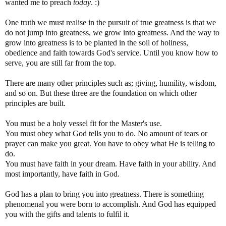
wanted me to preach
today
. :)
One truth we must realise in the pursuit of true greatness is that we
do not jump into greatness, we grow into greatness. And the way to
grow into greatness is to be planted in the soil of holiness,
obedience and faith towards God's service. Until you know how to
serve, you are still far from the top.
There are many other principles such as; giving, humility, wisdom,
and so on. But these three are the foundation on which other
principles are built.
You must be a holy vessel fit for the Master's use.
You must obey what God tells you to do. No amount of tears or
prayer can make you great. You have to obey what He is telling to
do.
You must have faith in your dream. Have faith in your ability. And
most importantly, have faith in God.
God has a plan to bring you into greatness. There is something
phenomenal you were born to accomplish. And God has equipped
you with the gifts and talents to fulfil it.