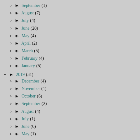
►
September
(1)
►
August
(7)
►
July
(4)
►
June
(20)
►
May
(4)
►
April
(2)
►
March
(5)
►
February
(4)
►
January
(5)
►
2019
(31)
►
December
(4)
►
November
(1)
►
October
(6)
►
September
(2)
►
August
(4)
►
July
(1)
►
June
(6)
►
May
(1)