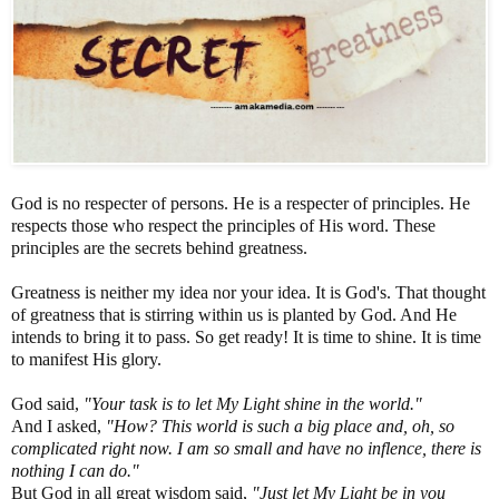
God is no respecter of persons. He is a respecter of principles. He
respects those who respect the principles of His word. These
principles are the secrets behind greatness.
Greatness is neither my idea nor your idea. It is God's. That thought
of greatness that is stirring within us is planted by God. And He
intends to bring it to pass. So get ready! It is time to shine. It is time
to manifest His glory.
God said,
"Your task is to let My Light shine in the world."
And I asked,
"How? This world is such a big place and, oh, so
complicated right now. I am so small and have no inflence, there is
nothing I can do."
But God in all great wisdom said,
"Just let My Light be in you