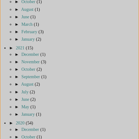
►
October
(1)
►
August
(1)
►
June
(1)
►
March
(1)
►
February
(3)
►
January
(2)
►
2021
(15)
►
December
(1)
►
November
(3)
►
October
(2)
►
September
(1)
►
August
(2)
►
July
(2)
►
June
(2)
►
May
(1)
►
January
(1)
►
2020
(54)
►
December
(1)
►
October
(1)