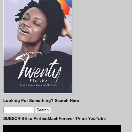
Looking For Something? Search Here
SUBSCRIBE to PerfectMachForever TV on YouTube