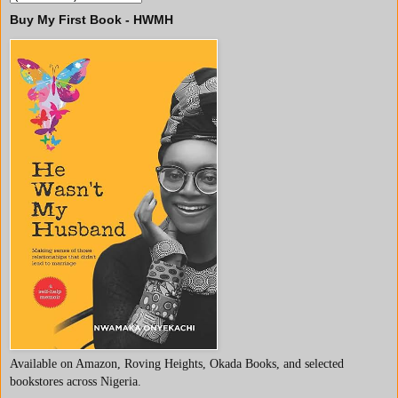
Buy My First Book - HWMH
Available on Amazon, Roving Heights, Okada Books, and selected
bookstores across Nigeria.