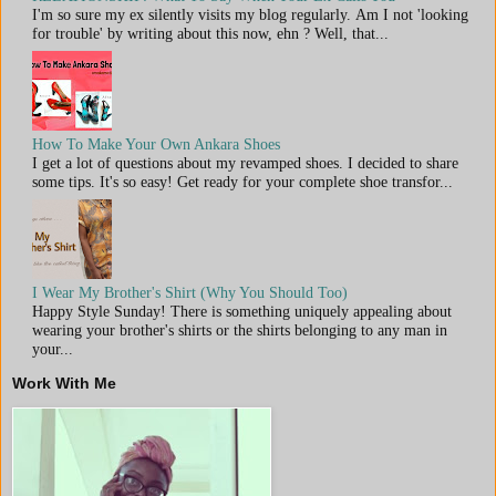
I'm so sure my ex silently visits my blog regularly. Am I not 'looking
for trouble' by writing about this now, ehn ? Well, that...
How To Make Your Own Ankara Shoes
I get a lot of questions about my revamped shoes. I decided to share
some tips. It's so easy! Get ready for your complete shoe transfor...
I Wear My Brother's Shirt (Why You Should Too)
Happy Style Sunday! There is something uniquely appealing about
wearing your brother's shirts or the shirts belonging to any man in
your...
Work With Me