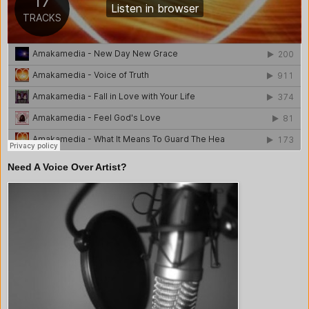
Need A Voice Over Artist?