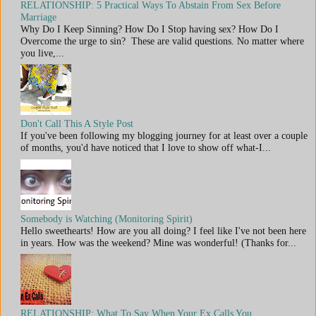
RELATIONSHIP: 5 Practical Ways To Abstain From Sex Before
Marriage
Why Do I Keep Sinning? How Do I Stop having sex? How Do I
Overcome the urge to sin? These are valid questions. No matter where
you live,...
Don't Call This A Style Post
If you've been following my blogging journey for at least over a couple
of months, you'd have noticed that I love to show off what-I...
Somebody is Watching (Monitoring Spirit)
Hello sweethearts! How are you all doing? I feel like I've not been here
in years. How was the weekend? Mine was wonderful! (Thanks for...
RELATIONSHIP: What To Say When Your Ex Calls You