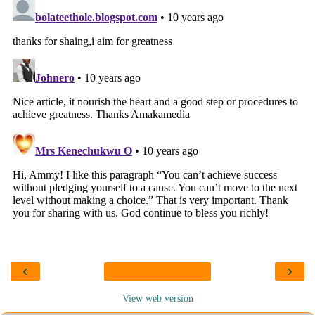
‹
›
View web version