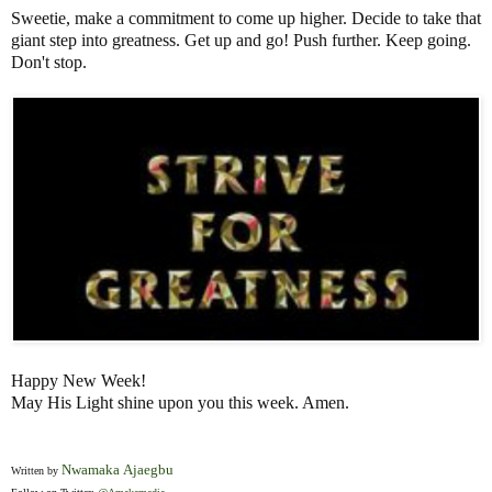
Sweetie, make a commitment to come up higher. Decide to take that
giant step into greatness. Get up and go! Push further. Keep going.
Don't stop.
Happy New Week!
May His Light shine upon you this week. Amen.
Nwamaka Ajaegbu
Written by