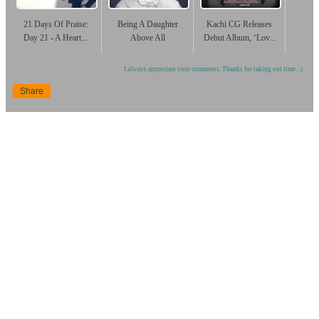
21 Days Of Praise:
Being A Daughter
Kachi CG Releases
Day 21 - A Heart...
Above All
Debut Album, ‘Lov...
I always appreciate your comments. Thanks for taking out time. :)
Share