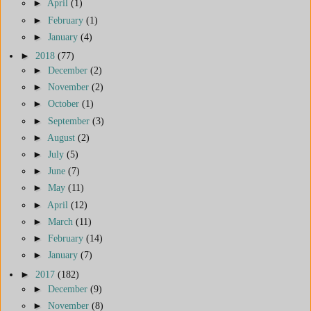
►
April
(1)
►
February
(1)
►
January
(4)
►
2018
(77)
►
December
(2)
►
November
(2)
►
October
(1)
►
September
(3)
►
August
(2)
►
July
(5)
►
June
(7)
►
May
(11)
►
April
(12)
►
March
(11)
►
February
(14)
►
January
(7)
►
2017
(182)
►
December
(9)
►
November
(8)