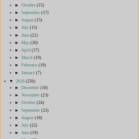
►
October
(15)
►
September
(17)
►
August
(15)
►
July
(15)
►
June
(21)
►
May
(20)
►
April
(17)
►
March
(19)
►
February
(19)
►
January
(7)
▼
2016
(256)
►
December
(10)
►
November
(23)
►
October
(24)
►
September
(23)
►
August
(18)
►
July
(22)
►
June
(19)