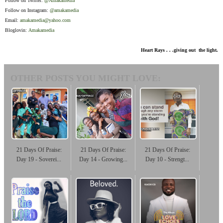
Follow on Twitter:
@Amakamedia
Follow on Instagram:
@amakamedia
Email:
amakamedia@yahoo.com
Bloglovin:
Amakamedia
Heart Rays . . .giving out the light.
OTHER POSTS YOU MIGHT LOVE:
21 Days Of Praise:
21 Days Of Praise:
21 Days Of Praise:
Day 19 - Soverei...
Day 14 - Growing...
Day 10 - Strengt...