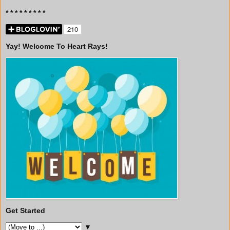
* * * * * * * * *
Yay! Welcome To Heart Rays!
Get Started
▼