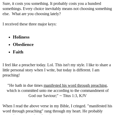
Sure, it costs you something. It probably costs you a hundred
somethings. Every choice inevitably means not choosing something
else. What are you choosing lately?
I received these three major keys:
Holiness
Obedience
Faith
I feel like a preacher today. Lol. This isn't my style. I like to share a
little personal story when I write, but today is different. I am
preaching!
"He hath in due times
manifested his word through preaching
,
which is committed unto me according to the commandment of
God our Saviour;" ~ Titus 1:3, KJV
When I read the above verse in my Bible, I cringed. "manifested his
word through preaching" rang through my heart. He probably