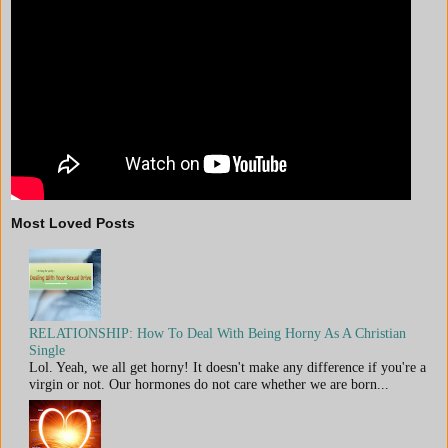
Most Loved Posts
RELATIONSHIP: How To Deal With Being Horny As A Christian
Single
Lol. Yeah, we all get horny! It doesn't make any difference if you're a
virgin or not. Our hormones do not care whether we are born...