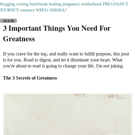
blogging
writing
heartbreak
healing
pregnancy
motherhood
PREGNANCY
JOURNEY
romance
WHO's AMAKA?
14.3.16
3 Important Things You Need For
Greatness
If you crave for the top, and really want to fulfill purpose, this post
is for you. Read to digest, and let it illuminate your heart. What
you're about to read is going to change your life. I'm not joking.
The 3 Secrets of Greatness