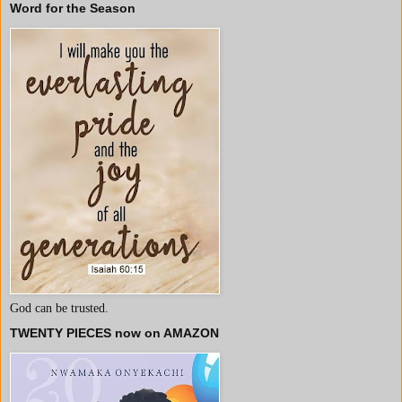
Word for the Season
God can be trusted.
TWENTY PIECES now on AMAZON