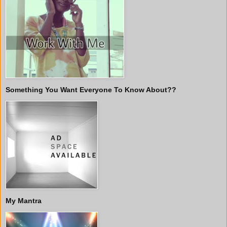
Something You Want Everyone To Know About??
My Mantra