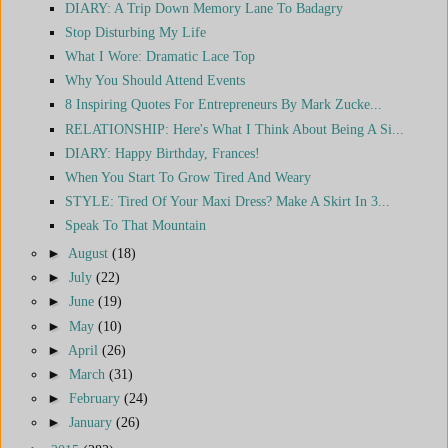
DIARY: A Trip Down Memory Lane To Badagry
Stop Disturbing My Life
What I Wore: Dramatic Lace Top
Why You Should Attend Events
8 Inspiring Quotes For Entrepreneurs By Mark Zucke...
RELATIONSHIP: Here's What I Think About Being A Si...
DIARY: Happy Birthday, Frances!
When You Start To Grow Tired And Weary
STYLE: Tired Of Your Maxi Dress? Make A Skirt In 3...
Speak To That Mountain
►
August
(18)
►
July
(22)
►
June
(19)
►
May
(10)
►
April
(26)
►
March
(31)
►
February
(24)
►
January
(26)