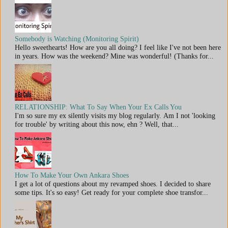
Somebody is Watching (Monitoring Spirit)
Hello sweethearts! How are you all doing? I feel like I've not been here
in years. How was the weekend? Mine was wonderful! (Thanks for...
RELATIONSHIP: What To Say When Your Ex Calls You
I'm so sure my ex silently visits my blog regularly. Am I not 'looking
for trouble' by writing about this now, ehn ? Well, that...
How To Make Your Own Ankara Shoes
I get a lot of questions about my revamped shoes. I decided to share
some tips. It's so easy! Get ready for your complete shoe transfor...