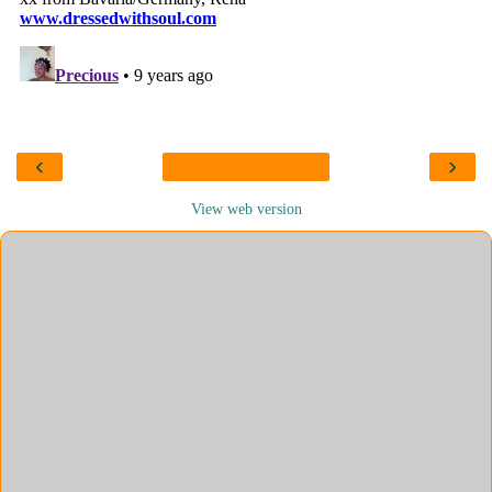
‹
›
View web version