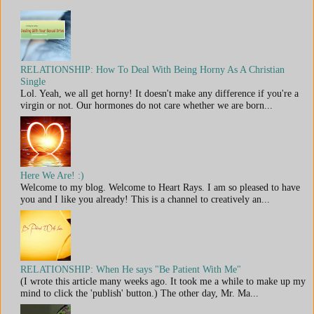
RELATIONSHIP: How To Deal With Being Horny As A Christian
Single
Lol. Yeah, we all get horny! It doesn't make any difference if you're a
virgin or not. Our hormones do not care whether we are born...
Here We Are! :)
Welcome to my blog. Welcome to Heart Rays. I am so pleased to have
you and I like you already! This is a channel to creatively an...
RELATIONSHIP: When He says "Be Patient With Me"
(I wrote this article many weeks ago. It took me a while to make up my
mind to click the 'publish' button.) The other day, Mr. Ma...