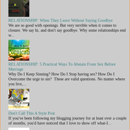
RELATIONSHIP: When They Leave Without Saying Goodbye
We are so good with openings. But very terrible when it comes to
closure. We say hi, and don't say goodbye. Why some relationships end
w...
RELATIONSHIP: 5 Practical Ways To Abstain From Sex Before
Marriage
Why Do I Keep Sinning? How Do I Stop having sex? How Do I
Overcome the urge to sin? These are valid questions. No matter where
you live,...
Don't Call This A Style Post
If you've been following my blogging journey for at least over a couple
of months, you'd have noticed that I love to show off what-I...