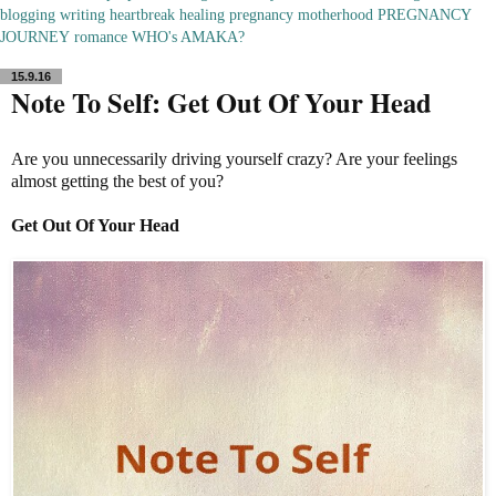
blogging
writing
heartbreak
healing
pregnancy
motherhood
PREGNANCY
JOURNEY
romance
WHO's AMAKA?
15.9.16
Note To Self: Get Out Of Your Head
Are you unnecessarily driving yourself crazy? Are your feelings
almost getting the best of you?
Get Out Of Your Head