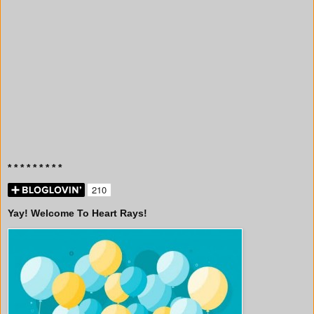
* * * * * * * * *
Yay! Welcome To Heart Rays!