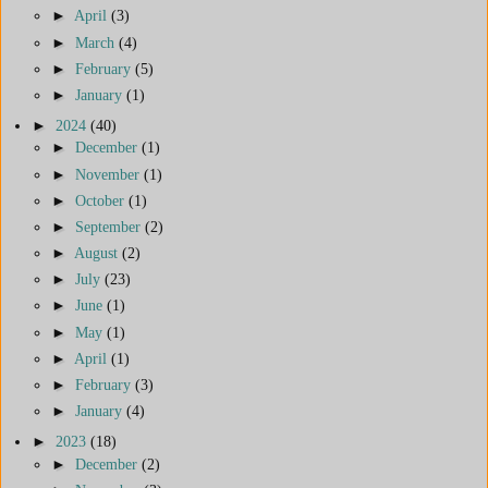
►
April
(3)
►
March
(4)
►
February
(5)
►
January
(1)
►
2024
(40)
►
December
(1)
►
November
(1)
►
October
(1)
►
September
(2)
►
August
(2)
►
July
(23)
►
June
(1)
►
May
(1)
►
April
(1)
►
February
(3)
►
January
(4)
►
2023
(18)
►
December
(2)