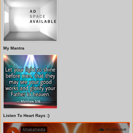
My Mantra
Listen To Heart Rays :)