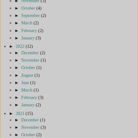
►
November
(3)
►
October
(4)
►
September
(2)
►
March
(2)
►
February
(2)
►
January
(3)
►
2022
(12)
►
December
(2)
►
November
(1)
►
October
(1)
►
August
(1)
►
June
(1)
►
March
(1)
►
February
(3)
►
January
(2)
►
2021
(15)
►
December
(1)
►
November
(3)
►
October
(2)