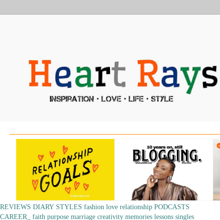
REVIEWS
DIARY
STYLES
fashion
love
relationship
PODCASTS
CAREER_
faith
purpose
marriage
creativity
memories
lessons
singles