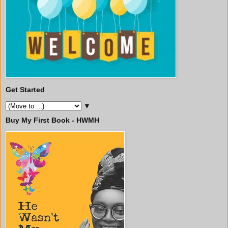
Get Started
▼
Buy My First Book - HWMH