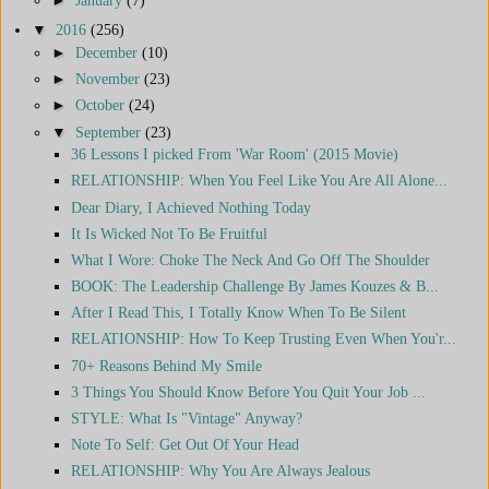
▼
2016
(256)
►
December
(10)
►
November
(23)
►
October
(24)
▼
September
(23)
36 Lessons I picked From 'War Room' (2015 Movie)
RELATIONSHIP: When You Feel Like You Are All Alone...
Dear Diary, I Achieved Nothing Today
It Is Wicked Not To Be Fruitful
What I Wore: Choke The Neck And Go Off The Shoulder
BOOK: The Leadership Challenge By James Kouzes & B...
After I Read This, I Totally Know When To Be Silent
RELATIONSHIP: How To Keep Trusting Even When You'r...
70+ Reasons Behind My Smile
3 Things You Should Know Before You Quit Your Job ...
STYLE: What Is "Vintage" Anyway?
Note To Self: Get Out Of Your Head
RELATIONSHIP: Why You Are Always Jealous