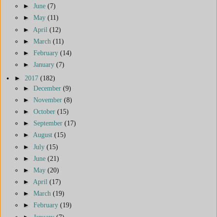
►
June
(7)
►
May
(11)
►
April
(12)
►
March
(11)
►
February
(14)
►
January
(7)
►
2017
(182)
►
December
(9)
►
November
(8)
►
October
(15)
►
September
(17)
►
August
(15)
►
July
(15)
►
June
(21)
►
May
(20)
►
April
(17)
►
March
(19)
►
February
(19)
►
January
(7)