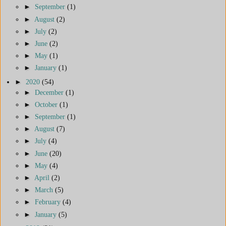
►
September
(1)
►
August
(2)
►
July
(2)
►
June
(2)
►
May
(1)
►
January
(1)
►
2020
(54)
►
December
(1)
►
October
(1)
►
September
(1)
►
August
(7)
►
July
(4)
►
June
(20)
►
May
(4)
►
April
(2)
►
March
(5)
►
February
(4)
►
January
(5)