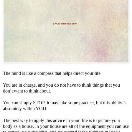
The mind is like a compass that helps direct your life.
You are in charge, and you do not have to think things that you
don’t want to think about.
You can simply STOP. It may take some practice, but this ability is
absolutely within YOU.
The best way to apply this advice in your life is to picture your
body as a house. In your house are all of the equipment you can use