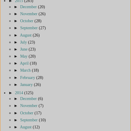
►
2015
(283)
►
December
(20)
►
November
(26)
►
October
(28)
►
September
(27)
►
August
(26)
►
July
(23)
►
June
(23)
►
May
(20)
►
April
(18)
►
March
(18)
►
February
(28)
►
January
(26)
►
2014
(125)
►
December
(6)
►
November
(7)
►
October
(17)
►
September
(10)
►
August
(12)