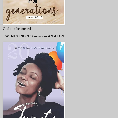
God can be trusted.
TWENTY PIECES now on AMAZON