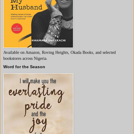
Available on Amazon, Roving Heights, Okada Books, and selected
bookstores across Nigeria.
Word for the Season