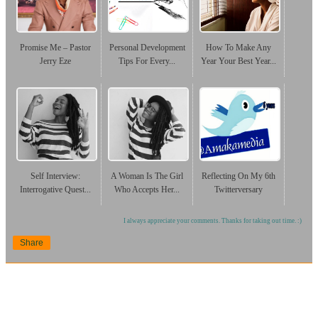
Promise Me – Pastor
Personal Development
How To Make Any
Jerry Eze
Tips For Every...
Year Your Best Year...
Self Interview:
A Woman Is The Girl
Reflecting On My 6th
Interrogative Quest...
Who Accepts Her...
Twitterversary
I always appreciate your comments. Thanks for taking out time. :)
Share