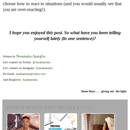
choose how to react to situations (and you would usually see that
you are over-reacting!).
I hope you enjoyed this post. So what have you been telling
yourself lately (in one sentence)?
Nwamaka Ajaegbu
Written by
Let's connect on Twitter:
@Amakamedia
Let's connect on Instagram:
@amakamedia
Do Email:
amakamedia@yahoo.com
And Bloglovin:
Amakamedia
Heart Rays . . . giving out the light.
OTHER POSTS YOU MIGHT LOVE: