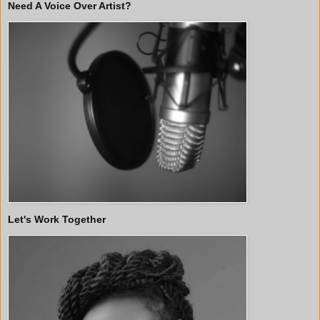
Need A Voice Over Artist?
Let's Work Together