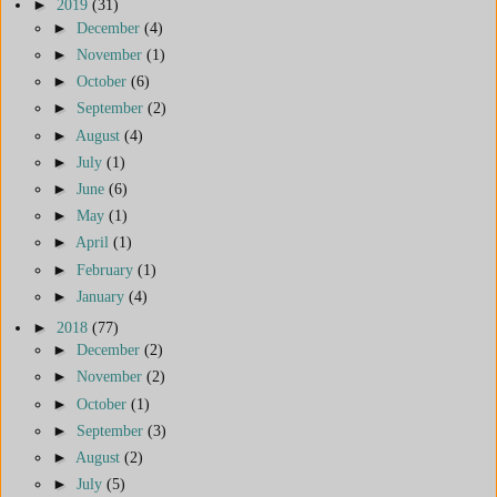
►
2019
(31)
►
December
(4)
►
November
(1)
►
October
(6)
►
September
(2)
►
August
(4)
►
July
(1)
►
June
(6)
►
May
(1)
►
April
(1)
►
February
(1)
►
January
(4)
►
2018
(77)
►
December
(2)
►
November
(2)
►
October
(1)
►
September
(3)
►
August
(2)
►
July
(5)