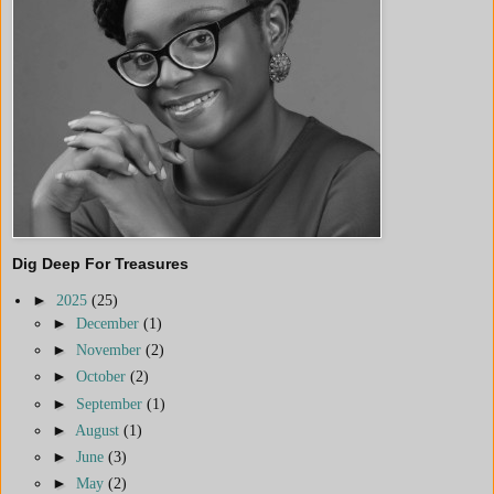
Dig Deep For Treasures
►
2025
(25)
►
December
(1)
►
November
(2)
►
October
(2)
►
September
(1)
►
August
(1)
►
June
(3)
►
May
(2)