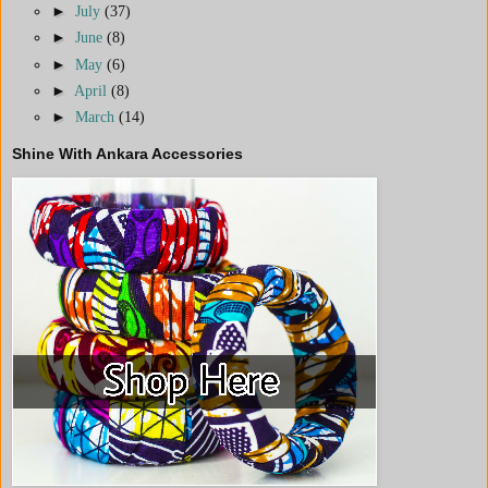
►
July
(37)
►
June
(8)
►
May
(6)
►
April
(8)
►
March
(14)
Shine With Ankara Accessories