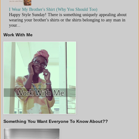
I Wear My Brother's Shirt (Why You Should Too)
Happy Style Sunday! There is something uniquely appealing about
wearing your brother's shirts or the shirts belonging to any man in
your...
Work With Me
Something You Want Everyone To Know About??