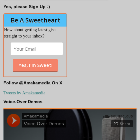
Yes, please Sign Up :)
Be A Sweetheart
How about getting latest gists
straight to your inbox?
Follow @Amakamedia On X
Tweets by Amakamedia
Voice-Over Demos