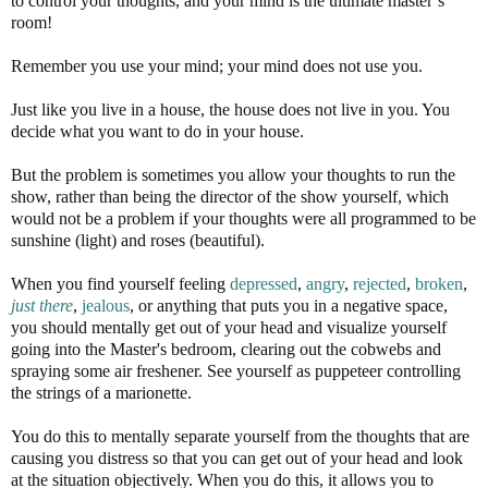
to control your thoughts, and your mind is the ultimate master’s
room!
Remember you use your mind; your mind does not use you.
Just like you live in a house, the house does not live in you. You
decide what you want to do in your house.
But the problem is sometimes you allow your thoughts to run the
show, rather than being the director of the show yourself, which
would not be a problem if your thoughts were all programmed to be
sunshine (light) and roses (beautiful).
When you find yourself feeling
depressed
,
angry
,
rejected
,
broken
,
just there
,
jealous
, or anything that puts you in a negative space,
you should mentally get out of your head and visualize yourself
going into the Master's bedroom, clearing out the cobwebs and
spraying some air freshener. See yourself as puppeteer controlling
the strings of a marionette.
You do this to mentally separate yourself from the thoughts that are
causing you distress so that you can get out of your head and look
at the situation objectively. When you do this, it allows you to