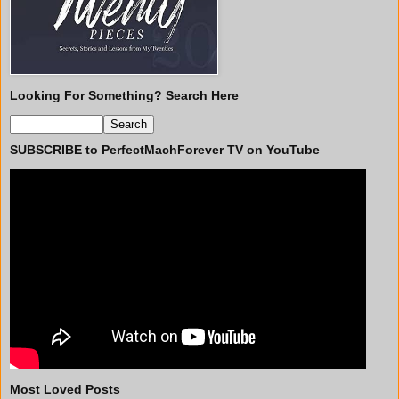
Looking For Something? Search Here
SUBSCRIBE to PerfectMachForever TV on YouTube
Most Loved Posts