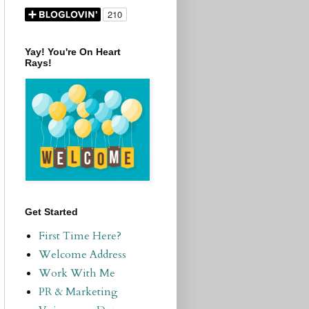
Yay! You're On Heart
Rays!
Get Started
First Time Here?
Welcome Address
Work With Me
PR & Marketing