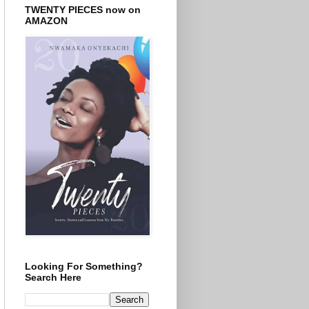
TWENTY PIECES now on
AMAZON
Looking For Something?
Search Here