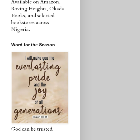
Available on Amazon,
Roving Heights, Okada
Books, and selected
bookstores across
Nigeria.
Word for the Season
God can be trusted.