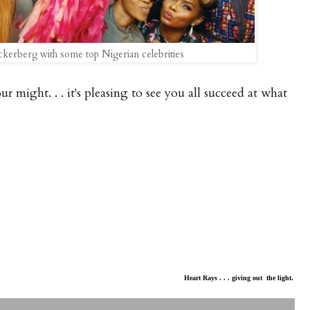
kerberg with some top Nigerian celebrities
ur might. . . it's pleasing to see you all succeed at what
Heart Rays . . . giving out the light.