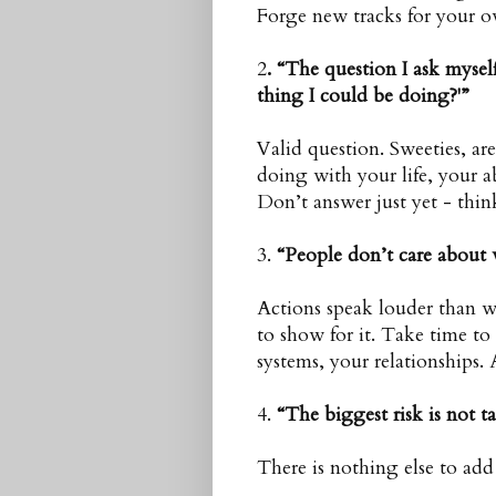
Forge new tracks for your o
2
. “The question I ask mysel
thing I could be doing?'”
Valid question. Sweeties, a
doing with your life, your ab
Don’t answer just yet - thin
3.
“People don’t care about 
Actions speak louder than 
to show for it. Take time to
systems, your relationships.
4.
“The biggest risk is not t
There is nothing else to add 