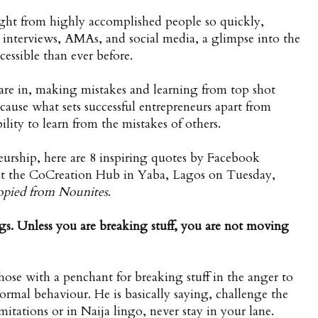
nsight from highly accomplished people so quickly,
interviews, AMAs, and social media, a glimpse into the
cessible than ever before.
are in, making mistakes and learning from top shot
ecause what sets successful entrepreneurs apart from
lity to learn from the mistakes of others.
eneurship, here are 8 inspiring quotes by Facebook
t the CoCreation Hub in Yaba, Lagos on Tuesday,
opied from
Nounites
.
gs. Unless you are breaking stuff, you are not moving
ose with a penchant for breaking stuff in the anger to
 normal behaviour. He is basically saying, challenge the
tations or in Naija lingo, never stay in your lane.