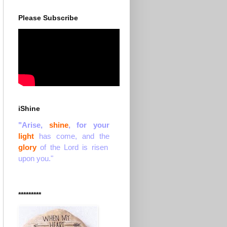
Please Subscribe
iShine
"Arise,
shine
, for your
light
has come, and the
glory
of the Lord is risen
upon you."
*********