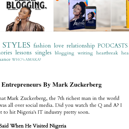
STYLES
fashion
love
relationship
PODCASTS
ories
lessons
singles
blogging
writing
heartbreak
hea
mance
WHO's AMAKA?
or Entrepreneurs By Mark Zuckerberg
that Mark Zuckerberg, the 7th richest man in the world
 was all over social media. Did you watch the Q and A? I
 to hit Nigeria's IT industry pretty soon.
Said When He Visited Nigeria