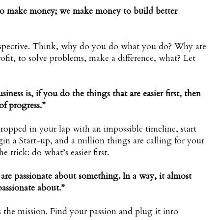
 to make money; we make money to build better
erspective. Think, why do you do what you do? Why are
fit, to solve problems, make a difference, what? Let
siness is, if you do the things that are easier first, then
of progress.”
opped in your lap with an impossible timeline, start
gin a Start-up, and a million things are calling for your
e trick: do what’s easier first.
re passionate about something. In a way, it almost
passionate about.”
es the mission. Find your passion and plug it into