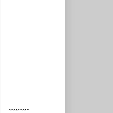
* * * * * * * * *