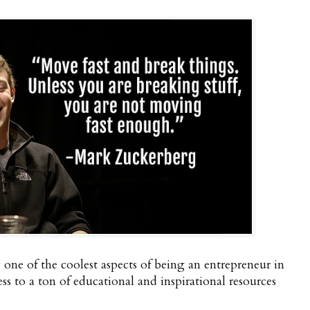
ay one of the coolest aspects of being an entrepreneur in
cess to a ton of educational and inspirational resources