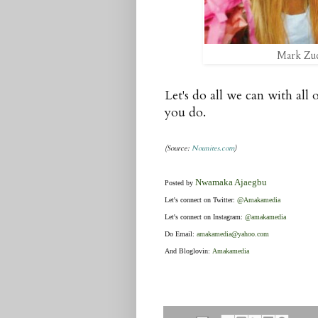
Mark Zuc
Let's do all we can with all o
you do.
(Source:
Nounites.com
)
Nwamaka Ajaegbu
Posted by
Let's connect on Twitter:
@Amakamedia
Let's connect on Instagram:
@amakamedia
Do Email:
amakamedia@yahoo.com
And Bloglovin:
Amakamedia