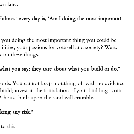
wn lane.
f almost every day is, ‘Am I doing the most important
re you doing the most important thing you could be
ilities, your passions for yourself and society? Wait.
k on these things.
what you say; they care about what you build or do.”
words. You cannot keep mouthing off with no evidence
 build; invest in the foundation of your building, your
 A house built upon the sand will crumble.
aking any risk.”
to this.