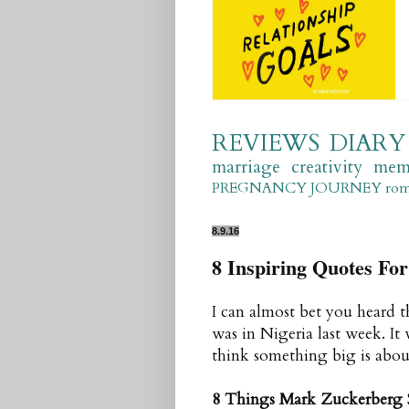
REVIEWS
DIARY
marriage
creativity
mem
PREGNANCY JOURNEY
ro
8.9.16
8 Inspiring Quotes F
I can almost bet you heard 
was in Nigeria last week. It
think something big is about
8 Things Mark Zuckerberg 