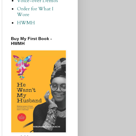
Voice-over Demos
Order for What I
Wore
HWMH
Buy My First Book -
HWMH