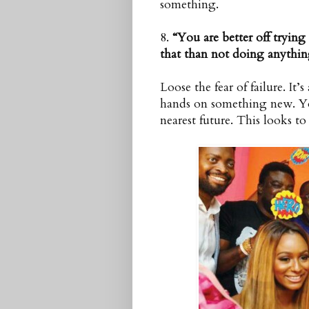
something.
8.
“You are better off tryin
that than not doing anything
Loose the fear of failure. It
hands on something new. You
nearest future. This looks t