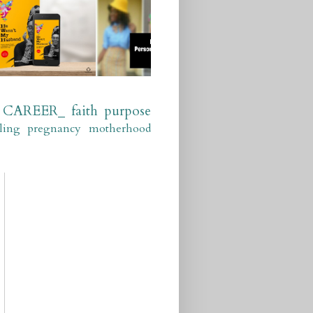
CAREER_
faith
purpose
ling
pregnancy
motherhood