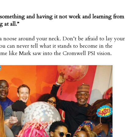
g something and having it not work and learning from
 at all.”
’s a noose around your neck. Don’t be afraid to lay your
 can never tell what it stands to become in the
o me like Mark saw into the Cromwell PSI vision.