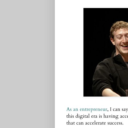
As an entrepreneur
, I can s
this digital era is having ac
that can accelerate success.