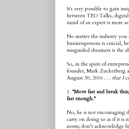
It's very possible to gain i
between TED Talks, digital 
mind of an expert is more ac
No matter the industry you 
businesspersons is crucial, b
misguided dreamers is the abi
So, in the spirit of entrepr
founder, Mark Zuckerberg a
August 30, 2016 . . .
that I c
1.
“Move fast and break thin
fast enough.
”
No, he is not encouraging th
carry on doing so as if it is
norm; don’t acknowledge limi