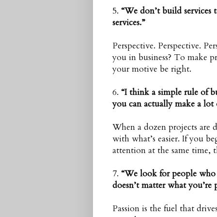
5.
“We don’t build services
services.”
Perspective. Perspective. P
you in business? To make pro
your motive be right.
6.
“I think a simple rule of bu
you can actually make a lot 
When a dozen projects are dr
with what’s easier. If you be
attention at the same time, th
7.
“We look for people who a
doesn’t matter what you’re 
Passion is the fuel that driv