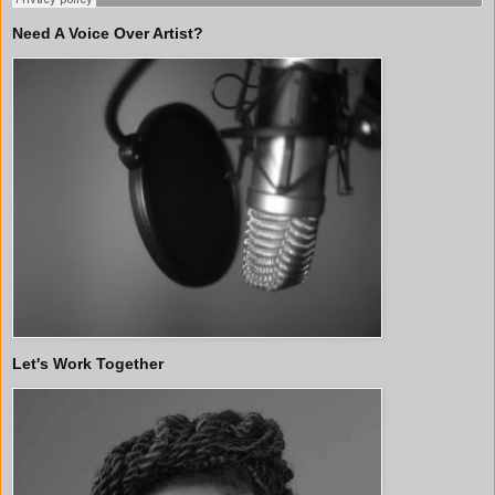
Need A Voice Over Artist?
Let's Work Together