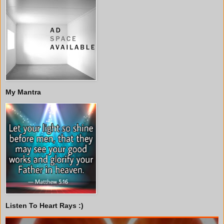
My Mantra
Listen To Heart Rays :)