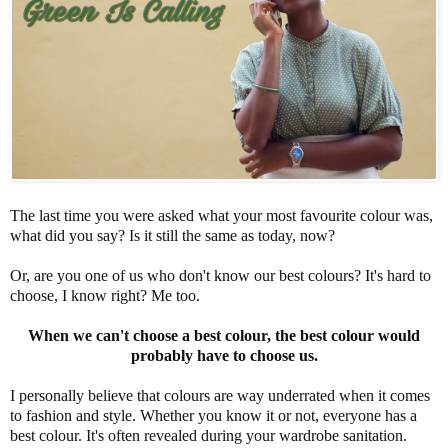
The last time you were asked what your most favourite colour was,
what did you say? Is it still the same as today, now?
Or, are you one of us who don't know our best colours? It's hard to
choose, I know right? Me too.
When we can't choose a best colour, the best colour would
probably have to choose us.
I personally believe that colours are way underrated when it comes
to fashion and style. Whether you know it or not, everyone has a
best colour. It's often revealed during your wardrobe sanitation.