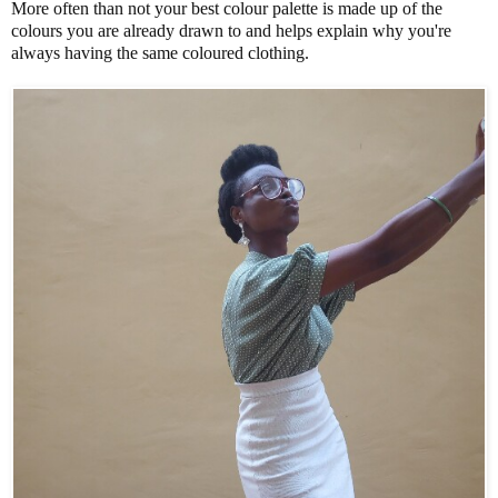
More often than not your best colour palette is made up of the
colours you are already drawn to and helps explain why you're
always having the same coloured clothing.