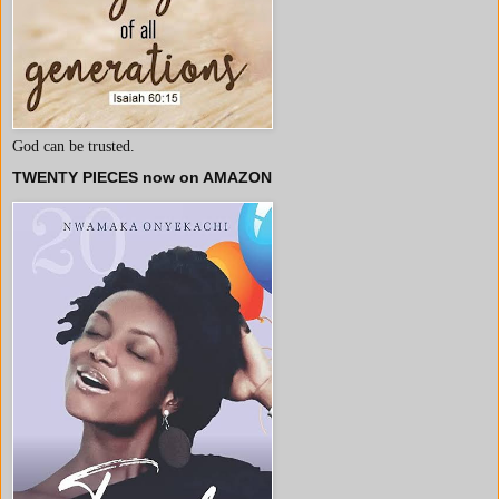
God can be trusted.
TWENTY PIECES now on AMAZON