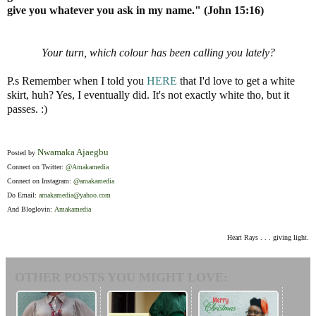
give you whatever you ask in my name." (John 15:16)
Your turn, which colour has been calling you lately?
P.s Remember when I told you
HERE
that I'd love to get a white
skirt, huh? Yes, I eventually did. It's not exactly white tho, but it
passes. :)
Nwamaka Ajaegbu
Posted by
Connect on Twitter:
@Amakamedia
Connect on Instagram:
@amakamedia
Do Email:
amakamedia@yahoo.com
And Bloglovin:
Amakamedia
Heart Rays . . . giving light.
OTHER POSTS YOU MIGHT LOVE: