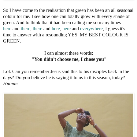
So I have come to the realisation that green has been an all-seasonal
colour for me. I see how one can totally glow with every shade of
green. And to think that it had been calling me so many times
here
and
there
,
there
and
here
,
here
and
everywhere
, I guess it's
time to answer with a resounding YES, MY BEST COLOUR IS
GREEN.
I can almost these words;
"You didn't choose me, I chose you"
Lol. Can you remember Jesus said this to his disciples back in the
days? Do you believe he is saying it to us in this season, today?
Hmmm . . .