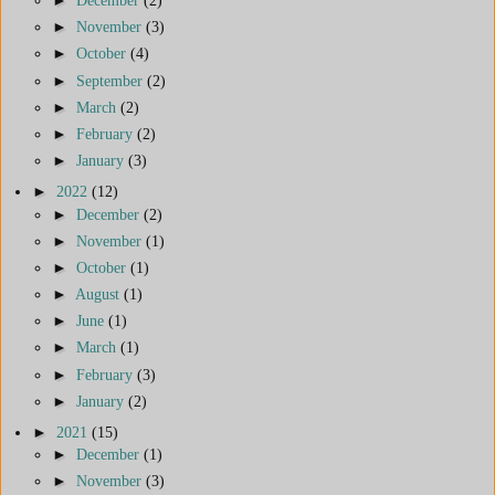
►
December
(2)
►
November
(3)
►
October
(4)
►
September
(2)
►
March
(2)
►
February
(2)
►
January
(3)
►
2022
(12)
►
December
(2)
►
November
(1)
►
October
(1)
►
August
(1)
►
June
(1)
►
March
(1)
►
February
(3)
►
January
(2)
►
2021
(15)
►
December
(1)
►
November
(3)