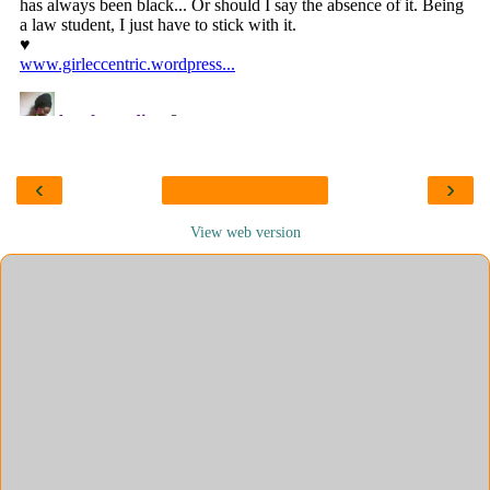
‹
›
View web version