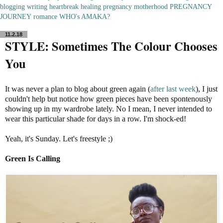
blogging
writing
heartbreak
healing
pregnancy
motherhood
PREGNANCY
JOURNEY
romance
WHO's AMAKA?
11.2.18
STYLE: Sometimes The Colour Chooses
You
It was never a plan to blog about green again (
after last week
), I just
couldn't help but notice how green pieces have been spontenously
showing up in my wardrobe lately. No I mean, I never intended to
wear this particular shade for days in a row. I'm shock-ed!
Yeah, it's Sunday. Let's freestyle ;)
Green Is Calling