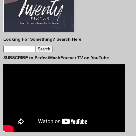
Looking For Something? Search Here
SUBSCRIBE to PerfectMachForever TV on YouTube