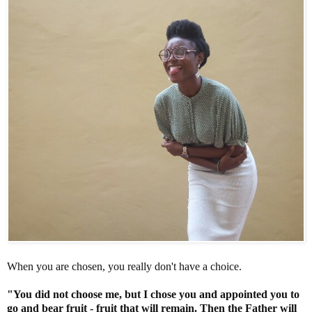
When you are chosen, you really don't have a choice.
"You did not choose me, but I chose you and appointed you to
go and bear fruit - fruit that will remain. Then the Father will