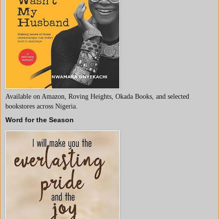
Available on Amazon, Roving Heights, Okada Books, and selected
bookstores across Nigeria.
Word for the Season