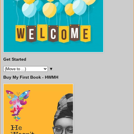
Get Started
▼
Buy My First Book - HWMH