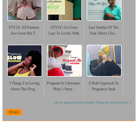
STYLE: All Pastures
STYLE: Go From
Last Sunday Of The
Are Green But T...
Lazy To Lovely With
Year. Merry Chri...
...
5 Things I’m Loving
Pregnant At Christmas:
A Bold Approach To
About This Preg...
Mary’s Story...
Pregnancy Style
I always appreciate your comments. Thanks for taking out time. :)
Share