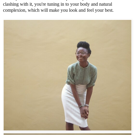
clashing with it, you're tuning in to your body and natural
complexion, which will make you look and feel your best.