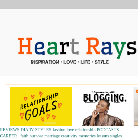
REVIEWS
DIARY
STYLES
fashion
love
relationship
PODCASTS
CAREER_
faith
purpose
marriage
creativity
memories
lessons
singles