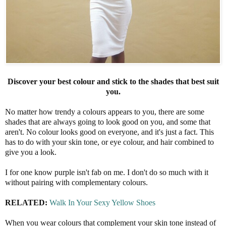
Discover your best colour and stick to the shades that best suit
you.
No matter how trendy a colours appears to you, there are some
shades that are always going to look good on you, and some that
aren't. No colour looks good on everyone, and it's just a fact. This
has to do with your skin tone, or eye colour, and hair combined to
give you a look.
I for one know purple isn't fab on me. I don't do so much with it
without pairing with complementary colours.
RELATED:
Walk In Your Sexy Yellow Shoes
When you wear colours that complement your skin tone instead of