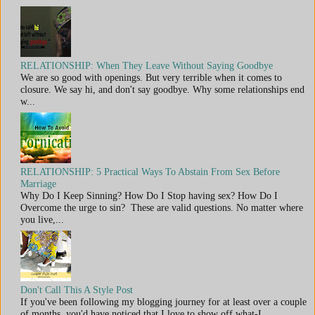
RELATIONSHIP: When They Leave Without Saying Goodbye
We are so good with openings. But very terrible when it comes to
closure. We say hi, and don't say goodbye. Why some relationships end
w...
RELATIONSHIP: 5 Practical Ways To Abstain From Sex Before
Marriage
Why Do I Keep Sinning? How Do I Stop having sex? How Do I
Overcome the urge to sin? These are valid questions. No matter where
you live,...
Don't Call This A Style Post
If you've been following my blogging journey for at least over a couple
of months, you'd have noticed that I love to show off what-I...