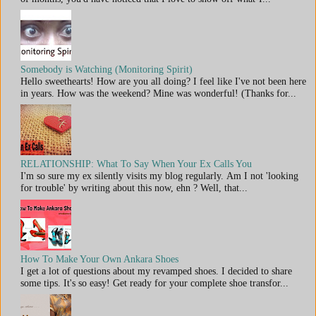
Somebody is Watching (Monitoring Spirit)
Hello sweethearts! How are you all doing? I feel like I've not been here
in years. How was the weekend? Mine was wonderful! (Thanks for...
RELATIONSHIP: What To Say When Your Ex Calls You
I'm so sure my ex silently visits my blog regularly. Am I not 'looking
for trouble' by writing about this now, ehn ? Well, that...
How To Make Your Own Ankara Shoes
I get a lot of questions about my revamped shoes. I decided to share
some tips. It's so easy! Get ready for your complete shoe transfor...