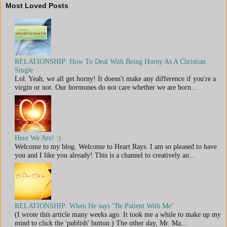
Most Loved Posts
RELATIONSHIP: How To Deal With Being Horny As A Christian
Single
Lol. Yeah, we all get horny! It doesn't make any difference if you're a
virgin or not. Our hormones do not care whether we are born...
Here We Are! :)
Welcome to my blog. Welcome to Heart Rays. I am so pleased to have
you and I like you already! This is a channel to creatively an...
RELATIONSHIP: When He says "Be Patient With Me"
(I wrote this article many weeks ago. It took me a while to make up my
mind to click the 'publish' button.) The other day, Mr. Ma...