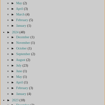
►
May
(2)
►
April
(3)
►
March
(4)
►
February
(5)
►
January
(1)
►
2024
(40)
►
December
(1)
►
November
(1)
►
October
(1)
►
September
(2)
►
August
(2)
►
July
(23)
►
June
(1)
►
May
(1)
►
April
(1)
►
February
(3)
►
January
(4)
►
2023
(18)