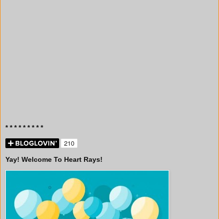
* * * * * * * * *
Yay! Welcome To Heart Rays!