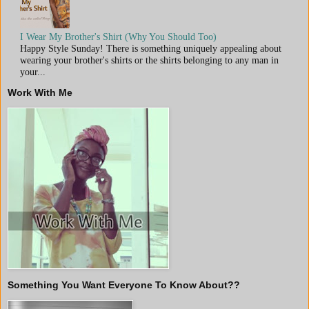
I Wear My Brother's Shirt (Why You Should Too)
Happy Style Sunday! There is something uniquely appealing about
wearing your brother's shirts or the shirts belonging to any man in
your...
Work With Me
Something You Want Everyone To Know About??