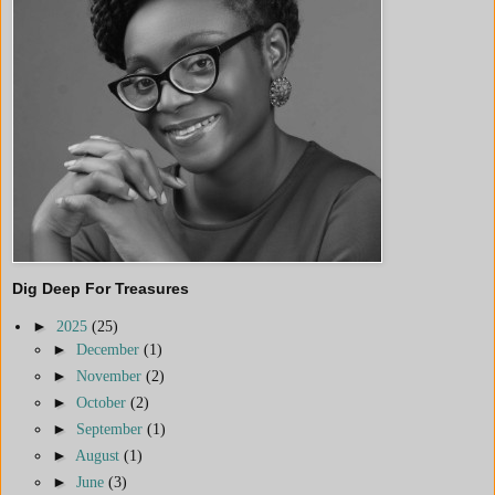
Dig Deep For Treasures
►
2025
(25)
►
December
(1)
►
November
(2)
►
October
(2)
►
September
(1)
►
August
(1)
►
June
(3)