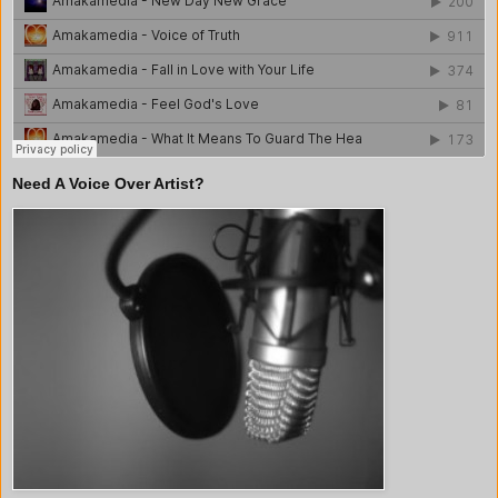
Need A Voice Over Artist?