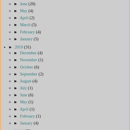
►
June
(20)
►
May
(4)
►
April
(2)
►
March
(5)
►
February
(4)
►
January
(5)
►
2019
(31)
►
December
(4)
►
November
(1)
►
October
(6)
►
September
(2)
►
August
(4)
►
July
(1)
►
June
(6)
►
May
(1)
►
April
(1)
►
February
(1)
►
January
(4)