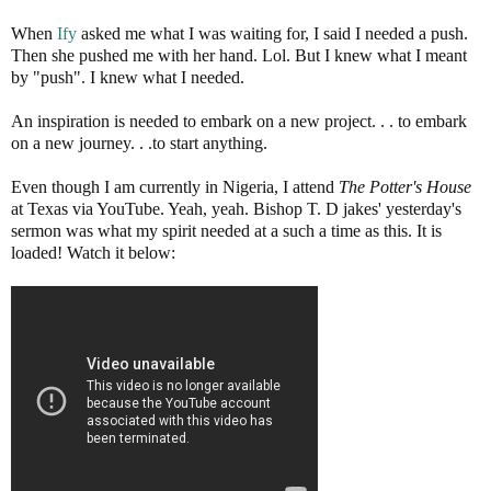
When
Ify
asked me what I was waiting for, I said I needed a push.
Then she pushed me with her hand. Lol. But I knew what I meant
by "push". I knew what I needed.
An inspiration is needed to embark on a new project. . . to embark
on a new journey. . .to start anything.
Even though I am currently in Nigeria, I attend
The Potter's House
at Texas via YouTube. Yeah, yeah. Bishop T. D jakes' yesterday's
sermon was what my spirit needed at a such a time as this. It is
loaded! Watch it below: