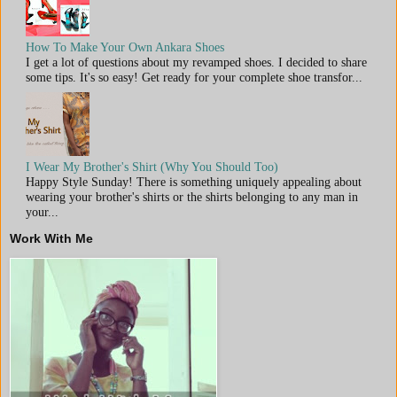
How To Make Your Own Ankara Shoes
I get a lot of questions about my revamped shoes. I decided to share
some tips. It's so easy! Get ready for your complete shoe transfor...
I Wear My Brother's Shirt (Why You Should Too)
Happy Style Sunday! There is something uniquely appealing about
wearing your brother's shirts or the shirts belonging to any man in
your...
Work With Me