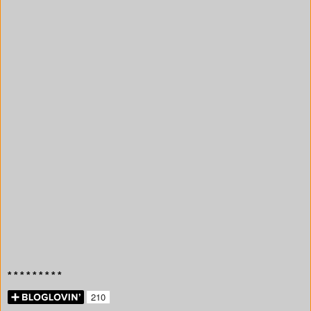
* * * * * * * * *