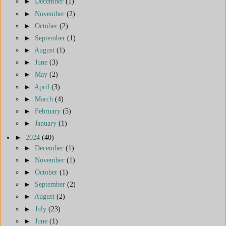
►
December
(1)
►
November
(2)
►
October
(2)
►
September
(1)
►
August
(1)
►
June
(3)
►
May
(2)
►
April
(3)
►
March
(4)
►
February
(5)
►
January
(1)
►
2024
(40)
►
December
(1)
►
November
(1)
►
October
(1)
►
September
(2)
►
August
(2)
►
July
(23)
►
June
(1)