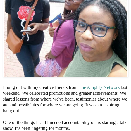
I hung out with my creative friends from
The Amplify Network
last
weekend. We celebrated promotions and greater achievements. We
shared lessons from where we've been, testimonies about where we
are and possibilities for where we are going. It was an inspiring
hang out.
One of the things I said I needed accountability on, is starting a talk
show. It's been lingering for months.