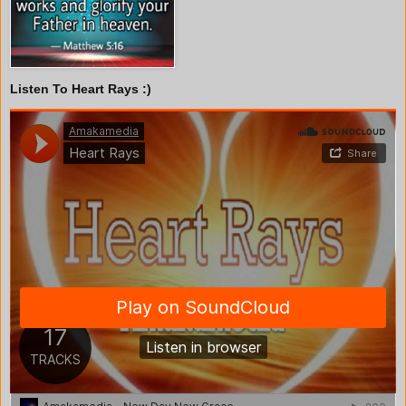
Listen To Heart Rays :)