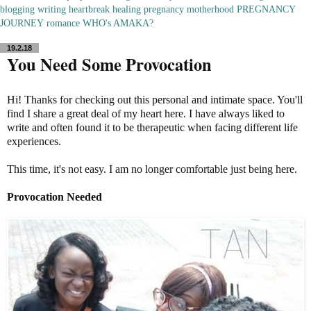
blogging
writing
heartbreak
healing
pregnancy
motherhood
PREGNANCY
JOURNEY
romance
WHO's AMAKA?
19.2.18
You Need Some Provocation
Hi! Thanks for checking out this personal and intimate space. You'll
find I share a great deal of my heart here. I have always liked to
write and often found it to be therapeutic when facing different life
experiences.
This time, it's not easy. I am no longer comfortable just being here.
Provocation Needed