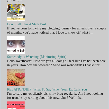
Don't Call This A Style Post
If you've been following my blogging journey for at least over a couple
of months, you'd have noticed that I love to show off what-I...
Somebody is Watching (Monitoring Spirit)
Hello sweethearts! How are you all doing? I feel like I've not been here
in years. How was the weekend? Mine was wonderful! (Thanks for...
RELATIONSHIP: What To Say When Your Ex Calls You
I'm so sure my ex silently visits my blog regularly. Am I not 'looking
for trouble' by writing about this now, ehn ? Well, that...