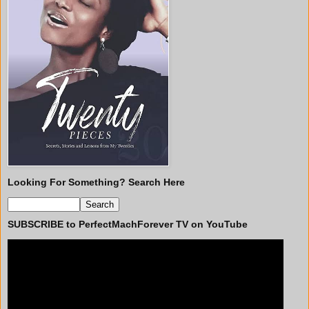
Looking For Something? Search Here
SUBSCRIBE to PerfectMachForever TV on YouTube