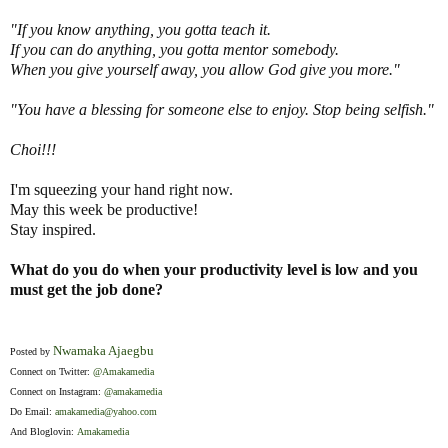
"If you know anything, you gotta teach it.
If you can do anything, you gotta mentor somebody.
When you give yourself away, you allow God give you more."
"You have a blessing for someone else to enjoy. Stop being selfish."
Choi!!!
I'm squeezing your hand right now.
May this week be productive!
Stay inspired.
What do you do when your productivity level is low and you
must get the job done?
Nwamaka Ajaegbu
Posted by
Connect on Twitter:
@Amakamedia
Connect on Instagram:
@amakamedia
Do Email:
amakamedia@yahoo.com
And Bloglovin:
Amakamedia