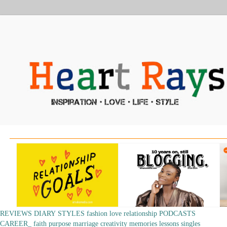
REVIEWS
DIARY
STYLES
fashion
love
relationship
PODCASTS
CAREER_
faith
purpose
marriage
creativity
memories
lessons
singles