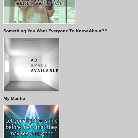
Something You Want Everyone To Know About??
My Mantra