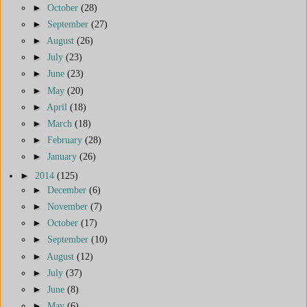
►
October
(28)
►
September
(27)
►
August
(26)
►
July
(23)
►
June
(23)
►
May
(20)
►
April
(18)
►
March
(18)
►
February
(28)
►
January
(26)
►
2014
(125)
►
December
(6)
►
November
(7)
►
October
(17)
►
September
(10)
►
August
(12)
►
July
(37)
►
June
(8)
►
May
(6)