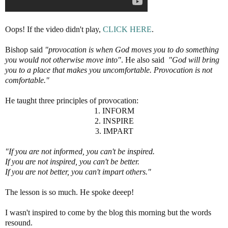
Oops! If the video didn't play,
CLICK HERE
.
Bishop said
"provocation is when God moves you to do something
you would not otherwise move into"
. He also said
"God will bring
you to a place that makes you uncomfortable. Provocation is not
comfortable."
He taught three principles of provocation:
1. INFORM
2. INSPIRE
3. IMPART
"If you are not informed, you can't be inspired.
If you are not inspired, you can't be better.
If you are not better, you can't impart others."
The lesson is so much. He spoke deeep!
I wasn't inspired to come by the blog this morning but the words
resound.