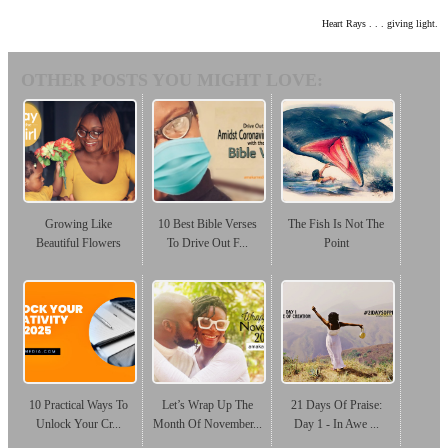
Heart Rays . . . giving light.
OTHER POSTS YOU MIGHT LOVE:
Growing Like
10 Best Bible Verses
The Fish Is Not The
Beautiful Flowers
To Drive Out F...
Point
10 Practical Ways To
Let’s Wrap Up The
21 Days Of Praise:
Unlock Your Cr...
Month Of November...
Day 1 - In Awe ...