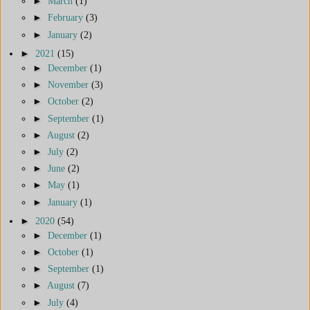
►
March
(1)
►
February
(3)
►
January
(2)
►
2021
(15)
►
December
(1)
►
November
(3)
►
October
(2)
►
September
(1)
►
August
(2)
►
July
(2)
►
June
(2)
►
May
(1)
►
January
(1)
►
2020
(54)
►
December
(1)
►
October
(1)
►
September
(1)
►
August
(7)
►
July
(4)