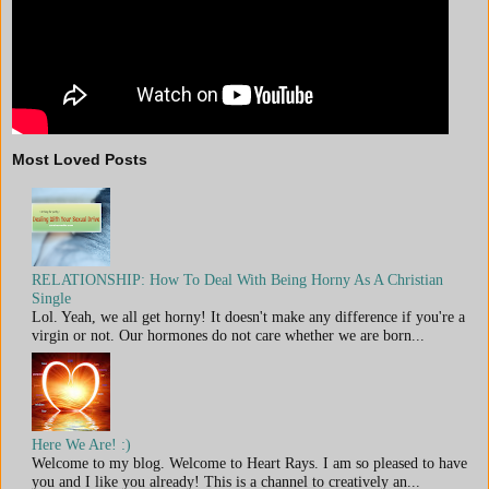
Most Loved Posts
RELATIONSHIP: How To Deal With Being Horny As A Christian
Single
Lol. Yeah, we all get horny! It doesn't make any difference if you're a
virgin or not. Our hormones do not care whether we are born...
Here We Are! :)
Welcome to my blog. Welcome to Heart Rays. I am so pleased to have
you and I like you already! This is a channel to creatively an...