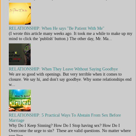
RELATIONSHIP: When He says "Be Patient With Me"
(I wrote this article many weeks ago. It took me a while to make up my
mind to click the 'publish' button.) The other day, Mr. Ma...
RELATIONSHIP: When They Leave Without Saying Goodbye
We are so good with openings. But very terrible when it comes to
closure. We say hi, and don't say goodbye. Why some relationships end
w...
RELATIONSHIP: 5 Practical Ways To Abstain From Sex Before
Marriage
Why Do I Keep Sinning? How Do I Stop having sex? How Do I
Overcome the urge to sin? These are valid questions. No matter where
you live,...