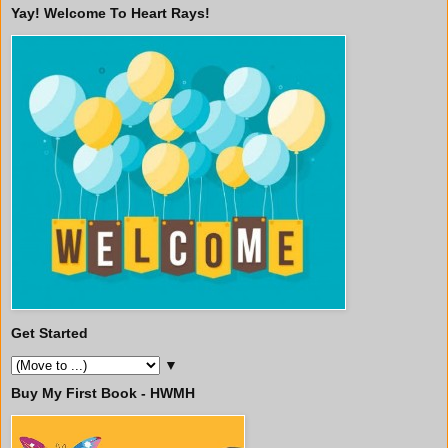
Yay! Welcome To Heart Rays!
Get Started
▼
Buy My First Book - HWMH