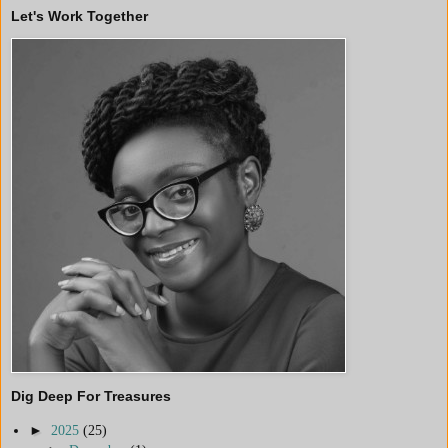
Let's Work Together
Dig Deep For Treasures
►
2025
(25)