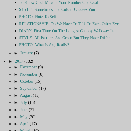
To Know God; Make it Your Number One Goal
STYLE: Sometimes The Colour Chooses You
PHOTO: Note To Self
RELATIONSHIP: Do We Have To Talk To Each Other Eve...
DIARY: First Time On The Longest Canopy Walkway In...
STYLE: All Pastures Are Green But They Have Differ...
PHOTO: What Is Art, Really?
►
January
(7)
►
2017
(182)
►
December
(9)
►
November
(8)
►
October
(15)
►
September
(17)
►
August
(15)
►
July
(15)
►
June
(21)
►
May
(20)
►
April
(17)
►
March
(19)