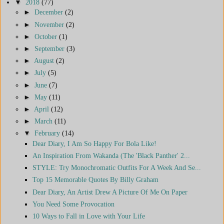
▼
2018
(77)
►
December
(2)
►
November
(2)
►
October
(1)
►
September
(3)
►
August
(2)
►
July
(5)
►
June
(7)
►
May
(11)
►
April
(12)
►
March
(11)
▼
February
(14)
Dear Diary, I Am So Happy For Bola Like!
An Inspiration From Wakanda (The 'Black Panther' 2...
STYLE: Try Monochromatic Outfits For A Week And Se...
Top 15 Memorable Quotes By Billy Graham
Dear Diary, An Artist Drew A Picture Of Me On Paper
You Need Some Provocation
10 Ways to Fall in Love with Your Life