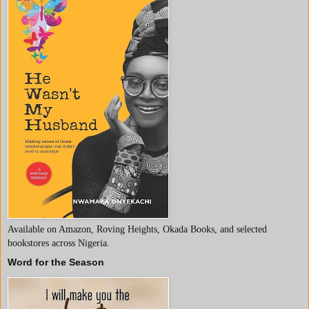
Available on Amazon, Roving Heights, Okada Books, and selected
bookstores across Nigeria.
Word for the Season