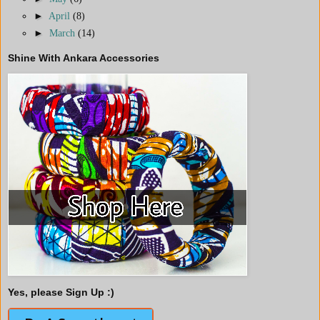
►
April
(8)
►
March
(14)
Shine With Ankara Accessories
Yes, please Sign Up :)