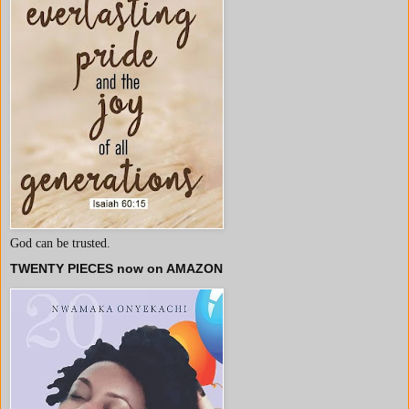
God can be trusted.
TWENTY PIECES now on AMAZON