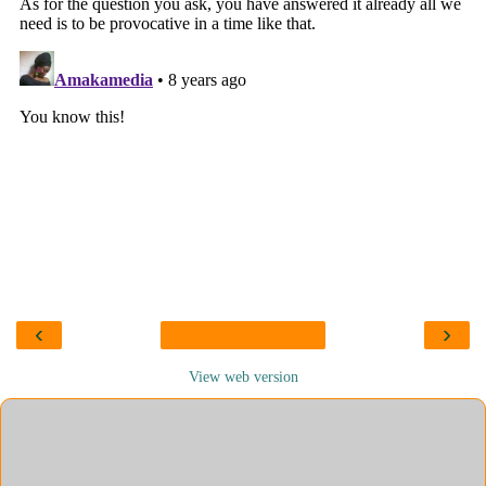
‹
›
View web version