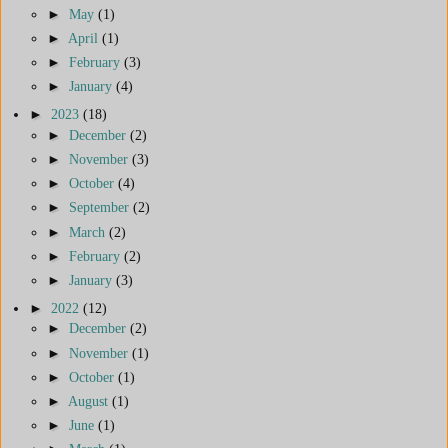
►
May
(1)
►
April
(1)
►
February
(3)
►
January
(4)
►
2023
(18)
►
December
(2)
►
November
(3)
►
October
(4)
►
September
(2)
►
March
(2)
►
February
(2)
►
January
(3)
►
2022
(12)
►
December
(2)
►
November
(1)
►
October
(1)
►
August
(1)
►
June
(1)