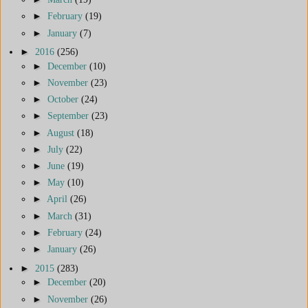
►
February
(19)
►
January
(7)
►
2016
(256)
►
December
(10)
►
November
(23)
►
October
(24)
►
September
(23)
►
August
(18)
►
July
(22)
►
June
(19)
►
May
(10)
►
April
(26)
►
March
(31)
►
February
(24)
►
January
(26)
►
2015
(283)
►
December
(20)
►
November
(26)