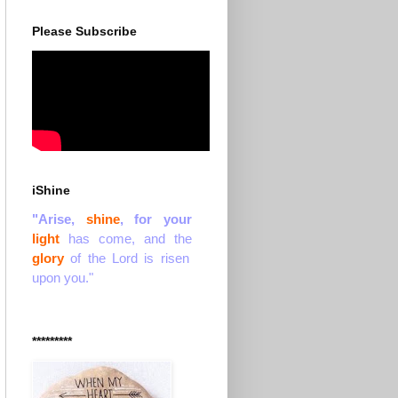
Please Subscribe
iShine
"Arise,
shine
, for your
light
has come, and the
glory
of the Lord is risen
upon you."
*********