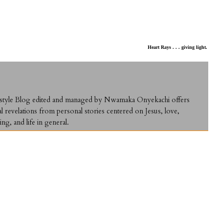
Heart Rays . . . giving light.
ifestyle Blog edited and managed by Nwamaka Onyekachi offers
al revelations from personal stories centered on Jesus, love,
ing, and life in general.