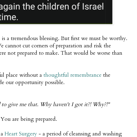
is a tremendous blessing. But first we must be worthy.
 cannot cut corners of preparation and risk the
ere not prepared to make. That would be worse than
ul place without a
thoughtful remembrance
the
ade our opportunity possible.
to give me that. Why haven't I got it?! Why?!"
. You are being prepared.
 a
Heart Surgery
- a period of cleansing and washing