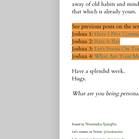
away of old habits and mind
that which is already yours.
See previous posts on the ser
Joshua 1:
Have I Not Comm
Joshua 2:
Rara Is Bae
Joshua 3:
Let's Focus On To
Joshua 4:
What Are Your Me
Have a splendid week.
Hugs.
What are you being personall
Nwamaka Ajaegbu
Posted by
Let's connect on Twitter:
@Amakamedia