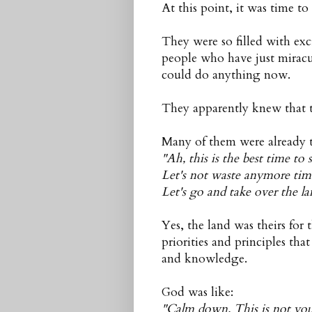
At this point, it was time to
They were so filled with e
people who have just miracu
could do anything now.
They apparently knew that t
Many of them were already 
"Ah, this is the best time to s
Let's not waste anymore tim
Let's go and take over the la
Yes, the land was theirs for 
priorities and principles tha
and knowledge.
God was like:
"Calm down. This is not your