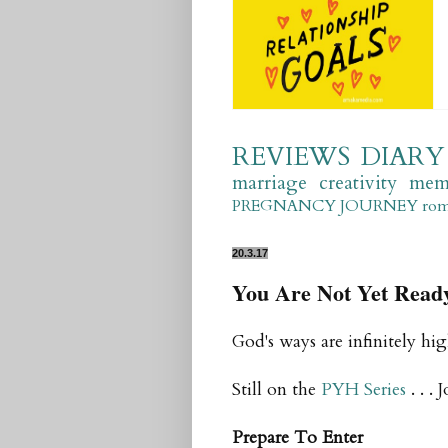
REVIEWS
DIARY
marriage
creativity
mem
PREGNANCY JOURNEY
ro
20.3.17
You Are Not Yet Read
God's ways are infinitely hi
Still on the
PYH Series
. . . 
Prepare To Enter