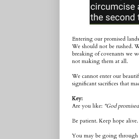
Entering our promised lands 
We should not be rushed. We
breaking of covenants we w
not making them at all.
We cannot enter our beautif
significant sacrifices that m
Key:
Are you like:
"God promised 
Be patient. Keep hope alive
You may be going through