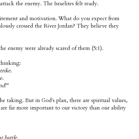
 attack the enemy. The Israelites felt ready.
xcitement and motivation. What do you expect from
lously crossed the River Jordan? They believe they
he enemy were already scared of them (5:1).
thinking:
trike.
e.
nd!"
the taking. But in God's plan, there are spiritual values,
t are far more important to our victory than our ability
 battle.