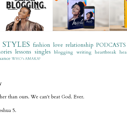
STYLES
fashion
love
relationship
PODCASTS
ories
lessons
singles
blogging
writing
heartbreak
hea
mance
WHO's AMAKA?
y
gher than ours. We can't beat God. Ever.
Joshua 5.