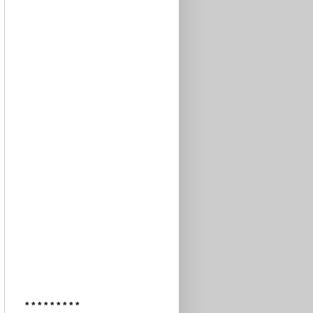
* * * * * * * * *