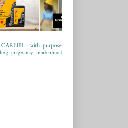
CAREER_
faith
purpose
ling
pregnancy
motherhood