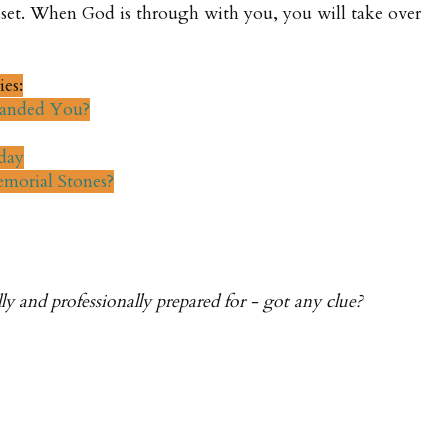
set. When God is through with you, you will take over
ies:
anded You?
day
morial Stones?
y and professionally prepared for - got any clue?