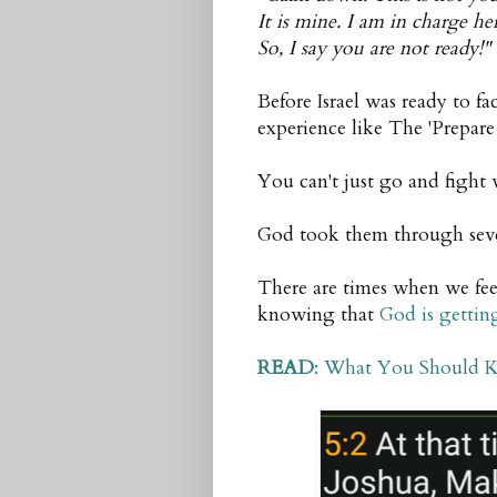
It is mine. I am in charge her
So, I say you are not ready!"
Before Israel was ready to f
experience like The 'Prepare 
You can't just go and fight
God took them through sever
There are times when we fee
knowing that
God is gettin
READ
: What You Should 