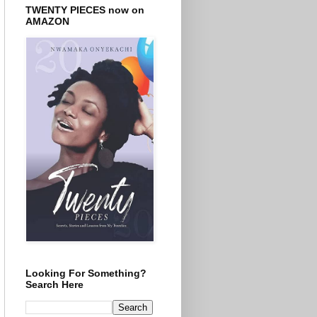
TWENTY PIECES now on
AMAZON
Looking For Something?
Search Here