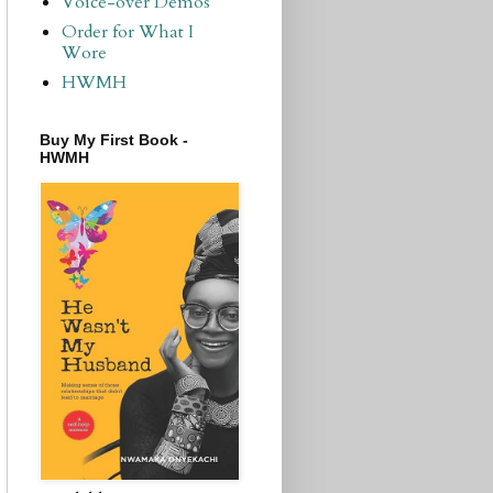
Voice-over Demos
Order for What I
Wore
HWMH
Buy My First Book -
HWMH