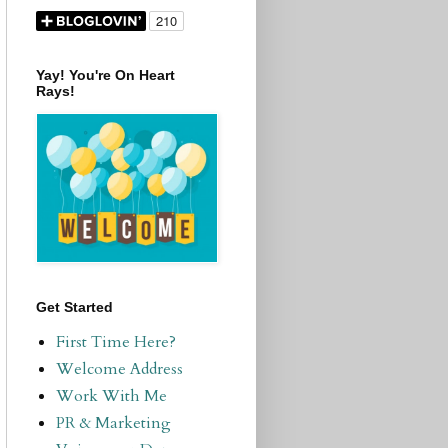
Yay! You're On Heart
Rays!
Get Started
First Time Here?
Welcome Address
Work With Me
PR & Marketing