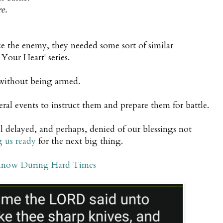
e.
ace the enemy, they needed some sort of similar
Your Heart' series.
 without being armed.
al events to instruct them and prepare them for battle.
l delayed,
and perhaps, denied of our blessings not
g us ready
for the next big thing.
Know During Hard Times