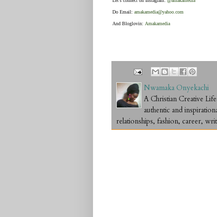
Let's connect on Instagram:
@amakamedia
Do Email:
amakamedia@yahoo.com
And Bloglovin:
Amakamedia
Nwamaka Onyekachi
A Christian Creative L
authentic and inspiration
relationships, fashion, career, writ