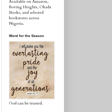
Available on Amazon,
Roving Heights, Okada
Books, and selected
bookstores across
Nigeria.
Word for the Season
God can be trusted.