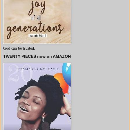
God can be trusted.
TWENTY PIECES now on AMAZON