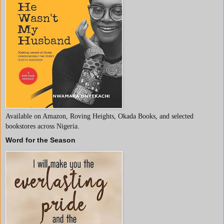
Available on Amazon, Roving Heights, Okada Books, and selected
bookstores across Nigeria.
Word for the Season