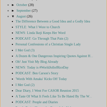
►
October
(28)
►
September
(27)
▼
August
(26)
The Difference Between a Good Idea and a Godly Idea
STYLE: What I Wore to Church
NEWS: Linda Ikeji Keeps Her Word
PODCAST: Go Through That Pain (2)
Personal Confessions of a Christian Single Lady
I Met God (3)
A Dozen & One Dangerous Inspiring Quotes Against H...
Oh! Just Visit My Blog Already
NEWS: Today is #WorldJollofRiceDay
PODCAST: Ben Carson's Story
'Words With Amaka' Kicks Off Today
I Met God (2)
Dear Diary, I Went For CASOR Reunion 2015
A Taste Of What It Feels Like To Be Hated By The W...
PODCAST: People and Diaries