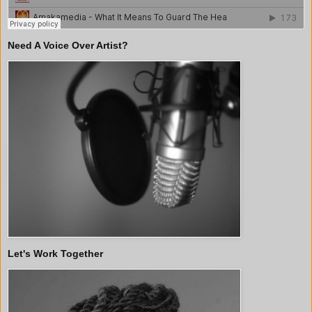
Need A Voice Over Artist?
Let's Work Together