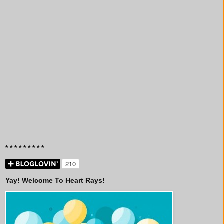
* * * * * * * * *
Yay! Welcome To Heart Rays!