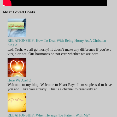
Most Loved Posts
RELATIONSHIP: How To Deal With Being Horny As A Christian
Single
Lol. Yeah, we all get horny! It doesn't make any difference if you're a
virgin or not. Our hormones do not care whether we are born...
Here We Are! :)
Welcome to my blog. Welcome to Heart Rays. I am so pleased to have
you and I like you already! This is a channel to creatively an...
RELATIONSHIP: When He says "Be Patient With Me"