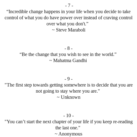
- 7 -
“Incredible change happens in your life when you decide to take
control of what you do have power over instead of craving control
over what you don't.”
~ Steve Maraboli
- 8 -
“Be the change that you wish to see in the world.”
~ Mahatma Gandhi
- 9 -
"The first step towards getting somewhere is to decide that you are
not going to stay where you are."
~ Unknown
- 10 -
"You can’t start the next chapter of your life if you keep re-reading
the last one."
~ Anonymous