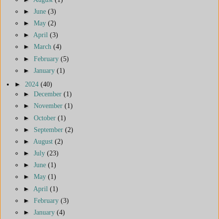
►
June
(3)
►
May
(2)
►
April
(3)
►
March
(4)
►
February
(5)
►
January
(1)
►
2024
(40)
►
December
(1)
►
November
(1)
►
October
(1)
►
September
(2)
►
August
(2)
►
July
(23)
►
June
(1)
►
May
(1)
►
April
(1)
►
February
(3)
►
January
(4)