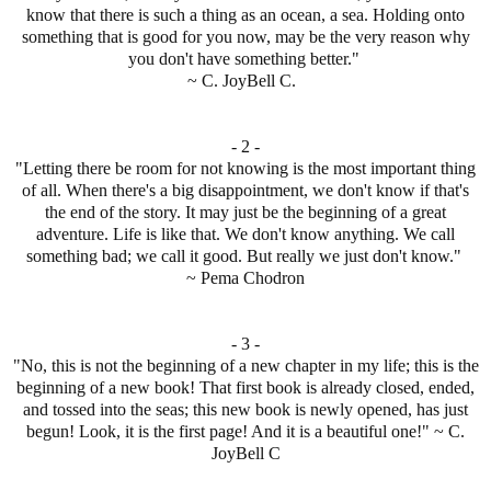
know that there is such a thing as an ocean, a sea. Holding onto
something that is good for you now, may be the very reason why
you don't have something better."
~ C. JoyBell C.
- 2 -
"Letting there be room for not knowing is the most important thing
of all. When there's a big disappointment, we don't know if that's
the end of the story. It may just be the beginning of a great
adventure. Life is like that. We don't know anything. We call
something bad; we call it good. But really we just don't know."
~ Pema Chodron
- 3 -
"No, this is not the beginning of a new chapter in my life; this is the
beginning of a new book! That first book is already closed, ended,
and tossed into the seas; this new book is newly opened, has just
begun! Look, it is the first page! And it is a beautiful one!" ~ C.
JoyBell C