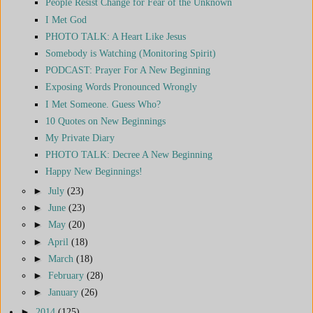
People Resist Change for Fear of the Unknown
I Met God
PHOTO TALK: A Heart Like Jesus
Somebody is Watching (Monitoring Spirit)
PODCAST: Prayer For A New Beginning
Exposing Words Pronounced Wrongly
I Met Someone. Guess Who?
10 Quotes on New Beginnings
My Private Diary
PHOTO TALK: Decree A New Beginning
Happy New Beginnings!
►
July
(23)
►
June
(23)
►
May
(20)
►
April
(18)
►
March
(18)
►
February
(28)
►
January
(26)
►
2014
(125)