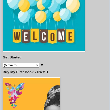
Get Started
▼
Buy My First Book - HWMH