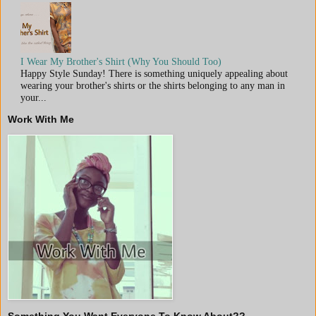
I Wear My Brother's Shirt (Why You Should Too)
Happy Style Sunday! There is something uniquely appealing about
wearing your brother's shirts or the shirts belonging to any man in
your...
Work With Me
Something You Want Everyone To Know About??