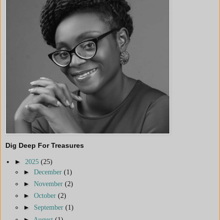
Dig Deep For Treasures
►
2025
(25)
►
December
(1)
►
November
(2)
►
October
(2)
►
September
(1)
►
August
(1)