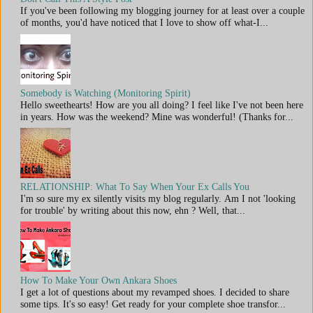
If you've been following my blogging journey for at least over a couple
of months, you'd have noticed that I love to show off what-I...
Somebody is Watching (Monitoring Spirit)
Hello sweethearts! How are you all doing? I feel like I've not been here
in years. How was the weekend? Mine was wonderful! (Thanks for...
RELATIONSHIP: What To Say When Your Ex Calls You
I'm so sure my ex silently visits my blog regularly. Am I not 'looking
for trouble' by writing about this now, ehn ? Well, that...
How To Make Your Own Ankara Shoes
I get a lot of questions about my revamped shoes. I decided to share
some tips. It's so easy! Get ready for your complete shoe transfor...