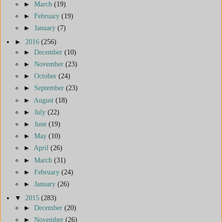
►
March
(19)
►
February
(19)
►
January
(7)
►
2016
(256)
►
December
(10)
►
November
(23)
►
October
(24)
►
September
(23)
►
August
(18)
►
July
(22)
►
June
(19)
►
May
(10)
►
April
(26)
►
March
(31)
►
February
(24)
►
January
(26)
▼
2015
(283)
►
December
(20)
►
November
(26)