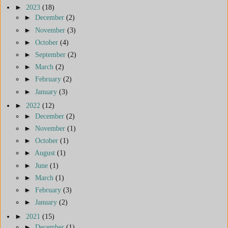
►
2023
(18)
►
December
(2)
►
November
(3)
►
October
(4)
►
September
(2)
►
March
(2)
►
February
(2)
►
January
(3)
►
2022
(12)
►
December
(2)
►
November
(1)
►
October
(1)
►
August
(1)
►
June
(1)
►
March
(1)
►
February
(3)
►
January
(2)
►
2021
(15)
►
December
(1)