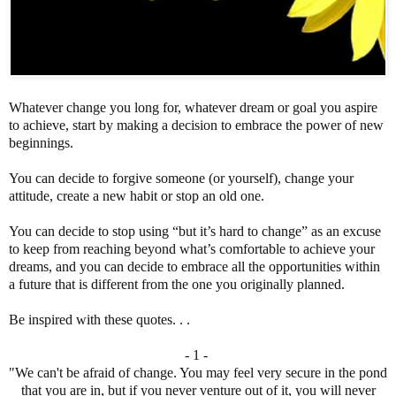
Whatever change you long for, whatever dream or goal you aspire
to achieve, start by making a decision to embrace the power of new
beginnings.
You can decide to forgive someone (or yourself), change your
attitude, create a new habit or stop an old one.
You can decide to stop using “but it’s hard to change” as an excuse
to keep from reaching beyond what’s comfortable to achieve your
dreams, and you can decide to embrace all the opportunities within
a future that is different from the one you originally planned.
Be inspired with these quotes. . .
- 1 -
"We can't be afraid of change. You may feel very secure in the pond
that you are in, but if you never venture out of it, you will never