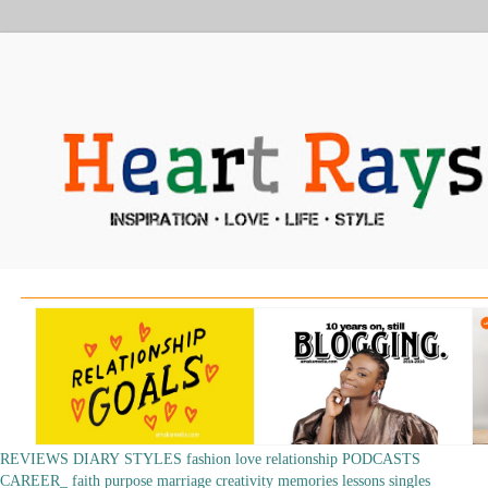
REVIEWS
DIARY
STYLES
fashion
love
relationship
PODCASTS
CAREER_
faith
purpose
marriage
creativity
memories
lessons
singles