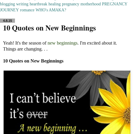
blogging
writing
heartbreak
healing
pregnancy
motherhood
PREGNANCY
JOURNEY
romance
WHO's AMAKA?
4.8.15
10 Quotes on New Beginnings
Yeah! It's the season of
new beginnings
. I'm excited about it.
Things are changing. . .
10 Quotes on New Beginnings