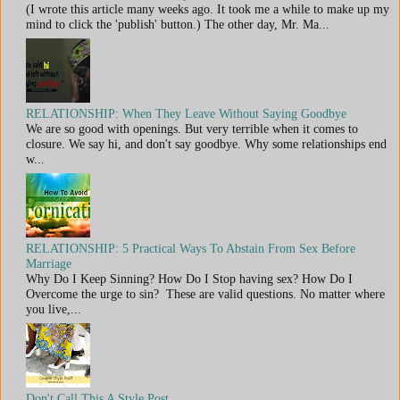
(I wrote this article many weeks ago. It took me a while to make up my
mind to click the 'publish' button.) The other day, Mr. Ma...
RELATIONSHIP: When They Leave Without Saying Goodbye
We are so good with openings. But very terrible when it comes to
closure. We say hi, and don't say goodbye. Why some relationships end
w...
RELATIONSHIP: 5 Practical Ways To Abstain From Sex Before
Marriage
Why Do I Keep Sinning? How Do I Stop having sex? How Do I
Overcome the urge to sin? These are valid questions. No matter where
you live,...
Don't Call This A Style Post