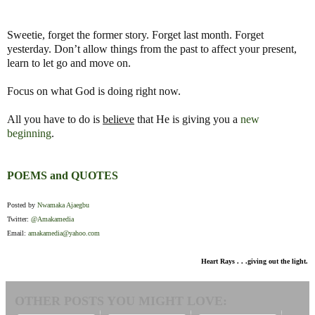
Sweetie, forget the former story. Forget last month. Forget
yesterday. Don’t allow things from the past to affect your present,
learn to let go and move on.
Focus on what God is doing right now.
All you have to do is
believe
that He is giving you a
new
beginning
.
POEMS and QUOTES
Posted by
Nwamaka Ajaegbu
Twitter:
@Amakamedia
Email:
amakamedia@yahoo.com
Heart Rays . . .giving out the light.
OTHER POSTS YOU MIGHT LOVE: