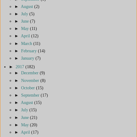
►
August
(2)
►
July
(5)
►
June
(7)
►
May
(11)
►
April
(12)
►
March
(11)
►
February
(14)
►
January
(7)
►
2017
(182)
►
December
(9)
►
November
(8)
►
October
(15)
►
September
(17)
►
August
(15)
►
July
(15)
►
June
(21)
►
May
(20)
►
April
(17)