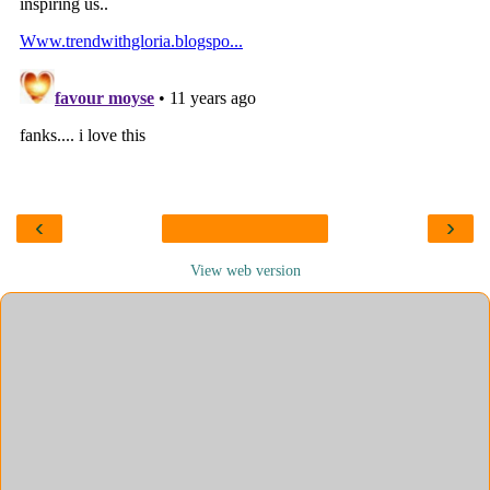
‹
›
View web version