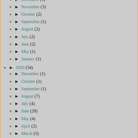
►
November
(3)
►
October
(2)
►
September
(1)
►
August
(2)
►
July
(2)
►
June
(2)
►
May
(1)
►
January
(1)
►
2020
(54)
►
December
(1)
►
October
(1)
►
September
(1)
►
August
(7)
►
July
(4)
►
June
(20)
►
May
(4)
►
April
(2)
►
March
(5)