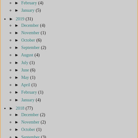
►
February
(4)
►
January
(5)
►
2019
(31)
►
December
(4)
►
November
(1)
►
October
(6)
►
September
(2)
►
August
(4)
►
July
(1)
►
June
(6)
►
May
(1)
►
April
(1)
►
February
(1)
►
January
(4)
►
2018
(77)
►
December
(2)
►
November
(2)
►
October
(1)
►
September
(3)