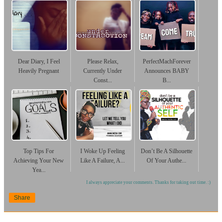
Dear Diary, I Feel
Please Relax,
PerfectMachForever
Heavily Pregnant
Currently Under
Announces BABY
Const...
B...
Top Tips For
I Woke Up Feeling
Don’t Be A Silhouette
Achieving Your New
Like A Failure, A...
Of Your Authe...
Yea...
I always appreciate your comments. Thanks for taking out time. :)
Share