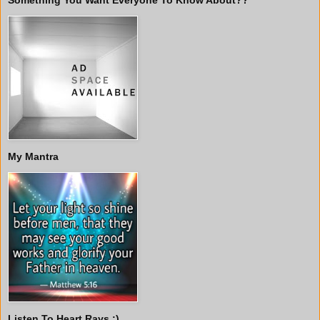
My Mantra
Listen To Heart Rays :)