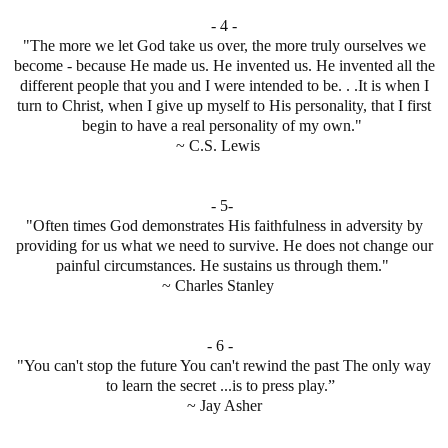
- 4 -
"The more we let God take us over, the more truly ourselves we
become - because He made us. He invented us. He invented all the
different people that you and I were intended to be. . .It is when I
turn to Christ, when I give up myself to His personality, that I first
begin to have a real personality of my own."
~ C.S. Lewis
- 5-
"Often times God demonstrates His faithfulness in adversity by
providing for us what we need to survive. He does not change our
painful circumstances. He sustains us through them."
~ Charles Stanley
- 6 -
"You can't stop the future You can't rewind the past The only way
to learn the secret ...is to press play.”
~ Jay Asher