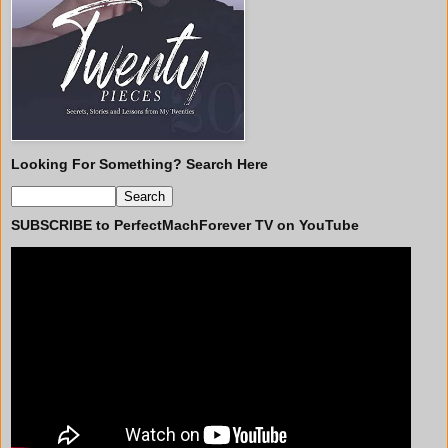
Looking For Something? Search Here
SUBSCRIBE to PerfectMachForever TV on YouTube