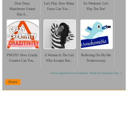
Dear Diary,
Let's Play. How Many
It's Weekend. Let's
Manchester United
Faces Can You ...
Play Ten-Ten!
Has A...
PHOTO: How Crazily
A Woman Is The Girl
Reflecting On My 6th
Creative Can You...
Who Accepts Her...
Twitterversary
I always appreciate your comments. Thanks for taking out time. :)
Share