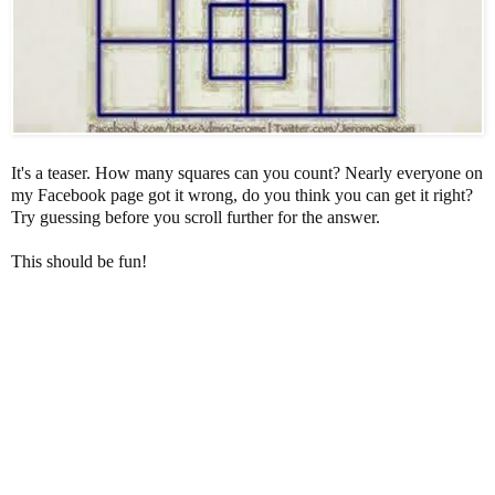
It's a teaser. How many squares can you count? Nearly everyone on
my Facebook page got it wrong, do you think you can get it right?
Try guessing before you scroll further for the answer.
This should be fun!