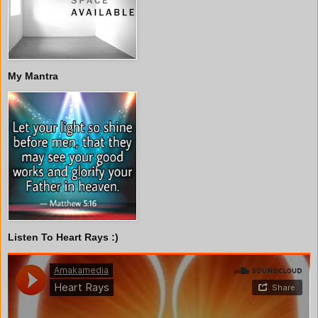
My Mantra
Listen To Heart Rays :)