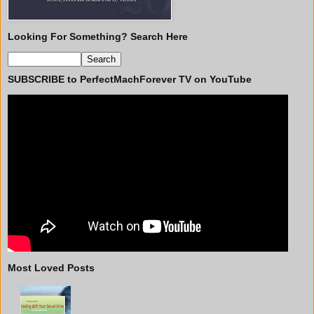
Looking For Something? Search Here
SUBSCRIBE to PerfectMachForever TV on YouTube
Most Loved Posts