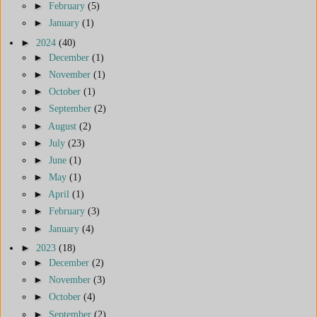
►
February
(5)
►
January
(1)
►
2024
(40)
►
December
(1)
►
November
(1)
►
October
(1)
►
September
(2)
►
August
(2)
►
July
(23)
►
June
(1)
►
May
(1)
►
April
(1)
►
February
(3)
►
January
(4)
►
2023
(18)
►
December
(2)
►
November
(3)
►
October
(4)
►
September
(2)