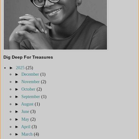
Dig Deep For Treasures
►
2025
(25)
►
December
(1)
►
November
(2)
►
October
(2)
►
September
(1)
►
August
(1)
►
June
(3)
►
May
(2)
►
April
(3)
►
March
(4)