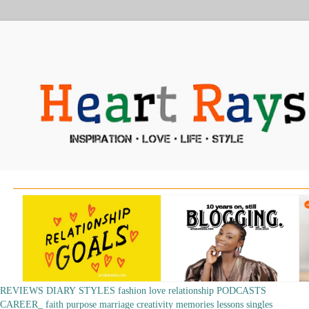
REVIEWS
DIARY
STYLES
fashion
love
relationship
PODCASTS
CAREER_
faith
purpose
marriage
creativity
memories
lessons
singles