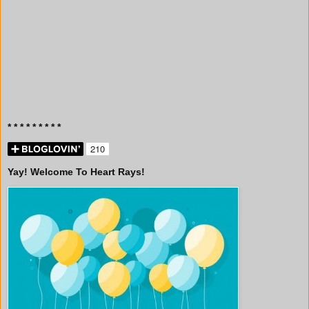
* * * * * * * * *
Yay! Welcome To Heart Rays!