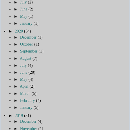
►
July
(2)
►
June
(2)
►
May
(1)
►
January
(1)
►
2020
(54)
►
December
(1)
►
October
(1)
►
September
(1)
►
August
(7)
►
July
(4)
►
June
(20)
►
May
(4)
►
April
(2)
►
March
(5)
►
February
(4)
►
January
(5)
►
2019
(31)
►
December
(4)
►
November
(1)