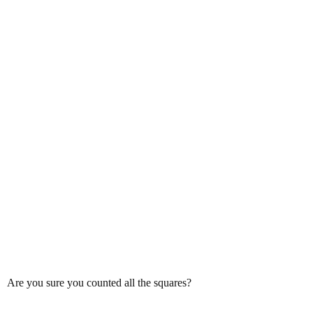
Are you sure you counted all the squares?