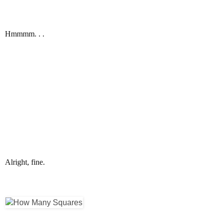
Hmmmm. . .
Alright, fine.