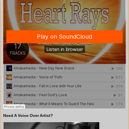
Need A Voice Over Artist?