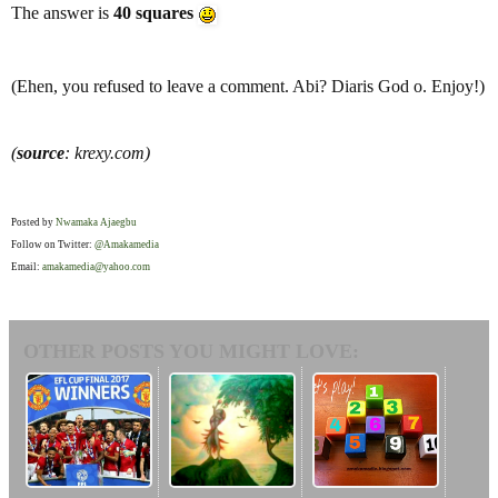
The answer is
40 squares
(Ehen, you refused to leave a comment. Abi? Diaris God o. Enjoy!)
(
source
: krexy.com)
Posted by
Nwamaka Ajaegbu
Follow on Twitter:
@Amakamedia
Email:
amakamedia@yahoo.com
OTHER POSTS YOU MIGHT LOVE: