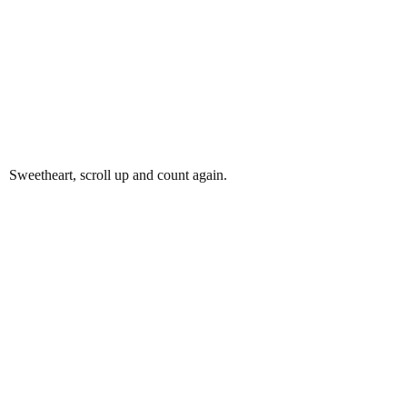
Sweetheart, scroll up and count again.