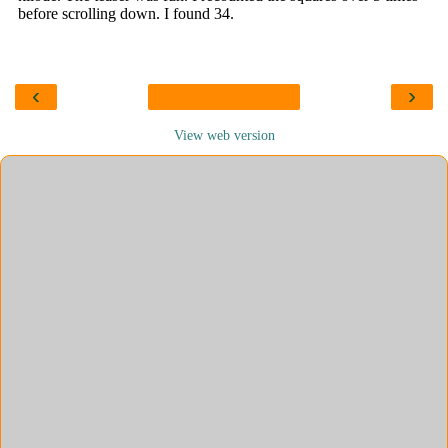
‹
›
View web version