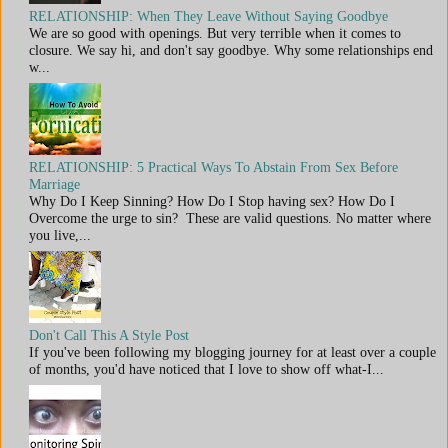
RELATIONSHIP: When They Leave Without Saying Goodbye
We are so good with openings. But very terrible when it comes to
closure. We say hi, and don't say goodbye. Why some relationships end
w...
RELATIONSHIP: 5 Practical Ways To Abstain From Sex Before
Marriage
Why Do I Keep Sinning? How Do I Stop having sex? How Do I
Overcome the urge to sin? These are valid questions. No matter where
you live,...
Don't Call This A Style Post
If you've been following my blogging journey for at least over a couple
of months, you'd have noticed that I love to show off what-I...