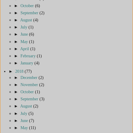
►
October
(6)
►
September
(2)
►
August
(4)
►
July
(1)
►
June
(6)
►
May
(1)
►
April
(1)
►
February
(1)
►
January
(4)
►
2018
(77)
►
December
(2)
►
November
(2)
►
October
(1)
►
September
(3)
►
August
(2)
►
July
(5)
►
June
(7)
►
May
(11)