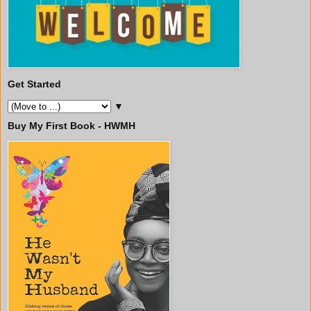
Get Started
▼
Buy My First Book - HWMH