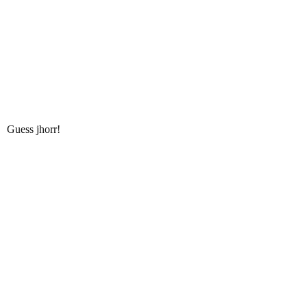
Guess jhorr!