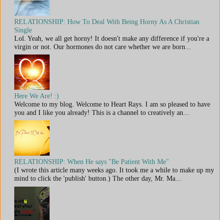
RELATIONSHIP: How To Deal With Being Horny As A Christian
Single
Lol. Yeah, we all get horny! It doesn't make any difference if you're a
virgin or not. Our hormones do not care whether we are born...
Here We Are! :)
Welcome to my blog. Welcome to Heart Rays. I am so pleased to have
you and I like you already! This is a channel to creatively an...
RELATIONSHIP: When He says "Be Patient With Me"
(I wrote this article many weeks ago. It took me a while to make up my
mind to click the 'publish' button.) The other day, Mr. Ma...