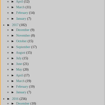
►
April
(12)
►
March
(11)
►
February
(14)
►
January
(7)
►
2017
(182)
►
December
(9)
►
November
(8)
►
October
(15)
►
September
(17)
►
August
(15)
►
July
(15)
►
June
(21)
►
May
(20)
►
April
(17)
►
March
(19)
►
February
(19)
►
January
(7)
►
2016
(256)
►
December
(10)