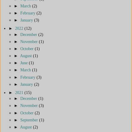
►
March
(2)
►
February
(2)
►
January
(3)
►
2022
(12)
►
December
(2)
►
November
(1)
►
October
(1)
►
August
(1)
►
June
(1)
►
March
(1)
►
February
(3)
►
January
(2)
►
2021
(15)
►
December
(1)
►
November
(3)
►
October
(2)
►
September
(1)
►
August
(2)