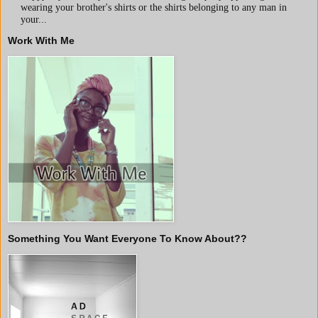
wearing your brother's shirts or the shirts belonging to any man in
your...
Work With Me
Something You Want Everyone To Know About??