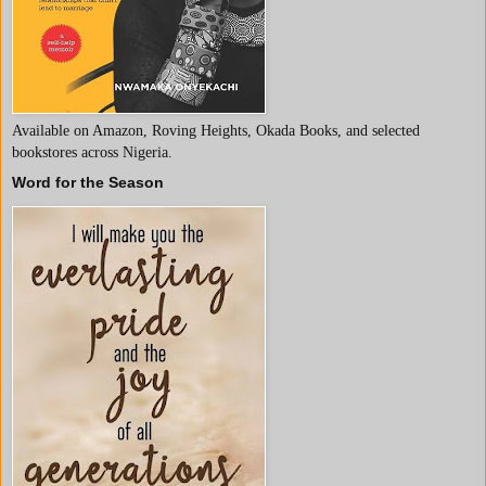
Available on Amazon, Roving Heights, Okada Books, and selected
bookstores across Nigeria.
Word for the Season