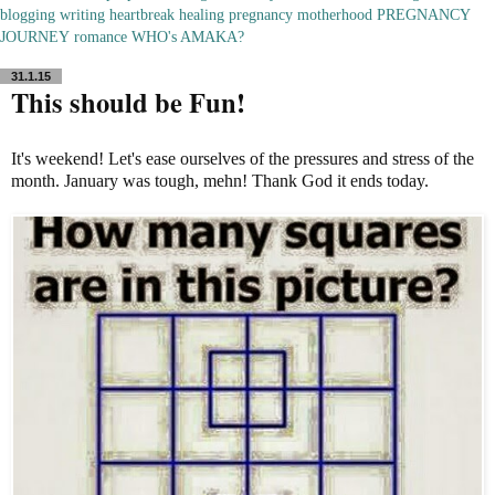
blogging
writing
heartbreak
healing
pregnancy
motherhood
PREGNANCY
JOURNEY
romance
WHO's AMAKA?
31.1.15
This should be Fun!
It's weekend! Let's ease ourselves of the pressures and stress of the
month. January was tough, mehn! Thank God it ends today.