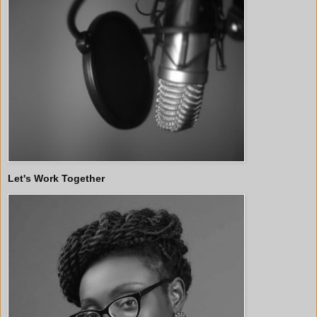
Let's Work Together