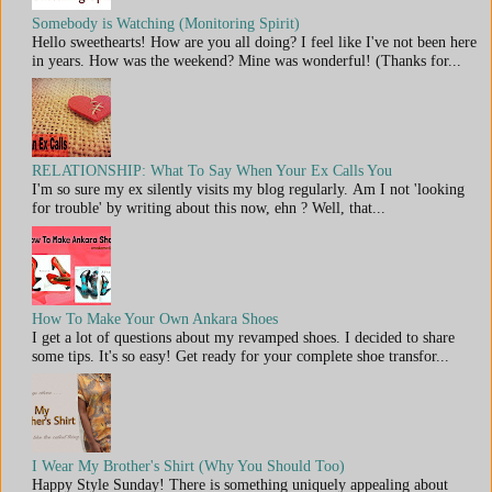
Somebody is Watching (Monitoring Spirit)
Hello sweethearts! How are you all doing? I feel like I've not been here
in years. How was the weekend? Mine was wonderful! (Thanks for...
RELATIONSHIP: What To Say When Your Ex Calls You
I'm so sure my ex silently visits my blog regularly. Am I not 'looking
for trouble' by writing about this now, ehn ? Well, that...
How To Make Your Own Ankara Shoes
I get a lot of questions about my revamped shoes. I decided to share
some tips. It's so easy! Get ready for your complete shoe transfor...
I Wear My Brother's Shirt (Why You Should Too)
Happy Style Sunday! There is something uniquely appealing about