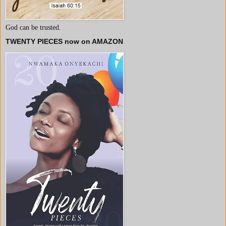
God can be trusted.
TWENTY PIECES now on AMAZON