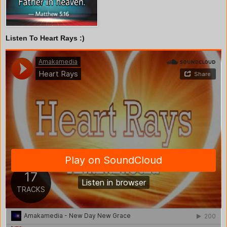
Listen To Heart Rays :)