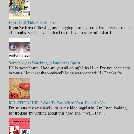
Don't Call This A Style Post
If you've been following my blogging journey for at least over a couple
of months, you'd have noticed that I love to show off what-I...
Somebody is Watching (Monitoring Spirit)
Hello sweethearts! How are you all doing? I feel like I've not been here
in years. How was the weekend? Mine was wonderful! (Thanks for...
RELATIONSHIP: What To Say When Your Ex Calls You
I'm so sure my ex silently visits my blog regularly. Am I not 'looking
for trouble' by writing about this now, ehn ? Well, that...