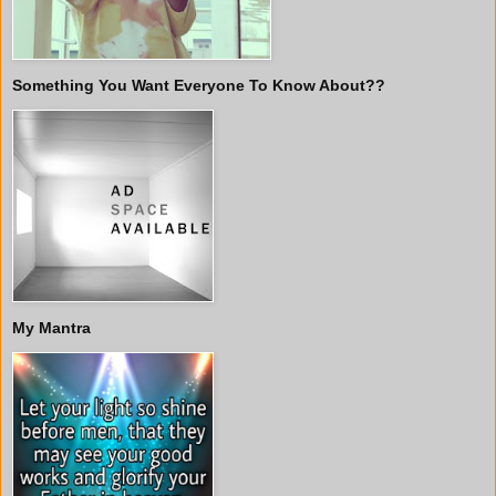
Something You Want Everyone To Know About??
My Mantra