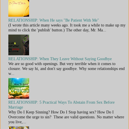
RELATIONSHIP: When He says "Be Patient With Me"
(I wrote this article many weeks ago. It took me a while to make up my
mind to click the 'publish' button.) The other day, Mr. Ma...
RELATIONSHIP: When They Leave Without Saying Goodbye
We are so good with openings. But very terrible when it comes to
closure. We say hi, and don't say goodbye. Why some relationships end
w...
RELATIONSHIP: 5 Practical Ways To Abstain From Sex Before
Marriage
Why Do I Keep Sinning? How Do I Stop having sex? How Do I
Overcome the urge to sin? These are valid questions. No matter where
you live,...