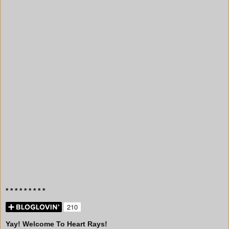
* * * * * * * * *
Yay! Welcome To Heart Rays!