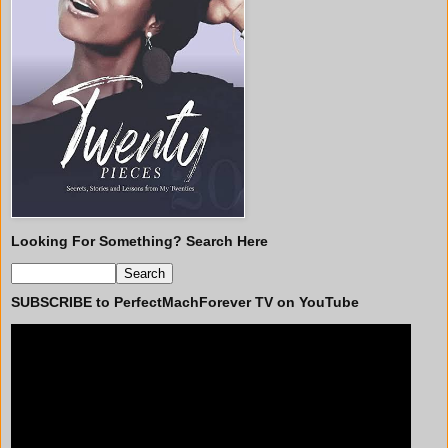
Looking For Something? Search Here
SUBSCRIBE to PerfectMachForever TV on YouTube