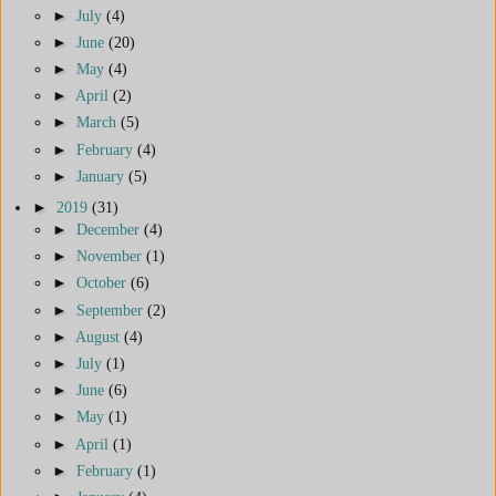
►
July
(4)
►
June
(20)
►
May
(4)
►
April
(2)
►
March
(5)
►
February
(4)
►
January
(5)
►
2019
(31)
►
December
(4)
►
November
(1)
►
October
(6)
►
September
(2)
►
August
(4)
►
July
(1)
►
June
(6)
►
May
(1)
►
April
(1)
►
February
(1)