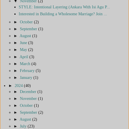
▼
November
(2)
STYLE: Intentional Layering (Ankara With Isi Agu P...
Interested in Building a Wholesome Marriage? Join ...
►
October
(2)
►
September
(1)
►
August
(1)
►
June
(3)
►
May
(2)
►
April
(3)
►
March
(4)
►
February
(5)
►
January
(1)
►
2024
(40)
►
December
(1)
►
November
(1)
►
October
(1)
►
September
(2)
►
August
(2)
►
July
(23)