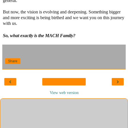
general.
But now, the vision is evolving and deepening. Something bigger
and more exciting is being birthed and we want you on this journey
with us.
So, what exactly is the MACH Family?
Share
‹
›
View web version