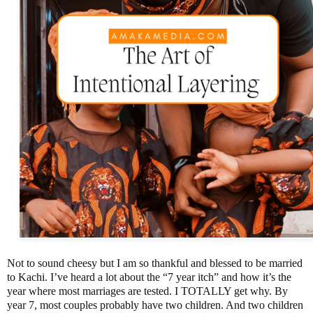
Not to sound cheesy but I am so thankful and blessed to be married
to Kachi. I’ve heard a lot about the “7 year itch” and how it’s the
year where most marriages are tested. I TOTALLY get why. By
year 7, most couples probably have two children. And two children