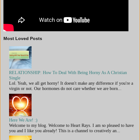
Most Loved Posts
RELATIONSHIP: How To Deal With Being Horny As A Christian
Single
Lol. Yeah, we all get horny! It doesn't make any difference if you're a
virgin or not. Our hormones do not care whether we are born...
Here We Are! :)
Welcome to my blog. Welcome to Heart Rays. I am so pleased to have
you and I like you already! This is a channel to creatively an...