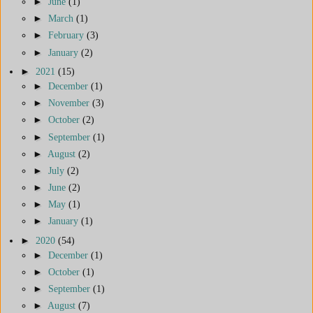
►
June
(1)
►
March
(1)
►
February
(3)
►
January
(2)
►
2021
(15)
►
December
(1)
►
November
(3)
►
October
(2)
►
September
(1)
►
August
(2)
►
July
(2)
►
June
(2)
►
May
(1)
►
January
(1)
►
2020
(54)
►
December
(1)
►
October
(1)
►
September
(1)
►
August
(7)