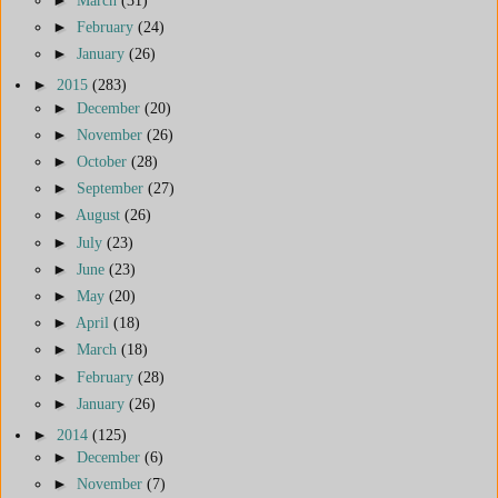
►
February
(24)
►
January
(26)
►
2015
(283)
►
December
(20)
►
November
(26)
►
October
(28)
►
September
(27)
►
August
(26)
►
July
(23)
►
June
(23)
►
May
(20)
►
April
(18)
►
March
(18)
►
February
(28)
►
January
(26)
►
2014
(125)
►
December
(6)
►
November
(7)