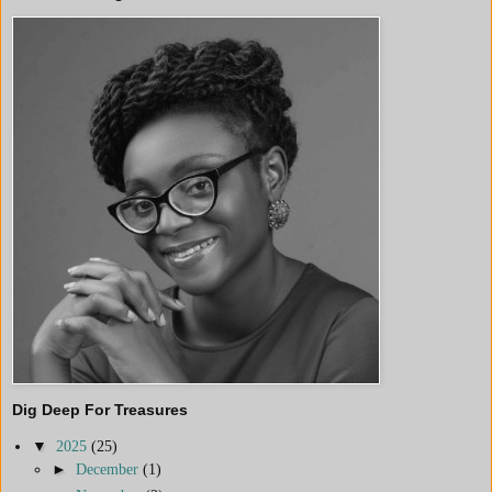
Dig Deep For Treasures
▼
2025
(25)
►
December
(1)