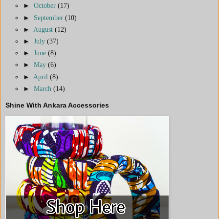
►
October
(17)
►
September
(10)
►
August
(12)
►
July
(37)
►
June
(8)
►
May
(6)
►
April
(8)
►
March
(14)
Shine With Ankara Accessories