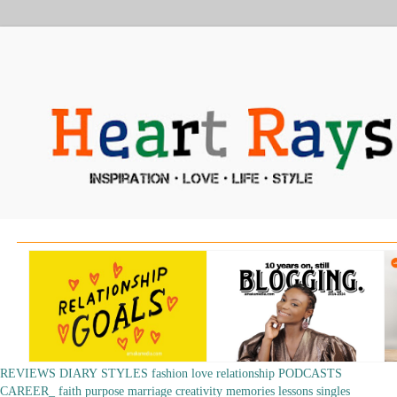
REVIEWS
DIARY
STYLES
fashion
love
relationship
PODCASTS
CAREER_
faith
purpose
marriage
creativity
memories
lessons
singles