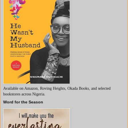
Available on Amazon, Roving Heights, Okada Books, and selected
bookstores across Nigeria.
Word for the Season