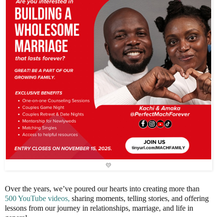
💛
Over the years, we’ve poured our hearts into creating more than
500 YouTube videos,
sharing moments, telling stories, and offering
lessons from our journey in relationships, marriage, and life in