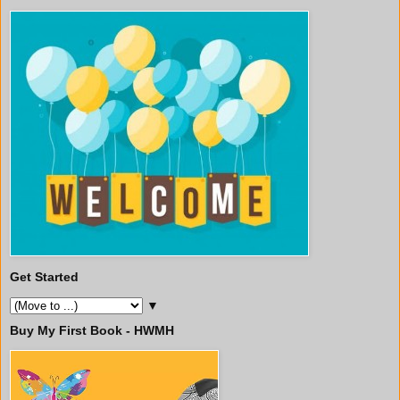
Get Started
▼
Buy My First Book - HWMH