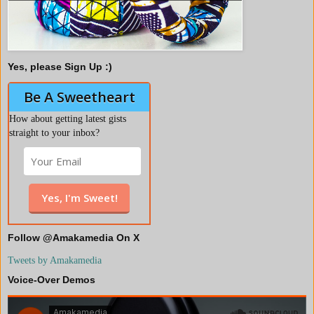
Yes, please Sign Up :)
Be A Sweetheart
How about getting latest gists
straight to your inbox?
Follow @Amakamedia On X
Tweets by Amakamedia
Voice-Over Demos