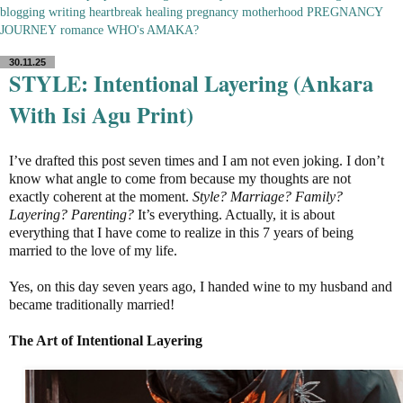
blogging
writing
heartbreak
healing
pregnancy
motherhood
PREGNANCY
JOURNEY
romance
WHO's AMAKA?
30.11.25
STYLE: Intentional Layering (Ankara
With Isi Agu Print)
I’ve drafted this post seven times and I am not even joking. I don’t
know what angle to come from because my thoughts are not
exactly coherent at the moment.
Style? Marriage? Family?
Layering? Parenting?
It’s everything. Actually, it is about
everything that I have come to realize in this 7 years of being
married to the love of my life.
Yes, on this day seven years ago, I handed wine to my husband and
became traditionally married!
The Art of Intentional Layering