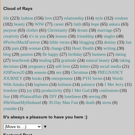
Cloud of Rays
life
(223)
fashion
(156)
love
(127)
relationship
(114)
style
(112)
wisdom
(102)
beauty
(78)
WIW
(77)
career
(67)
faith
(65)
hope
(65)
ankara
(63)
purpose
(63)
clothes
(61)
Christianity
(58)
dream
(58)
marriage
(57)
creativity
(54)
it's in you
(50)
lessons
(50)
friendship
(49)
singles
(48)
#PerfectMachForever
(36)
bible verses
(36)
blogging
(35)
destiny
(33)
fun
(33)
pain
(33)
woman
(33)
change
(31)
Heart Health
(30)
writing
(30)
blog
(29)
passion
(29)
Be happy
(27)
birthday
(27)
business
(27)
dating
(27)
heartbreak
(26)
healing
(25)
gratitude
(24)
natural beauty
(24)
taking
decisions
(24)
pregnancy
(22)
self-love
(22)
letters
(21)
social media
(21)
#20Pieces20
(20)
seasons
(20)
sex
(20)
Christmas
(19)
PREGNANCY
JOURNEY
(19)
books
(19)
entrepreneur
(18)
PYH Series
(14)
Words
With Amaka
(14)
hapiness
(14)
holiness
(14)
patience
(14)
I Met Jerry
(11)
freedom
(11)
joy
(11)
productivity
(11)
I Met God
(10)
confessions
(10)
fear
(10)
#NaturalHair
(9)
DIY
(9)
loneliness
(9)
sewing
(9)
#HeWasntMyHusband
(8)
30-Day Man Fast
(8)
death
(8)
stress
(6)
youtube
(1)
It's always a pleasure to have you here :)
▼
Featured Post