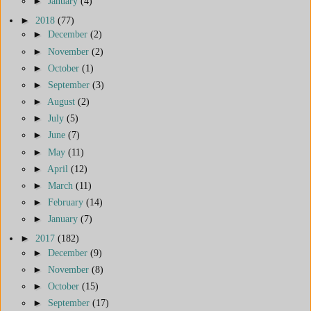
►
January
(4)
►
2018
(77)
►
December
(2)
►
November
(2)
►
October
(1)
►
September
(3)
►
August
(2)
►
July
(5)
►
June
(7)
►
May
(11)
►
April
(12)
►
March
(11)
►
February
(14)
►
January
(7)
►
2017
(182)
►
December
(9)
►
November
(8)
►
October
(15)
►
September
(17)