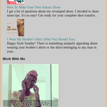
How To Make Your Own Ankara Shoes
I get a lot of questions about my revamped shoes. I decided to share
some tips. It's so easy! Get ready for your complete shoe transfor...
I Wear My Brother's Shirt (Why You Should Too)
Happy Style Sunday! There is something uniquely appealing about
wearing your brother's shirts or the shirts belonging to any man in
your...
Work With Me