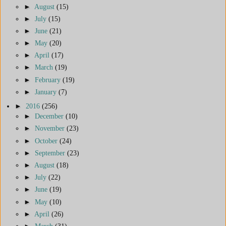
►
August
(15)
►
July
(15)
►
June
(21)
►
May
(20)
►
April
(17)
►
March
(19)
►
February
(19)
►
January
(7)
►
2016
(256)
►
December
(10)
►
November
(23)
►
October
(24)
►
September
(23)
►
August
(18)
►
July
(22)
►
June
(19)
►
May
(10)
►
April
(26)
►
March
(31)