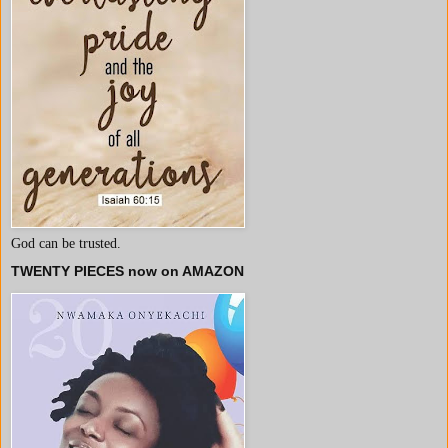
God can be trusted.
TWENTY PIECES now on AMAZON