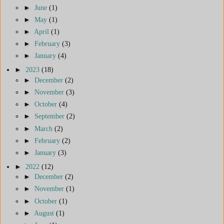
►
June
(1)
►
May
(1)
►
April
(1)
►
February
(3)
►
January
(4)
►
2023
(18)
►
December
(2)
►
November
(3)
►
October
(4)
►
September
(2)
►
March
(2)
►
February
(2)
►
January
(3)
►
2022
(12)
►
December
(2)
►
November
(1)
►
October
(1)
►
August
(1)