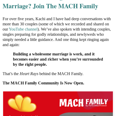
Marriage? Join The MACH Family
For over five years, Kachi and I have had deep conversations with
more than 30 couples (some of which we recorded and shared on
our
YouTube channel
). We’ve also spoken with intending couples,
singles preparing for godly relationships, and newlyweds who
simply needed a little guidance. And one thing kept ringing again
and again:
Building a wholesome marriage is work, and
it
becomes easier and richer when you’re surrounded
by the right people.
That’s the
Heart Rays
behind the MACH Family.
The MACH Family Community Is Now Open.