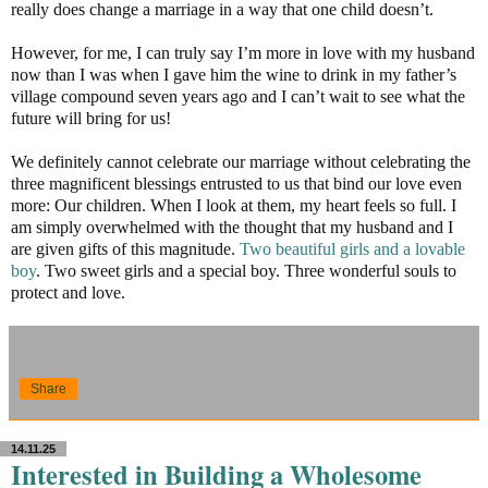
really does change a marriage in a way that one child doesn’t.
However, for me, I can truly say I’m more in love with my husband
now than I was when I gave him the wine to drink in my father’s
village compound seven years ago and I can’t wait to see what the
future will bring for us!
We definitely cannot celebrate our marriage without celebrating the
three magnificent blessings entrusted to us that bind our love even
more: Our children. When I look at them, my heart feels so full. I
am simply overwhelmed with the thought that my husband and I
are given gifts of this magnitude.
Two beautiful girls and a lovable
boy
. Two sweet girls and a special boy. Three wonderful souls to
protect and love.
Share
14.11.25
Interested in Building a Wholesome