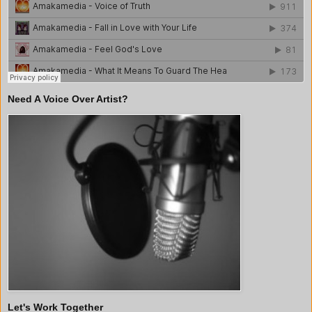
Need A Voice Over Artist?
Let's Work Together