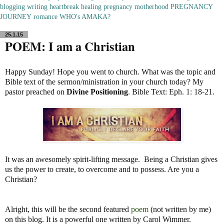
blogging
writing
heartbreak
healing
pregnancy
motherhood
PREGNANCY
JOURNEY
romance
WHO's AMAKA?
25.1.15
POEM: I am a Christian
Happy Sunday! Hope you went to church. What was the topic and
Bible text of the sermon/ministration in your church today? My
pastor preached on
Divine Positioning
. Bible Text: Eph. 1: 18-21.
It was an awesomely spirit-lifting message. Being a Christian gives
us the power to create, to overcome and to possess. Are you a
Christian?
Alright, this will be the second featured
poem
(not written by me)
on this blog. It is a powerful one written by Carol Wimmer.