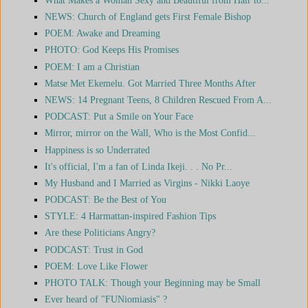
NEWS: Church of England gets First Female Bishop
POEM: Awake and Dreaming
PHOTO: God Keeps His Promises
POEM: I am a Christian
Matse Met Ekemelu. Got Married Three Months After
NEWS: 14 Pregnant Teens, 8 Children Rescued From A...
PODCAST: Put a Smile on Your Face
Mirror, mirror on the Wall, Who is the Most Confid...
Happiness is so Underrated
It's official, I'm a fan of Linda Ikeji. . . No Pr...
My Husband and I Married as Virgins - Nikki Laoye
PODCAST: Be the Best of You
STYLE: 4 Harmattan-inspired Fashion Tips
Are these Politicians Angry?
PODCAST: Trust in God
POEM: Love Like Flower
PHOTO TALK: Though your Beginning may be Small
Ever heard of "FUNiomiasis" ?