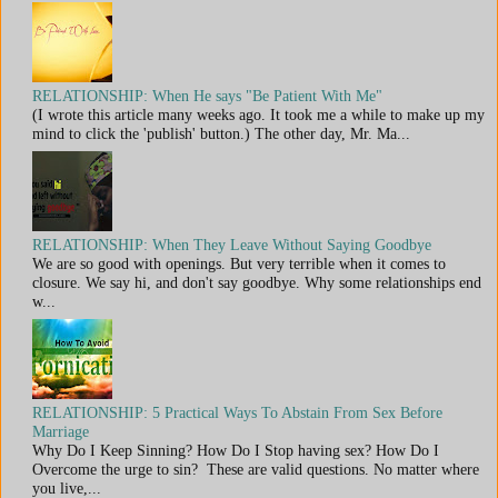
RELATIONSHIP: When He says "Be Patient With Me"
(I wrote this article many weeks ago. It took me a while to make up my
mind to click the 'publish' button.) The other day, Mr. Ma...
RELATIONSHIP: When They Leave Without Saying Goodbye
We are so good with openings. But very terrible when it comes to
closure. We say hi, and don't say goodbye. Why some relationships end
w...
RELATIONSHIP: 5 Practical Ways To Abstain From Sex Before
Marriage
Why Do I Keep Sinning? How Do I Stop having sex? How Do I
Overcome the urge to sin? These are valid questions. No matter where
you live,...