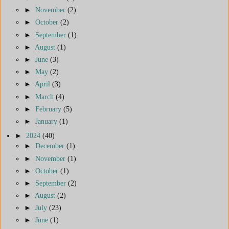
►
November
(2)
►
October
(2)
►
September
(1)
►
August
(1)
►
June
(3)
►
May
(2)
►
April
(3)
►
March
(4)
►
February
(5)
►
January
(1)
►
2024
(40)
►
December
(1)
►
November
(1)
►
October
(1)
►
September
(2)
►
August
(2)
►
July
(23)
►
June
(1)