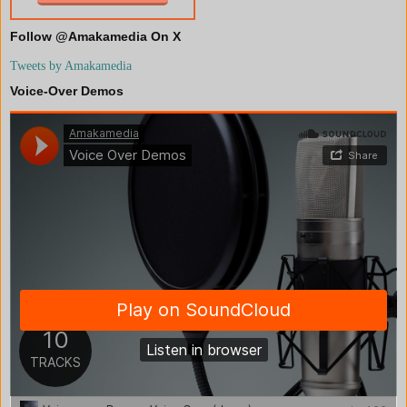
Follow @Amakamedia On X
Tweets by Amakamedia
Voice-Over Demos