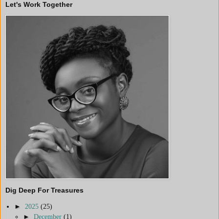
Let's Work Together
Dig Deep For Treasures
►
2025
(25)
►
December
(1)