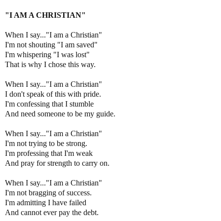
"I AM A CHRISTIAN"
When I say..."I am a Christian"
I'm not shouting "I am saved"
I'm whispering "I was lost"
That is why I chose this way.
When I say..."I am a Christian"
I don't speak of this with pride.
I'm confessing that I stumble
And need someone to be my guide.
When I say..."I am a Christian"
I'm not trying to be strong.
I'm professing that I'm weak
And pray for strength to carry on.
When I say..."I am a Christian"
I'm not bragging of success.
I'm admitting I have failed
And cannot ever pay the debt.