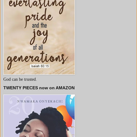
God can be trusted.
TWENTY PIECES now on AMAZON