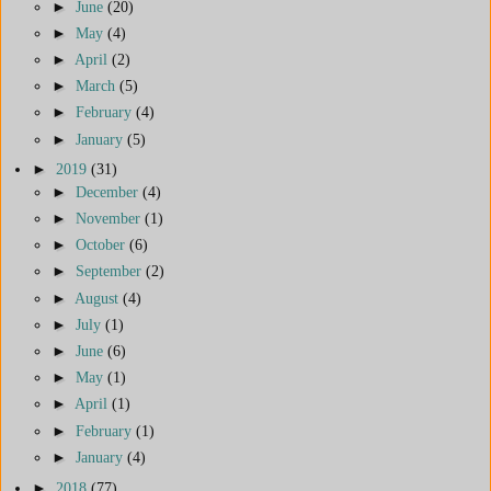
►
June
(20)
►
May
(4)
►
April
(2)
►
March
(5)
►
February
(4)
►
January
(5)
►
2019
(31)
►
December
(4)
►
November
(1)
►
October
(6)
►
September
(2)
►
August
(4)
►
July
(1)
►
June
(6)
►
May
(1)
►
April
(1)
►
February
(1)
►
January
(4)
►
2018
(77)