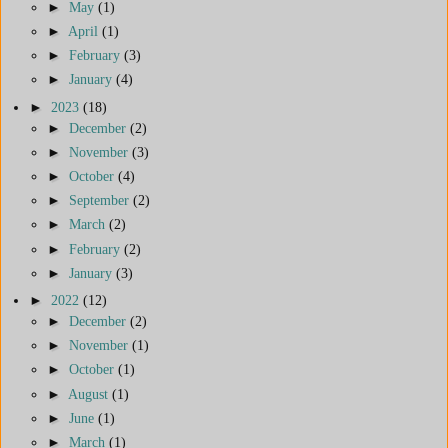
►
May
(1)
►
April
(1)
►
February
(3)
►
January
(4)
►
2023
(18)
►
December
(2)
►
November
(3)
►
October
(4)
►
September
(2)
►
March
(2)
►
February
(2)
►
January
(3)
►
2022
(12)
►
December
(2)
►
November
(1)
►
October
(1)
►
August
(1)
►
June
(1)
►
March
(1)