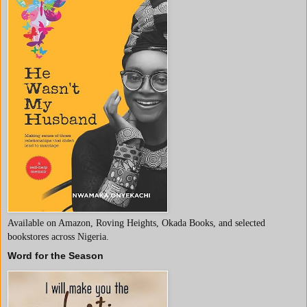
Available on Amazon, Roving Heights, Okada Books, and selected
bookstores across Nigeria.
Word for the Season