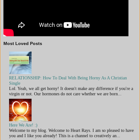
Most Loved Posts
RELATIONSHIP: How To Deal With Being Horny As A Christian
Single
Lol. Yeah, we all get horny! It doesn't make any difference if you're a
virgin or not. Our hormones do not care whether we are born...
Here We Are! :)
Welcome to my blog. Welcome to Heart Rays. I am so pleased to have
you and I like you already! This is a channel to creatively an...