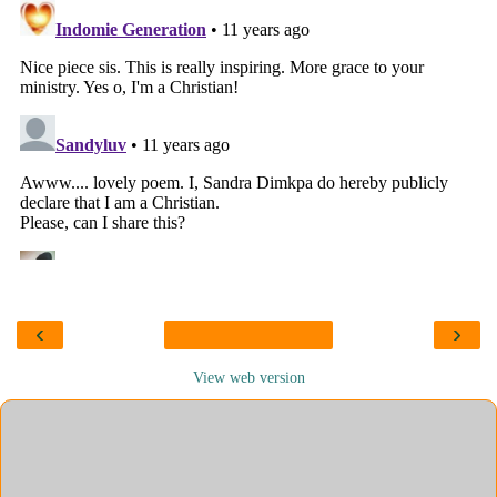
‹
›
View web version