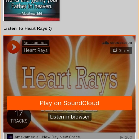
Listen To Heart Rays :)