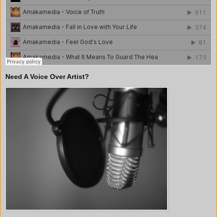
Need A Voice Over Artist?