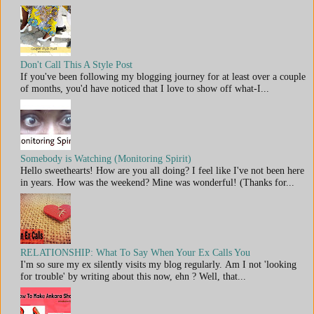
Don't Call This A Style Post
If you've been following my blogging journey for at least over a couple
of months, you'd have noticed that I love to show off what-I...
Somebody is Watching (Monitoring Spirit)
Hello sweethearts! How are you all doing? I feel like I've not been here
in years. How was the weekend? Mine was wonderful! (Thanks for...
RELATIONSHIP: What To Say When Your Ex Calls You
I'm so sure my ex silently visits my blog regularly. Am I not 'looking
for trouble' by writing about this now, ehn ? Well, that...