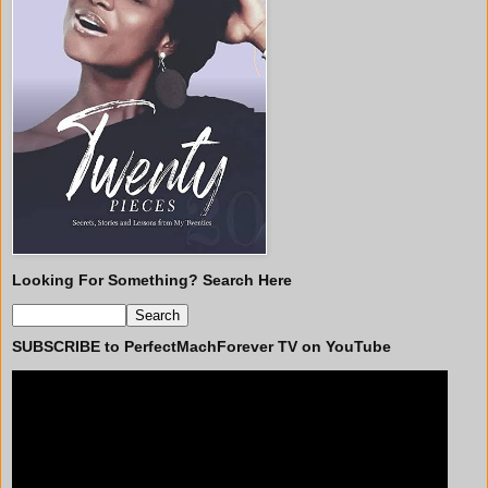
Looking For Something? Search Here
SUBSCRIBE to PerfectMachForever TV on YouTube