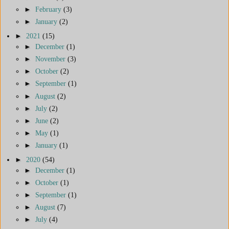
►
February
(3)
►
January
(2)
►
2021
(15)
►
December
(1)
►
November
(3)
►
October
(2)
►
September
(1)
►
August
(2)
►
July
(2)
►
June
(2)
►
May
(1)
►
January
(1)
►
2020
(54)
►
December
(1)
►
October
(1)
►
September
(1)
►
August
(7)
►
July
(4)