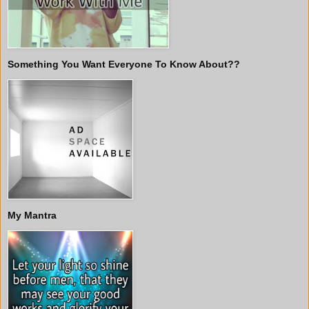
Something You Want Everyone To Know About??
My Mantra