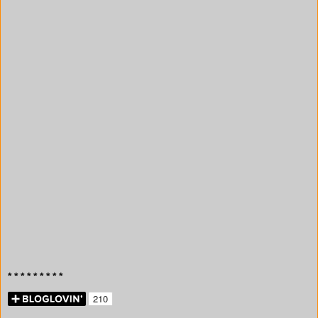
* * * * * * * * *