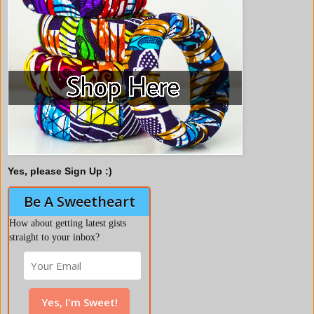
Yes, please Sign Up :)
Be A Sweetheart
How about getting latest gists
straight to your inbox?