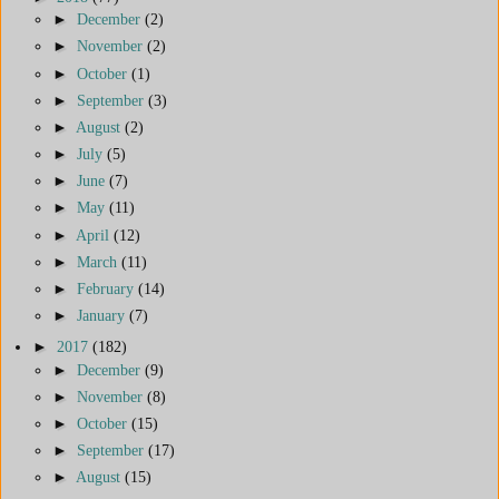
►
December
(2)
►
November
(2)
►
October
(1)
►
September
(3)
►
August
(2)
►
July
(5)
►
June
(7)
►
May
(11)
►
April
(12)
►
March
(11)
►
February
(14)
►
January
(7)
►
2017
(182)
►
December
(9)
►
November
(8)
►
October
(15)
►
September
(17)
►
August
(15)