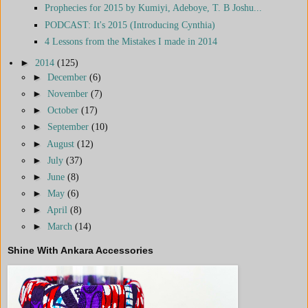
Prophecies for 2015 by Kumiyi, Adeboye, T. B Joshu...
PODCAST: It's 2015 (Introducing Cynthia)
4 Lessons from the Mistakes I made in 2014
►
2014
(125)
►
December
(6)
►
November
(7)
►
October
(17)
►
September
(10)
►
August
(12)
►
July
(37)
►
June
(8)
►
May
(6)
►
April
(8)
►
March
(14)
Shine With Ankara Accessories