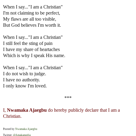
When I say..."I am a Christian"
I'm not claiming to be perfect,
My flaws are all too visible,
But God believes I'm worth it.
When I say..."I am a Christian"
I still feel the sting of pain
I have my share of heartaches
Which is why I speak His name.
When I say..."I am a Christian"
I do not wish to judge.
I have no authority.
I only know I'm loved.
***
I,
Nwamaka Ajaegbu
do hereby publicly declare that I am a
Christian.
Posted by
Nwamaka Ajaegbu
Twitter:
@Amakamedia