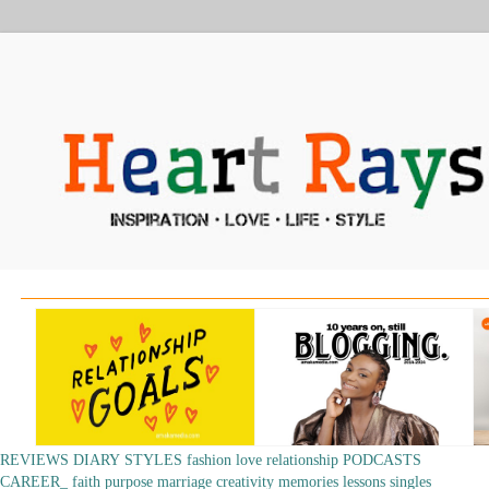
REVIEWS
DIARY
STYLES
fashion
love
relationship
PODCASTS
CAREER_
faith
purpose
marriage
creativity
memories
lessons
singles