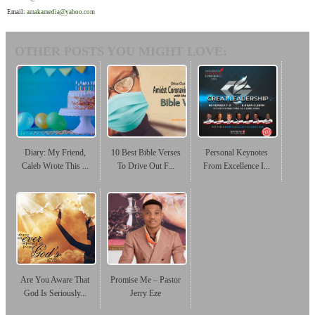
Email:
amakamedia@yahoo.com
OTHER POSTS YOU MIGHT LOVE:
Diary: My Friend,
10 Best Bible Verses
Personal Keynotes
Caleb Wrote This ...
To Drive Out F...
From Excellence I...
Are You Aware That
Promise Me – Pastor
God Is Seriously...
Jerry Eze