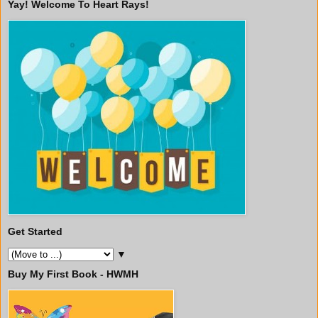
Yay! Welcome To Heart Rays!
Get Started
▼
Buy My First Book - HWMH