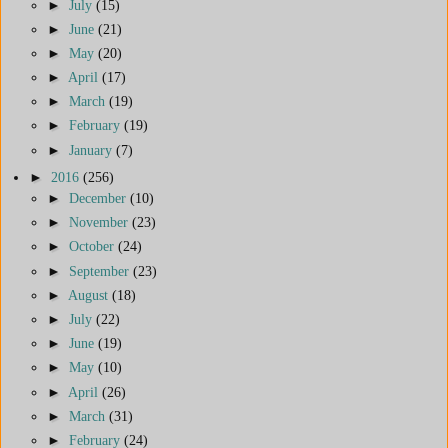
►
July
(15)
►
June
(21)
►
May
(20)
►
April
(17)
►
March
(19)
►
February
(19)
►
January
(7)
►
2016
(256)
►
December
(10)
►
November
(23)
►
October
(24)
►
September
(23)
►
August
(18)
►
July
(22)
►
June
(19)
►
May
(10)
►
April
(26)
►
March
(31)
►
February
(24)