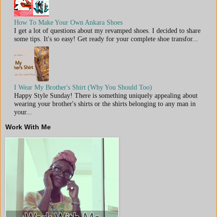
How To Make Your Own Ankara Shoes
I get a lot of questions about my revamped shoes. I decided to share
some tips. It's so easy! Get ready for your complete shoe transfor...
I Wear My Brother's Shirt (Why You Should Too)
Happy Style Sunday! There is something uniquely appealing about
wearing your brother's shirts or the shirts belonging to any man in
your...
Work With Me