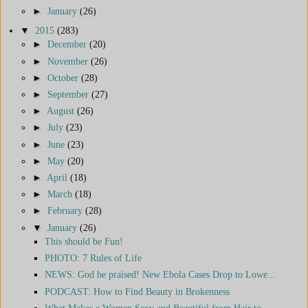
►
January
(26)
▼
2015
(283)
►
December
(20)
►
November
(26)
►
October
(28)
►
September
(27)
►
August
(26)
►
July
(23)
►
June
(23)
►
May
(20)
►
April
(18)
►
March
(18)
►
February
(28)
▼
January
(26)
This should be Fun!
PHOTO: 7 Rules of Life
NEWS: God be praised! New Ebola Cases Drop to Lowe...
PODCAST: How to Find Beauty in Brokenness
What Makes a Woman Sexy and Beautiful from Hair to...