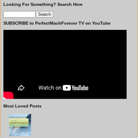
Looking For Something? Search Here
SUBSCRIBE to PerfectMachForever TV on YouTube
Most Loved Posts