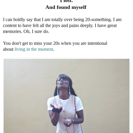
I lost.
And found myself
I can boldly say that I am totally over being 20-something. I am
content to have felt all the joys and pains deeply. I have great
memories. Oh, I sure do.
You don't get to miss your 20s when you are intentional
about
living in the moment
.