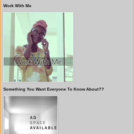
Work With Me
Something You Want Everyone To Know About??