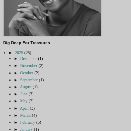
Dig Deep For Treasures
►
2025
(25)
►
December
(1)
►
November
(2)
►
October
(2)
►
September
(1)
►
August
(1)
►
June
(3)
►
May
(2)
►
April
(3)
►
March
(4)
►
February
(5)
►
January
(1)