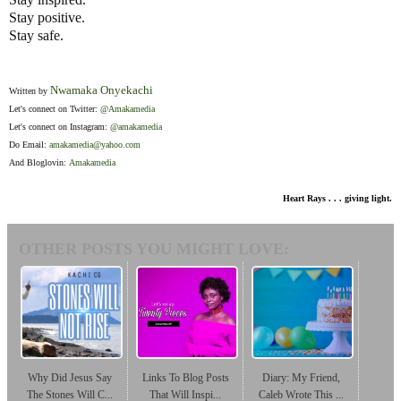
Stay positive.
Stay safe.
Nwamaka Onyekachi
Written by
Let's connect on Twitter:
@Amakamedia
Let's connect on Instagram:
@amakamedia
Do Email:
amakamedia@yahoo.com
And Bloglovin:
Amakamedia
Heart Rays . . . giving light.
OTHER POSTS YOU MIGHT LOVE:
Why Did Jesus Say
Links To Blog Posts
Diary: My Friend,
The Stones Will C...
That Will Inspi...
Caleb Wrote This ...