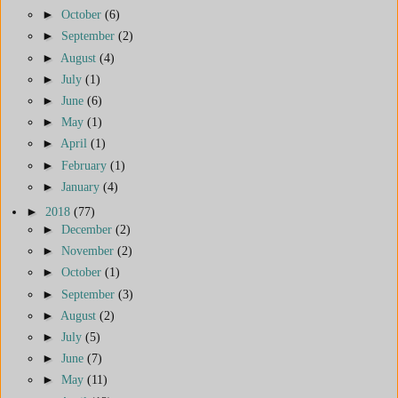
►
October
(6)
►
September
(2)
►
August
(4)
►
July
(1)
►
June
(6)
►
May
(1)
►
April
(1)
►
February
(1)
►
January
(4)
►
2018
(77)
►
December
(2)
►
November
(2)
►
October
(1)
►
September
(3)
►
August
(2)
►
July
(5)
►
June
(7)
►
May
(11)