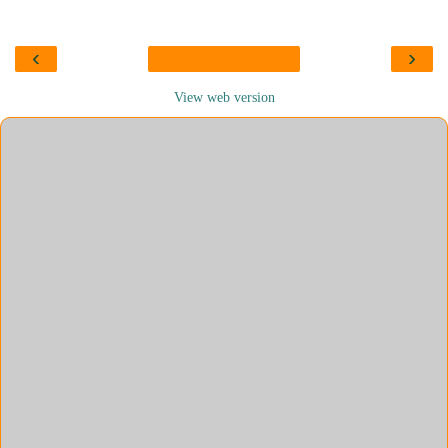
‹
›
View web version