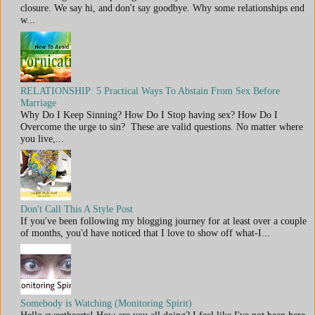
closure. We say hi, and don't say goodbye. Why some relationships end
w...
RELATIONSHIP: 5 Practical Ways To Abstain From Sex Before
Marriage
Why Do I Keep Sinning? How Do I Stop having sex? How Do I
Overcome the urge to sin? These are valid questions. No matter where
you live,...
Don't Call This A Style Post
If you've been following my blogging journey for at least over a couple
of months, you'd have noticed that I love to show off what-I...
Somebody is Watching (Monitoring Spirit)
Hello sweethearts! How are you all doing? I feel like I've not been here