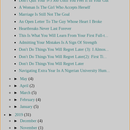
Don't Quit Your 9-5 Job Until You Feel It In Your Gut
A Woman Is The Girl Who Accepts Herself
Marriage Is Still Not The Goal
An Open Letter To The Guy Whose Heart I Broke
Heartbreaks Never Last Forever
This Is What You Will Learn From Your First Full-t...
Admitting Your Mistakes Is A Sign Of Strength
Don't Do Things You Will Regret Later (3): I Almos...
Don't Do Things You Will Regret Later(2): First Ti...
Don't Do Things You Will Regret Later
Navigating Extra Year In A Nigerian University Hum...
►
May
(4)
►
April
(2)
►
March
(5)
►
February
(4)
►
January
(5)
►
2019
(31)
►
December
(4)
►
November
(1)