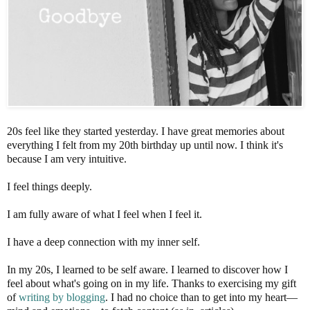
20s feel like they started yesterday. I have great memories about
everything I felt from my 20th birthday up until now. I think it's
because I am very intuitive.
I feel things deeply.
I am fully aware of what I feel when I feel it.
I have a deep connection with my inner self.
In my 20s, I learned to be self aware. I learned to discover how I
feel about what's going on in my life. Thanks to exercising my gift
of
writing by blogging
. I had no choice than to get into my heart—