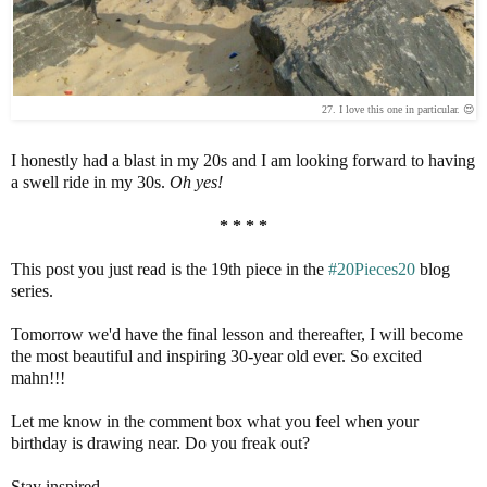
27. I love this one in particular. 😍
I honestly had a blast in my 20s and I am looking forward to having
a swell ride in my 30s.
Oh yes!
* * * *
This post you just read is the 19th piece in the
#20Pieces20
blog
series.
Tomorrow we'd have the final lesson and thereafter, I will become
the most beautiful and inspiring 30-year old ever. So excited
mahn!!!
Let me know in the comment box what you feel when your
birthday is drawing near. Do you freak out?
Stay inspired.