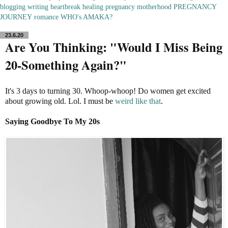
blogging
writing
heartbreak
healing
pregnancy
motherhood
PREGNANCY
JOURNEY
romance
WHO's AMAKA?
23.6.20
Are You Thinking: "Would I Miss Being
20-Something Again?"
It's 3 days to turning 30. Whoop-whoop! Do women get excited
about growing old. Lol. I must be
weird like that
.
Saying Goodbye To My 20s