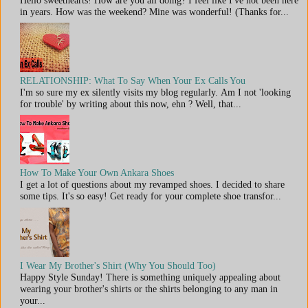
in years. How was the weekend? Mine was wonderful! (Thanks for...
RELATIONSHIP: What To Say When Your Ex Calls You
I'm so sure my ex silently visits my blog regularly. Am I not 'looking
for trouble' by writing about this now, ehn ? Well, that...
How To Make Your Own Ankara Shoes
I get a lot of questions about my revamped shoes. I decided to share
some tips. It's so easy! Get ready for your complete shoe transfor...
I Wear My Brother's Shirt (Why You Should Too)
Happy Style Sunday! There is something uniquely appealing about
wearing your brother's shirts or the shirts belonging to any man in
your...