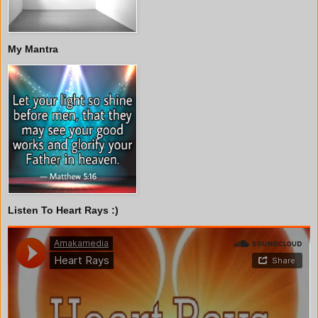
My Mantra
Listen To Heart Rays :)