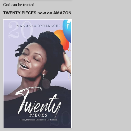
God can be trusted.
TWENTY PIECES now on AMAZON