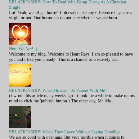
RELATIONSHIP: How To Deal With Being Horny As A Christian
Single
Lol. Yeah, we all get horny! It doesn't make any difference if you're a
virgin or not. Our hormones do not care whether we are born...
Here We Are! :)
Welcome to my blog. Welcome to Heart Rays. I am so pleased to have
you and I like you already! This is a channel to creatively an...
RELATIONSHIP: When He says "Be Patient With Me"
(I wrote this article many weeks ago. It took me a while to make up my
mind to click the 'publish' button.) The other day, Mr. Ma...
RELATIONSHIP: When They Leave Without Saying Goodbye
We are so good with openings. But very terrible when it comes to