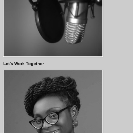
Let's Work Together