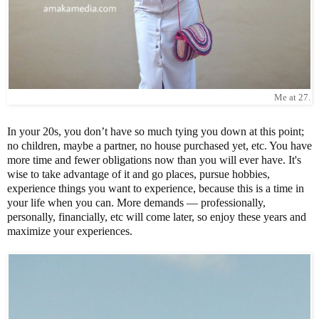
Me at 27.
In your 20s, you don’t have so much tying you down at this point;
no children, maybe a partner, no house purchased yet, etc. You have
more time and fewer obligations now than you will ever have. It's
wise to take advantage of it and go places, pursue hobbies,
experience things you want to experience, because this is a time in
your life when you can. More demands — professionally,
personally, financially, etc will come later, so enjoy these years and
maximize your experiences.