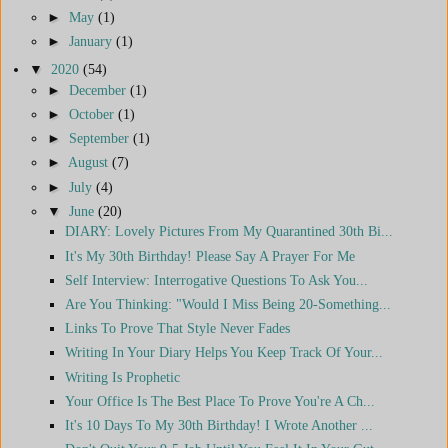
►
May
(1)
►
January
(1)
▼
2020
(54)
►
December
(1)
►
October
(1)
►
September
(1)
►
August
(7)
►
July
(4)
▼
June
(20)
DIARY: Lovely Pictures From My Quarantined 30th Bi...
It's My 30th Birthday! Please Say A Prayer For Me
Self Interview: Interrogative Questions To Ask You...
Are You Thinking: "Would I Miss Being 20-Something...
Links To Prove That Style Never Fades
Writing In Your Diary Helps You Keep Track Of Your...
Writing Is Prophetic
Your Office Is The Best Place To Prove You're A Ch...
It's 10 Days To My 30th Birthday! I Wrote Another ...