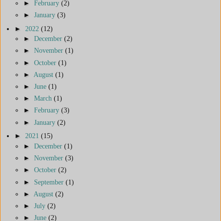
►
February
(2)
►
January
(3)
►
2022
(12)
►
December
(2)
►
November
(1)
►
October
(1)
►
August
(1)
►
June
(1)
►
March
(1)
►
February
(3)
►
January
(2)
►
2021
(15)
►
December
(1)
►
November
(3)
►
October
(2)
►
September
(1)
►
August
(2)
►
July
(2)
►
June
(2)