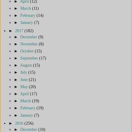
►
April
(12)
►
March
(11)
►
February
(14)
►
January
(7)
►
2017
(182)
►
December
(9)
►
November
(8)
►
October
(15)
►
September
(17)
►
August
(15)
►
July
(15)
►
June
(21)
►
May
(20)
►
April
(17)
►
March
(19)
►
February
(19)
►
January
(7)
►
2016
(256)
►
December
(10)