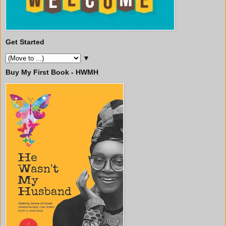
Get Started
▼
Buy My First Book - HWMH