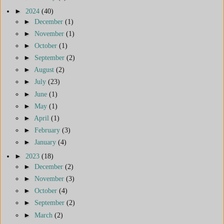
►
2024
(40)
►
December
(1)
►
November
(1)
►
October
(1)
►
September
(2)
►
August
(2)
►
July
(23)
►
June
(1)
►
May
(1)
►
April
(1)
►
February
(3)
►
January
(4)
►
2023
(18)
►
December
(2)
►
November
(3)
►
October
(4)
►
September
(2)
►
March
(2)