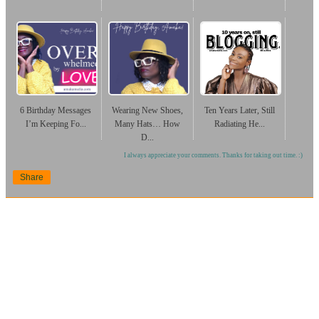
6 Birthday Messages
Wearing New Shoes,
Ten Years Later, Still
I’m Keeping Fo...
Many Hats… How
Radiating He...
D...
I always appreciate your comments. Thanks for taking out time. :)
Share