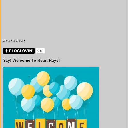
* * * * * * * * *
Yay! Welcome To Heart Rays!