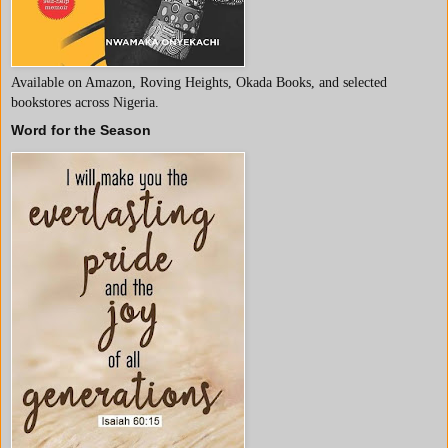
Available on Amazon, Roving Heights, Okada Books, and selected
bookstores across Nigeria.
Word for the Season