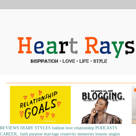
REVIEWS
DIARY
STYLES
fashion
love
relationship
PODCASTS
CAREER_
faith
purpose
marriage
creativity
memories
lessons
singles