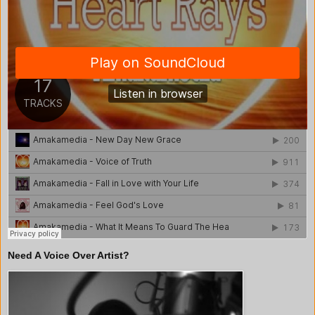
Need A Voice Over Artist?