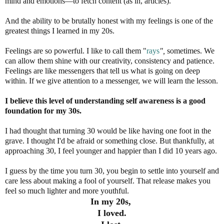
mind and emotions—to fetch content (as in, articles).
And the ability to be brutally honest with my feelings is one of the
greatest things I learned in my 20s.
Feelings are so powerful. I like to call them "
rays
",
sometimes. We
can allow them shine with our creativity, consistency and patience.
Feelings are like messengers that tell us what is going on deep
within. If we give attention to a messenger, we will learn the lesson.
I believe this level of understanding self awareness is a good
foundation for my 30s.
I had thought that turning 30 would be like having one foot in the
grave. I thought I'd be afraid or something close. But thankfully, at
approaching 30, I feel younger and happier than I did 10 years ago.
I guess by the time you turn 30, you begin to settle into yourself and
care less about making a fool of yourself. That release makes you
feel so much lighter and more youthful.
In my 20s,
I loved.