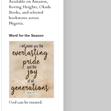
Available on Amazon,
Roving Heights, Okada
Books, and selected
bookstores across
Nigeria.
Word for the Season
God can be trusted.