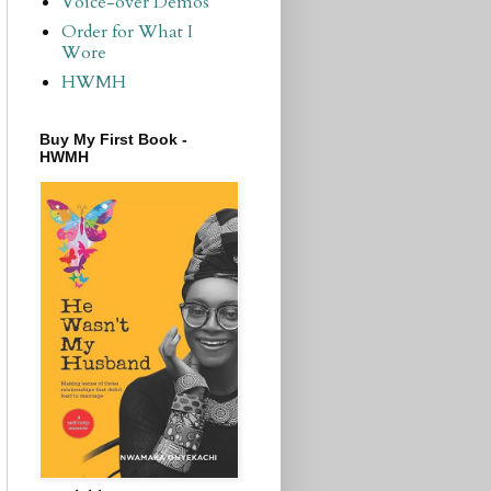
Voice-over Demos
Order for What I
Wore
HWMH
Buy My First Book -
HWMH