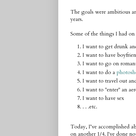
The goals were ambitious and I
years.
Some of the things I had on 
I want to get drunk a
I want to have boyfrien
I want to go on romant
I want to do a
photosh
I want to travel out a
I want to "enter" an a
I want to have sex
. . .etc.
Today, I’ve accomplished abo
on another 1/4. I've done no