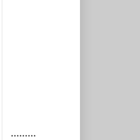
* * * * * * * * *