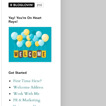
Yay! You're On Heart
Rays!
Get Started
First Time Here?
Welcome Address
Work With Me
PR & Marketing