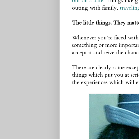
out on a date
. Things like 
outing with family,
travelin
The little things. They matt
Whenever you’re faced with 
something or more importan
accept it and seize the chanc
There are clearly some excep
things which put you at serio
the experiences which will en