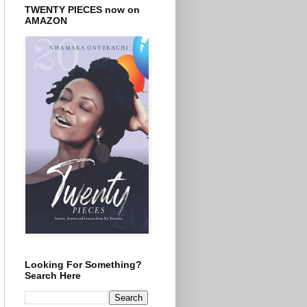
TWENTY PIECES now on
AMAZON
Looking For Something?
Search Here