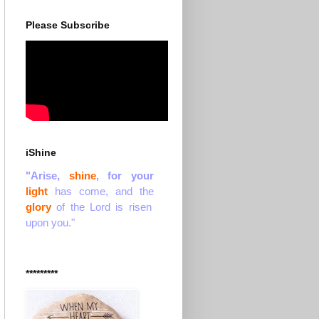
Please Subscribe
iShine
"Arise,
shine
, for your
light
has come, and the
glory
of the Lord is risen
upon you."
*********