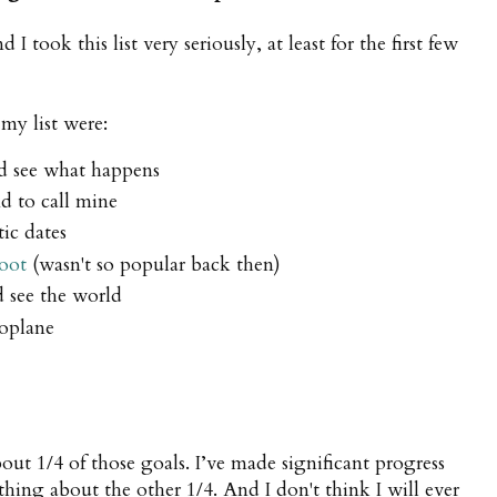
 took this list very seriously, at least for the first few
my list were:
nd see what happens
d to call mine
ic dates
oot
(wasn't so popular back then)
nd see the world
eroplane
ut 1/4 of those goals. I’ve made significant progress
thing about the other 1/4. And I don't think I will ever