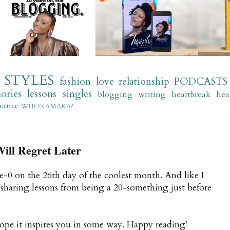
STYLES
fashion
love
relationship
PODCASTS
ories
lessons
singles
blogging
writing
heartbreak
hea
mance
WHO's AMAKA?
ill Regret Later
ree-0 on the 26th day of the coolest month. And like I
e sharing lessons from being a 20-something just before
 hope it inspires you in some way. Happy reading!