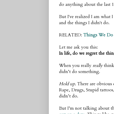
do anything about the last 1
But I've realized I am what 
and the things I didn't do.
RELATED:
Things We Do 
Let me ask you this:
In life, do we regret the th
When you really
really
think
didn’t do something.
Hold up.
There are obvious 
Rape, Drugs, Stupid tattoos,
didn’t do.
But I’m not talking about th