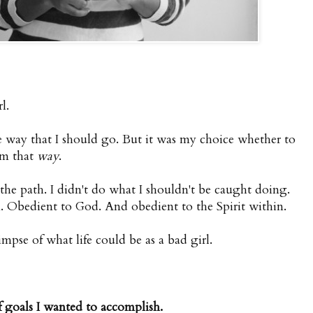
l.
e way that I should go. But it was my choice whether to
om that
way
.
 the path. I didn't do what I shouldn't be caught doing.
. Obedient to God. And obedient to the Spirit within.
mpse of what life could be as a bad girl.
 goals I wanted to accomplish.