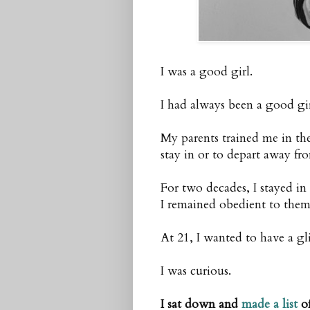
I was a good girl.
I had always been a good gir
My parents trained me in th
stay in or to depart away fr
For two decades, I stayed in
I remained obedient to them
At 21, I wanted to have a gli
I was curious.
I sat down and
made a list
of