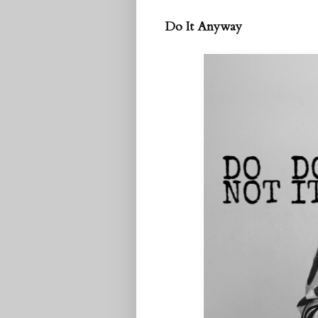
Do It Anyway