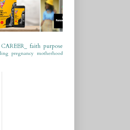
CAREER_
faith
purpose
ling
pregnancy
motherhood