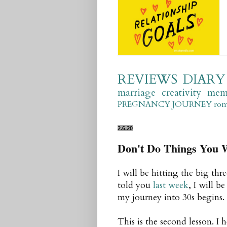
REVIEWS
DIARY
marriage
creativity
mem
PREGNANCY JOURNEY
ro
2.6.20
Don't Do Things You W
I will be hitting the big th
told you
last week
, I will b
my journey into 30s begins.
This is the second lesson. I