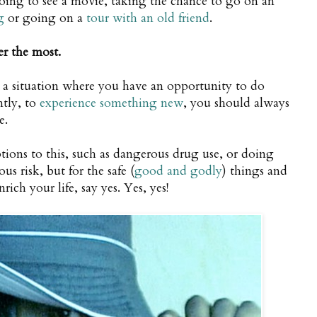
going to see a movie, taking the chance to go on an
g
or going on a
tour with an old friend
.
er the most.
a situation where you have an opportunity to do
tly, to
experience something new
, you should always
e.
tions to this, such as dangerous drug use, or doing
us risk, but for the safe (
good and godly
) things and
rich your life, say yes. Yes, yes!