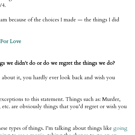
/4.
I am because of the choices I made — the things I did
For Love
ings we didn't do or do we regret the things we do?
 about it, you hardly ever look back and wish you
exceptions to this statement. Things such as: Murder,
 etc. are obviously things that you’d regret or wish you
ese types of things. I’m talking about things like
going