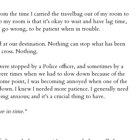
from the time I carried the travelbag out of my room to
to my room is that it’s okay to wait and have lag time,
 go wrong, to be patient when in trouble.
ed at our destination. Nothing can stop what has been
e cross. Nothing.
re stopped by a Police officer, and sometimes by a
were times when we had to slow down because of the
 some point, I was becoming annoyed when one of the
s down. I knew I needed more patience. I generally need
ng anxious; and it’s a crucial thing to have.
re in time."