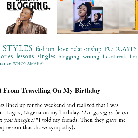
STYLES
fashion
love
relationship
PODCASTS
ories
lessons
singles
blogging
writing
heartbreak
hea
mance
WHO's AMAKA?
nt From Travelling On My Birthday
s lined up for the weekend and realized that I was
 to Lagos, Nigeria on my birthday. "
I'm going to be on
an you imagine?"
I told my friends. Then they gave me
expression that shows sympathy).