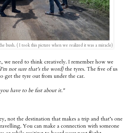
he bush. ( I took this picture when we realized it was a miracle)
ife, we need to think creatively. I remember how we
(I'm not sure that's the word)
the tyres. The five of us
o get the tyre out from under the car.
 you have to be fast about it."
ey, not the destination that makes a trip and that’s one
t travelling. You can make a connection with someone