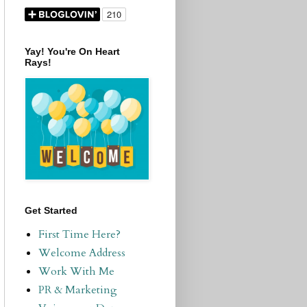
Yay! You're On Heart
Rays!
Get Started
First Time Here?
Welcome Address
Work With Me
PR & Marketing