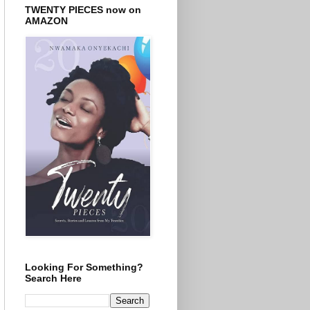
TWENTY PIECES now on
AMAZON
Looking For Something?
Search Here