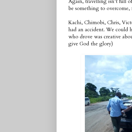
Again, travelling isn’t full 
be something to overcome, fo
Kachi, Chimobi, Chris, Vict
had an accident. We could ha
who drove was creative abou
give God the glory)