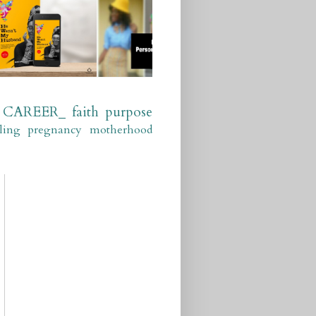
CAREER_
faith
purpose
ling
pregnancy
motherhood