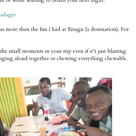
bus or while waiting to board your next flight.
adagry
s more than the fun I had at Enugu (a destination). For
the small moments in your trip even if it’s just blasting
inging aloud together or chewing everything chewable.