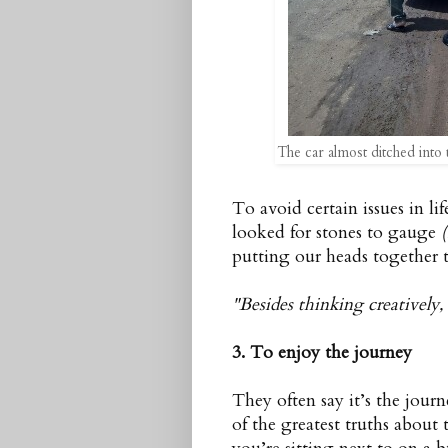
The car almost ditched into t
To avoid certain issues in l
looked for stones to gauge
putting our heads together t
"Besides thinking creatively,
3. To enjoy the journey
They often say it’s the journ
of the greatest truths abou