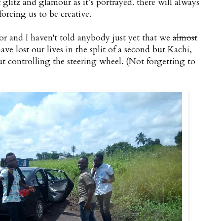
of glitz and glamour as it’s portrayed. there will always
rcing us to be creative.
or and I haven't told anybody just yet that we
almost
ve lost our lives in the split of a second but Kachi,
t controlling the steering wheel. (Not forgetting to