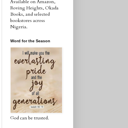
Available on Amazon,
Roving Heights, Okada
Books, and selected
bookstores across
Nigeria.
Word for the Season
God can be trusted.