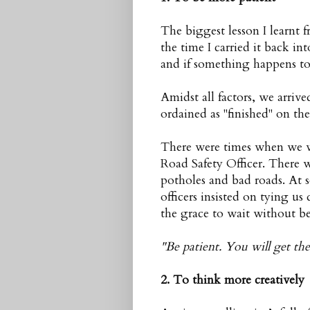
The biggest lesson I learnt 
the time I carried it back in
and if something happens to
Amidst all factors, we arriv
ordained as "finished" on th
There were times when we we
Road Safety Officer. There 
potholes and bad roads. At
officers insisted on tying u
the grace to wait without bei
"Be patient. You will get the
2. To think more creatively