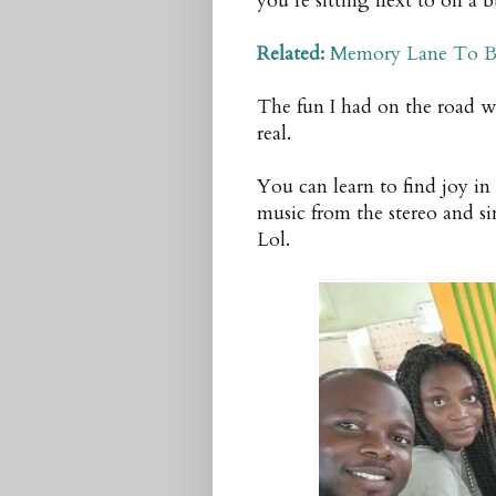
you’re sitting next to on a 
Related:
Memory Lane To B
The fun I had on the road wa
real.
You can learn to find joy in 
music from the stereo and s
Lol.