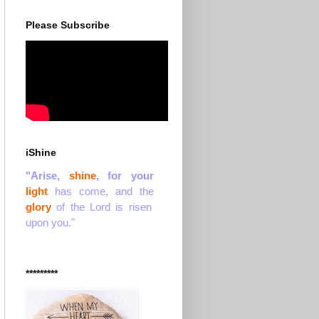
Please Subscribe
iShine
"Arise,
shine
, for your
light
has come, and the
glory
of the Lord is risen
upon you."
*********