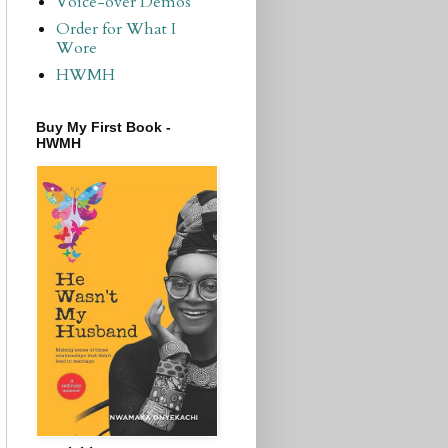
Voice-over Demos
Order for What I
Wore
HWMH
Buy My First Book -
HWMH