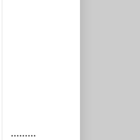
* * * * * * * * *