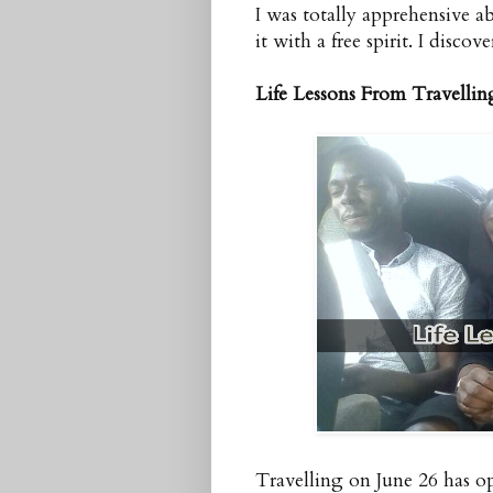
I was totally apprehensive 
it with a free spirit. I discove
Life Lessons From Travellin
Travelling on June 26 has op