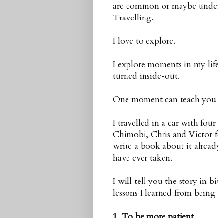
are common or maybe underva
Travelling.
I love to explore.
I explore moments in my life
turned inside-out.
One moment can teach you mo
I travelled in a car with fou
Chimobi, Chris and Victor f
write a book about it alread
have ever taken.
I will tell you the story in 
lessons I learned from being o
1. To be more patient