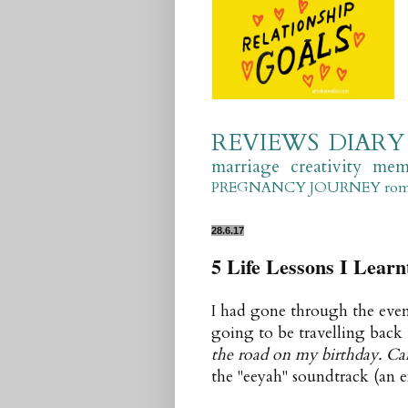
REVIEWS
DIARY
marriage
creativity
mem
PREGNANCY JOURNEY
ro
28.6.17
5 Life Lessons I Lear
I had gone through the event
going to be travelling back
the road on my birthday. C
the "eeyah" soundtrack (an 