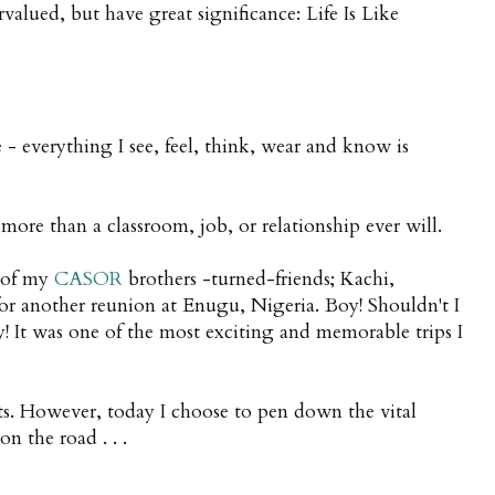
lued, but have great significance: Life Is Like
 - everything I see, feel, think, wear and know is
re than a classroom, job, or relationship ever will.
r of my
CASOR
brothers -turned-friends; Kachi,
or another reunion at Enugu, Nigeria. Boy! Shouldn't I
y! It was one of the most exciting and memorable trips I
bits. However, today I choose to pen down the vital
n the road . . .