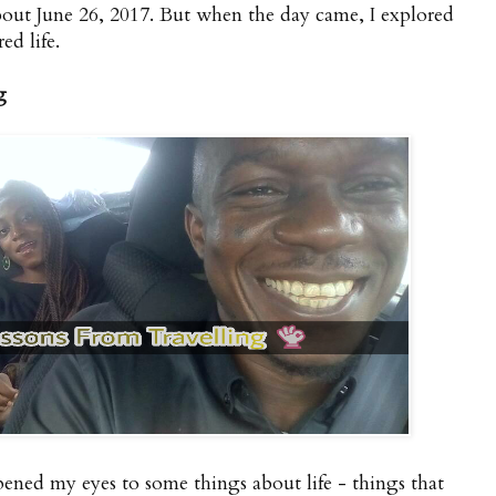
about June 26, 2017. But when the day came, I explored
red life.
g
ened my eyes to some things about life - things that