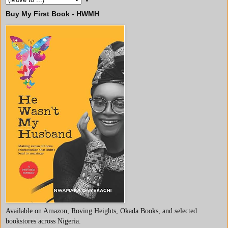
Buy My First Book - HWMH
Available on Amazon, Roving Heights, Okada Books, and selected
bookstores across Nigeria.