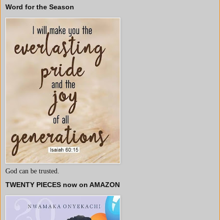
Word for the Season
God can be trusted.
TWENTY PIECES now on AMAZON