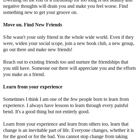
negative thoughts will drain you and make you feel worse. Find
something new to get your groove on.
Move on. Find New Friends
S/he wasn't your only friend in the whole wide world. Even if they
were, widen your social scope, join a new book club, a new group,
go out there and make new friends!
Reach out to existing friends too and nurture the friendships that
you still have. Someone out there will appreciate you and the efforts
you make as a friend.
Learn from your experience
Sometimes I think I am one of the few people born to learn from
experience. I always have lessons to learn through every painful
bend. It's a good thing but not entirely good.
Learn from your experience and learn from others too, learn that
change is an inevitable part of life. Everyone changes, whether it is
for the good or for the bad. You cannot stop change from taking