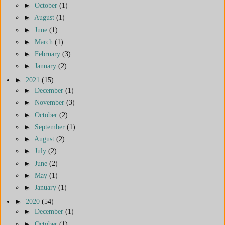
►
October
(1)
►
August
(1)
►
June
(1)
►
March
(1)
►
February
(3)
►
January
(2)
►
2021
(15)
►
December
(1)
►
November
(3)
►
October
(2)
►
September
(1)
►
August
(2)
►
July
(2)
►
June
(2)
►
May
(1)
►
January
(1)
►
2020
(54)
►
December
(1)
►
October
(1)