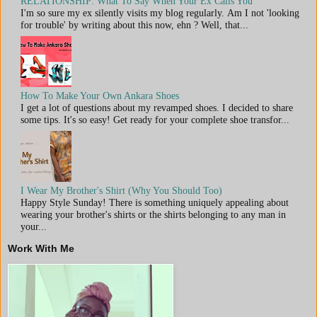
RELATIONSHIP: What To Say When Your Ex Calls You
I'm so sure my ex silently visits my blog regularly. Am I not 'looking
for trouble' by writing about this now, ehn ? Well, that...
How To Make Your Own Ankara Shoes
I get a lot of questions about my revamped shoes. I decided to share
some tips. It's so easy! Get ready for your complete shoe transfor...
I Wear My Brother's Shirt (Why You Should Too)
Happy Style Sunday! There is something uniquely appealing about
wearing your brother's shirts or the shirts belonging to any man in
your...
Work With Me