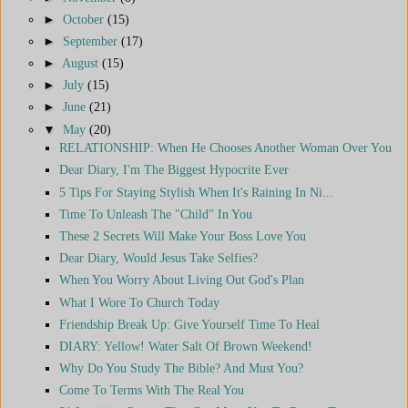
►
October
(15)
►
September
(17)
►
August
(15)
►
July
(15)
►
June
(21)
▼
May
(20)
RELATIONSHIP: When He Chooses Another Woman Over You
Dear Diary, I'm The Biggest Hypocrite Ever
5 Tips For Staying Stylish When It's Raining In Ni...
Time To Unleash The "Child" In You
These 2 Secrets Will Make Your Boss Love You
Dear Diary, Would Jesus Take Selfies?
When You Worry About Living Out God's Plan
What I Wore To Church Today
Friendship Break Up: Give Yourself Time To Heal
DIARY: Yellow! Water Salt Of Brown Weekend!
Why Do You Study The Bible? And Must You?
Come To Terms With The Real You