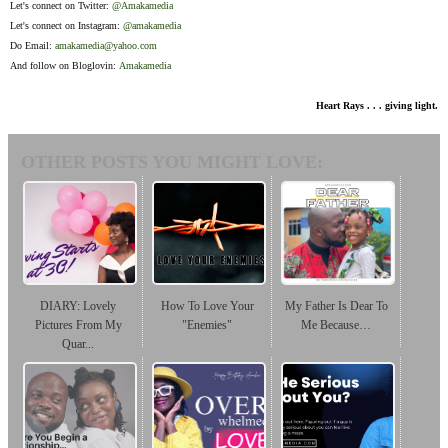
Let's connect on Twitter:
@Amakamedia
Let's connect on Instagram:
@amakamedia
Do Email:
amakamedia@yahoo.com
And follow on Bloglovin:
Amakamedia
Heart Rays . . . giving light.
OTHER POSTS YOU MIGHT LOVE:
DIARY: Lovely
How To Love Your
My Father Is Dear To
Pictures From My
"Enemies"
Me Because…
Quar...