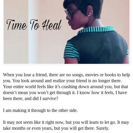
When you lose a friend, there are no songs, movies or books to help
you. You look around and realize your friend is no longer there.
Your entire world feels like it’s crashing down around you, but that
doesn’t mean you won’t get through it. I know how it feels, I have
been there, and did I survive?
I am making it through to the other side.
It may not seem like it right now, but you will learn to let go. It may
take months or even years, but you will get there. Surely.