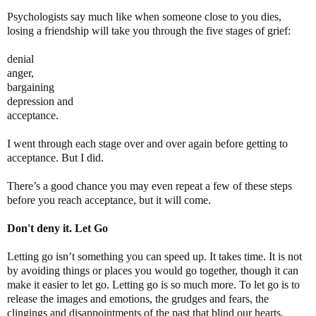
Psychologists say much like when someone close to you dies,
losing a friendship will take you through the five stages of grief:
denial
anger,
bargaining
depression and
acceptance.
I went through each stage over and over again before getting to
acceptance. But I did.
There’s a good chance you may even repeat a few of these steps
before you reach acceptance, but it will come.
Don't deny it. Let Go
Letting go isn’t something you can speed up. It takes time. It is not
by avoiding things or places you would go together, though it can
make it easier to let go. Letting go is so much more. To let go is to
release the images and emotions, the grudges and fears, the
clingings and disappointments of the past that blind our hearts.