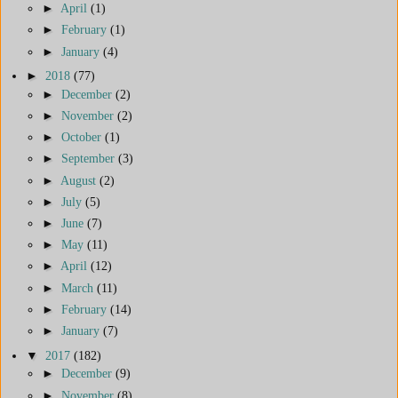
►
April
(1)
►
February
(1)
►
January
(4)
►
2018
(77)
►
December
(2)
►
November
(2)
►
October
(1)
►
September
(3)
►
August
(2)
►
July
(5)
►
June
(7)
►
May
(11)
►
April
(12)
►
March
(11)
►
February
(14)
►
January
(7)
▼
2017
(182)
►
December
(9)
►
November
(8)