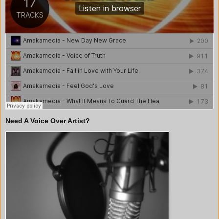
Need A Voice Over Artist?