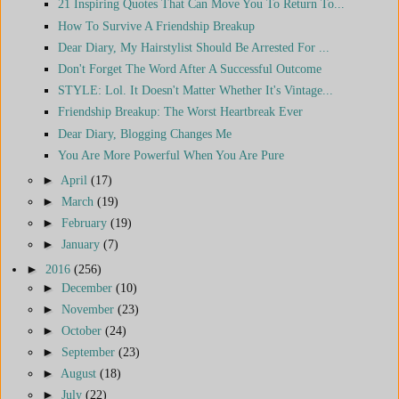
21 Inspiring Quotes That Can Move You To Return To...
How To Survive A Friendship Breakup
Dear Diary, My Hairstylist Should Be Arrested For ...
Don't Forget The Word After A Successful Outcome
STYLE: Lol. It Doesn't Matter Whether It's Vintage...
Friendship Breakup: The Worst Heartbreak Ever
Dear Diary, Blogging Changes Me
You Are More Powerful When You Are Pure
►
April
(17)
►
March
(19)
►
February
(19)
►
January
(7)
►
2016
(256)
►
December
(10)
►
November
(23)
►
October
(24)
►
September
(23)
►
August
(18)
►
July
(22)