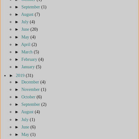
►
September
(1)
►
August
(7)
►
July
(4)
►
June
(20)
►
May
(4)
►
April
(2)
►
March
(5)
►
February
(4)
►
January
(5)
►
2019
(31)
►
December
(4)
►
November
(1)
►
October
(6)
►
September
(2)
►
August
(4)
►
July
(1)
►
June
(6)
►
May
(1)