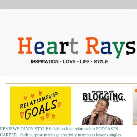
REVIEWS
DIARY
STYLES
fashion
love
relationship
PODCASTS
CAREER_
faith
purpose
marriage
creativity
memories
lessons
singles