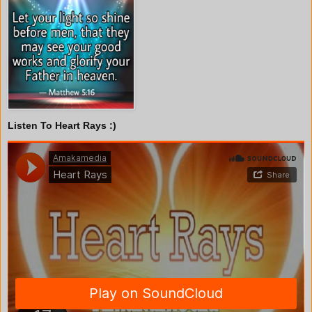
Listen To Heart Rays :)