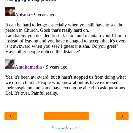
‹
›
View web version