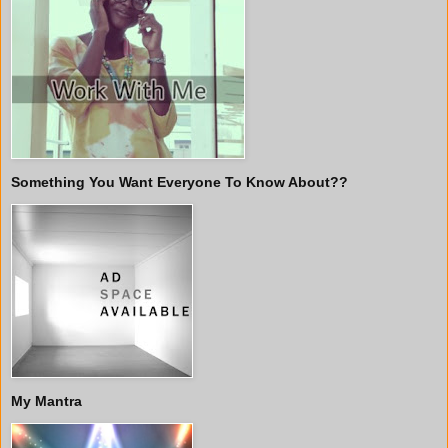
Something You Want Everyone To Know About??
My Mantra