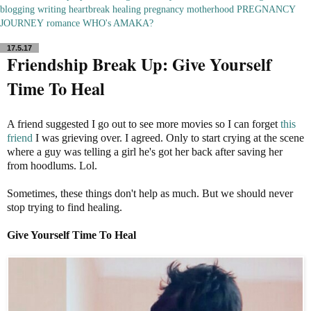
blogging
writing
heartbreak
healing
pregnancy
motherhood
PREGNANCY
JOURNEY
romance
WHO's AMAKA?
17.5.17
Friendship Break Up: Give Yourself
Time To Heal
A friend suggested I go out to see more movies so I can forget
this
friend
I was grieving over. I agreed. Only to start crying at the scene
where a guy was telling a girl he's got her back after saving her
from hoodlums. Lol.
Sometimes, these things don't help as much. But we should never
stop trying to find healing.
Give Yourself Time To Heal