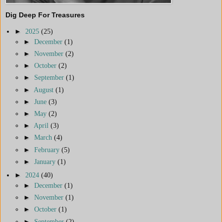
Dig Deep For Treasures
►
2025
(25)
►
December
(1)
►
November
(2)
►
October
(2)
►
September
(1)
►
August
(1)
►
June
(3)
►
May
(2)
►
April
(3)
►
March
(4)
►
February
(5)
►
January
(1)
►
2024
(40)
►
December
(1)
►
November
(1)
►
October
(1)
►
September
(2)