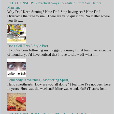
RELATIONSHIP: 5 Practical Ways To Abstain From Sex Before
Marriage
Why Do I Keep Sinning? How Do I Stop having sex? How Do I
Overcome the urge to sin? These are valid questions. No matter where
you live,...
Don't Call This A Style Post
If you've been following my blogging journey for at least over a couple
of months, you'd have noticed that I love to show off what-I...
Somebody is Watching (Monitoring Spirit)
Hello sweethearts! How are you all doing? I feel like I've not been here
in years. How was the weekend? Mine was wonderful! (Thanks for...