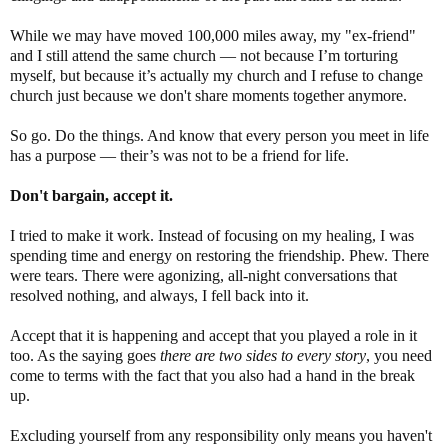
While we may have moved 100,000 miles away, my "ex-friend"
and I still attend the same church ― not because I’m torturing
myself, but because it’s actually my church and I refuse to change
church just because we don't share moments together anymore.
So go. Do the things. And know that every person you meet in life
has a purpose ― their’s was not to be a friend for life.
Don't bargain, accept it.
I tried to make it work. Instead of focusing on my healing, I was
spending time and energy on restoring the friendship. Phew. There
were tears. There were agonizing, all-night conversations that
resolved nothing, and always, I fell back into it.
Accept that it is happening and accept that you played a role in it
too. As the saying goes
there are two sides to every story
, you need
come to terms with the fact that you also had a hand in the break
up.
Excluding yourself from any responsibility only means you haven't