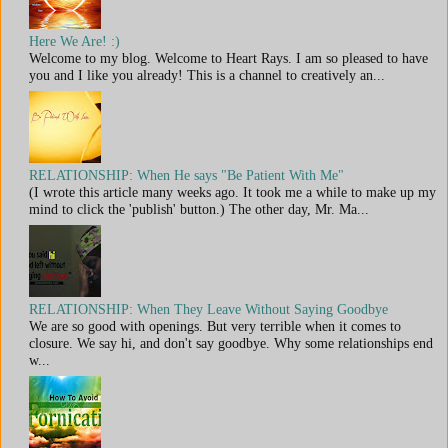
Here We Are! :)
Welcome to my blog. Welcome to Heart Rays. I am so pleased to have
you and I like you already! This is a channel to creatively an...
RELATIONSHIP: When He says "Be Patient With Me"
(I wrote this article many weeks ago. It took me a while to make up my
mind to click the 'publish' button.) The other day, Mr. Ma...
RELATIONSHIP: When They Leave Without Saying Goodbye
We are so good with openings. But very terrible when it comes to
closure. We say hi, and don't say goodbye. Why some relationships end
w...