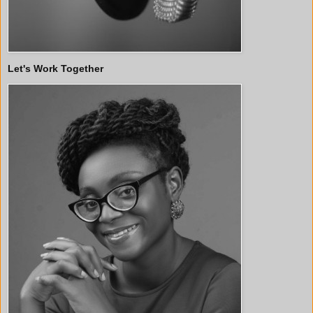
Let's Work Together