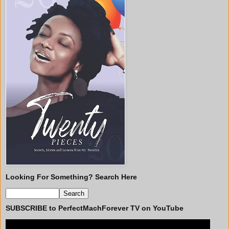
Looking For Something? Search Here
SUBSCRIBE to PerfectMachForever TV on YouTube