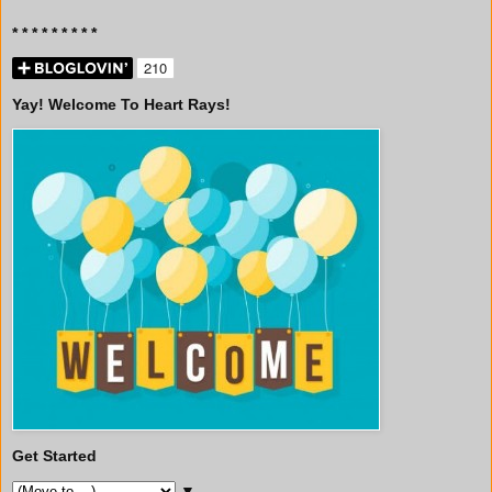
* * * * * * * * *
Yay! Welcome To Heart Rays!
Get Started
▼