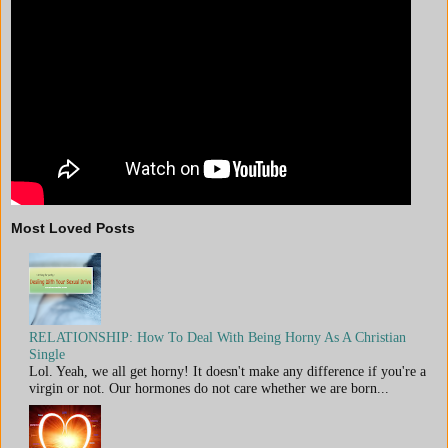
Most Loved Posts
RELATIONSHIP: How To Deal With Being Horny As A Christian
Single
Lol. Yeah, we all get horny! It doesn't make any difference if you're a
virgin or not. Our hormones do not care whether we are born...