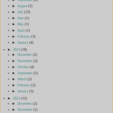
►
August
(2)
►
July
(23)
►
June
(1)
►
May
(1)
►
April
(1)
►
February
(3)
►
January
(4)
►
2023
(18)
►
December
(2)
►
November
(3)
►
October
(4)
►
September
(2)
►
March
(2)
►
February
(2)
►
January
(3)
►
2022
(12)
►
December
(2)
►
November
(1)