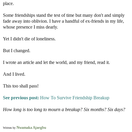
place.
Some friendships stand the test of time but many don't and simply
fade away into oblivion. I have a handful of ex-friends in my life,
whose presence I miss dearly.
Yet I didn't die of loneliness.
But I changed.
I wrote an article and let the world, and my friend, read it.
And I lived.
This too shall pass!
See previous post:
How To Survive Friendship Breakup
How long is too long to mourn a breakup? Six months? Six days?
Nwamaka Ajaegbu
Written by