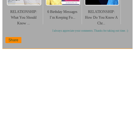
RELATIONSHIP:
6 Birthday Messages
RELATIONSHIP:
What You Should
I’m Keeping Fo...
How Do You Know A
Know ...
Chr...
I always appreciate your comments. Thanks for taking out time. :)
Share