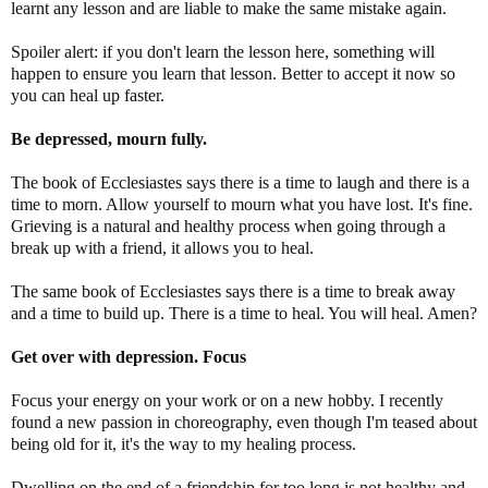
learnt any lesson and are liable to make the same mistake again.
Spoiler alert: if you don't learn the lesson here, something will
happen to ensure you learn that lesson. Better to accept it now so
you can heal up faster.
Be depressed, mourn fully.
The book of Ecclesiastes says there is a time to laugh and there is a
time to morn. Allow yourself to mourn what you have lost. It's fine.
Grieving is a natural and healthy process when going through a
break up with a friend, it allows you to heal.
The same book of Ecclesiastes says there is a time to break away
and a time to build up. There is a time to heal. You will heal. Amen?
Get over with depression. Focus
Focus your energy on your work or on a new hobby. I recently
found a new passion in choreography, even though I'm teased about
being old for it, it's the way to my healing process.
Dwelling on the end of a friendship for too long is not healthy and