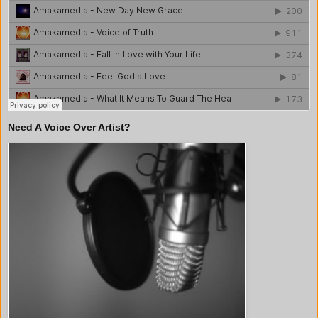
Need A Voice Over Artist?