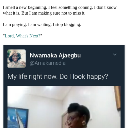
I smell a new beginning. I feel something coming. I don't know
what it is. But I am making sure not to miss it.
I am praying. I am waiting. I stop blogging.
"
Lord, What's Next?
"