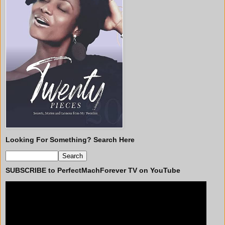
Looking For Something? Search Here
SUBSCRIBE to PerfectMachForever TV on YouTube