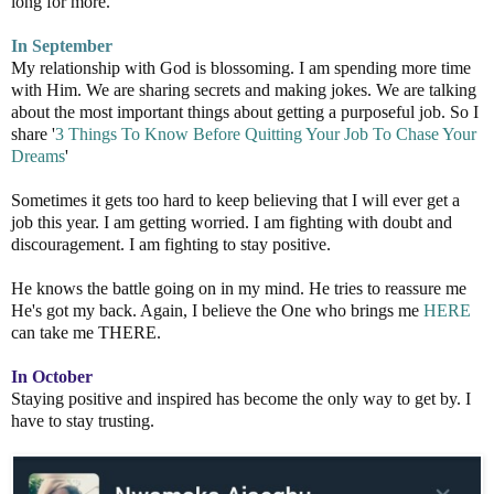
long for more.
In September
My relationship with God is blossoming. I am spending more time
with Him. We are sharing secrets and making jokes. We are talking
about the most important things about getting a purposeful job. So I
share '
3 Things To Know Before Quitting Your Job To Chase Your
Dreams
'
Sometimes it gets too hard to keep believing that I will ever get a
job this year. I am getting worried. I am fighting with doubt and
discouragement. I am fighting to stay positive.
He knows the battle going on in my mind. He tries to reassure me
He's got my back. Again, I believe the One who brings me
HERE
can take me THERE.
In October
Staying positive and inspired has become the only way to get by. I
have to stay trusting.