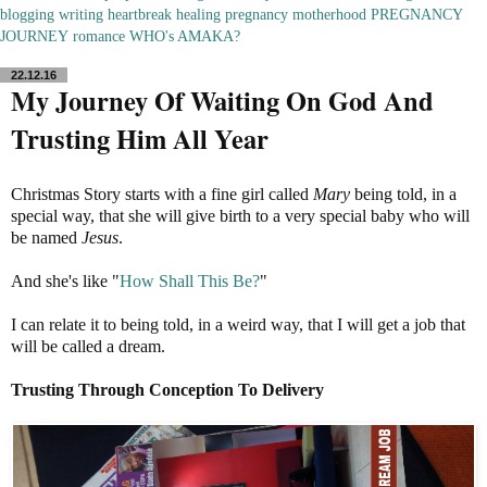
blogging
writing
heartbreak
healing
pregnancy
motherhood
PREGNANCY
JOURNEY
romance
WHO's AMAKA?
22.12.16
My Journey Of Waiting On God And
Trusting Him All Year
Christmas Story starts with a fine girl called
Mary
being told, in a
special way, that she will give birth to a very special baby who will
be named
Jesus
.
And she's like "
How Shall This Be?
"
I can relate it to being told, in a weird way, that I will get a job that
will be called a dream.
Trusting Through Conception To Delivery