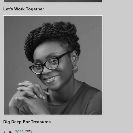
Let's Work Together
Dig Deep For Treasures
►
2025
(25)