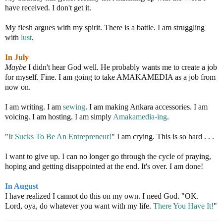
have received. I don't get it.
My flesh argues with my spirit. There is a battle. I am struggling
with
lust
.
In July
Maybe
I didn't hear God well. He probably wants me to create a job
for myself. Fine. I am going to take AMAKAMEDIA as a job from
now on.
I am writing. I am
sewing
. I am making Ankara accessories. I am
voicing. I am hosting. I am simply
Amakamedia-ing
.
"
It Sucks To Be An Entrepreneur!
" I am crying. This is so hard . . .
I want to give up. I can no longer go through the cycle of praying,
hoping and getting disappointed at the end. It's over. I am done!
In August
I have realized I cannot do this on my own. I need God. "OK.
Lord, oya, do whatever you want with my life.
There You Have It!
"