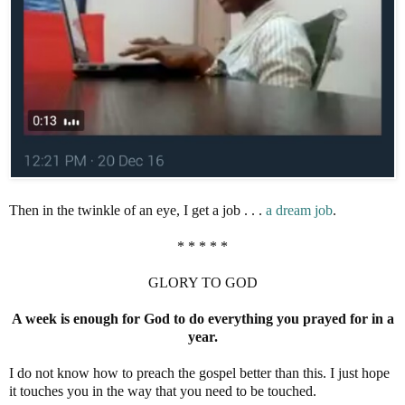
Then in the twinkle of an eye, I get a job . . .
a dream job
.
* * * * *
GLORY TO GOD
A week is enough for God to do everything you prayed for in a
year.
I do not know how to preach the gospel better than this. I just hope
it touches you in the way that you need to be touched.