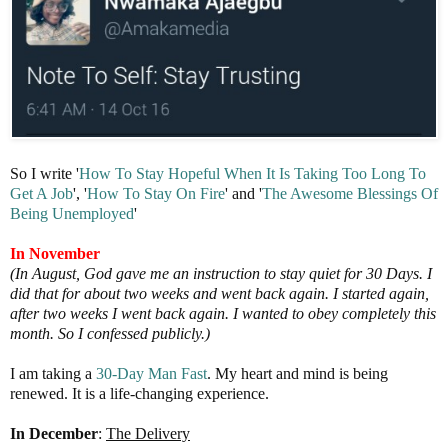
So I write '
How To Stay Hopeful When It Is Taking Too Long To
Get A Job
', '
How To Stay On Fire
' and '
The
Awesome Blessings Of
Being
Unemployed
'
In November
(In August, God gave me an instruction to stay quiet for 30 Days. I
did that for about two weeks and went back again. I started again,
after two weeks I went back again. I wanted to obey completely this
month. So I confessed publicly.)
I am taking a
30-Day Man Fast
. My heart and mind is being
renewed. It is a life-changing experience.
In December
:
The Delivery