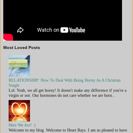
Most Loved Posts
RELATIONSHIP: How To Deal With Being Horny As A Christian
Single
Lol. Yeah, we all get horny! It doesn't make any difference if you're a
virgin or not. Our hormones do not care whether we are born...
Here We Are! :)
Welcome to my blog. Welcome to Heart Rays. I am so pleased to have