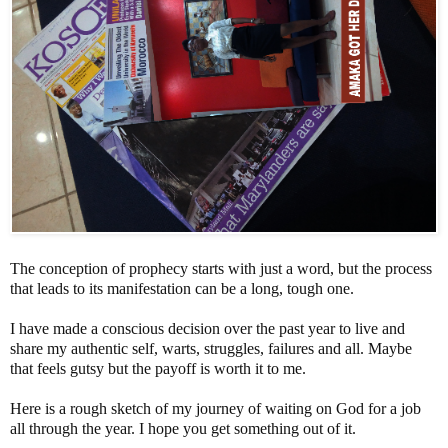
The conception of prophecy starts with just a word, but the process
that leads to its manifestation can be a long, tough one.
I have made a conscious decision over the past year to live and
share my authentic self, warts, struggles, failures and all. Maybe
that feels gutsy but the payoff is worth it to me.
Here is a rough sketch of my journey of waiting on God for a job
all through the year. I hope you get something out of it.