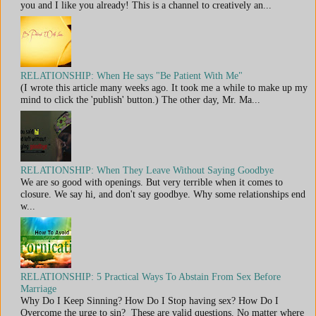
you and I like you already! This is a channel to creatively an...
RELATIONSHIP: When He says "Be Patient With Me"
(I wrote this article many weeks ago. It took me a while to make up my
mind to click the 'publish' button.) The other day, Mr. Ma...
RELATIONSHIP: When They Leave Without Saying Goodbye
We are so good with openings. But very terrible when it comes to
closure. We say hi, and don't say goodbye. Why some relationships end
w...
RELATIONSHIP: 5 Practical Ways To Abstain From Sex Before
Marriage
Why Do I Keep Sinning? How Do I Stop having sex? How Do I
Overcome the urge to sin? These are valid questions. No matter where