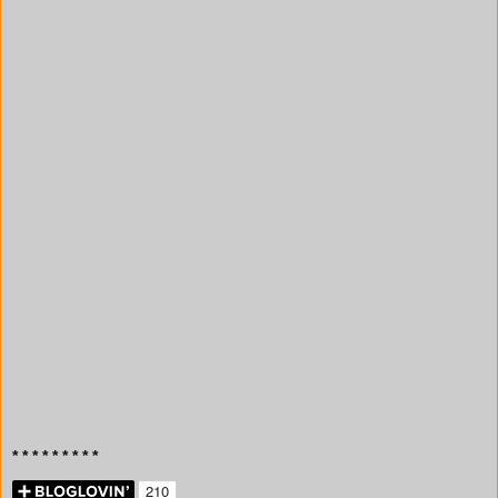
* * * * * * * * *