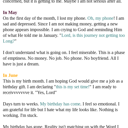
concerned, but it is getting to me. Maybe I am not serious after all.
In May
On the first day of the month, I lost my phone.
Oh, my phone
! I am
sad and depressed. Since I am not making money, getting a new
phone appears impossible. I am crying to God and reminding Him
of what He told me in January. "
Lord, is this journey not getting too
Long?
"
I don't understand what is going on. I feel miserable. This is a phase
of emptiness. No money. No job. No phone. No boyfriend. All I
have is just a dream.
In June
This is my birth month. I am hoping God would give me a job as a
birthday gift. I am declaring "
this is my set time!
" I am ready to
receivvvvvvve it. "Yes, Lord"
Days turn to weeks.
My birthday has come
. I feel so emotional. I
am grateful for life but I hate what my life looks like. Nothing is
working. I'm stuck.
My birthday has gone. Reality isn't matching up with the Word I