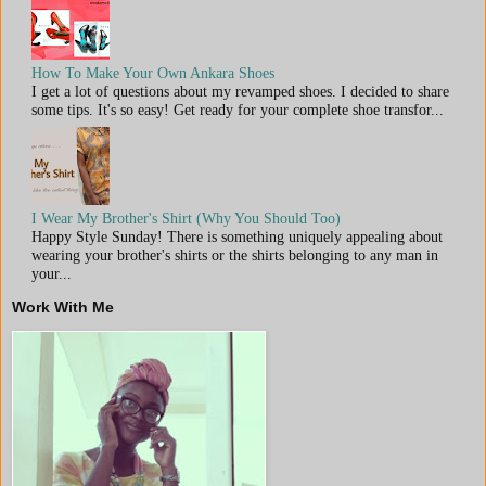
How To Make Your Own Ankara Shoes
I get a lot of questions about my revamped shoes. I decided to share
some tips. It's so easy! Get ready for your complete shoe transfor...
I Wear My Brother's Shirt (Why You Should Too)
Happy Style Sunday! There is something uniquely appealing about
wearing your brother's shirts or the shirts belonging to any man in
your...
Work With Me