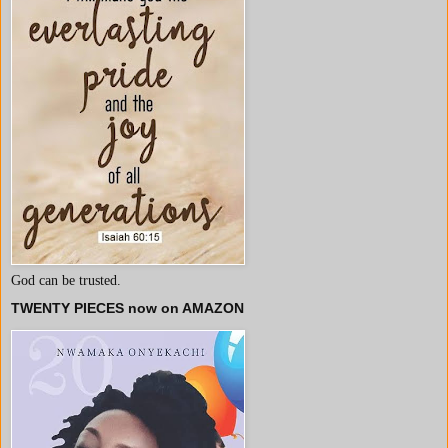
God can be trusted.
TWENTY PIECES now on AMAZON