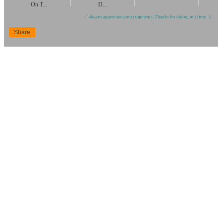
On T...
D...
I always appreciate your comments. Thanks for taking out time. :)
Share