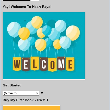
Yay! Welcome To Heart Rays!
Get Started
▼
Buy My First Book - HWMH