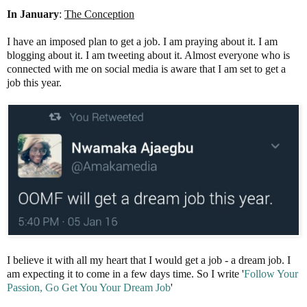
In January
:
The Conception
I have an imposed plan to get a job. I am praying about it. I am
blogging about it. I am tweeting about it. Almost everyone who is
connected with me on social media is aware that I am set to get a
job this year.
I believe it with all my heart that I would get a job - a dream job. I
am expecting it to come in a few days time. So I write '
Follow
Your
Passion, Go Get You Your Dream
Job
'