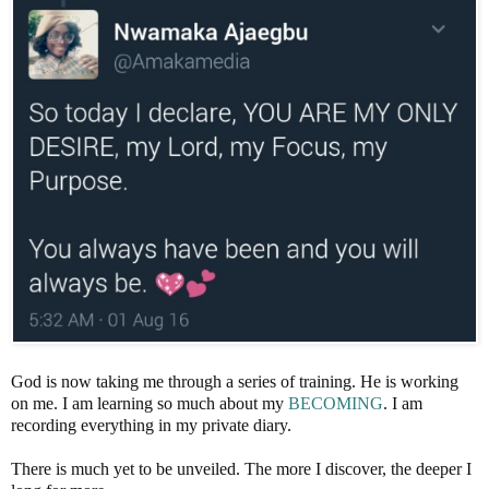
God is now taking me through a series of training. He is working
on me. I am learning so much about my
BECOMING
. I am
recording everything in my private diary.
There is much yet to be unveiled. The more I discover, the deeper I