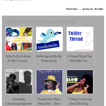
Heart Rays . . . giving out the light.
OTHER POSTS YOU MIGHT LOVE:
What To Do At Home
Reflecting On My 6th
A Twitter Thread That
In This Coronavi...
Twitterversary
Will Make You...
Something
Wearing New Shoes,
5 Things I’m Loving
Galvanizing Happened
Many Hats… How
About This Preg...