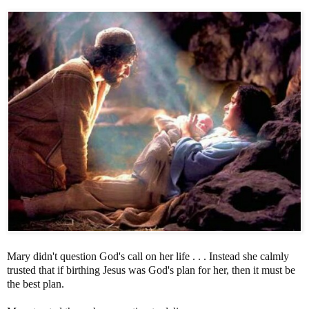
Mary didn't question God's call on her life . . . Instead she calmly
trusted that if birthing Jesus was God's plan for her, then it must be
the best plan.