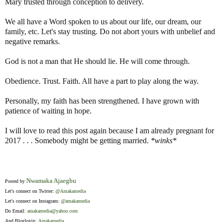
Mary trusted through conception to delivery.
We all have a Word spoken to us about our life, our dream, our
family, etc. Let's stay trusting. Do not abort yours with unbelief and
negative remarks.
God is not a man that He should lie. He will come through.
Obedience. Trust. Faith. All have a part to play along the way.
Personally, my faith has been strengthened. I have grown with
patience of waiting in hope.
I will love to read this post again because I am already pregnant for
2017 . . . Somebody might be getting married.
*winks*
Nwamaka Ajaegbu
Posted by
Let's connect on Twitter:
@Amakamedia
Let's connect on Instagram:
@amakamedia
Do Email:
amakamedia@yahoo.com
And Bloglovin:
Amakamedia