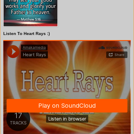
Listen To Heart Rays :)