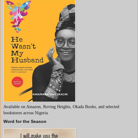
Available on Amazon, Roving Heights, Okada Books, and selected
bookstores across Nigeria.
Word for the Season