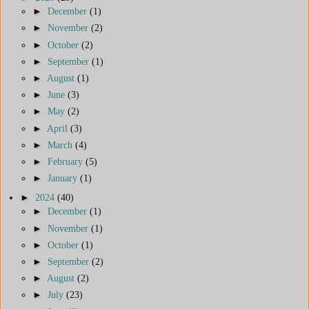
►
December
(1)
►
November
(2)
►
October
(2)
►
September
(1)
►
August
(1)
►
June
(3)
►
May
(2)
►
April
(3)
►
March
(4)
►
February
(5)
►
January
(1)
►
2024
(40)
►
December
(1)
►
November
(1)
►
October
(1)
►
September
(2)
►
August
(2)
►
July
(23)