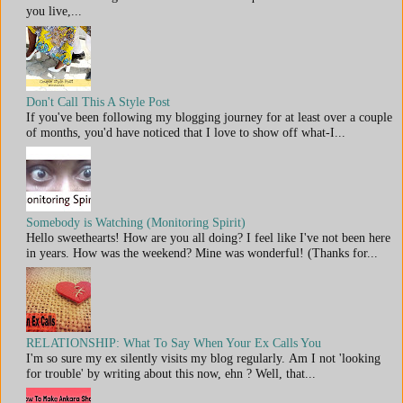
you live,...
Don't Call This A Style Post
If you've been following my blogging journey for at least over a couple
of months, you'd have noticed that I love to show off what-I...
Somebody is Watching (Monitoring Spirit)
Hello sweethearts! How are you all doing? I feel like I've not been here
in years. How was the weekend? Mine was wonderful! (Thanks for...
RELATIONSHIP: What To Say When Your Ex Calls You
I'm so sure my ex silently visits my blog regularly. Am I not 'looking
for trouble' by writing about this now, ehn ? Well, that...