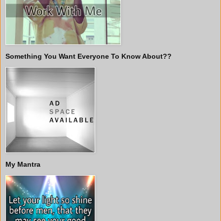
Something You Want Everyone To Know About??
My Mantra