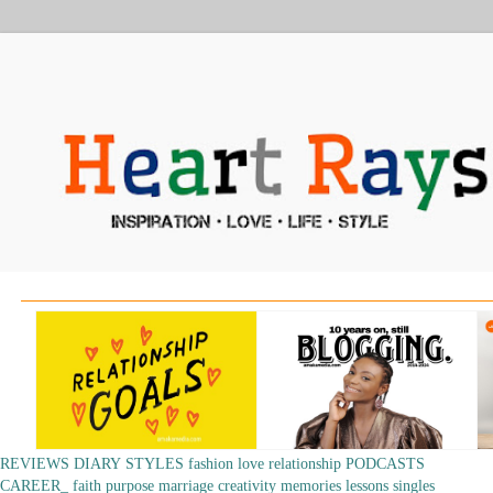
REVIEWS
DIARY
STYLES
fashion
love
relationship
PODCASTS
CAREER_
faith
purpose
marriage
creativity
memories
lessons
singles