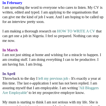
In February
I am spreading the word to everyone who cares to listen. My CV is
written, edited and typed. I am applying to the organisations that
can give me the kind of job I want. And I am hoping to be called up
for an interview pretty soon.
I am making a thorough research on
HOW TO WRITE A CV
that
can get one a job in Nigeria. I feel so prepared. Nothing can stop
me now.
In March
I am not just sitting at home and wishing for a miracle to happen. I
am creating stuff. I am doing everything I can to be productive. I
am having fun. I am living.
In April
Throwback to the day I
left my previous job
- It's exactly a year at
this time. The last e-application I sent has not been replied. I am
assuring myself that I am employable. I am writing '
All
Bloggers
Are
Employable
' to let my prospective employer know.
My mum is starting to think I am not serious with my life. She is