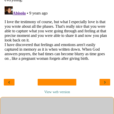
‹
›
View web version