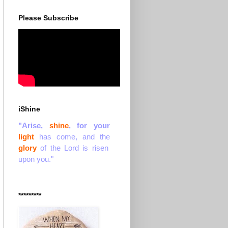
Please Subscribe
iShine
"Arise,
shine
, for your
light
has come, and the
glory
of the Lord is risen
upon you."
*********