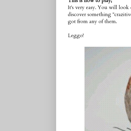
This is how to play;
It's very easy. You will look
discover something "crazitive
got from any of them.
Leggo!