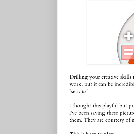
Drilling your creative skill
work, but it can be incredi
"serious"
I thought this playful but pra
I've been saving these pictu
them. They are courtesy of