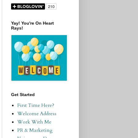
Yay! You're On Heart
Rays!
Get Started
First Time Here?
Welcome Address
Work With Me
PR & Marketing