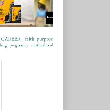
CAREER_
faith
purpose
ling
pregnancy
motherhood