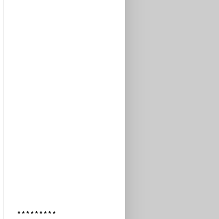
* * * * * * * * *