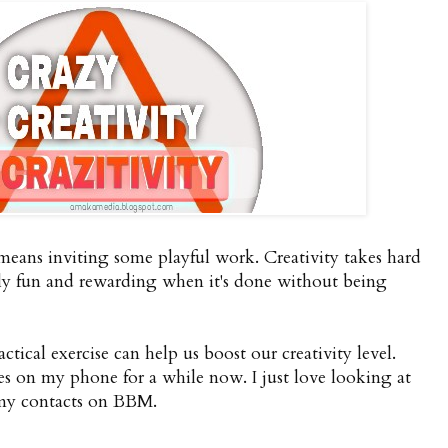
s means inviting some playful work. Creativity takes hard
bly fun and rewarding when it's done without being
ctical exercise can help us boost our creativity level.
res on my phone for a while now. I just love looking at
 my contacts on BBM.