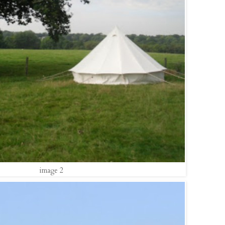
image 2