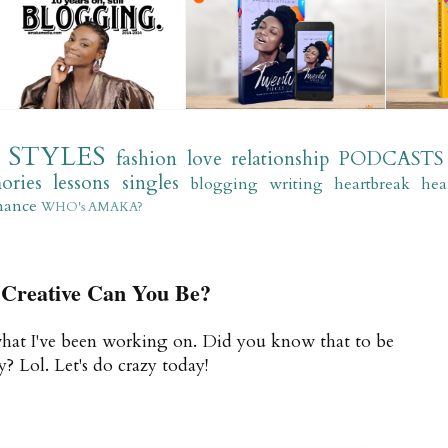
STYLES
fashion
love
relationship
PODCASTS
ories
lessons
singles
blogging
writing
heartbreak
hea
mance
WHO's AMAKA?
Creative Can You Be?
what I've been working on. Did you know that to be
? Lol. Let's do crazy today!