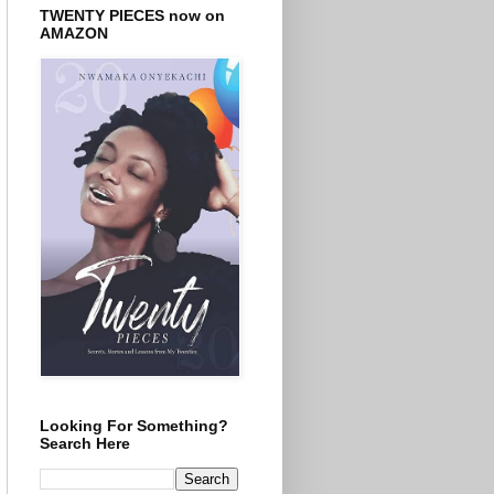
TWENTY PIECES now on
AMAZON
Looking For Something?
Search Here