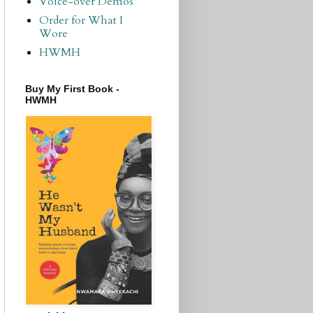
Voice-over Demos
Order for What I
Wore
HWMH
Buy My First Book -
HWMH