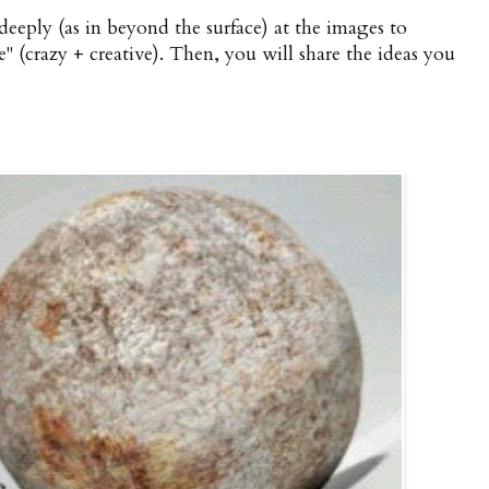
 deeply (as in beyond the surface) at the images to
" (crazy + creative). Then, you will share the ideas you