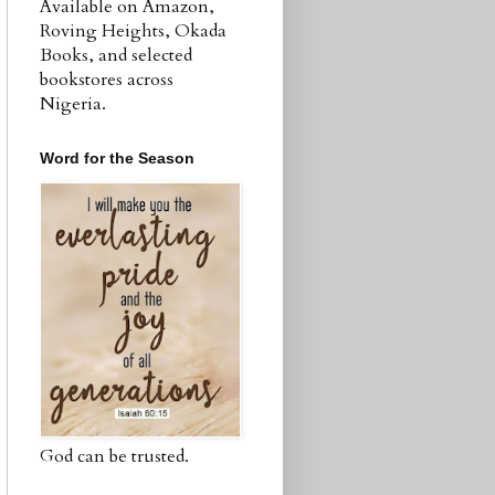
Available on Amazon,
Roving Heights, Okada
Books, and selected
bookstores across
Nigeria.
Word for the Season
God can be trusted.