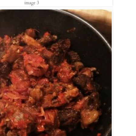
image 3