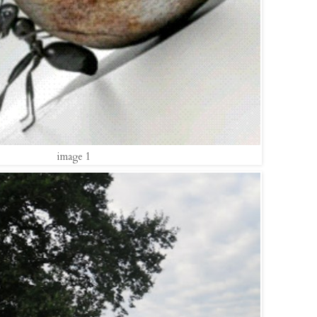
image 1