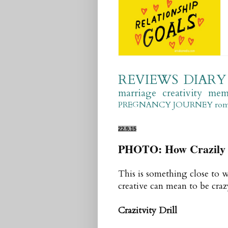
REVIEWS
DIARY
marriage
creativity
mem
PREGNANCY JOURNEY
ro
22.9.15
PHOTO: How Crazily 
This is something close to 
creative can mean to be crazy
Crazitvity
Drill