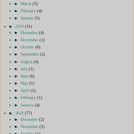
►
March
(5)
►
February
(4)
►
January
(5)
►
2019
(31)
►
December
(4)
►
November
(1)
►
October
(6)
►
September
(2)
►
August
(4)
►
July
(1)
►
June
(6)
►
May
(1)
►
April
(1)
►
February
(1)
►
January
(4)
►
2018
(77)
►
December
(2)
►
November
(2)
►
October
(1)