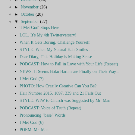
►
November
(26)
►
October
(28)
▼
September
(27)
'I Met God' Stops Here
LOL. It's My 4th Twitterversary!
When It Gets Boring, Challenge Yourself
STYLE: When My Natural Hair Smiles . . .
Dear Diary, This Holiday is Making Sense
PODCAST: How to Fall in Love with Your Life (Repeat)
NEWS: It Seems Boko Haram are Finally on Their Way...
I Met God (7)
PHOTO: How Crazily Creative Can You Be?
Hair Number 2015, 1097, 339 and 21 Falls Out
STYLE: WIW to Church was Suggested by Mr. Man
PODCAST: Voice of Truth (Repeat)
Pronouncing "base" Words
I Met God (6)
POEM: Mr. Man