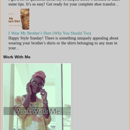
some tips. It's so easy! Get ready for your complete shoe transfor...
I Wear My Brother's Shirt (Why You Should Too)
Happy Style Sunday! There is something uniquely appealing about
wearing your brother's shirts or the shirts belonging to any man in
your...
Work With Me