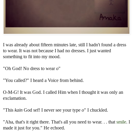
I was already about fifteen minutes late, still I hadn't found a dress
to wear. It was not because I had no dresses. I just wanted
something to fit into my mood.
"Oh God! No dress to wear
o
"
"You called?" I heard a Voice from behind.
O-M-G! It was God. I called Him when I thought it was only an
exclamation.
"This
kain
God sef! I never see your type
o
" I chuckled.
"Aha, that's it right there. That's all you need to wear. . . that
smile
. I
made it just for you." He echoed.