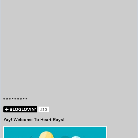
* * * * * * * * *
Yay! Welcome To Heart Rays!