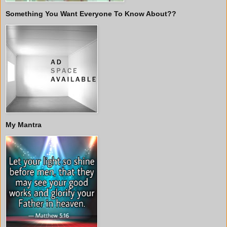
Something You Want Everyone To Know About??
My Mantra