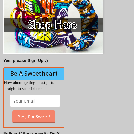
Yes, please Sign Up :)
Be A Sweetheart
How about getting latest gists
straight to your inbox?
Follow @Amakamedia On X