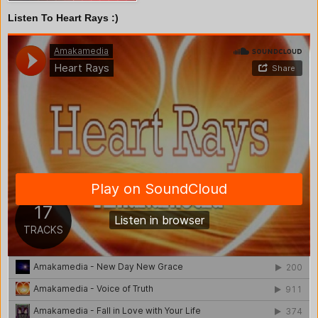
Listen To Heart Rays :)