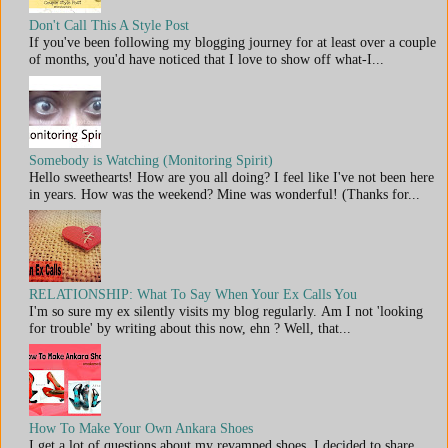
Don't Call This A Style Post
If you've been following my blogging journey for at least over a couple
of months, you'd have noticed that I love to show off what-I...
Somebody is Watching (Monitoring Spirit)
Hello sweethearts! How are you all doing? I feel like I've not been here
in years. How was the weekend? Mine was wonderful! (Thanks for...
RELATIONSHIP: What To Say When Your Ex Calls You
I'm so sure my ex silently visits my blog regularly. Am I not 'looking
for trouble' by writing about this now, ehn ? Well, that...
How To Make Your Own Ankara Shoes
I get a lot of questions about my revamped shoes. I decided to share