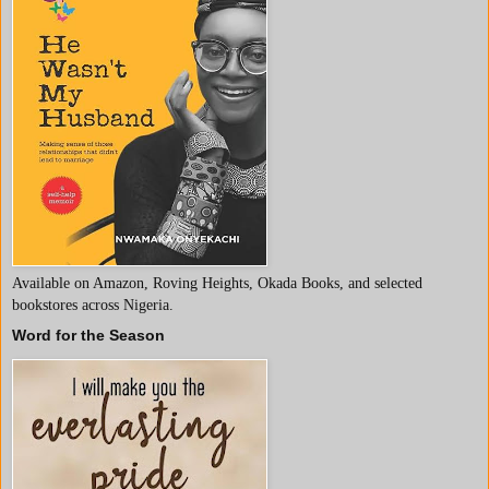
Available on Amazon, Roving Heights, Okada Books, and selected
bookstores across Nigeria.
Word for the Season