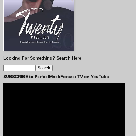
Looking For Something? Search Here
SUBSCRIBE to PerfectMachForever TV on YouTube