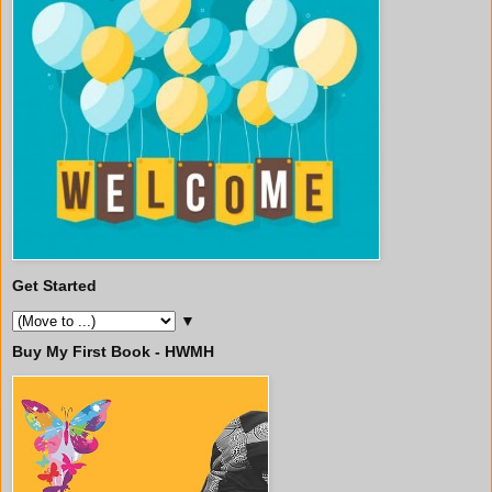
Get Started
▼
Buy My First Book - HWMH