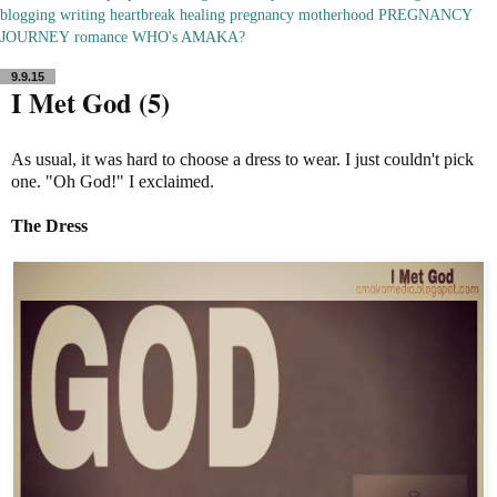
blogging
writing
heartbreak
healing
pregnancy
motherhood
PREGNANCY
JOURNEY
romance
WHO's AMAKA?
9.9.15
I Met God (5)
As usual, it was hard to choose a dress to wear. I just couldn't pick
one. "Oh God!" I exclaimed.
The Dress