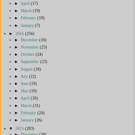
►
April
(17)
►
March
(19)
►
February
(19)
►
January
(7)
►
2016
(256)
►
December
(10)
►
November
(23)
►
October
(24)
►
September
(23)
►
August
(18)
►
July
(22)
►
June
(19)
►
May
(10)
►
April
(26)
►
March
(31)
►
February
(24)
►
January
(26)
▼
2015
(283)
►
December
(20)