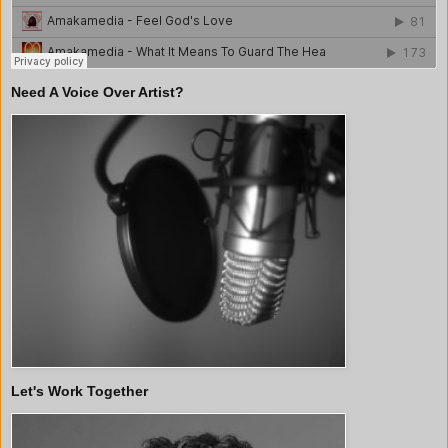
Need A Voice Over Artist?
Let's Work Together