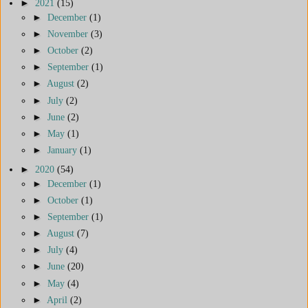
►
2021
(15)
►
December
(1)
►
November
(3)
►
October
(2)
►
September
(1)
►
August
(2)
►
July
(2)
►
June
(2)
►
May
(1)
►
January
(1)
►
2020
(54)
►
December
(1)
►
October
(1)
►
September
(1)
►
August
(7)
►
July
(4)
►
June
(20)
►
May
(4)
►
April
(2)