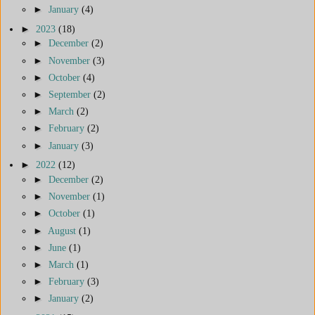
►
January
(4)
►
2023
(18)
►
December
(2)
►
November
(3)
►
October
(4)
►
September
(2)
►
March
(2)
►
February
(2)
►
January
(3)
►
2022
(12)
►
December
(2)
►
November
(1)
►
October
(1)
►
August
(1)
►
June
(1)
►
March
(1)
►
February
(3)
►
January
(2)