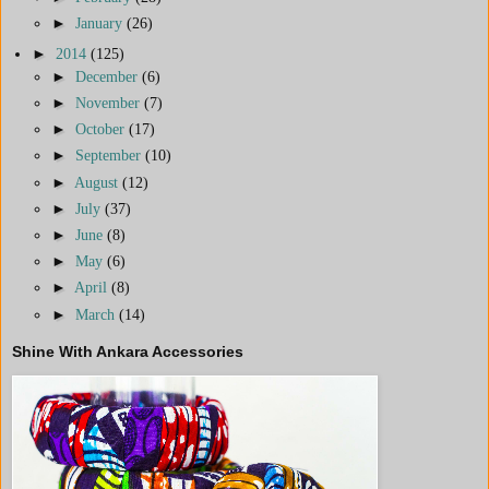
►
January
(26)
►
2014
(125)
►
December
(6)
►
November
(7)
►
October
(17)
►
September
(10)
►
August
(12)
►
July
(37)
►
June
(8)
►
May
(6)
►
April
(8)
►
March
(14)
Shine With Ankara Accessories