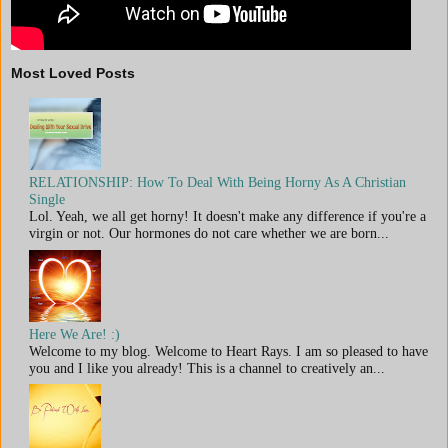
Most Loved Posts
RELATIONSHIP: How To Deal With Being Horny As A Christian
Single
Lol. Yeah, we all get horny! It doesn't make any difference if you're a
virgin or not. Our hormones do not care whether we are born...
Here We Are! :)
Welcome to my blog. Welcome to Heart Rays. I am so pleased to have
you and I like you already! This is a channel to creatively an...