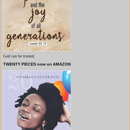
God can be trusted.
TWENTY PIECES now on AMAZON