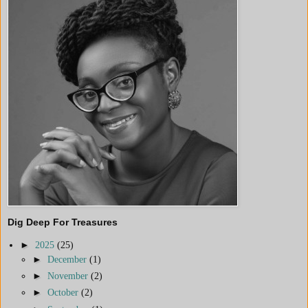
Dig Deep For Treasures
►
2025
(25)
►
December
(1)
►
November
(2)
►
October
(2)