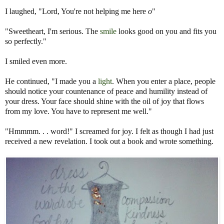
I laughed, "Lord, You're not helping me here
o
"
"Sweetheart, I'm serious. The
smile
looks good on you and fits you
so perfectly."
I smiled even more.
He continued, "I made you a
light
. When you enter a place, people
should notice your countenance of peace and humility instead of
your dress. Your face should shine with the oil of joy that flows
from my love. You have to represent me well."
"Hmmmm. . . word!" I screamed for joy. I felt as though I had just
received a new revelation. I took out a book and wrote something.