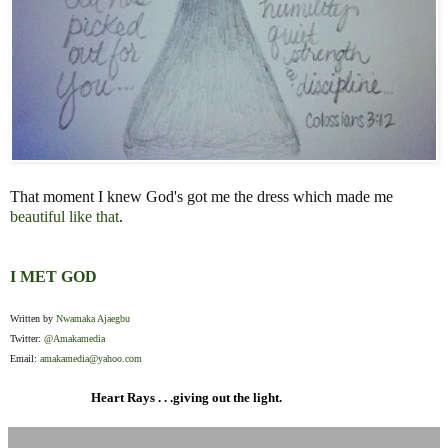
That moment I knew God's got me the dress which made me
beautiful like that
.
I MET GOD
Written by
Nwamaka Ajaegbu
Twitter:
@Amakamedia
Email:
amakamedia@yahoo.com
Heart Rays . . .giving out the light.