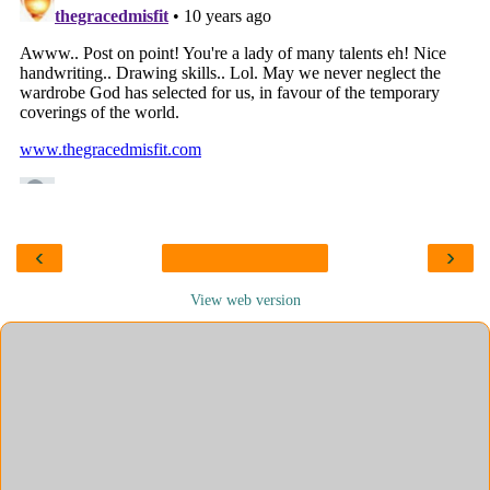
‹
›
View web version