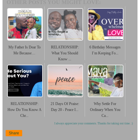
OTHER POSTS YOU MIGHT LOVE:
My Father Is Dear To
RELATIONSHIP:
6 Birthday Messages
Me Because…
What You Should
I’m Keeping Fo...
Know ...
RELATIONSHIP:
21 Days Of Praise:
Why Settle For
How Do You Know A
Day 20 - Peace I...
Ordinary When You
Chr...
Ca...
I always appreciate your comments. Thanks for taking out time. :)
Share