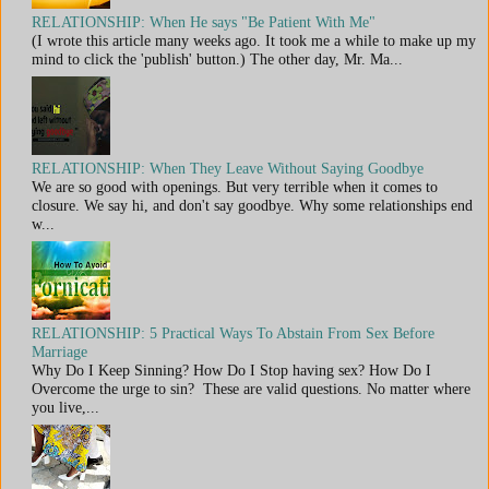
RELATIONSHIP: When He says "Be Patient With Me"
(I wrote this article many weeks ago. It took me a while to make up my
mind to click the 'publish' button.) The other day, Mr. Ma...
RELATIONSHIP: When They Leave Without Saying Goodbye
We are so good with openings. But very terrible when it comes to
closure. We say hi, and don't say goodbye. Why some relationships end
w...
RELATIONSHIP: 5 Practical Ways To Abstain From Sex Before
Marriage
Why Do I Keep Sinning? How Do I Stop having sex? How Do I
Overcome the urge to sin? These are valid questions. No matter where
you live,...