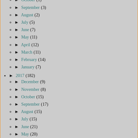
►
September
(3)
►
August
(2)
►
July
(5)
►
June
(7)
►
May
(11)
►
April
(12)
►
March
(11)
►
February
(14)
►
January
(7)
►
2017
(182)
►
December
(9)
►
November
(8)
►
October
(15)
►
September
(17)
►
August
(15)
►
July
(15)
►
June
(21)
►
May
(20)