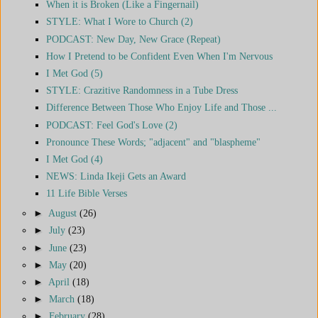
When it is Broken (Like a Fingernail)
STYLE: What I Wore to Church (2)
PODCAST: New Day, New Grace (Repeat)
How I Pretend to be Confident Even When I'm Nervous
I Met God (5)
STYLE: Crazitive Randomness in a Tube Dress
Difference Between Those Who Enjoy Life and Those ...
PODCAST: Feel God's Love (2)
Pronounce These Words; "adjacent" and "blaspheme"
I Met God (4)
NEWS: Linda Ikeji Gets an Award
11 Life Bible Verses
►
August
(26)
►
July
(23)
►
June
(23)
►
May
(20)
►
April
(18)
►
March
(18)
►
February
(28)