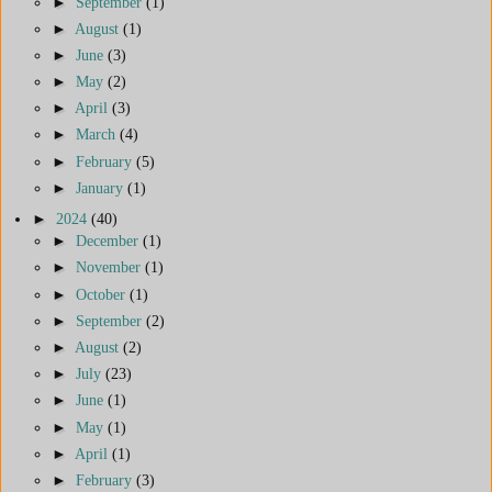
►
September
(1)
►
August
(1)
►
June
(3)
►
May
(2)
►
April
(3)
►
March
(4)
►
February
(5)
►
January
(1)
►
2024
(40)
►
December
(1)
►
November
(1)
►
October
(1)
►
September
(2)
►
August
(2)
►
July
(23)
►
June
(1)
►
May
(1)
►
April
(1)
►
February
(3)