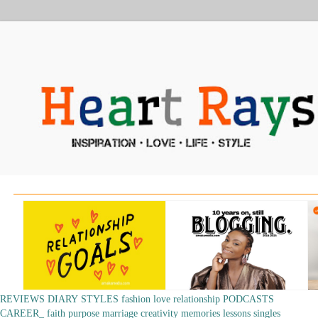
REVIEWS
DIARY
STYLES
fashion
love
relationship
PODCASTS
CAREER_
faith
purpose
marriage
creativity
memories
lessons
singles