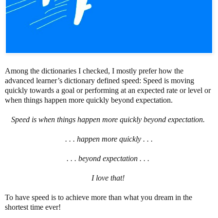
Among the dictionaries I checked, I mostly prefer how the
advanced learner’s dictionary defined speed: Speed is moving
quickly towards a goal or performing at an expected rate or level or
when things happen more quickly beyond expectation.
Speed is when things happen more quickly beyond expectation.
. . . happen more quickly . . .
. . . beyond expectation . . .
I love that!
To have speed is to achieve more than what you dream in the
shortest time ever!