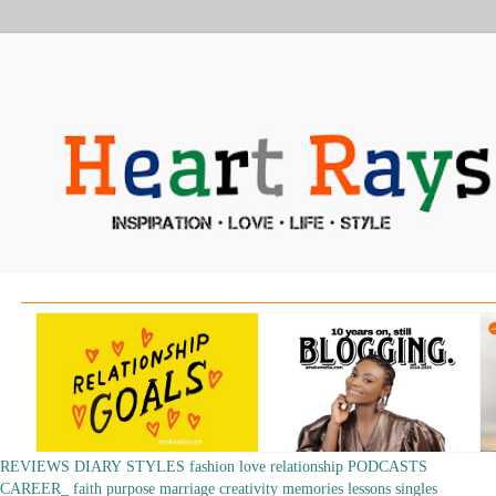
REVIEWS
DIARY
STYLES
fashion
love
relationship
PODCASTS
CAREER_
faith
purpose
marriage
creativity
memories
lessons
singles