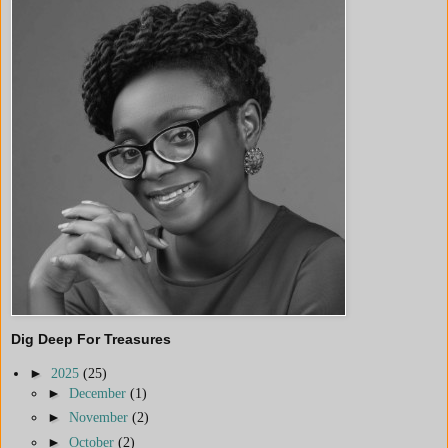
Dig Deep For Treasures
►
2025
(25)
►
December
(1)
►
November
(2)
►
October
(2)