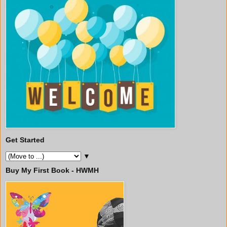
Get Started
▼
Buy My First Book - HWMH