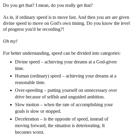
Do you get that? I mean, do you really get that?
As in, if ordinary speed is to move fast. And then you are are given
divine speed to move on God's own timing. Do you know the level
of progress you'd be recording?!
Oh my!
For better understanding, speed can be divided into categories:
Divine speed – achieving your dreams at a God-given
time.
Human (ordinary) speed – achieving your dreams at a
reasonable time.
Over-speeding – putting yourself on unnecessary over
drive because of selfish and unguided ambition.
Slow motion – when the rate of accomplishing your
goals is slow or stopped.
Deceleration – is the opposite of speed, instead of
moving forward, the situation is deteriorating. It
becomes worst.