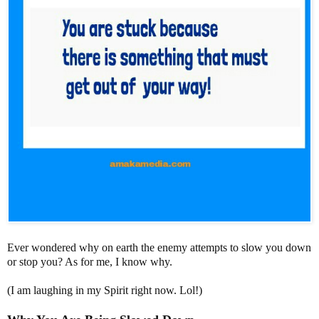
Ever wondered why on earth the enemy attempts to slow you down
or stop you? As for me, I know why.
(I am laughing in my Spirit right now. Lol!)