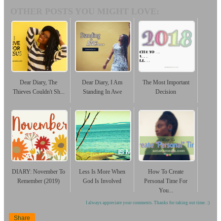
OTHER POSTS YOU MIGHT LOVE:
Dear Diary, The
Dear Diary, I Am
The Most Important
Thieves Couldn't Sh...
Standing In Awe
Decision
DIARY: November To
Less Is More When
How To Create
Remember (2019)
God Is Involved
Personal Time For
You...
I always appreciate your comments. Thanks for taking out time. :)
Share