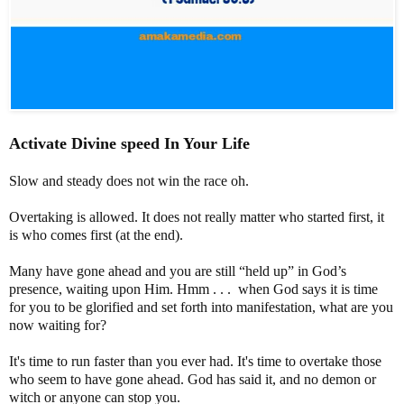
Activate Divine speed In Your Life
Slow and steady does not win the race oh.
Overtaking is allowed. It does not really matter who started first, it
is who comes first (at the end).
Many have gone ahead and you are still “held up” in God’s
presence, waiting upon Him. Hmm . . . when God says it is time
for you to be glorified and set forth into manifestation, what are you
now waiting for?
It's time to run faster than you ever had. It's time to overtake those
who seem to have gone ahead. God has said it, and no demon or
witch or anyone can stop you.