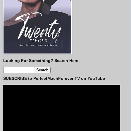
Looking For Something? Search Here
SUBSCRIBE to PerfectMachForever TV on YouTube