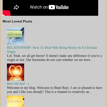
Most Loved Posts
RELATIONSHIP: How To Deal With Being Horny As A Christian
Single
Lol. Yeah, we all get horny! It doesn't make any difference if you're a
virgin or not. Our hormones do not care whether we are born...
Here We Are! :)
Welcome to my blog. Welcome to Heart Rays. I am so pleased to have
you and I like you already! This is a channel to creatively an...