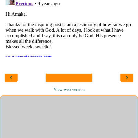
‹
›
View web version