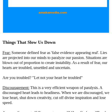
Things That Slow Us Down
Fear:
Someone defined fear as 'false evidence appearing real'. Lies
are projected into our minds to paralyze our passion. Situations are
blown out of proportion to create instability. As a result of fear, our
hearts are troubled, unsettled and uncertain.
Are you troubled? "Let not your heart be troubled"
Discouragement:
This is a very efficient weapon of paralysis. A
discouraged heart leads to headiness. When we are discouraged, we
lose heart, shut down creativity, cut off divine inspiration and lose
speed.