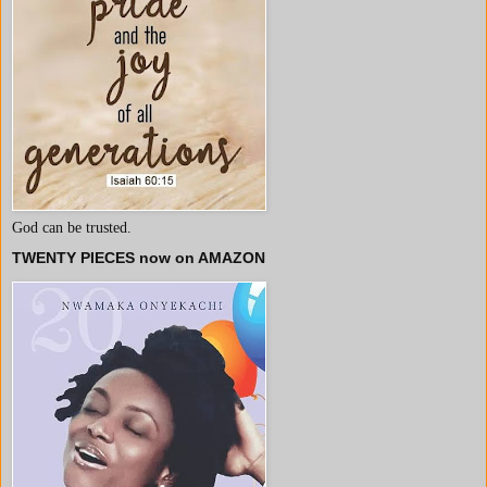
God can be trusted.
TWENTY PIECES now on AMAZON