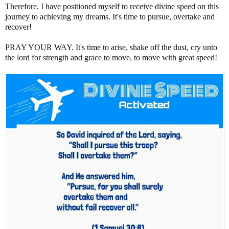
Therefore, I have positioned myself to receive divine speed on this
journey to achieving my dreams. It's time to pursue, overtake and
recover!
PRAY YOUR WAY. It's time to arise, shake off the dust, cry unto
the lord for strength and grace to move, to move with great speed!