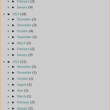
►
February
(3)
►
January
(4)
►
2023
(18)
►
December
(2)
►
November
(3)
►
October
(4)
►
September
(2)
►
March
(2)
►
February
(2)
►
January
(3)
►
2022
(12)
►
December
(2)
►
November
(1)
►
October
(1)
►
August
(1)
►
June
(1)
►
March
(1)
►
February
(3)
►
January
(2)