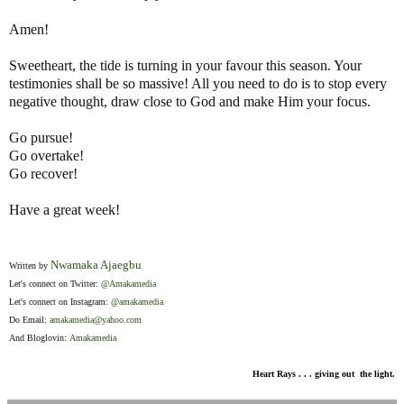
Amen!
Sweetheart, the tide is turning in your favour this season. Your
testimonies shall be so massive! All you need to do is to stop every
negative thought, draw close to God and make Him your focus.
Go pursue!
Go overtake!
Go recover!
Have a great week!
Nwamaka Ajaegbu
Written by
Let's connect on Twitter:
@Amakamedia
Let's connect on Instagram:
@amakamedia
Do Email:
amakamedia@yahoo.com
And Bloglovin:
Amakamedia
Heart Rays . . . giving out the light.