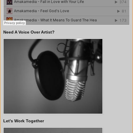
Need A Voice Over Artist?
Let's Work Together