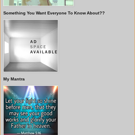
Something You Want Everyone To Know About??
My Mantra