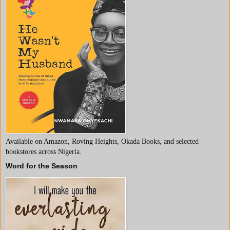
Available on Amazon, Roving Heights, Okada Books, and selected
bookstores across Nigeria.
Word for the Season