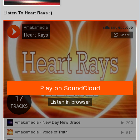
Listen To Heart Rays :)