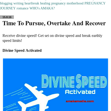
blogging
writing
heartbreak
healing
pregnancy
motherhood
PREGNANCY
JOURNEY
romance
WHO's AMAKA?
15.8.16
Time To Pursue, Overtake And Recover
Receive divine speed! Get set on divine speed and break earthly
speed limits!
Divine Speed
Activated