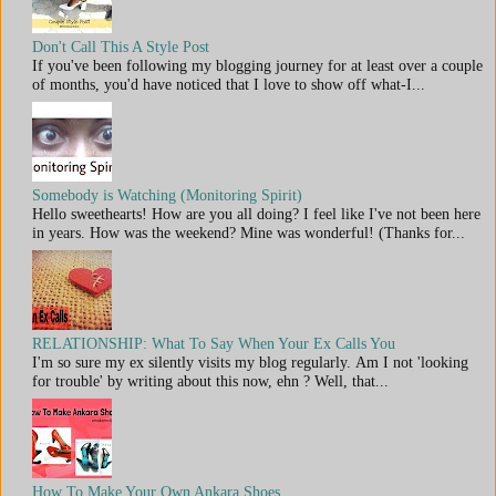
Don't Call This A Style Post
If you've been following my blogging journey for at least over a couple
of months, you'd have noticed that I love to show off what-I...
Somebody is Watching (Monitoring Spirit)
Hello sweethearts! How are you all doing? I feel like I've not been here
in years. How was the weekend? Mine was wonderful! (Thanks for...
RELATIONSHIP: What To Say When Your Ex Calls You
I'm so sure my ex silently visits my blog regularly. Am I not 'looking
for trouble' by writing about this now, ehn ? Well, that...
How To Make Your Own Ankara Shoes