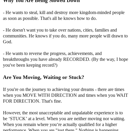
Why You Are Being Slowed Down
- He wants to steal, kill and destroy more kingdom-minded people
as soon as possible. That's all he knows how to do.
- He doesn't want you to take over nations, cities, families and
communities. He knows if you do, many more people will drawn to
God.
- He wants to reverse the progress, achievements, and
breakthroughs you have already RECORDED. (By the way, I hope
you've been keeping record?)
Are You Moving, Waiting or Stuck?
If you're on the journey to achieving your dreams - there are times
when you MOVE WITH DIRECTION and times when you WAIT
FOR DIRECTION. That's fine.
However, the most unacceptable and unpalatable experience is to
be ‘STUCK’ at a level. When you are neither moving nor waiting.
When you remain where you‘re actually qualified for a higher
performance. When you are "just there." Nothing is happening.