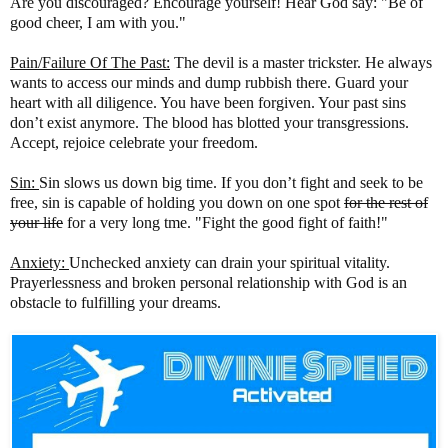
Are you discouraged? Encourage yourself! Hear God say: "Be of
good cheer, I am with you."
Pain/Failure Of The Past:
The devil is a master trickster. He always
wants to access our minds and dump rubbish there. Guard your
heart with all diligence. You have been forgiven. Your past sins
don’t exist anymore. The blood has blotted your transgressions.
Accept, rejoice celebrate your freedom.
Sin:
Sin slows us down big time. If you don’t fight and seek to be
free, sin is capable of holding you down on one spot
for the rest of
your life
for a very long tme. "Fight the good fight of faith!"
Anxiety:
Unchecked anxiety can drain your spiritual vitality.
Prayerlessness and broken personal relationship with God is an
obstacle to fulfilling your dreams.