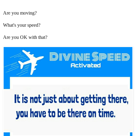
Are you moving?
What's your speed?
Are you OK with that?