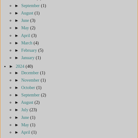
►
September
(1)
►
August
(1)
►
June
(3)
►
May
(2)
►
April
(3)
►
March
(4)
►
February
(5)
►
January
(1)
►
2024
(40)
►
December
(1)
►
November
(1)
►
October
(1)
►
September
(2)
►
August
(2)
►
July
(23)
►
June
(1)
►
May
(1)
►
April
(1)