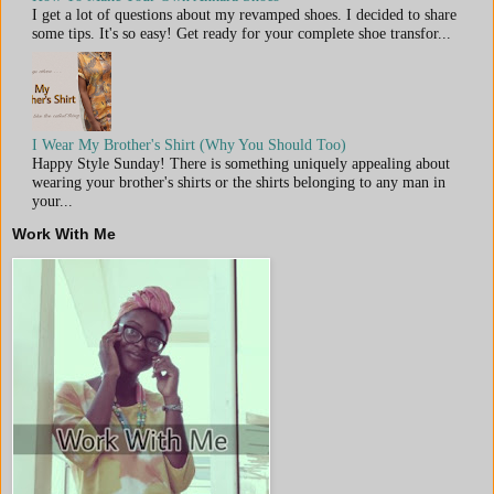
I get a lot of questions about my revamped shoes. I decided to share
some tips. It's so easy! Get ready for your complete shoe transfor...
I Wear My Brother's Shirt (Why You Should Too)
Happy Style Sunday! There is something uniquely appealing about
wearing your brother's shirts or the shirts belonging to any man in
your...
Work With Me