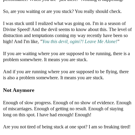
So, are you waiting or are you stuck? You really should check.
I was stuck until I realized what was going on. I'm in a season of
Divine Speed! And the devil seems to know about this. The level of
distraction and temptations coming my way recently have been so
high! And I'm like,
"
You this devil, ogini?! Leave Me Alone!
"
If you are waiting where you are supposed to be running, there is a
problem somewhere. It means you are stuck.
And if you are running where you are supposed to be flying, there
is also a problem somewhere. It means you are stuck.
Not Anymore
Enough of slow progress. Enough of no show of evidence. Enough
of miscarriages. Enough of getting no result. Enough of staying
long on this spot. I have had enough! Enough!
Are you not tired of being stuck at one spot? I am so freaking tired!