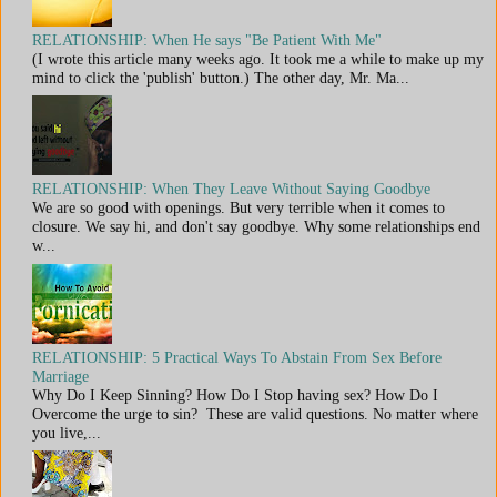
RELATIONSHIP: When He says "Be Patient With Me"
(I wrote this article many weeks ago. It took me a while to make up my
mind to click the 'publish' button.) The other day, Mr. Ma...
RELATIONSHIP: When They Leave Without Saying Goodbye
We are so good with openings. But very terrible when it comes to
closure. We say hi, and don't say goodbye. Why some relationships end
w...
RELATIONSHIP: 5 Practical Ways To Abstain From Sex Before
Marriage
Why Do I Keep Sinning? How Do I Stop having sex? How Do I
Overcome the urge to sin? These are valid questions. No matter where
you live,...