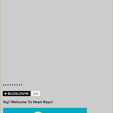
* * * * * * * * *
Yay! Welcome To Heart Rays!