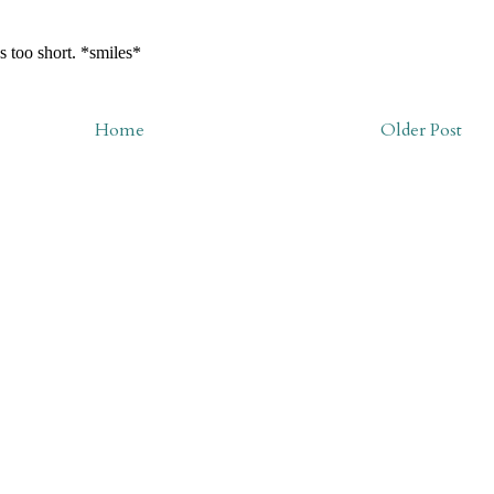
Home
Older Post