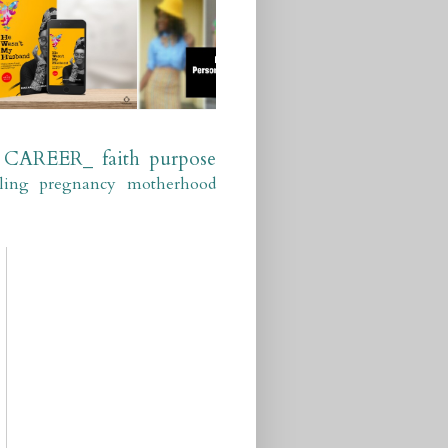
CAREER_
faith
purpose
ling
pregnancy
motherhood