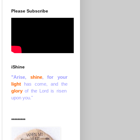
Please Subscribe
iShine
"Arise,
shine
, for your
light
has come, and the
glory
of the Lord is risen
upon you."
*********