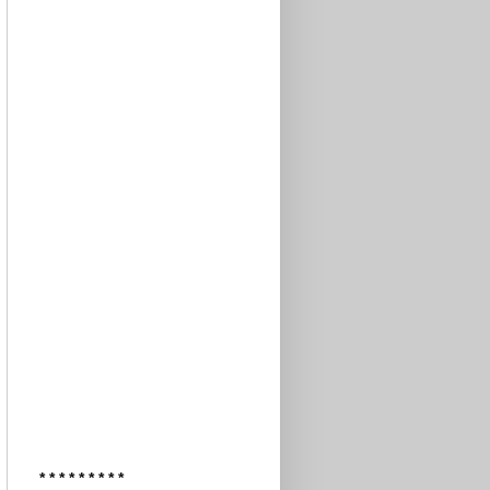
* * * * * * * * *