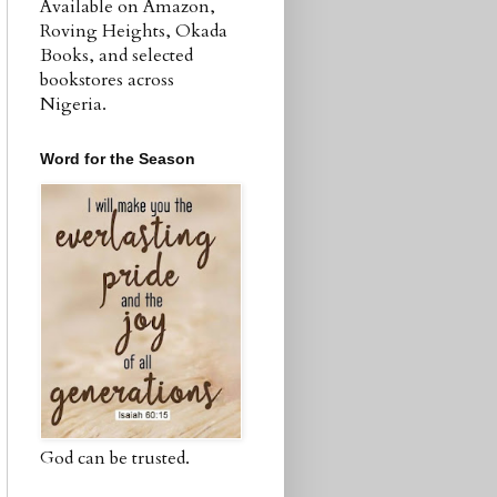
Available on Amazon,
Roving Heights, Okada
Books, and selected
bookstores across
Nigeria.
Word for the Season
God can be trusted.