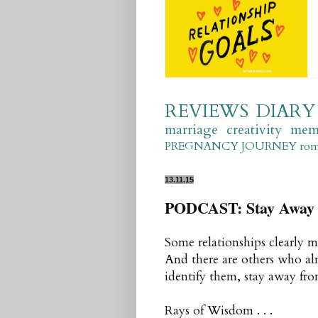
REVIEWS
DIARY
marriage
creativity
mem
PREGNANCY JOURNEY
ro
13.11.15
PODCAST: Stay Away 
Some relationships clearly m
And there are others who al
identify them, stay away fr
Rays of Wisdom . . .