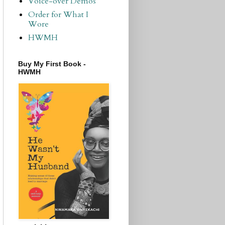
Voice-over Demos
Order for What I
Wore
HWMH
Buy My First Book -
HWMH