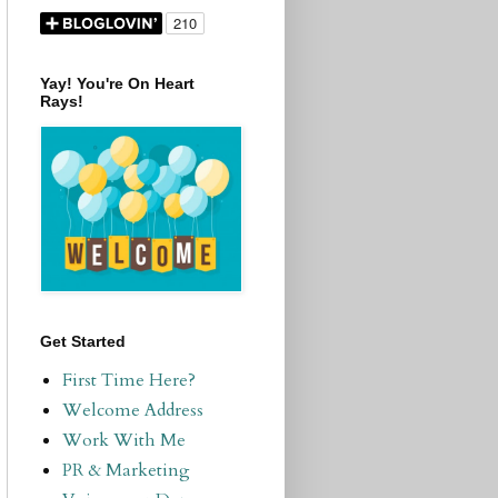
Yay! You're On Heart
Rays!
Get Started
First Time Here?
Welcome Address
Work With Me
PR & Marketing