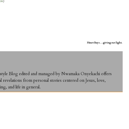
ere
)
Heart Rays . . .giving out light.
ifestyle Blog edited and managed by Nwamaka Onyekachi offers
al revelations from personal stories centered on Jesus, love,
ing, and life in general.