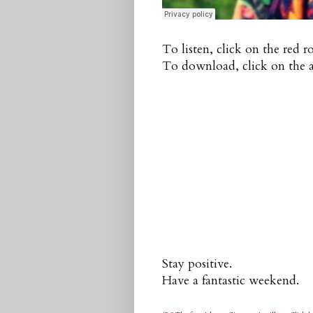
To listen, click on the red 
To download, click on the a
Stay positive.
Have a fantastic weekend.