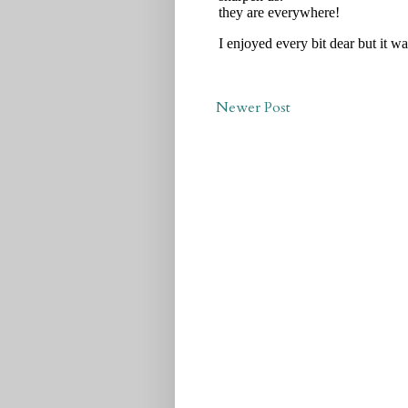
Newer Post