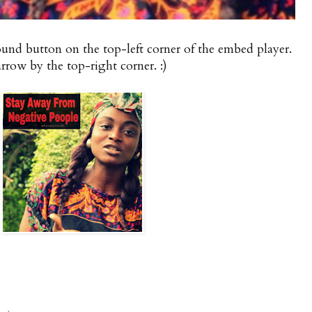
round button on the top-left corner of the embed player.
rrow by the top-right corner. :)