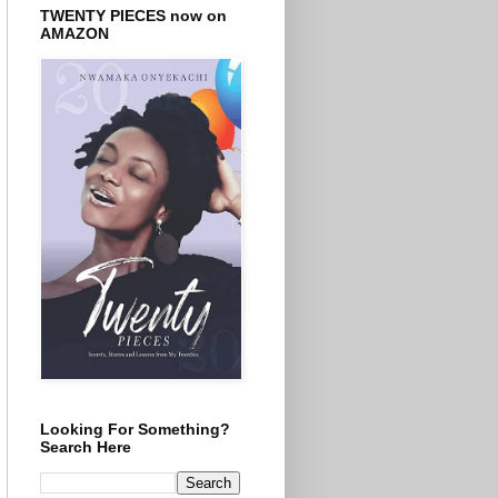
TWENTY PIECES now on
AMAZON
Looking For Something?
Search Here