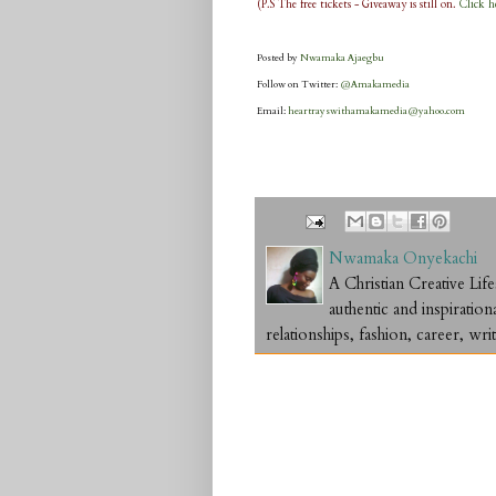
(P.S The free tickets - Giveaway is still on.
Click h
Posted by
Nwamaka Ajaegbu
Follow on Twitter:
@Amakamedia
Email:
heartrayswithamakamedia@yahoo.com
Nwamaka Onyekachi
A Christian Creative L
authentic and inspiration
relationships, fashion, career, writ