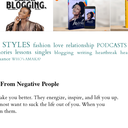
STYLES
fashion
love
relationship
PODCASTS
ories
lessons
singles
blogging
writing
heartbreak
hea
mance
WHO's AMAKA?
From Negative People
ake you better. They energize, inspire, and lift you up.
most want to suck the life out of you. When you
om them.