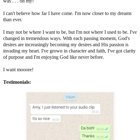
was . . . oh my!
I can't believe how far I have come. I'm now closer to my dreams
than ever.
I may not be where I want to be, but I'm not where I used to be. I've
changed in tremendous ways. With each passing moment, God's
desires are increasingly becoming my desires and His passion is
invading my heart. I've grown in character and faith, I've got clarity
of purpose and I'm enjoying God like never before.
I want mooore!
Testimonials: