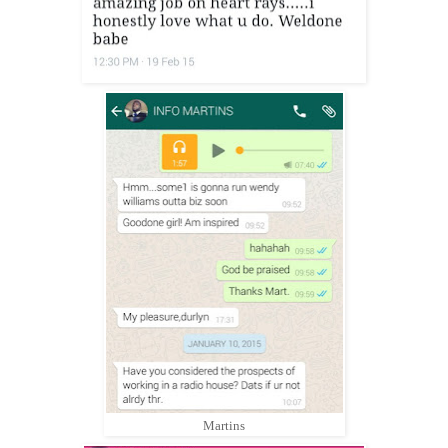
Martins