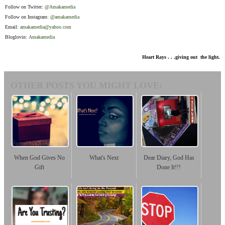
Follow on Twitter:
@Amakamedia
Follow on Instagram:
@amakamedia
Email:
amakamedia@yahoo.com
Bloglovin:
Amakamedia
Heart Rays . . .giving out the light.
OTHER POSTS YOU MIGHT LOVE:
When God Gives No
What's Next
Dear Diary, God Has
Gift
Done It!!!