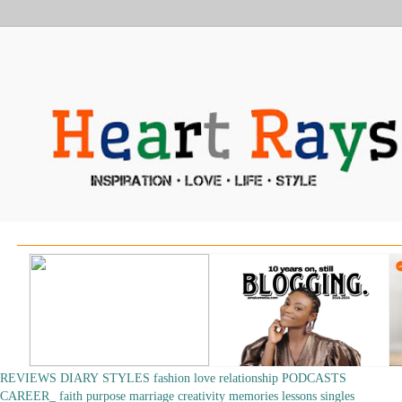
REVIEWS
DIARY
STYLES
fashion
love
relationship
PODCASTS
CAREER_
faith
purpose
marriage
creativity
memories
lessons
singles