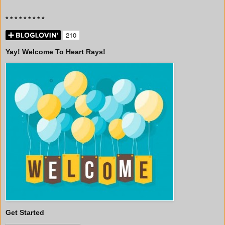
* * * * * * * * *
Yay! Welcome To Heart Rays!
Get Started