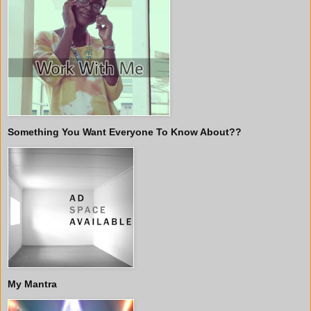
Something You Want Everyone To Know About??
My Mantra