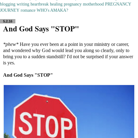
blogging
writing
heartbreak
healing
pregnancy
motherhood
PREGNANCY
JOURNEY
romance
WHO's AMAKA?
5.2.16
And God Says "STOP"
*phew*
Have you ever been at a point in your ministry or career,
and wondered why God would lead you along so clearly, only to
bring you to a sudden standstill? I'd not be surprised if your answer
is yes.
And God Says "STOP"