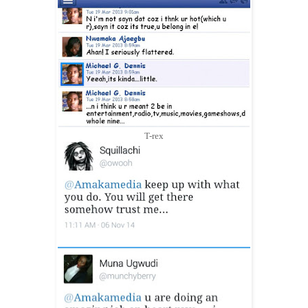
T-rex