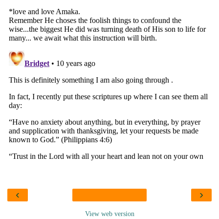
‹
›
View web version