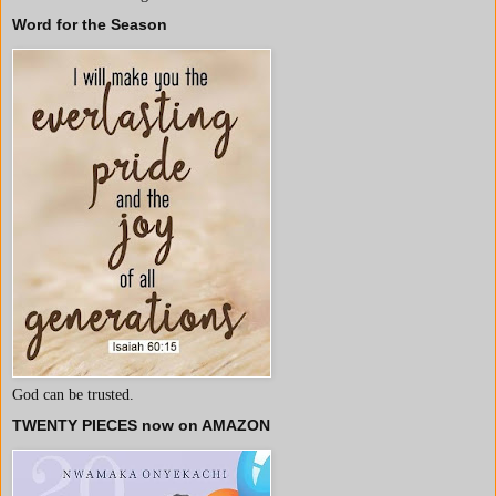
Word for the Season
God can be trusted.
TWENTY PIECES now on AMAZON