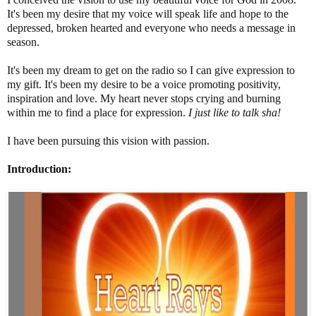
It's been my desire that my voice will speak life and hope to the
depressed, broken hearted and everyone who needs a message in
season.
It's been my dream to get on the radio so I can give expression to
my gift. It's been my desire to be a voice promoting positivity,
inspiration and love. My heart never stops crying and burning
within me to find a place for expression.
I just like to talk sha!
I have been pursuing this vision with passion.
Introduction: