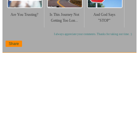
Are You Trusting?
Is This Journey Not
And God Says
Getting Too Lon...
"STOP"
I always appreciate your comments. Thanks for taking out time. :)
Share