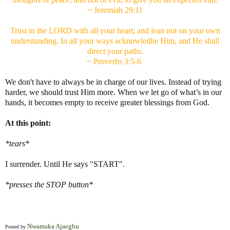
~ Jeremiah 29:11
Trust in the LORD with all your heart; and lean not on your own
understanding. In all your ways acknowledhe Him, and He shall
direct your paths.
~ Proverbs 3:5-6
We don't have to always be in charge of our lives. Instead of trying
harder, we should trust Him more. When we let go of what’s in our
hands, it becomes empty to receive greater blessings from God.
At this point:
*tears*
I surrender. Until He says "START".
*presses the STOP button*
Nwamaka Ajaegbu
Posted by