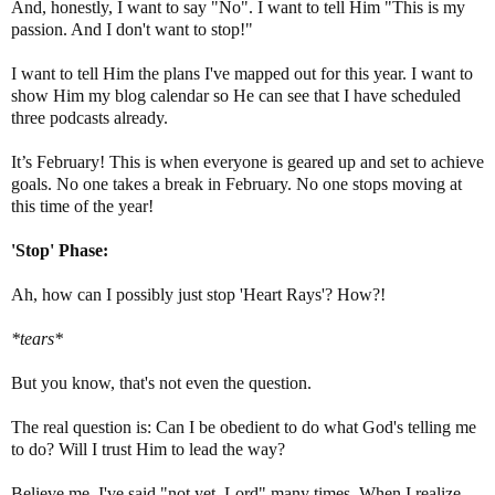
And, honestly, I want to say "No". I want to tell Him "This is my
passion. And I don't want to stop!"
I want to tell Him the plans I've mapped out for this year. I want to
show Him my blog calendar so He can see that I have scheduled
three podcasts already.
It’s February! This is when everyone is geared up and set to achieve
goals. No one takes a break in February. No one stops moving at
this time of the year!
'Stop' Phase:
Ah, how can I possibly just stop 'Heart Rays'? How?!
*tears*
But you know, that's not even the question.
The real question is: Can I be obedient to do what God's telling me
to do? Will I trust Him to lead the way?
Believe me, I've said "not yet, Lord" many times. When I realize