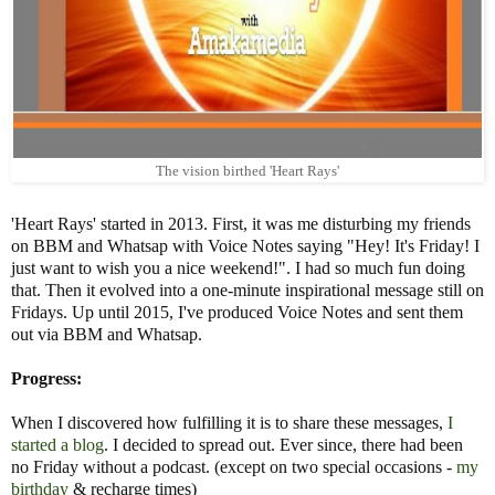
The vision birthed 'Heart Rays'
'Heart Rays' started in 2013. First, it was me disturbing my friends
on BBM and Whatsap with Voice Notes saying "Hey! It's Friday! I
just want to wish you a nice weekend!". I had so much fun doing
that. Then it evolved into a one-minute inspirational message still on
Fridays. Up until 2015, I've produced Voice Notes and sent them
out via BBM and Whatsap.
Progress:
When I discovered how fulfilling it is to share these messages,
I
started a blog
. I decided to spread out. Ever since, there had been
no Friday without a podcast. (except on two special occasions -
my
birthday
& recharge times)