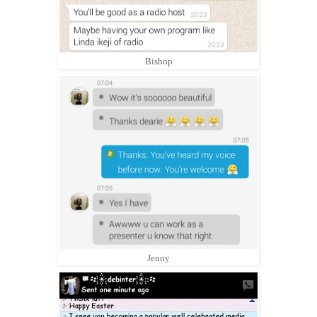
Bishop
Jenny