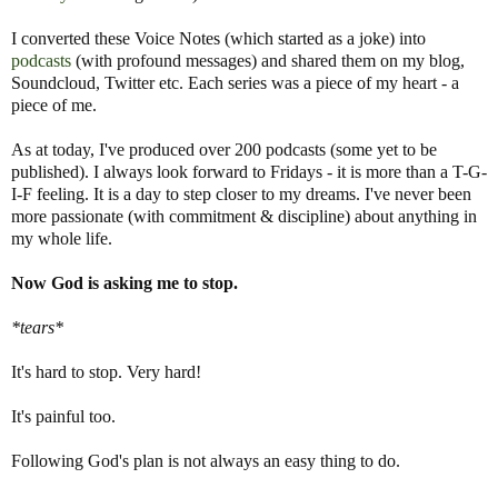
I converted these Voice Notes (which started as a joke) into
podcasts
(with profound messages) and shared them on my blog,
Soundcloud, Twitter etc. Each series was a piece of my heart - a
piece of me.
As at today, I've produced over 200 podcasts (some yet to be
published). I always look forward to Fridays - it is more than a T-G-
I-F feeling. It is a day to step closer to my dreams. I've never been
more passionate (with commitment & discipline) about anything in
my whole life.
Now God is asking me to stop.
*tears*
It's hard to stop. Very hard!
It's painful too.
Following God's plan is not always an easy thing to do.