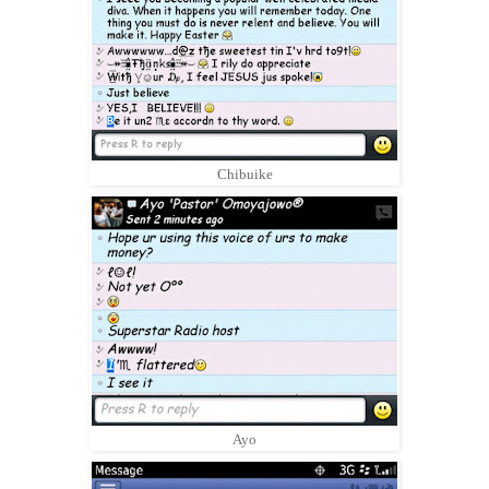
Chibuike
Ayo