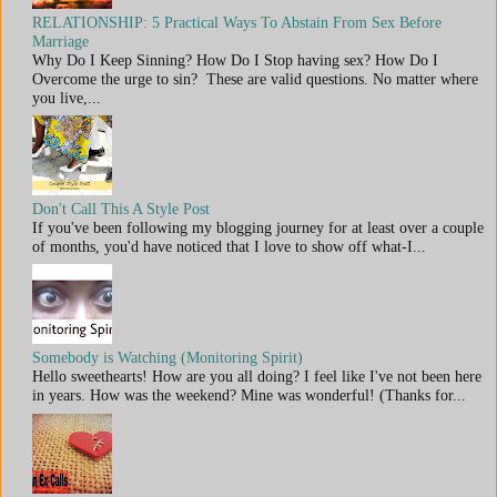
RELATIONSHIP: 5 Practical Ways To Abstain From Sex Before
Marriage
Why Do I Keep Sinning? How Do I Stop having sex? How Do I
Overcome the urge to sin? These are valid questions. No matter where
you live,...
Don't Call This A Style Post
If you've been following my blogging journey for at least over a couple
of months, you'd have noticed that I love to show off what-I...
Somebody is Watching (Monitoring Spirit)
Hello sweethearts! How are you all doing? I feel like I've not been here
in years. How was the weekend? Mine was wonderful! (Thanks for...