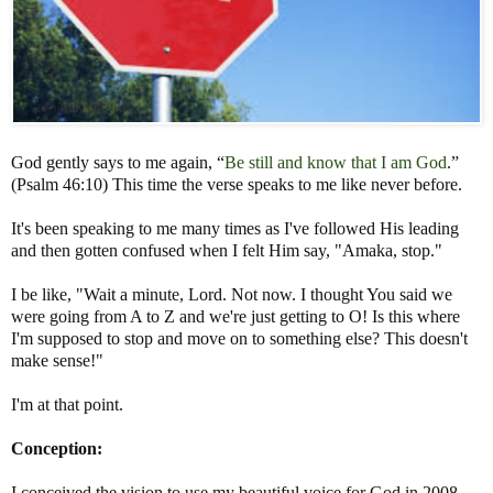
God gently says to me again, “
Be still and know that I am God
.”
(Psalm 46:10) This time the verse speaks to me like never before.
It's been speaking to me many times as I've followed His leading
and then gotten confused when I felt Him say, "Amaka, stop."
I be like, "Wait a minute, Lord. Not now. I thought You said we
were going from A to Z and we're just getting to O! Is this where
I'm supposed to stop and move on to something else? This doesn't
make sense!"
I'm at that point.
Conception:
I conceived the vision to use my beautiful voice for God in 2008.