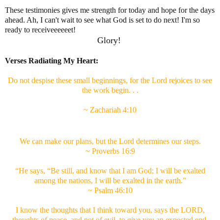
These testimonies gives me strength for today and hope for the days
ahead. Ah, I can't wait to see what God is set to do next! I'm so
ready to receiveeeeeet!
Glory!
Verses Radiating My Heart:
Do not despise these small beginnings, for the Lord rejoices to see
the work begin. . .
~ Zachariah 4:10
We can make our plans, but the Lord determines our steps.
~ Proverbs 16:9
“He says, “Be still, and know that I am God; I will be exalted
among the nations, I will be exalted in the earth.”
~ Psalm 46:10
I know the thoughts that I think toward you, says the LORD,
thoughts of peace, and not of evil, to give you an expected end.