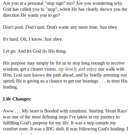
Are you at a personal "stop sign" too? Are you wondering why
God has called you to "stop", when He has clearly shown you the
direction He wants you to go?
Don't pout. Don't quit. Don't waste any more time. Just obey
It's hard. Oh, I know. Just obey.
Let go. And let God do His thing.
His purpose may simply be for us to stop long enough to receive
wisdom, get a clearer vision,
sip slowly and enjoy
our walk with
Him. God sure knows the path ahead, and by briefly arresting our
speed, He is giving us a chance to get our bearings . . . to trust His
leading.
Life Changes:
Aww . . . My heart is flooded with emotions. Starting 'Heart Rays'
was one of the most defining steps I've taken in my journey to
fulfilling God's purpose for my life. It was a step outside my
comfort zone. It was a BIG shift. It was following God's leading. I