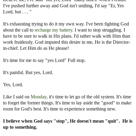
I've pushed further away and God isn't smiling, I'd say "Er, Yes
Lord, but . . . "
It's exhausting trying to do it my own way. I've been fighting God
about the call to
recharge my battery
. I want to stop struggling. I
have to be sure to walk in His plans. I'd rather walk with Him than
work fruitlessly. God imputed this desire in me, He is the Director-
in-chief. Let Him do as He please!
It's time for me to say "yes Lord" Full stop.
It's painful. But yes, Lord.
Yes, Lord.
Like I said on
Monday
, it's time to let go of the old system. It's time
to forget the former things. It's time to lay aside the "good" to make
room for God's best. It's time to experience something new.
I believe when God says "stop", He doesn't mean "quit". He is
up to something.