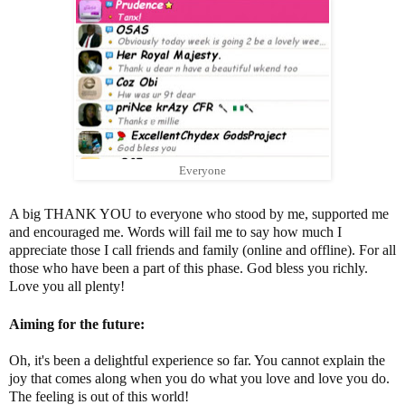
Everyone
A big THANK YOU to everyone who stood by me, supported me
and encouraged me. Words will fail me to say how much I
appreciate those I call friends and family (online and offline). For all
those who have been a part of this phase. God bless you richly.
Love you all plenty!
Aiming for the future:
Oh, it's been a delightful experience so far. You cannot explain the
joy that comes along when you do what you love and love you do.
The feeling is out of this world!