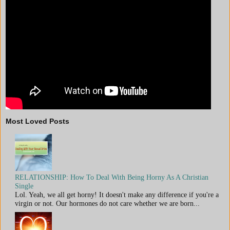
Most Loved Posts
RELATIONSHIP: How To Deal With Being Horny As A Christian
Single
Lol. Yeah, we all get horny! It doesn't make any difference if you're a
virgin or not. Our hormones do not care whether we are born...