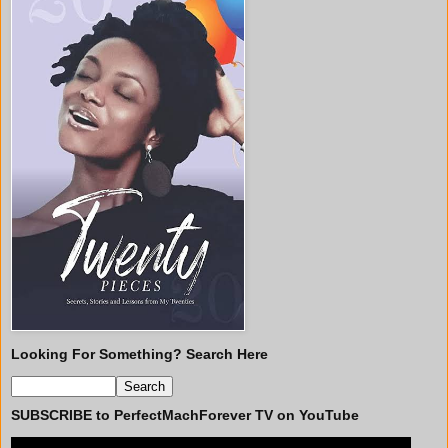
Looking For Something? Search Here
SUBSCRIBE to PerfectMachForever TV on YouTube