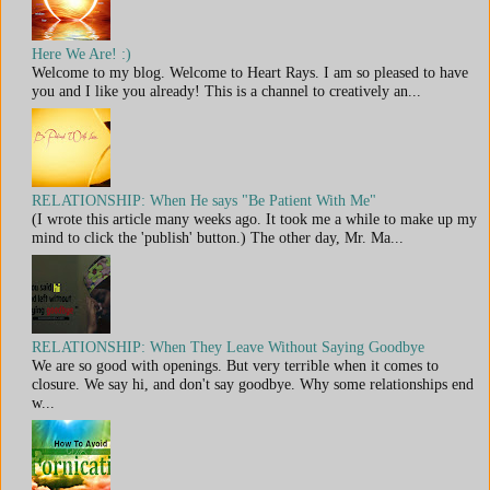
Here We Are! :)
Welcome to my blog. Welcome to Heart Rays. I am so pleased to have
you and I like you already! This is a channel to creatively an...
RELATIONSHIP: When He says "Be Patient With Me"
(I wrote this article many weeks ago. It took me a while to make up my
mind to click the 'publish' button.) The other day, Mr. Ma...
RELATIONSHIP: When They Leave Without Saying Goodbye
We are so good with openings. But very terrible when it comes to
closure. We say hi, and don't say goodbye. Why some relationships end
w...