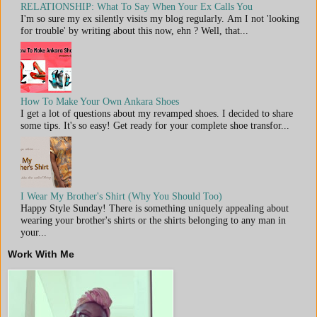
RELATIONSHIP: What To Say When Your Ex Calls You
I'm so sure my ex silently visits my blog regularly. Am I not 'looking
for trouble' by writing about this now, ehn ? Well, that...
How To Make Your Own Ankara Shoes
I get a lot of questions about my revamped shoes. I decided to share
some tips. It's so easy! Get ready for your complete shoe transfor...
I Wear My Brother's Shirt (Why You Should Too)
Happy Style Sunday! There is something uniquely appealing about
wearing your brother's shirts or the shirts belonging to any man in
your...
Work With Me