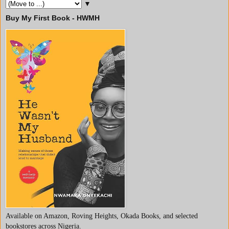
▼
Buy My First Book - HWMH
Available on Amazon, Roving Heights, Okada Books, and selected
bookstores across Nigeria.