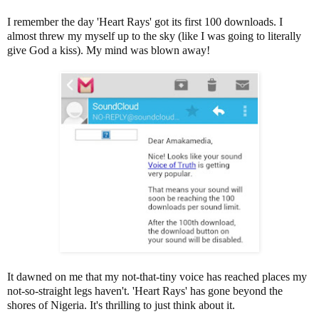
I remember the
day 'Heart Rays' got its first 100 downloads. I
almost threw my myself up to the sky (like I was going to literally
give God a kiss). My mind was blown away!
It dawned on me that my not-that-tiny voice has reached places my
not-so-straight legs haven't. 'Heart Rays' has gone beyond the
shores of Nigeria. It's thrilling to just think about it.