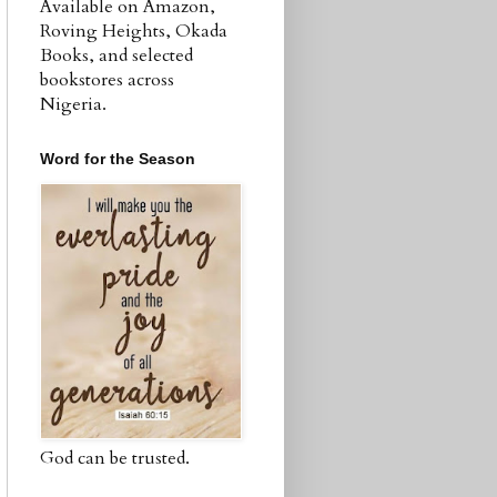
Available on Amazon,
Roving Heights, Okada
Books, and selected
bookstores across
Nigeria.
Word for the Season
God can be trusted.