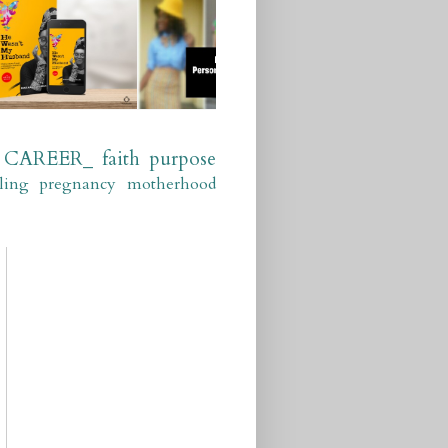
CAREER_
faith
purpose
ling
pregnancy
motherhood