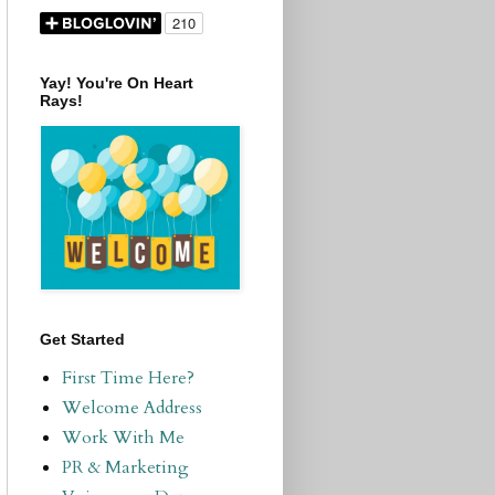
Yay! You're On Heart
Rays!
Get Started
First Time Here?
Welcome Address
Work With Me
PR & Marketing