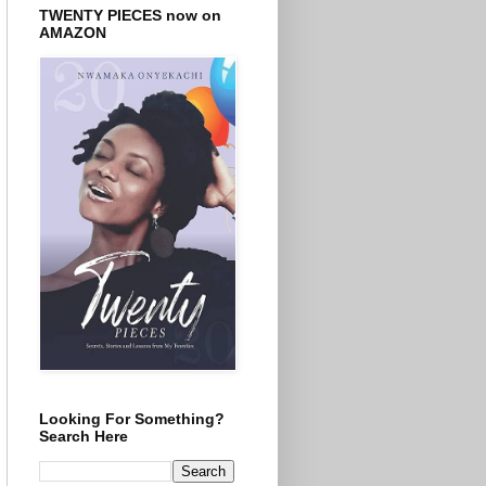
TWENTY PIECES now on
AMAZON
Looking For Something?
Search Here