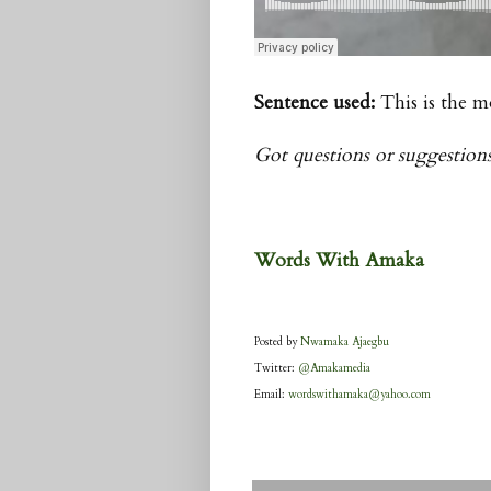
Sentence used:
This is the m
Got questions or suggestion
Words With
Amaka
Posted by
Nwamaka Ajaegbu
Twitter:
@Amakamedia
Email:
wordswithamaka@yahoo.com