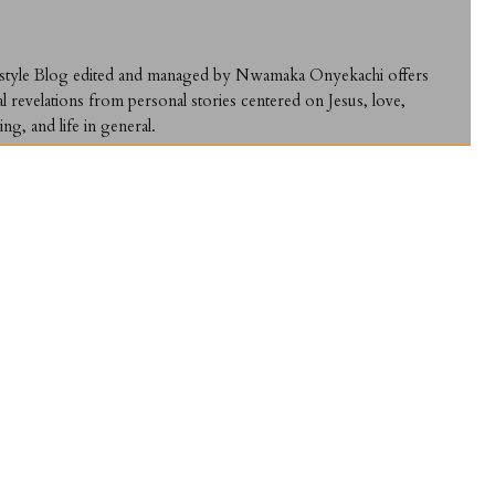
ifestyle Blog edited and managed by Nwamaka Onyekachi offers
al revelations from personal stories centered on Jesus, love,
ing, and life in general.