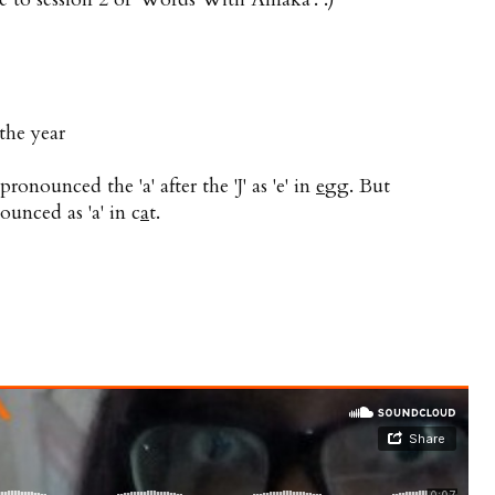
 the year
ronounced the 'a' after the 'J' as 'e' in
e
gg. But
ounced as 'a' in c
a
t.