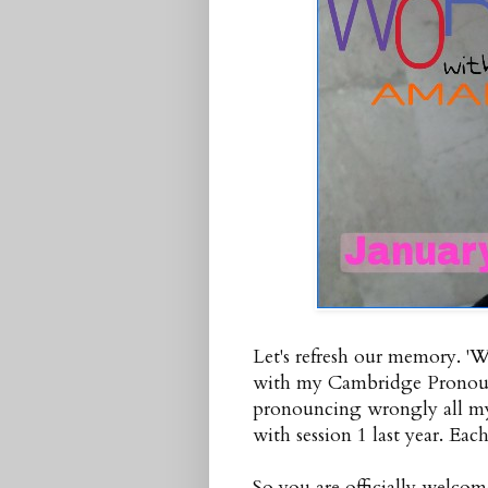
Let's refresh our memory. '
with my Cambridge Pronounc
pronouncing wrongly all my 
with session 1 last year. Each
So you are officially welcom