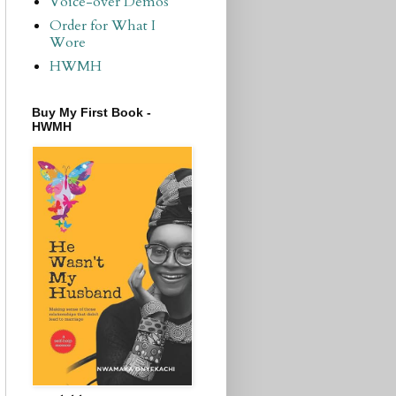
Voice-over Demos
Order for What I
Wore
HWMH
Buy My First Book -
HWMH