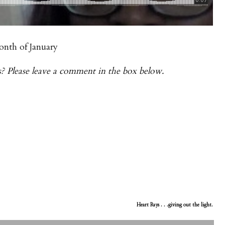
onth of January
s? Please leave a comment in the box below.
Heart Rays . . .giving out the light.