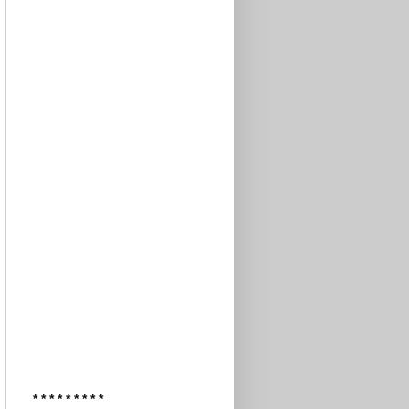
* * * * * * * * *