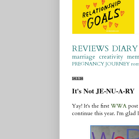
REVIEWS
DIARY
marriage
creativity
mem
PREGNANCY JOURNEY
ro
14.1.16
It's Not JE-NU-A-RY
Yay! It's the first
WWA
post 
continue this year. I'm glad I