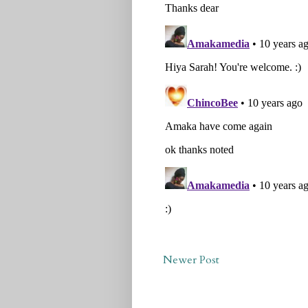
Newer Post