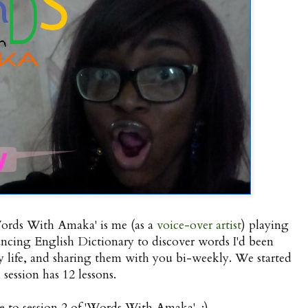
Words With Amaka' is me (as a
voice-over artist
) playing
ing English Dictionary to discover words I'd been
life, and sharing them with you bi-weekly. We started
 session has 12 lessons.
e to session 2 of 'Words With Amaka'. :)