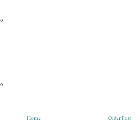
Home
Older Post