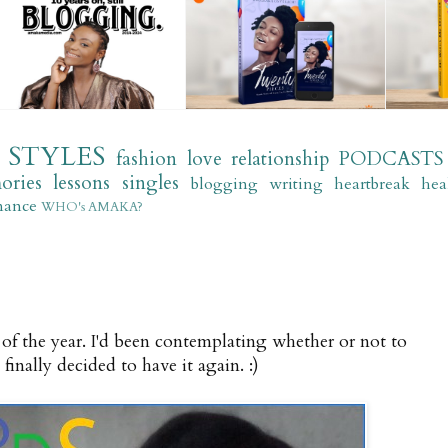
STYLES
fashion
love
relationship
PODCASTS
ories
lessons
singles
blogging
writing
heartbreak
hea
mance
WHO's AMAKA?
of the year. I'd been contemplating whether or not to
 finally decided to have it again. :)