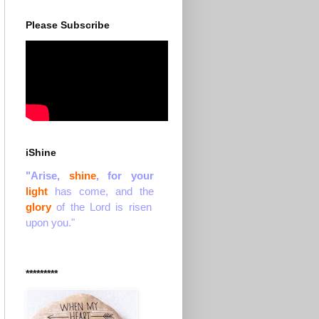
Please Subscribe
iShine
"Arise,
shine
, for your
light
has come, and the
glory
of the Lord is risen
upon you."
*********