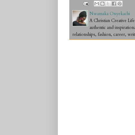
Nwamaka Onyekachi
A Christian Creative L
authentic and inspiration
relationships, fashion, career, writ