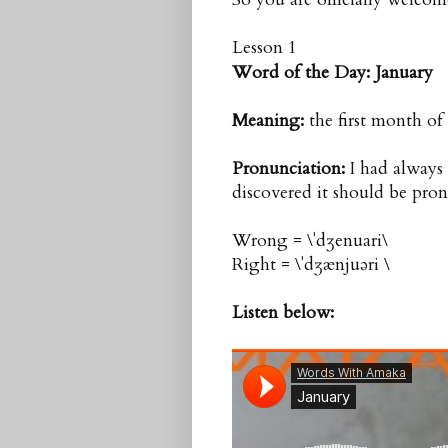
Lesson 1
Word of the Day:
January
Meaning:
the first month of
Pronunciation
:
I had always p
discovered it should be pron
Wrong = \ˈdʒenuari\
Right = \ˈdʒænjuəri \
Listen below: