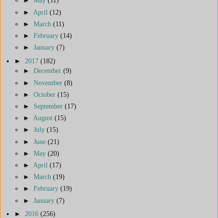
►
May
(11)
►
April
(12)
►
March
(11)
►
February
(14)
►
January
(7)
►
2017
(182)
►
December
(9)
►
November
(8)
►
October
(15)
►
September
(17)
►
August
(15)
►
July
(15)
►
June
(21)
►
May
(20)
►
April
(17)
►
March
(19)
►
February
(19)
►
January
(7)
►
2016
(256)