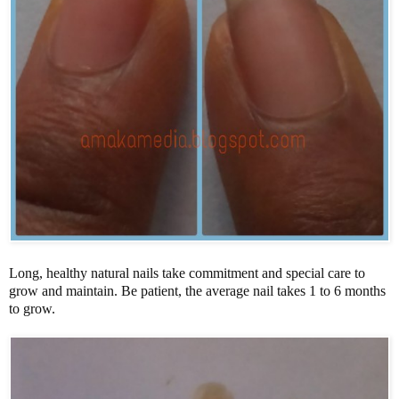
Long, healthy natural nails take commitment and special care to
grow and maintain. Be patient, the average nail takes 1 to 6 months
to grow.