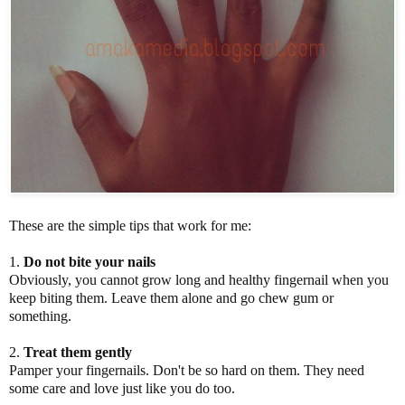
These are the simple tips that work for me:
1.
Do not bite your nails
Obviously, you cannot grow long and healthy fingernail when you
keep biting them. Leave them alone and go chew gum or
something.
2.
Treat them gently
Pamper your fingernails. Don't be so hard on them. They need
some care and love just like you do too.