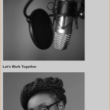
Let's Work Together