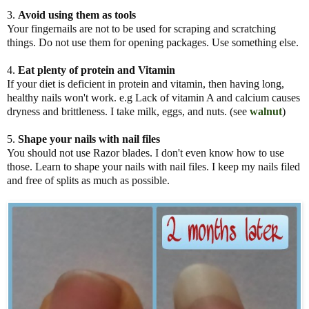
3.
Avoid using them as tools
Your fingernails are not to be used for scraping and scratching
things. Do not use them for opening packages. Use something else.
4.
Eat plenty of protein
and
Vitamin
If your diet is deficient in protein and vitamin, then having long,
healthy nails won't work. e.g Lack of vitamin A and calcium causes
dryness and brittleness. I take milk, eggs, and nuts. (see
walnut
)
5.
Shape your nails with nail
files
You should not use Razor blades. I don't even know how to use
those. Learn to shape your nails with nail files. I keep my nails filed
and free of splits as much as possible.