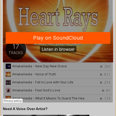
Need A Voice Over Artist?