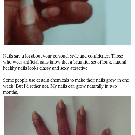
Nails say a lot about your personal style and confidence. Those
who wear artificial nails know that a beautiful set of long, natural
healthy nails looks classy and
sexy
attractive.
Some people use certain chemicals to make their nails grow in one
week. But I'd rather not. My nails can grow naturally in two
months.