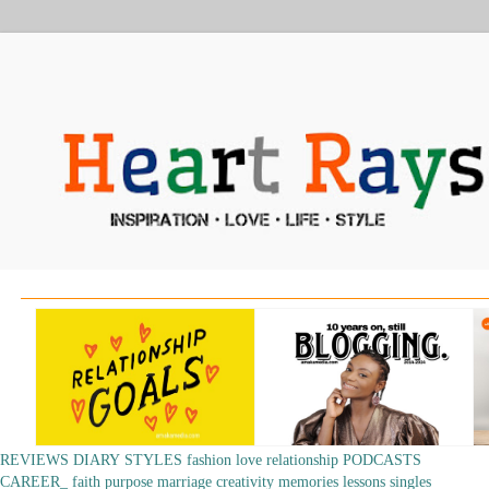
REVIEWS
DIARY
STYLES
fashion
love
relationship
PODCASTS
CAREER_
faith
purpose
marriage
creativity
memories
lessons
singles