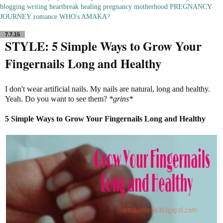
blogging
writing
heartbreak
healing
pregnancy
motherhood
PREGNANCY
JOURNEY
romance
WHO's AMAKA?
7.7.15
STYLE: 5 Simple Ways to Grow Your
Fingernails Long and Healthy
I don't wear artificial nails. My nails are natural, long and healthy.
Yeah. Do you want to see them?
*grins*
5 Simple Ways to Grow Your Fingernails Long and Healthy