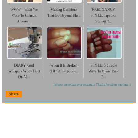
WWW—What We
Making Decisions
PREGNANCY
Wore To Church:
That Go Beyond Bla...
STYLE: Tips For
Ankara ...
Styling Y...
DIARY: God
When It Is Broken
STYLE: 5 Simple
Whispers When I Get
(Like A Fingernai...
Ways To Grow Your
On M...
F...
I always appreciate your comments. Thanks for taking out time. :)
Share