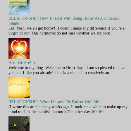
RELATIONSHIP: How To Deal With Being Horny As A Christian
Single
Lol. Yeah, we all get horny! It doesn't make any difference if you're a
virgin or not. Our hormones do not care whether we are born...
Here We Are! :)
Welcome to my blog. Welcome to Heart Rays. I am so pleased to have
you and I like you already! This is a channel to creatively an...
RELATIONSHIP: When He says "Be Patient With Me"
(I wrote this article many weeks ago. It took me a while to make up my
mind to click the 'publish' button.) The other day, Mr. Ma...