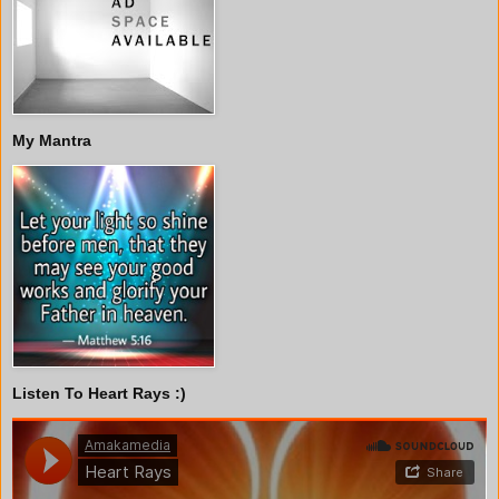
My Mantra
Listen To Heart Rays :)