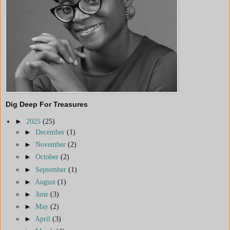
Dig Deep For Treasures
►
2025
(25)
►
December
(1)
►
November
(2)
►
October
(2)
►
September
(1)
►
August
(1)
►
June
(3)
►
May
(2)
►
April
(3)