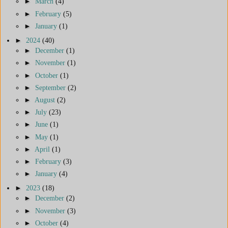
►
March
(4)
►
February
(5)
►
January
(1)
►
2024
(40)
►
December
(1)
►
November
(1)
►
October
(1)
►
September
(2)
►
August
(2)
►
July
(23)
►
June
(1)
►
May
(1)
►
April
(1)
►
February
(3)
►
January
(4)
►
2023
(18)
►
December
(2)
►
November
(3)
►
October
(4)