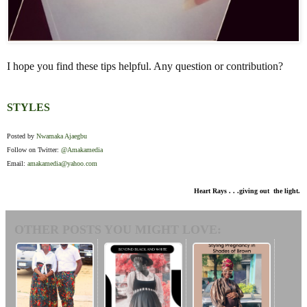
I hope you find these tips helpful. Any question or contribution?
STYLES
Posted by
Nwamaka Ajaegbu
Follow on Twitter:
@Amakamedia
Email:
amakamedia@yahoo.com
Heart Rays . . .giving out the light.
OTHER POSTS YOU MIGHT LOVE: