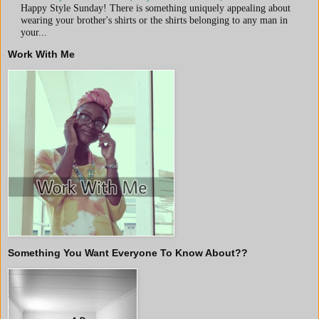
Happy Style Sunday! There is something uniquely appealing about
wearing your brother's shirts or the shirts belonging to any man in
your...
Work With Me
Something You Want Everyone To Know About??