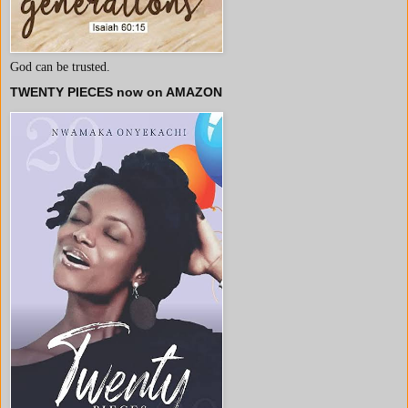
God can be trusted.
TWENTY PIECES now on AMAZON