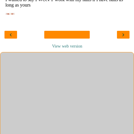
‹
›
View web version