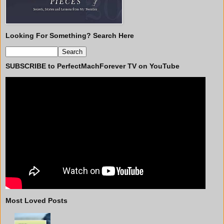
Looking For Something? Search Here
SUBSCRIBE to PerfectMachForever TV on YouTube
Most Loved Posts