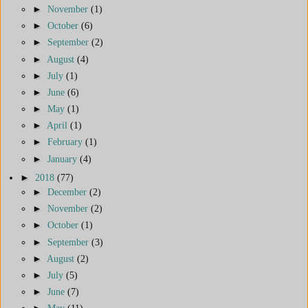
►
November
(1)
►
October
(6)
►
September
(2)
►
August
(4)
►
July
(1)
►
June
(6)
►
May
(1)
►
April
(1)
►
February
(1)
►
January
(4)
►
2018
(77)
►
December
(2)
►
November
(2)
►
October
(1)
►
September
(3)
►
August
(2)
►
July
(5)
►
June
(7)