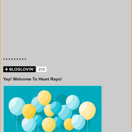
* * * * * * * * *
Yay! Welcome To Heart Rays!