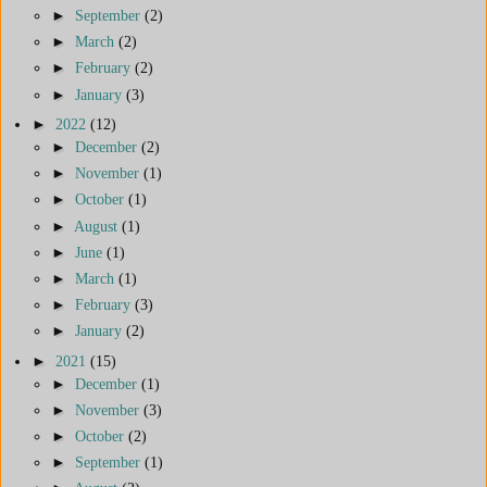
►
September
(2)
►
March
(2)
►
February
(2)
►
January
(3)
►
2022
(12)
►
December
(2)
►
November
(1)
►
October
(1)
►
August
(1)
►
June
(1)
►
March
(1)
►
February
(3)
►
January
(2)
►
2021
(15)
►
December
(1)
►
November
(3)
►
October
(2)
►
September
(1)