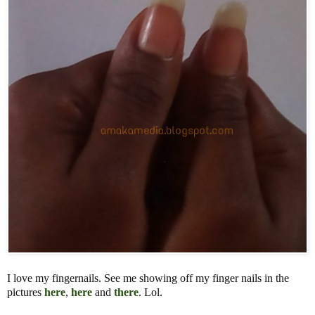
I love my fingernails. See me showing off my finger nails in the
pictures
here
,
here
and
there
. Lol.