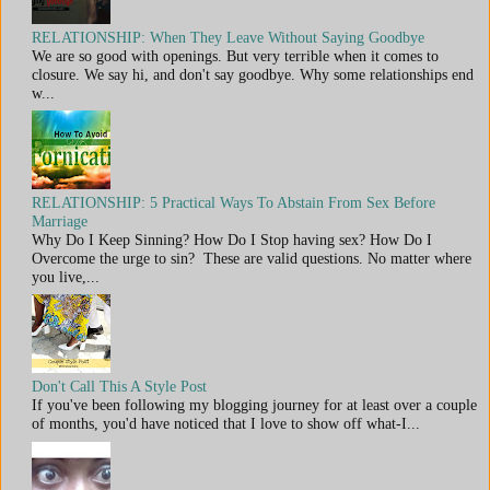
RELATIONSHIP: When They Leave Without Saying Goodbye
We are so good with openings. But very terrible when it comes to
closure. We say hi, and don't say goodbye. Why some relationships end
w...
RELATIONSHIP: 5 Practical Ways To Abstain From Sex Before
Marriage
Why Do I Keep Sinning? How Do I Stop having sex? How Do I
Overcome the urge to sin? These are valid questions. No matter where
you live,...
Don't Call This A Style Post
If you've been following my blogging journey for at least over a couple
of months, you'd have noticed that I love to show off what-I...