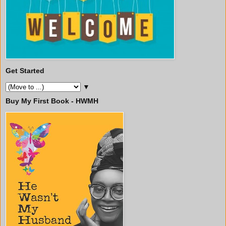
Get Started
▼
Buy My First Book - HWMH