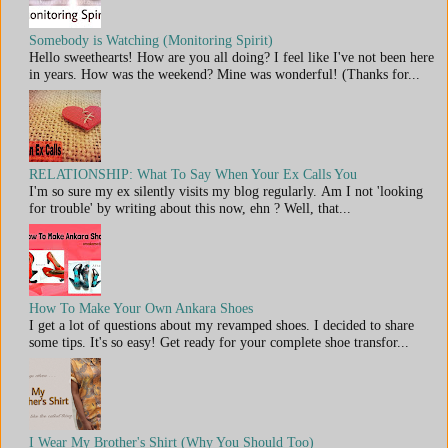
Somebody is Watching (Monitoring Spirit)
Hello sweethearts! How are you all doing? I feel like I've not been here
in years. How was the weekend? Mine was wonderful! (Thanks for...
RELATIONSHIP: What To Say When Your Ex Calls You
I'm so sure my ex silently visits my blog regularly. Am I not 'looking
for trouble' by writing about this now, ehn ? Well, that...
How To Make Your Own Ankara Shoes
I get a lot of questions about my revamped shoes. I decided to share
some tips. It's so easy! Get ready for your complete shoe transfor...
I Wear My Brother's Shirt (Why You Should Too)