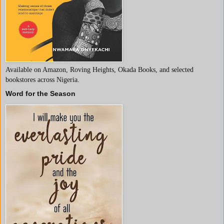
Available on Amazon, Roving Heights, Okada Books, and selected
bookstores across Nigeria.
Word for the Season