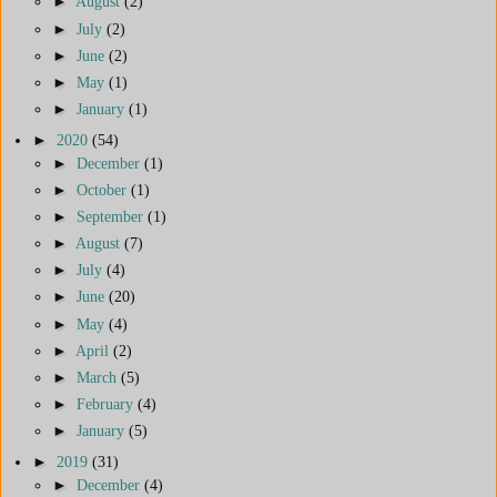
►
August
(2)
►
July
(2)
►
June
(2)
►
May
(1)
►
January
(1)
►
2020
(54)
►
December
(1)
►
October
(1)
►
September
(1)
►
August
(7)
►
July
(4)
►
June
(20)
►
May
(4)
►
April
(2)
►
March
(5)
►
February
(4)
►
January
(5)
►
2019
(31)
►
December
(4)