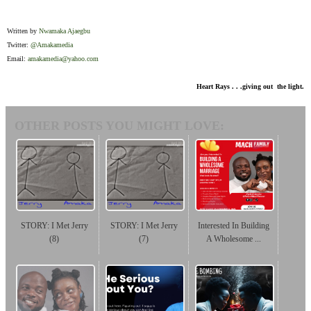
Written by
Nwamaka Ajaegbu
Twitter:
@Amakamedia
Email:
amakamedia@yahoo.com
Heart Rays . . .giving out the light.
OTHER POSTS YOU MIGHT LOVE:
STORY: I Met Jerry
STORY: I Met Jerry
Interested In Building
(8)
(7)
A Wholesome ...