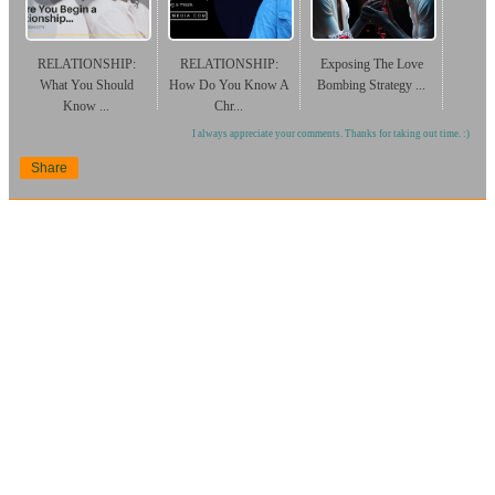
RELATIONSHIP:
RELATIONSHIP:
Exposing The Love
What You Should
How Do You Know A
Bombing Strategy ...
Know ...
Chr...
I always appreciate your comments. Thanks for taking out time. :)
Share