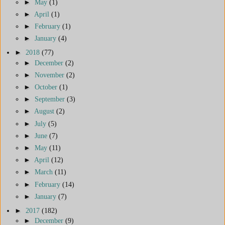
►
May
(1)
►
April
(1)
►
February
(1)
►
January
(4)
►
2018
(77)
►
December
(2)
►
November
(2)
►
October
(1)
►
September
(3)
►
August
(2)
►
July
(5)
►
June
(7)
►
May
(11)
►
April
(12)
►
March
(11)
►
February
(14)
►
January
(7)
►
2017
(182)
►
December
(9)