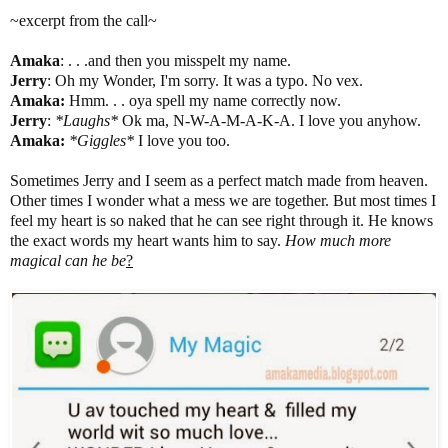
~excerpt from the call~
Amaka
: . . .and then you misspelt my name.
Jerry
: Oh my Wonder, I'm sorry. It was a typo. No vex.
Amaka
:
Hmm. . . oya spell my name correctly now.
Jerry
:
*Laughs*
Ok ma, N-W-A-M-A-K-A. I love you anyhow.
Amaka
:
*Giggles*
I love you too.
Sometimes Jerry and I seem as a perfect match made from heaven.
Other times I wonder what a mess we are together. But most times I
feel my heart is so naked that he can see right through it. He knows
the exact words my heart wants him to say.
How much more
magical can he be
?