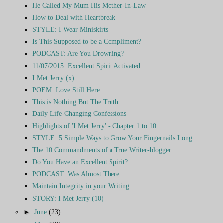
He Called My Mum His Mother-In-Law
How to Deal with Heartbreak
STYLE: I Wear Miniskirts
Is This Supposed to be a Compliment?
PODCAST: Are You Drowning?
11/07/2015: Excellent Spirit Activated
I Met Jerry (x)
POEM: Love Still Here
This is Nothing But The Truth
Daily Life-Changing Confessions
Highlights of 'I Met Jerry' - Chapter 1 to 10
STYLE: 5 Simple Ways to Grow Your Fingernails Long...
The 10 Commandments of a True Writer-blogger
Do You Have an Excellent Spirit?
PODCAST: Was Almost There
Maintain Integrity in your Writing
STORY: I Met Jerry (10)
►
June
(23)