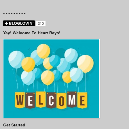
* * * * * * * * *
Yay! Welcome To Heart Rays!
Get Started