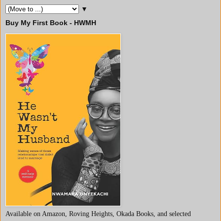
▼
Buy My First Book - HWMH
Available on Amazon, Roving Heights, Okada Books, and selected