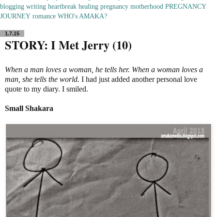
blogging
writing
heartbreak
healing
pregnancy
motherhood
PREGNANCY
JOURNEY
romance
WHO's AMAKA?
1.7.15
STORY: I Met Jerry (10)
When a man loves a woman, he tells her. When a woman loves a
man, she tells the world.
I had just added another personal love
quote to my diary. I smiled.
Small
Shakara