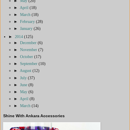
►
May
(20)
►
April
(18)
►
March
(18)
►
February
(28)
►
January
(26)
►
2014
(125)
►
December
(6)
►
November
(7)
►
October
(17)
►
September
(10)
►
August
(12)
►
July
(37)
►
June
(8)
►
May
(6)
►
April
(8)
►
March
(14)
Shine With Ankara Accessories