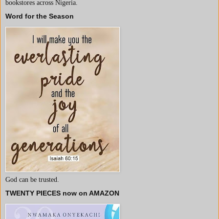
bookstores across Nigeria.
Word for the Season
God can be trusted.
TWENTY PIECES now on AMAZON