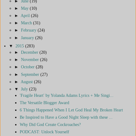
►
June
(19)
►
May
(10)
►
April
(26)
►
March
(31)
►
February
(24)
►
January
(26)
▼
2015
(283)
►
December
(20)
►
November
(26)
►
October
(28)
►
September
(27)
►
August
(26)
▼
July
(23)
'Fragile Heart' by Yolanda Adams Lyrics + Me Singi...
The Versatile Blogger Award
6 Things Happened When I Let God Heal My Broken Heart
Be Inspired to Have a Good Night Sleep with these ...
Why Did God Create Cockroaches?
PODCAST: Unlock Yourself