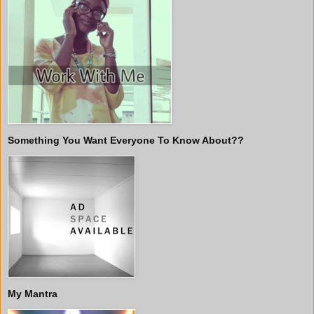
Something You Want Everyone To Know About??
My Mantra