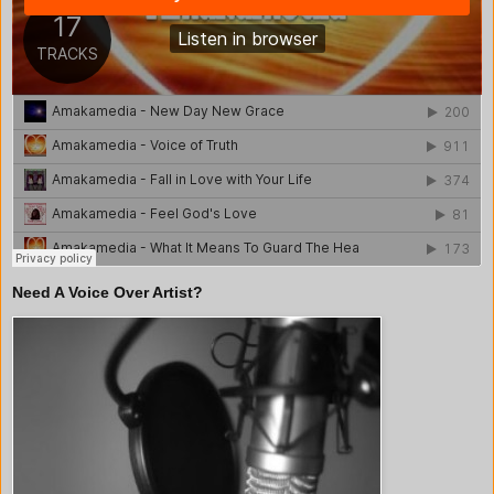
Need A Voice Over Artist?