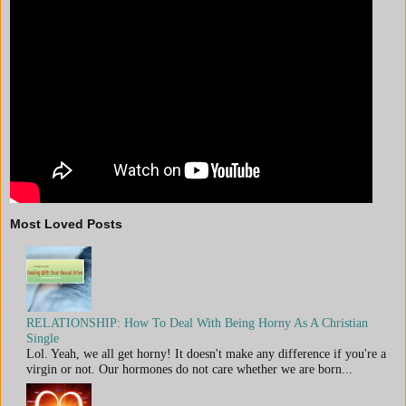
Most Loved Posts
RELATIONSHIP: How To Deal With Being Horny As A Christian
Single
Lol. Yeah, we all get horny! It doesn't make any difference if you're a
virgin or not. Our hormones do not care whether we are born...