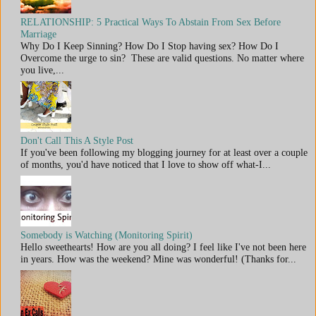
RELATIONSHIP: 5 Practical Ways To Abstain From Sex Before
Marriage
Why Do I Keep Sinning? How Do I Stop having sex? How Do I
Overcome the urge to sin? These are valid questions. No matter where
you live,...
Don't Call This A Style Post
If you've been following my blogging journey for at least over a couple
of months, you'd have noticed that I love to show off what-I...
Somebody is Watching (Monitoring Spirit)
Hello sweethearts! How are you all doing? I feel like I've not been here
in years. How was the weekend? Mine was wonderful! (Thanks for...