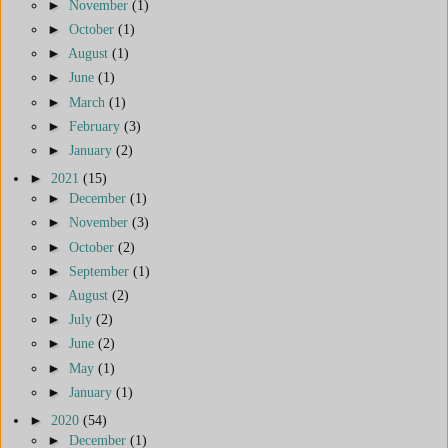
►
November
(1)
►
October
(1)
►
August
(1)
►
June
(1)
►
March
(1)
►
February
(3)
►
January
(2)
►
2021
(15)
►
December
(1)
►
November
(3)
►
October
(2)
►
September
(1)
►
August
(2)
►
July
(2)
►
June
(2)
►
May
(1)
►
January
(1)
►
2020
(54)
►
December
(1)