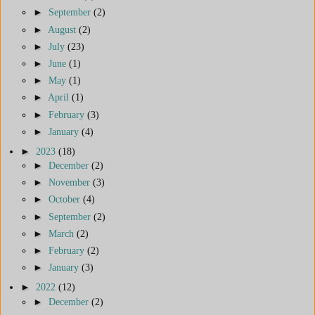
►
September
(2)
►
August
(2)
►
July
(23)
►
June
(1)
►
May
(1)
►
April
(1)
►
February
(3)
►
January
(4)
►
2023
(18)
►
December
(2)
►
November
(3)
►
October
(4)
►
September
(2)
►
March
(2)
►
February
(2)
►
January
(3)
►
2022
(12)
►
December
(2)