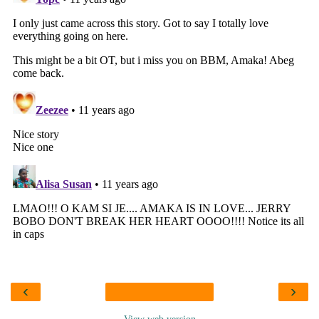
‹
›
View web version