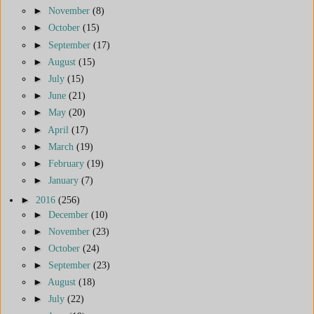
►
November
(8)
►
October
(15)
►
September
(17)
►
August
(15)
►
July
(15)
►
June
(21)
►
May
(20)
►
April
(17)
►
March
(19)
►
February
(19)
►
January
(7)
►
2016
(256)
►
December
(10)
►
November
(23)
►
October
(24)
►
September
(23)
►
August
(18)
►
July
(22)