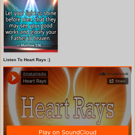
Listen To Heart Rays :)