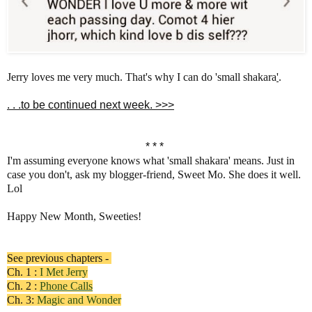
Jerry loves me very much. That's why I can do 'small shakara
'
.
. . .to be continued next week. >>>
* * *
I'm assuming everyone knows what 'small shakara' means. Just in
case you don't, ask my blogger-friend, Sweet Mo. She does it well.
Lol
Happy New Month, Sweeties!
See previous chapters -
Ch. 1 :
I Met Jerry
Ch. 2 :
Phone Calls
Ch. 3:
Magic and Wonder