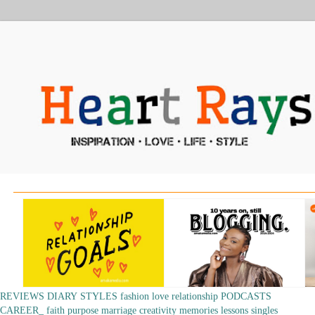
REVIEWS
DIARY
STYLES
fashion
love
relationship
PODCASTS
CAREER_
faith
purpose
marriage
creativity
memories
lessons
singles