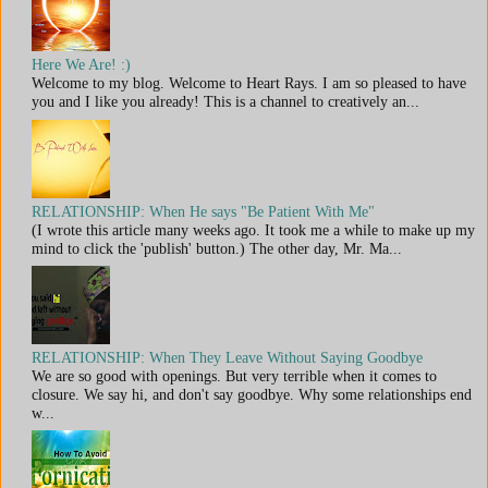
Here We Are! :)
Welcome to my blog. Welcome to Heart Rays. I am so pleased to have
you and I like you already! This is a channel to creatively an...
RELATIONSHIP: When He says "Be Patient With Me"
(I wrote this article many weeks ago. It took me a while to make up my
mind to click the 'publish' button.) The other day, Mr. Ma...
RELATIONSHIP: When They Leave Without Saying Goodbye
We are so good with openings. But very terrible when it comes to
closure. We say hi, and don't say goodbye. Why some relationships end
w...