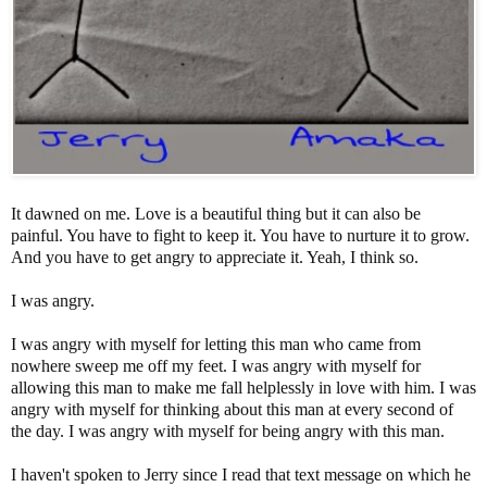
It dawned on me. Love is a beautiful thing but it can also be
painful. You have to fight to keep it. You have to nurture it to grow.
And you have to get angry to appreciate it. Yeah, I think so.
I was angry.
I was angry with myself for letting this man who came from
nowhere sweep me off my feet. I was angry with myself for
allowing this man to make me fall helplessly in love with him. I was
angry with myself for thinking about this man at every second of
the day. I was angry with myself for being angry with this man.
I haven't spoken to Jerry since I read that text message on which he