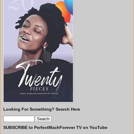
Looking For Something? Search Here
SUBSCRIBE to PerfectMachForever TV on YouTube