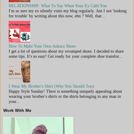
RELATIONSHIP: What To Say When Your Ex Calls You
I'm so sure my ex silently visits my blog regularly. Am I not 'looking
for trouble' by writing about this now, ehn ? Well, that...
How To Make Your Own Ankara Shoes
I get a lot of questions about my revamped shoes. I decided to share
some tips. It's so easy! Get ready for your complete shoe transfor...
I Wear My Brother's Shirt (Why You Should Too)
Happy Style Sunday! There is something uniquely appealing about
wearing your brother's shirts or the shirts belonging to any man in
your...
Work With Me