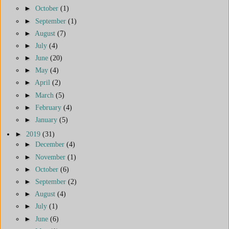
►
October
(1)
►
September
(1)
►
August
(7)
►
July
(4)
►
June
(20)
►
May
(4)
►
April
(2)
►
March
(5)
►
February
(4)
►
January
(5)
►
2019
(31)
►
December
(4)
►
November
(1)
►
October
(6)
►
September
(2)
►
August
(4)
►
July
(1)
►
June
(6)