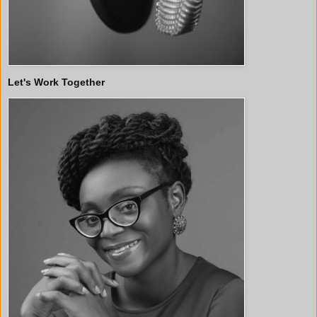
Let's Work Together