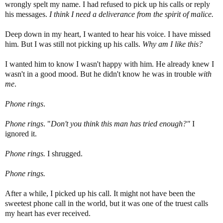
wrongly spelt my name. I had refused to pick up his calls or reply
his messages.
I think I need a deliverance from the spirit of malice.
Deep down in my heart, I wanted to hear his voice. I have missed
him. But I was still not picking up his calls.
Why am I like this?
I wanted him to know I wasn't happy with him. He already knew I
wasn't in a good mood. But he didn't know he was in trouble
with
me
.
Phone rings
.
Phone rings
. "
Don't you think this man has
tri
ed enough?"
I
ignored it.
Phone rings.
I shrugged.
Phone rings.
After a while, I picked up his call. It might not have been the
sweetest phone call in the world, but it was one of the truest calls
my heart has ever received.