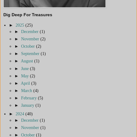
Dig Deep For Treasures
►
2025
(25)
►
December
(1)
►
November
(2)
►
October
(2)
►
September
(1)
►
August
(1)
►
June
(3)
►
May
(2)
►
April
(3)
►
March
(4)
►
February
(5)
►
January
(1)
►
2024
(40)
►
December
(1)
►
November
(1)
►
October
(1)