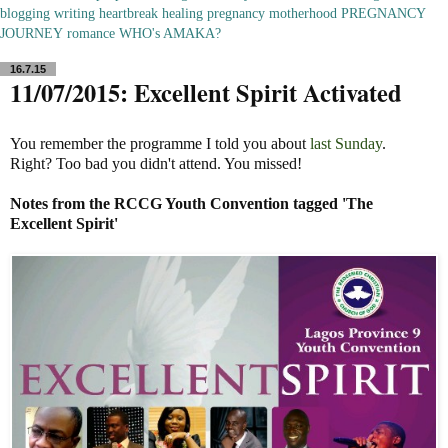
blogging
writing
heartbreak
healing
pregnancy
motherhood
PREGNANCY
JOURNEY
romance
WHO's AMAKA?
16.7.15
11/07/2015: Excellent Spirit Activated
You remember the programme I told you about
last Sunday
.
Right? Too bad you didn't attend. You missed!
Notes
from the
RCCG
Youth Convention tagged 'The
Excellent
Spirit
'