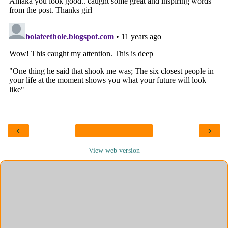
‹
›
View web version