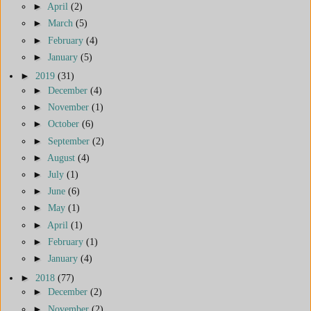
►
April
(2)
►
March
(5)
►
February
(4)
►
January
(5)
►
2019
(31)
►
December
(4)
►
November
(1)
►
October
(6)
►
September
(2)
►
August
(4)
►
July
(1)
►
June
(6)
►
May
(1)
►
April
(1)
►
February
(1)
►
January
(4)
►
2018
(77)
►
December
(2)
►
November
(2)