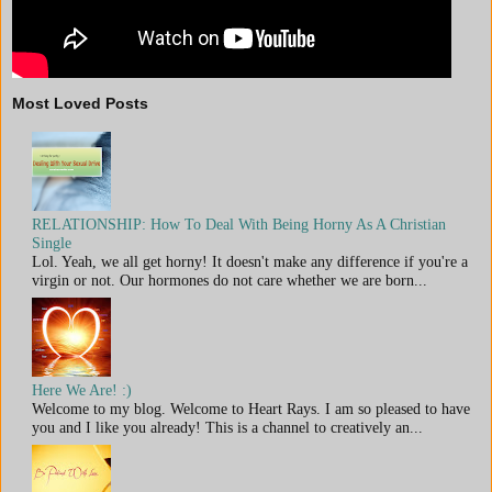
Most Loved Posts
RELATIONSHIP: How To Deal With Being Horny As A Christian
Single
Lol. Yeah, we all get horny! It doesn't make any difference if you're a
virgin or not. Our hormones do not care whether we are born...
Here We Are! :)
Welcome to my blog. Welcome to Heart Rays. I am so pleased to have
you and I like you already! This is a channel to creatively an...