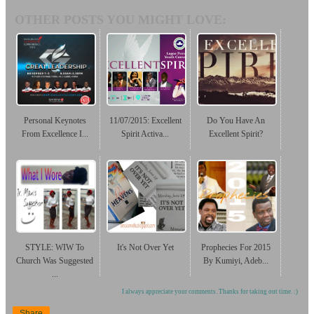
OTHER POSTS YOU MIGHT LOVE:
Personal Keynotes
11/07/2015: Excellent
Do You Have An
From Excellence I...
Spirit Activa...
Excellent Spirit?
STYLE: WIW To
It's Not Over Yet
Prophecies For 2015
Church Was Suggested
By Kumiyi, Adeb...
...
I always appreciate your comments. Thanks for taking out time. :)
Share