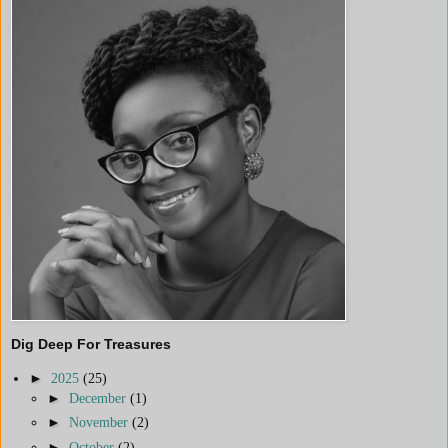
Dig Deep For Treasures
►
2025
(25)
►
December
(1)
►
November
(2)
►
October
(2)