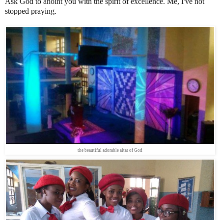
Ask God to anoint you with the spirit of excellence. Me, I've not
stopped praying.
the beautiful adorable altar of God