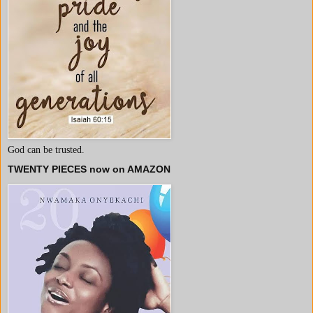
God can be trusted.
TWENTY PIECES now on AMAZON