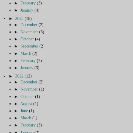
►
February
(3)
►
January
(4)
►
2023
(18)
►
December
(2)
►
November
(3)
►
October
(4)
►
September
(2)
►
March
(2)
►
February
(2)
►
January
(3)
►
2022
(12)
►
December
(2)
►
November
(1)
►
October
(1)
►
August
(1)
►
June
(1)
►
March
(1)
►
February
(3)
►
January
(2)