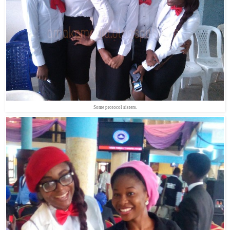
Some protocol sisters.