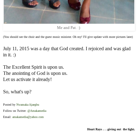
Me and Pat. :)
(You should see the choir and the guest music minister. Oh my! I'll give update with more pictures later)
July 11, 2015 was a day that God created. I rejoiced and was glad
in it. :)
The Excellent Spirit is upon us.
The anointing of God is upon us.
Let us activate it already!
So, what's up?
Posted by
Nwamaka Ajaegbu
Follow on Twitter:
@Amakamedia
Email:
amakamedia@yahoo.com
Heart Rays . . .giving out the light.