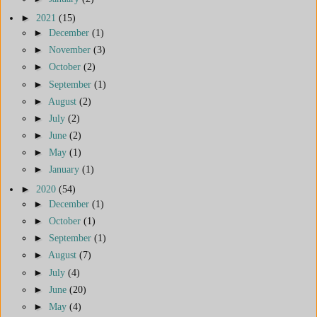
►
2021
(15)
►
December
(1)
►
November
(3)
►
October
(2)
►
September
(1)
►
August
(2)
►
July
(2)
►
June
(2)
►
May
(1)
►
January
(1)
►
2020
(54)
►
December
(1)
►
October
(1)
►
September
(1)
►
August
(7)
►
July
(4)
►
June
(20)
►
May
(4)