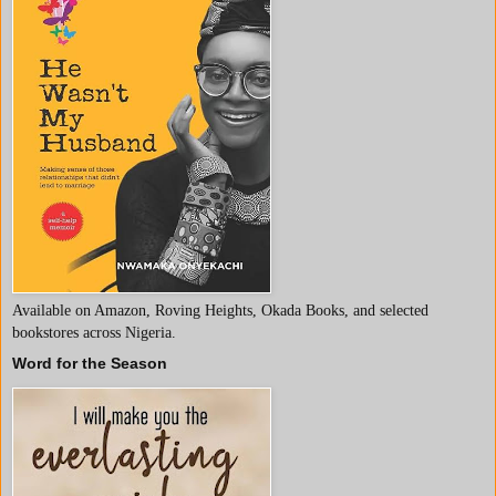
Available on Amazon, Roving Heights, Okada Books, and selected
bookstores across Nigeria.
Word for the Season