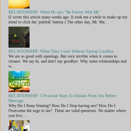
RELATIONSHIP: When He says "Be Patient With Me"
(I wrote this article many weeks ago. It took me a while to make up my
mind to click the 'publish' button.) The other day, Mr. Ma...
RELATIONSHIP: When They Leave Without Saying Goodbye
We are so good with openings. But very terrible when it comes to
closure. We say hi, and don't say goodbye. Why some relationships end
w...
RELATIONSHIP: 5 Practical Ways To Abstain From Sex Before
Marriage
Why Do I Keep Sinning? How Do I Stop having sex? How Do I
Overcome the urge to sin? These are valid questions. No matter where
you live,...