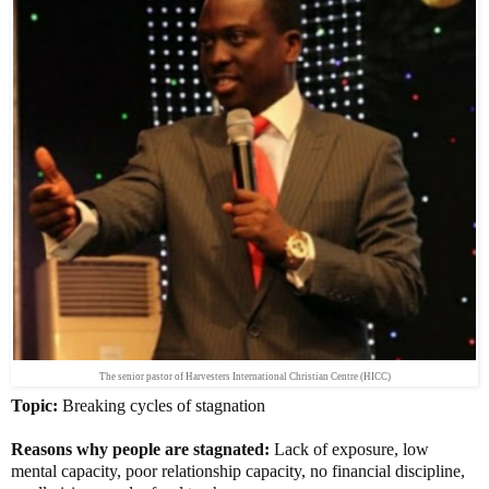
The senior pastor of Harvesters International Christian Centre (HICC)
Topic:
Breaking cycles of stagnation
Reasons why people are stagnated:
Lack of exposure, low
mental capacity, poor relationship capacity, no financial discipline,