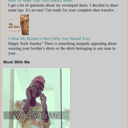
How To Make Your Own Ankara Shoes
I get a lot of questions about my revamped shoes. I decided to share
some tips. It's so easy! Get ready for your complete shoe transfor...
I Wear My Brother's Shirt (Why You Should Too)
Happy Style Sunday! There is something uniquely appealing about
wearing your brother's shirts or the shirts belonging to any man in
your...
Work With Me