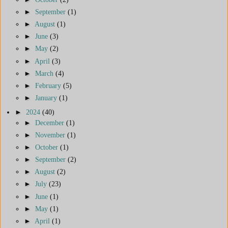
►
September
(1)
►
August
(1)
►
June
(3)
►
May
(2)
►
April
(3)
►
March
(4)
►
February
(5)
►
January
(1)
►
2024
(40)
►
December
(1)
►
November
(1)
►
October
(1)
►
September
(2)
►
August
(2)
►
July
(23)
►
June
(1)
►
May
(1)
►
April
(1)