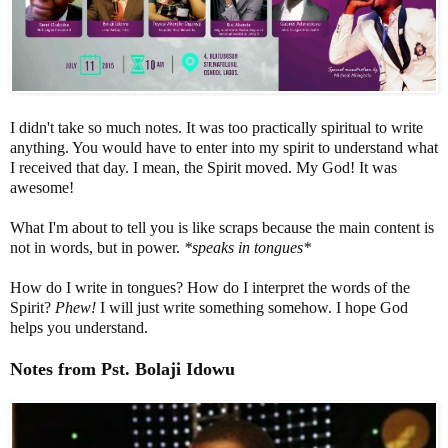
I didn't take so much notes. It was too practically spiritual to write
anything. You would have to enter into my spirit to understand what
I received that day. I mean, the Spirit moved. My God! It was
awesome!
What I'm about to tell you is like scraps because the main content is
not in words, but in power.
*speaks in tongues*
How do I write in tongues? How do I interpret the words of the
Spirit?
Phew!
I will just write something somehow. I hope God
helps you understand.
Notes from
Pst
.
Bolaji
Idowu