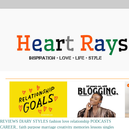
REVIEWS
DIARY
STYLES
fashion
love
relationship
PODCASTS
CAREER_
faith
purpose
marriage
creativity
memories
lessons
singles