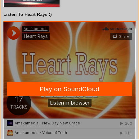
Listen To Heart Rays :)