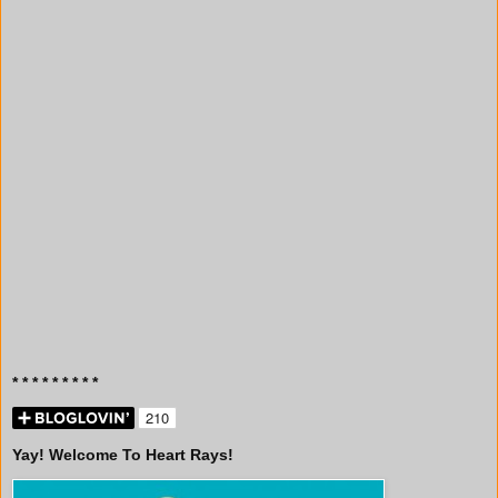
* * * * * * * * *
Yay! Welcome To Heart Rays!