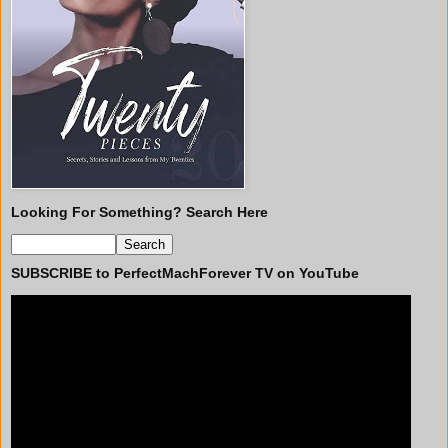
Looking For Something? Search Here
SUBSCRIBE to PerfectMachForever TV on YouTube