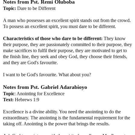
Notes from
Pst
.
Remi
Oluboba
Topic:
Dare to be Different
A man who possesses an excellent spirit stands out from the crowd.
To possess an excellent spirit, you must dare to be different.
Characteristics of those who dare to be different:
They know
their purpose, they are passionately committed to their purpose, they
make sacrifices to fulfil their purpose, they are motivated to get to
the finish line, they seek and obey God, they choose their friends,
and they are God's favourite.
I want to be God's favourite. What about you?
Notes from
Pst
. Gabriel
Adarabioyo
Topic
: Anointing for Excellence
Text:
Hebrews 1:9
Excellence is a divine ability. You need the anointing to do the
extraordinary. The anointing is the fundamental requirement for the
taking off. Anointing is the power that brings the results.