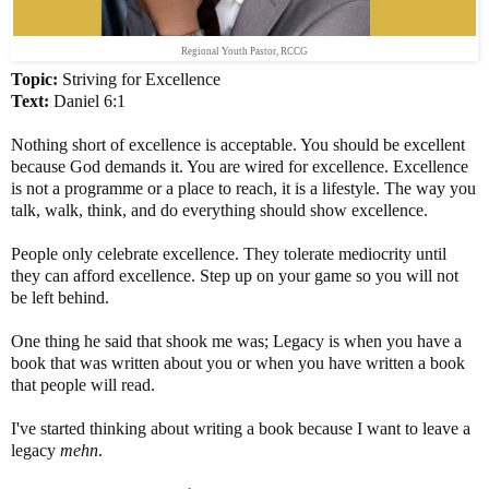
Regional Youth Pastor, RCCG
Topic:
Striving for Excellence
Text:
Daniel 6:1
Nothing short of excellence is acceptable. You should be excellent
because God demands it. You are wired for excellence. Excellence
is not a programme or a place to reach, it is a lifestyle. The way you
talk, walk, think, and do everything should show excellence.
People only celebrate excellence. They tolerate mediocrity until
they can afford excellence. Step up on your game so you will not
be left behind.
One thing he said that shook me was; Legacy is when you have a
book that was written about you or when you have written a book
that people will read.
I've started thinking about writing a book because I want to leave a
legacy
mehn
.