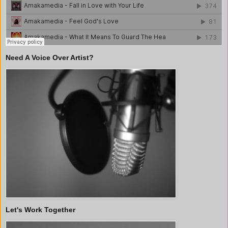
Need A Voice Over Artist?
Let's Work Together