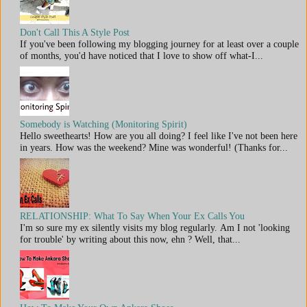
Don't Call This A Style Post
If you've been following my blogging journey for at least over a couple
of months, you'd have noticed that I love to show off what-I...
Somebody is Watching (Monitoring Spirit)
Hello sweethearts! How are you all doing? I feel like I've not been here
in years. How was the weekend? Mine was wonderful! (Thanks for...
RELATIONSHIP: What To Say When Your Ex Calls You
I'm so sure my ex silently visits my blog regularly. Am I not 'looking
for trouble' by writing about this now, ehn ? Well, that...