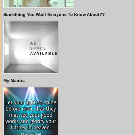
Something You Want Everyone To Know About??
My Mantra