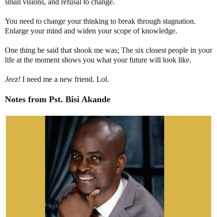
small visions, and refusal to change.
You need to change your thinking to break through stagnation.
Enlarge your mind and widen your scope of knowledge.
One thing he said that shook me was; The six closest people in your
life at the moment shows you what your future will look like.
Jeez!
I need me a new friend. Lol.
Notes from
Pst
.
Bisi
Akande