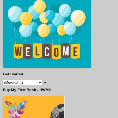
Get Started
▼
Buy My First Book - HWMH