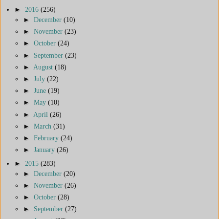
►
2016
(256)
►
December
(10)
►
November
(23)
►
October
(24)
►
September
(23)
►
August
(18)
►
July
(22)
►
June
(19)
►
May
(10)
►
April
(26)
►
March
(31)
►
February
(24)
►
January
(26)
►
2015
(283)
►
December
(20)
►
November
(26)
►
October
(28)
►
September
(27)