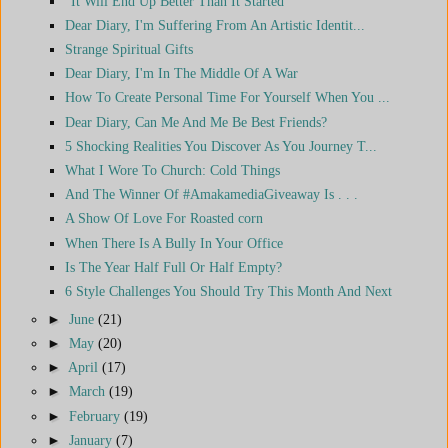
"It Will End Up Better Than It Started"
Dear Diary, I'm Suffering From An Artistic Identit...
Strange Spiritual Gifts
Dear Diary, I'm In The Middle Of A War
How To Create Personal Time For Yourself When You ...
Dear Diary, Can Me And Me Be Best Friends?
5 Shocking Realities You Discover As You Journey T...
What I Wore To Church: Cold Things
And The Winner Of #AmakamediaGiveaway Is . . .
A Show Of Love For Roasted corn
When There Is A Bully In Your Office
Is The Year Half Full Or Half Empty?
6 Style Challenges You Should Try This Month And Next
►
June
(21)
►
May
(20)
►
April
(17)
►
March
(19)
►
February
(19)
►
January
(7)