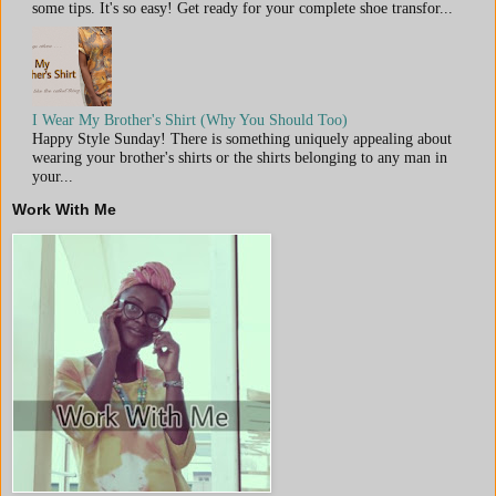
some tips. It's so easy! Get ready for your complete shoe transfor...
I Wear My Brother's Shirt (Why You Should Too)
Happy Style Sunday! There is something uniquely appealing about
wearing your brother's shirts or the shirts belonging to any man in
your...
Work With Me