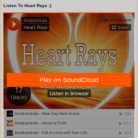
Listen To Heart Rays :)