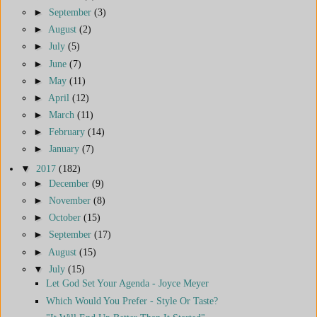
►
September
(3)
►
August
(2)
►
July
(5)
►
June
(7)
►
May
(11)
►
April
(12)
►
March
(11)
►
February
(14)
►
January
(7)
▼
2017
(182)
►
December
(9)
►
November
(8)
►
October
(15)
►
September
(17)
►
August
(15)
▼
July
(15)
Let God Set Your Agenda - Joyce Meyer
Which Would You Prefer - Style Or Taste?