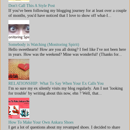
Don't Call This A Style Post
If you've been following my blogging journey for at least over a couple
of months, you'd have noticed that I love to show off what-I...
Somebody is Watching (Monitoring Spirit)
Hello sweethearts! How are you all doing? I feel like I've not been here
in years. How was the weekend? Mine was wonderful! (Thanks for...
RELATIONSHIP: What To Say When Your Ex Calls You
I'm so sure my ex silently visits my blog regularly. Am I not 'looking
for trouble' by writing about this now, ehn ? Well, that...
How To Make Your Own Ankara Shoes
I get a lot of questions about my revamped shoes. I decided to share