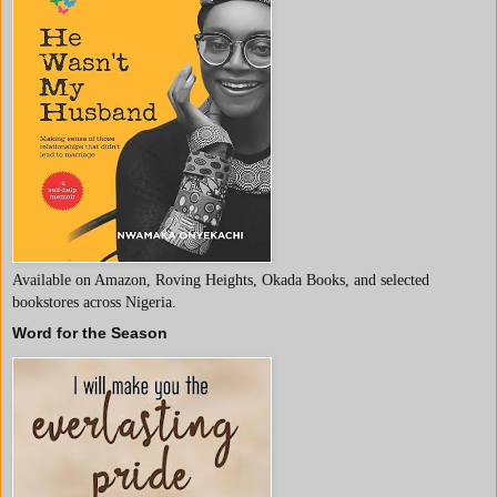
Available on Amazon, Roving Heights, Okada Books, and selected
bookstores across Nigeria.
Word for the Season