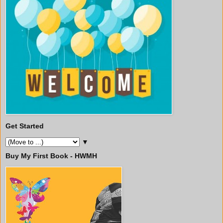
Get Started
▼
Buy My First Book - HWMH