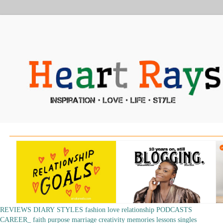
REVIEWS
DIARY
STYLES
fashion
love
relationship
PODCASTS
CAREER_
faith
purpose
marriage
creativity
memories
lessons
singles