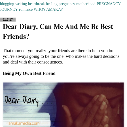
blogging
writing
heartbreak
healing
pregnancy
motherhood
PREGNANCY
JOURNEY
romance
WHO's AMAKA?
11.7.17
Dear Diary, Can Me And Me Be Best
Friends?
That moment you realize your friends are there to help you but
you’re always going to be the one who makes the hard decisions
and deal with their consequences.
Being My
Own Best Friend