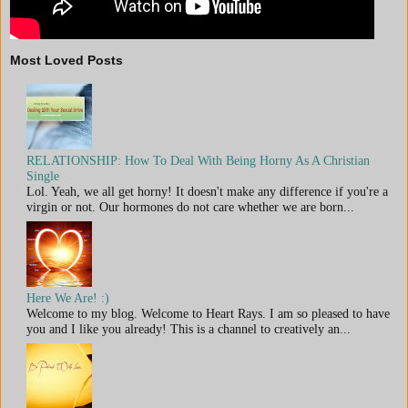
Most Loved Posts
RELATIONSHIP: How To Deal With Being Horny As A Christian
Single
Lol. Yeah, we all get horny! It doesn't make any difference if you're a
virgin or not. Our hormones do not care whether we are born...
Here We Are! :)
Welcome to my blog. Welcome to Heart Rays. I am so pleased to have
you and I like you already! This is a channel to creatively an...