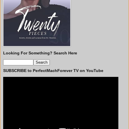
Looking For Something? Search Here
SUBSCRIBE to PerfectMachForever TV on YouTube