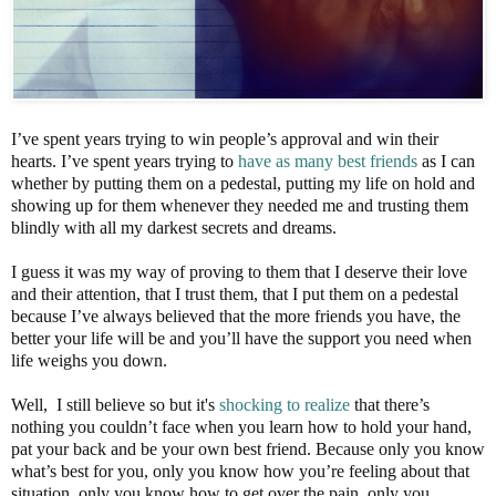
I’ve spent years trying to win people’s approval and win their
hearts. I’ve spent years trying to
have as many best friends
as I can
whether by putting them on a pedestal, putting my life on hold and
showing up for them whenever they needed me and trusting them
blindly with all my darkest secrets and dreams.
I guess it was my way of proving to them that I deserve their love
and their attention, that I trust them, that I put them on a pedestal
because I’ve always believed that the more friends you have, the
better your life will be and you’ll have the support you need when
life weighs you down.
Well, I still believe so but it's
shocking to realize
that there’s
nothing you couldn’t face when you learn how to hold your hand,
pat your back and be your own best friend. Because only you know
what’s best for you, only you know how you’re feeling about that
situation, only you know how to get over the pain, only you