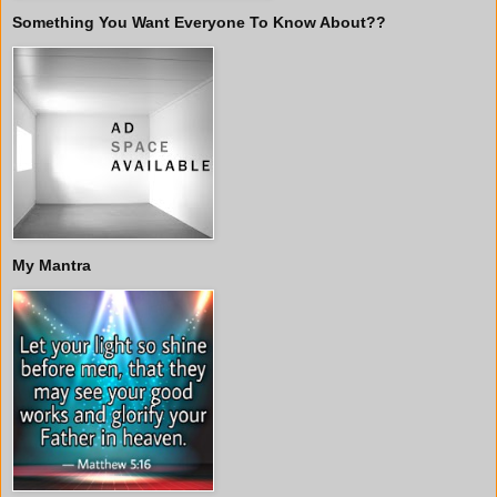
Something You Want Everyone To Know About??
My Mantra