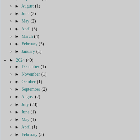
►
August
(1)
►
June
(3)
►
May
(2)
►
April
(3)
►
March
(4)
►
February
(5)
►
January
(1)
►
2024
(40)
►
December
(1)
►
November
(1)
►
October
(1)
►
September
(2)
►
August
(2)
►
July
(23)
►
June
(1)
►
May
(1)
►
April
(1)
►
February
(3)