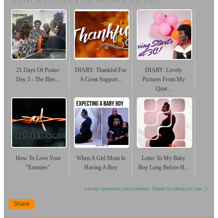
OTHER POSTS YOU MIGHT LOVE:
21 Days Of Praise:
DIARY: Thankful For
DIARY: Lovely
Day 5 - The Bles...
A Great Support...
Pictures From My
Quar...
How To Love Your
When A Girl Mom Is
Letter To My Baby
"Enemies"
Having A Boy
Boy Long Before H...
I always appreciate your comments. Thanks for taking out time. :)
Share