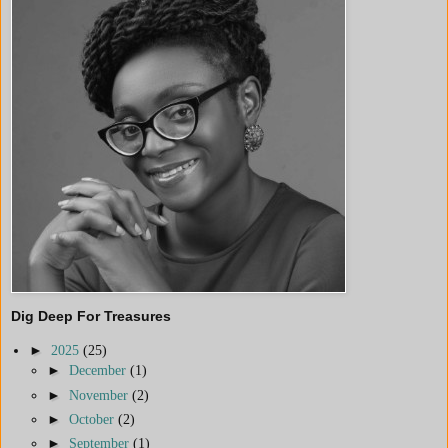
Dig Deep For Treasures
►
2025
(25)
►
December
(1)
►
November
(2)
►
October
(2)
►
September
(1)