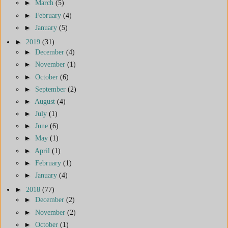
►
March
(5)
►
February
(4)
►
January
(5)
►
2019
(31)
►
December
(4)
►
November
(1)
►
October
(6)
►
September
(2)
►
August
(4)
►
July
(1)
►
June
(6)
►
May
(1)
►
April
(1)
►
February
(1)
►
January
(4)
►
2018
(77)
►
December
(2)
►
November
(2)
►
October
(1)