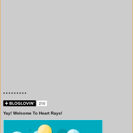
* * * * * * * * *
Yay! Welcome To Heart Rays!