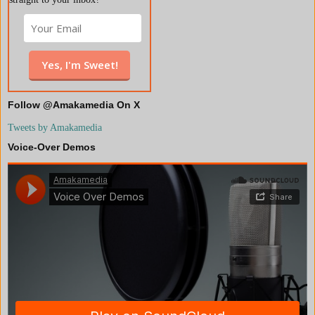
Follow @Amakamedia On X
Tweets by Amakamedia
Voice-Over Demos