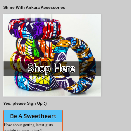
Shine With Ankara Accessories
Yes, please Sign Up :)
Be A Sweetheart
How about getting latest gists
straight to your inbox?