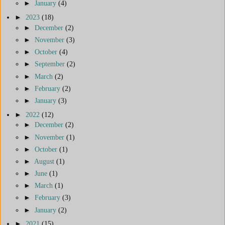
►
January
(4)
►
2023
(18)
►
December
(2)
►
November
(3)
►
October
(4)
►
September
(2)
►
March
(2)
►
February
(2)
►
January
(3)
►
2022
(12)
►
December
(2)
►
November
(1)
►
October
(1)
►
August
(1)
►
June
(1)
►
March
(1)
►
February
(3)
►
January
(2)
►
2021
(15)