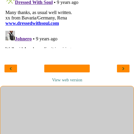
‹
›
View web version