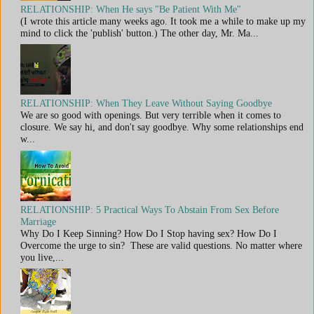
RELATIONSHIP: When He says "Be Patient With Me"
(I wrote this article many weeks ago. It took me a while to make up my
mind to click the 'publish' button.) The other day, Mr. Ma...
RELATIONSHIP: When They Leave Without Saying Goodbye
We are so good with openings. But very terrible when it comes to
closure. We say hi, and don't say goodbye. Why some relationships end
w...
RELATIONSHIP: 5 Practical Ways To Abstain From Sex Before
Marriage
Why Do I Keep Sinning? How Do I Stop having sex? How Do I
Overcome the urge to sin? These are valid questions. No matter where
you live,...