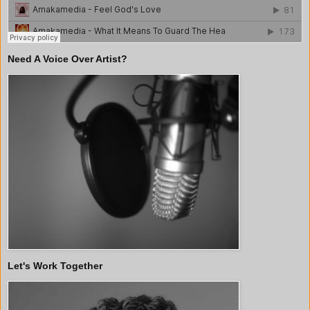
Need A Voice Over Artist?
Let's Work Together