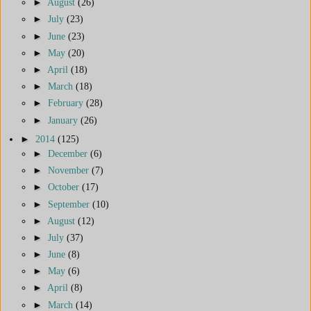
►
August
(26)
►
July
(23)
►
June
(23)
►
May
(20)
►
April
(18)
►
March
(18)
►
February
(28)
►
January
(26)
►
2014
(125)
►
December
(6)
►
November
(7)
►
October
(17)
►
September
(10)
►
August
(12)
►
July
(37)
►
June
(8)
►
May
(6)
►
April
(8)
►
March
(14)