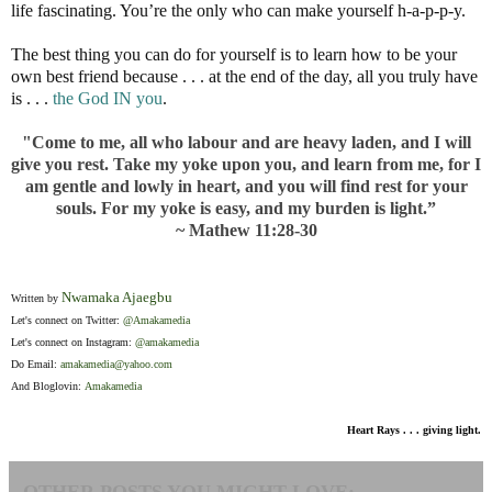
life fascinating. You’re the only who can make yourself h-a-p-p-y.
The best thing you can do for yourself is to learn how to be your
own best friend because . . . at the end of the day, all you truly have
is . . .
the God IN you
.
"Come to me, all who labour and are heavy laden, and I will
give you rest. Take my yoke upon you, and learn from me, for I
am gentle and lowly in heart, and you will find rest for your
souls. For my yoke is easy, and my burden is light.”
~ Mathew 11:28-30
Nwamaka Ajaegbu
Written by
Let's connect on Twitter:
@Amakamedia
Let's connect on Instagram:
@amakamedia
Do Email:
amakamedia@yahoo.com
And Bloglovin:
Amakamedia
Heart Rays . . . giving light.