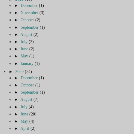
►
December
(1)
►
November
(3)
►
October
(2)
►
September
(1)
►
August
(2)
►
July
(2)
►
June
(2)
►
May
(1)
►
January
(1)
►
2020
(54)
►
December
(1)
►
October
(1)
►
September
(1)
►
August
(7)
►
July
(4)
►
June
(20)
►
May
(4)
►
April
(2)