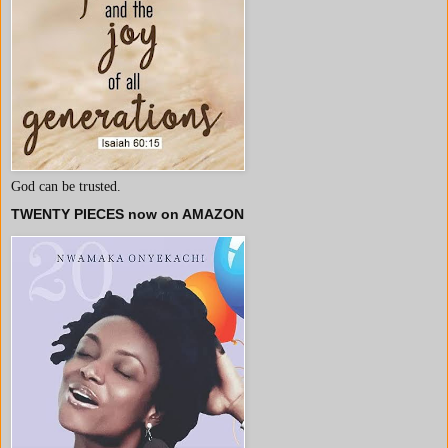
God can be trusted.
TWENTY PIECES now on AMAZON