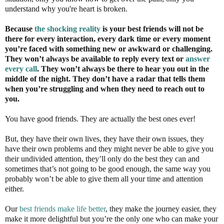
understand why you're heart is broken.
Because
the shocking reality
is your best friends will not be
there for every interaction, every
dark time
or every moment
you’re faced with something new or awkward or challenging.
They won’t always be available to reply every text or
answer
every call
. They won’t always be there to hear you out in the
middle of the night. They don’t have a radar that tells them
when you’re struggling and when they need to reach out to
you.
You have good friends. They are actually the best ones ever!
But, they have their own lives, they have their own issues, they
have their own problems and they might never be able to give you
their undivided attention, they’ll only do the best they can and
sometimes that’s not going to be good enough, the same way you
probably won’t be able to give them all your time and attention
either.
Our
best friends make life better
, they make the journey easier, they
make it more delightful but you’re the only one who can make your