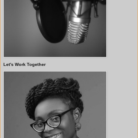
Let's Work Together