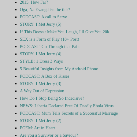
2015, How Far?
Oga, Na Evangelism be this?
PODCAST: A call to Serve
STORY: I Met Jerry (5)
If This Doesn't Make You Laugh, I'll Give You 20k
SEX is a Form of Play (18+ Post)
PODCAST: Go Through that Pain
STORY: I Met Jerry (4)
STYLE: 1 Dress 3 Ways
5 Beautiful Insights from My Android Phone
PODCAST: A Box of Kisses
STORY: I Met Jerry (3)
A Way Out of Depression
How Do I Stop Being So Indecisive?
NEWS: Liberia Declared Free Of Deadly Ebola Virus
PODCAST: Mum Tells Secrets of a Successful Marriage
STORY: I Met Jerry (2)
POEM: Art in Heart
Are you a Survivor or a Saviour?