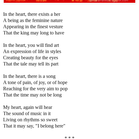
In the heart, there exists a her
A being as the feminine nature
Appearing in the finest vesture
That the king may long to have
In the heart, you will find art
An expression of life in styles
Creating beauty for the eyes
That the tale may tell its part
In the heart, there is a song
A tone of pain, of joy, or of hope
Reaching for the very aim to pop
That the time may not be long
My heart, again will hear
The sound of music in it
Living on rhythms so sweet
That it may say, "I belong here"
* * *