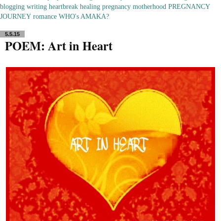
blogging
writing
heartbreak
healing
pregnancy
motherhood
PREGNANCY
JOURNEY
romance
WHO's AMAKA?
5.5.15
POEM: Art in Heart