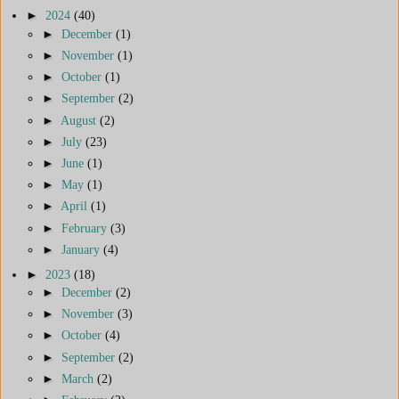
►
2024
(40)
►
December
(1)
►
November
(1)
►
October
(1)
►
September
(2)
►
August
(2)
►
July
(23)
►
June
(1)
►
May
(1)
►
April
(1)
►
February
(3)
►
January
(4)
►
2023
(18)
►
December
(2)
►
November
(3)
►
October
(4)
►
September
(2)
►
March
(2)