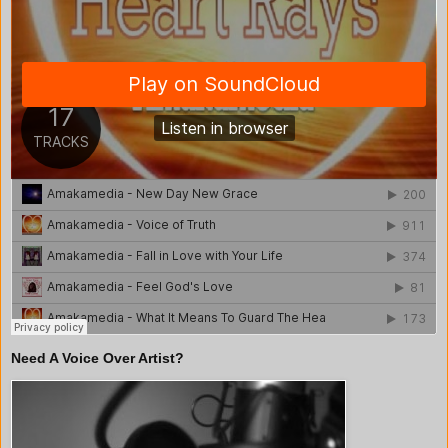
Need A Voice Over Artist?