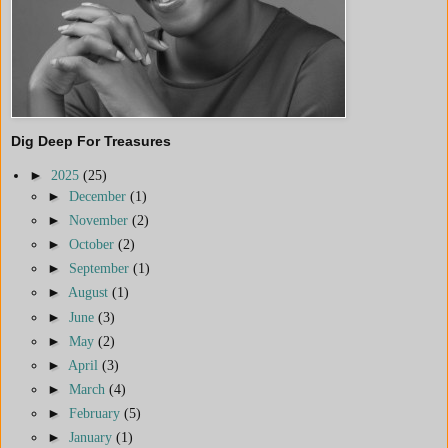
Dig Deep For Treasures
►
2025
(25)
►
December
(1)
►
November
(2)
►
October
(2)
►
September
(1)
►
August
(1)
►
June
(3)
►
May
(2)
►
April
(3)
►
March
(4)
►
February
(5)
►
January
(1)