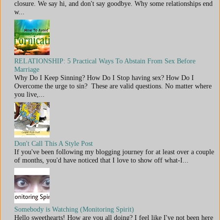
closure. We say hi, and don't say goodbye. Why some relationships end
w...
RELATIONSHIP: 5 Practical Ways To Abstain From Sex Before
Marriage
Why Do I Keep Sinning? How Do I Stop having sex? How Do I
Overcome the urge to sin? These are valid questions. No matter where
you live,...
Don't Call This A Style Post
If you've been following my blogging journey for at least over a couple
of months, you'd have noticed that I love to show off what-I...
Somebody is Watching (Monitoring Spirit)
Hello sweethearts! How are you all doing? I feel like I've not been here