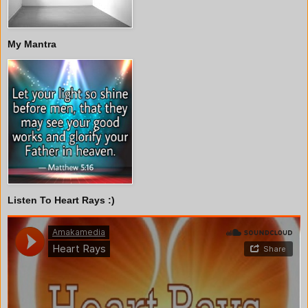
My Mantra
Listen To Heart Rays :)