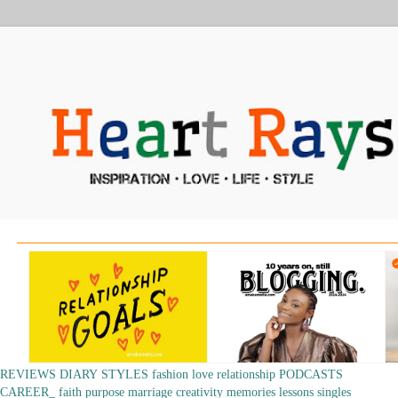
REVIEWS
DIARY
STYLES
fashion
love
relationship
PODCASTS
CAREER_
faith
purpose
marriage
creativity
memories
lessons
singles