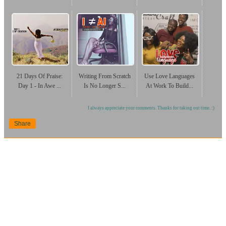
21 Days Of Praise:
Writing From Scratch
Use Love Languages
Day 1 - In Awe ...
Is No Longer S...
At Work To Build...
I always appreciate your comments. Thanks for taking out time. :)
Share