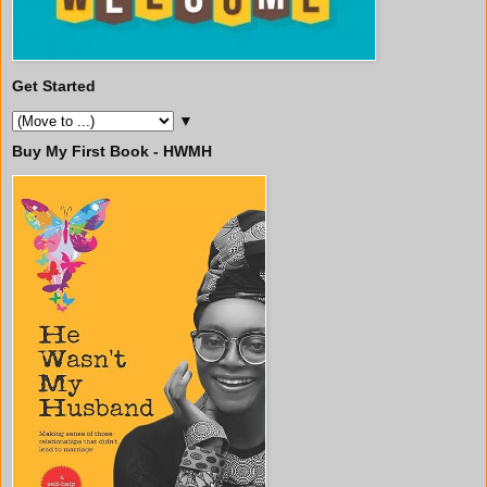
Get Started
▼
Buy My First Book - HWMH