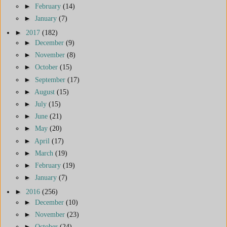
►
February
(14)
►
January
(7)
►
2017
(182)
►
December
(9)
►
November
(8)
►
October
(15)
►
September
(17)
►
August
(15)
►
July
(15)
►
June
(21)
►
May
(20)
►
April
(17)
►
March
(19)
►
February
(19)
►
January
(7)
►
2016
(256)
►
December
(10)
►
November
(23)
►
October
(24)