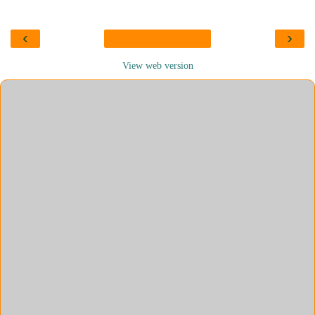
‹
›
View web version