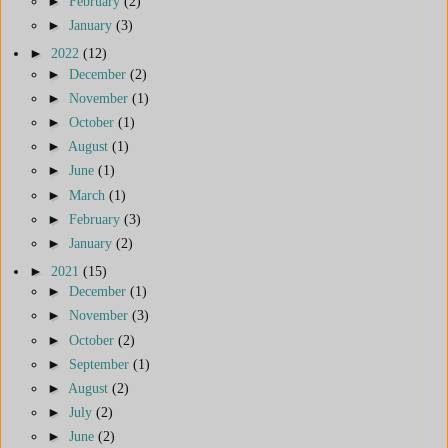
►
February
(2)
►
January
(3)
►
2022
(12)
►
December
(2)
►
November
(1)
►
October
(1)
►
August
(1)
►
June
(1)
►
March
(1)
►
February
(3)
►
January
(2)
►
2021
(15)
►
December
(1)
►
November
(3)
►
October
(2)
►
September
(1)
►
August
(2)
►
July
(2)
►
June
(2)