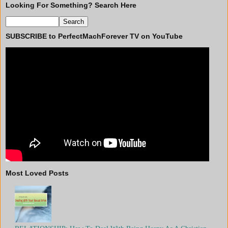
Looking For Something? Search Here
SUBSCRIBE to PerfectMachForever TV on YouTube
Most Loved Posts