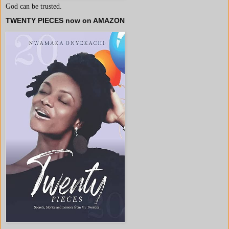
God can be trusted.
TWENTY PIECES now on AMAZON