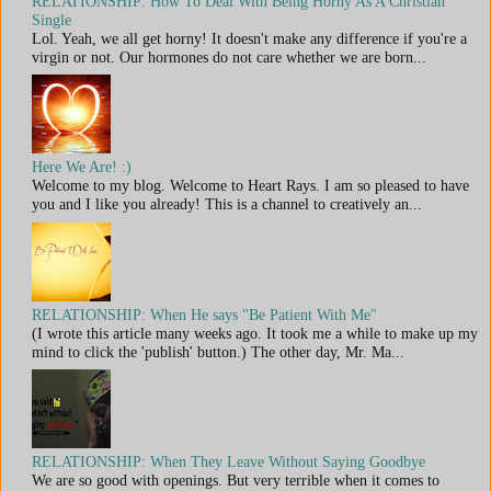
RELATIONSHIP: How To Deal With Being Horny As A Christian
Single
Lol. Yeah, we all get horny! It doesn't make any difference if you're a
virgin or not. Our hormones do not care whether we are born...
Here We Are! :)
Welcome to my blog. Welcome to Heart Rays. I am so pleased to have
you and I like you already! This is a channel to creatively an...
RELATIONSHIP: When He says "Be Patient With Me"
(I wrote this article many weeks ago. It took me a while to make up my
mind to click the 'publish' button.) The other day, Mr. Ma...
RELATIONSHIP: When They Leave Without Saying Goodbye
We are so good with openings. But very terrible when it comes to