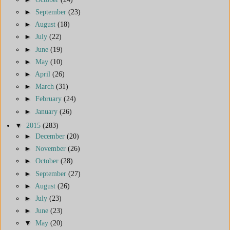
►
September
(23)
►
August
(18)
►
July
(22)
►
June
(19)
►
May
(10)
►
April
(26)
►
March
(31)
►
February
(24)
►
January
(26)
▼
2015
(283)
►
December
(20)
►
November
(26)
►
October
(28)
►
September
(27)
►
August
(26)
►
July
(23)
►
June
(23)
▼
May
(20)