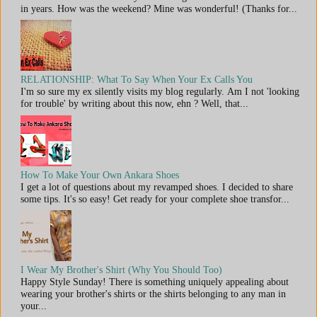
in years. How was the weekend? Mine was wonderful! (Thanks for...
RELATIONSHIP: What To Say When Your Ex Calls You
I'm so sure my ex silently visits my blog regularly. Am I not 'looking
for trouble' by writing about this now, ehn ? Well, that...
How To Make Your Own Ankara Shoes
I get a lot of questions about my revamped shoes. I decided to share
some tips. It's so easy! Get ready for your complete shoe transfor...
I Wear My Brother's Shirt (Why You Should Too)
Happy Style Sunday! There is something uniquely appealing about
wearing your brother's shirts or the shirts belonging to any man in
your...