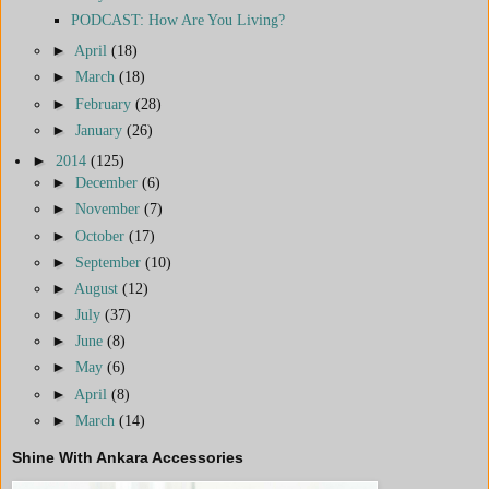
PODCAST: How Are You Living?
►
April
(18)
►
March
(18)
►
February
(28)
►
January
(26)
►
2014
(125)
►
December
(6)
►
November
(7)
►
October
(17)
►
September
(10)
►
August
(12)
►
July
(37)
►
June
(8)
►
May
(6)
►
April
(8)
►
March
(14)
Shine With Ankara Accessories