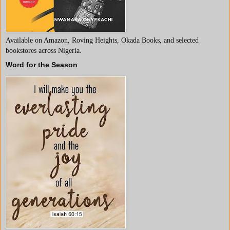
Available on Amazon, Roving Heights, Okada Books, and selected
bookstores across Nigeria.
Word for the Season