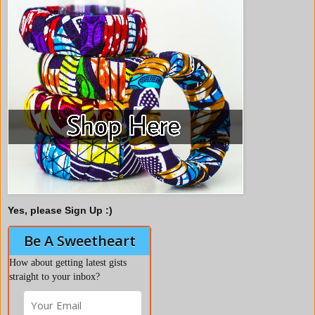
Yes, please Sign Up :)
Be A Sweetheart
How about getting latest gists
straight to your inbox?