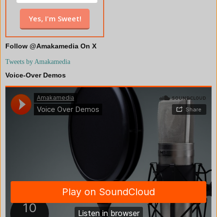
Follow @Amakamedia On X
Tweets by Amakamedia
Voice-Over Demos