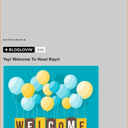
* * * * * * * * *
Yay! Welcome To Heart Rays!