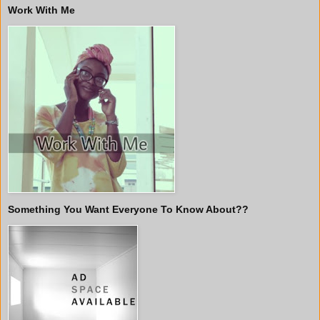
Work With Me
Something You Want Everyone To Know About??