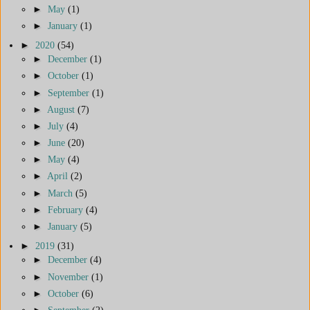
►
May
(1)
►
January
(1)
►
2020
(54)
►
December
(1)
►
October
(1)
►
September
(1)
►
August
(7)
►
July
(4)
►
June
(20)
►
May
(4)
►
April
(2)
►
March
(5)
►
February
(4)
►
January
(5)
►
2019
(31)
►
December
(4)
►
November
(1)
►
October
(6)
►
September
(2)