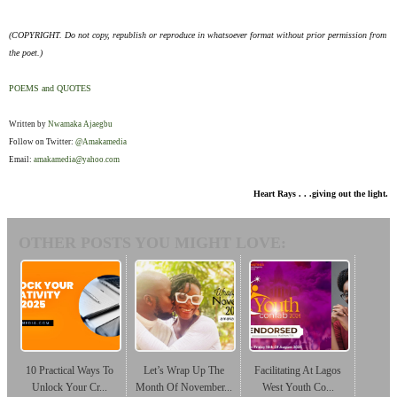
(COPYRIGHT. Do not copy, republish or reproduce in whatsoever format without prior permission from
the poet.)
POEMS and QUOTES
Written by
Nwamaka Ajaegbu
Follow on Twitter:
@Amakamedia
Email:
amakamedia@yahoo.com
Heart Rays . . .giving out the light.
OTHER POSTS YOU MIGHT LOVE:
10 Practical Ways To
Let’s Wrap Up The
Facilitating At Lagos
Unlock Your Cr...
Month Of November...
West Youth Co...