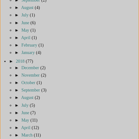
►
August
(4)
►
July
(1)
►
June
(6)
►
May
(1)
►
April
(1)
►
February
(1)
►
January
(4)
►
2018
(77)
►
December
(2)
►
November
(2)
►
October
(1)
►
September
(3)
►
August
(2)
►
July
(5)
►
June
(7)
►
May
(11)
►
April
(12)
►
March
(11)