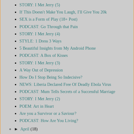
STORY: I Met Jerry (5)
If This Doesn't Make You Laugh, I'll Give You 20k
SEX is a Form of Play (18+ Post)
PODCAST: Go Through that Pain
STORY: I Met Jerry (4)
STYLE: 1 Dress 3 Ways
5 Beautiful Insights from My Android Phone
PODCAST: A Box of Kisses
STORY: I Met Jerry (3)
A Way Out of Depression
How Do I Stop Being So Indecisive?
NEWS: Liberia Declared Free Of Deadly Ebola Virus
PODCAST: Mum Tells Secrets of a Successful Marriage
STORY: I Met Jerry (2)
POEM: Art in Heart
Are you a Survivor or a Saviour?
PODCAST: How Are You Living?
►
April
(18)