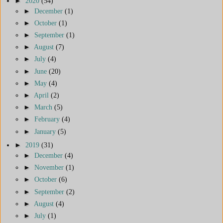
►
2020
(54)
►
December
(1)
►
October
(1)
►
September
(1)
►
August
(7)
►
July
(4)
►
June
(20)
►
May
(4)
►
April
(2)
►
March
(5)
►
February
(4)
►
January
(5)
►
2019
(31)
►
December
(4)
►
November
(1)
►
October
(6)
►
September
(2)
►
August
(4)
►
July
(1)