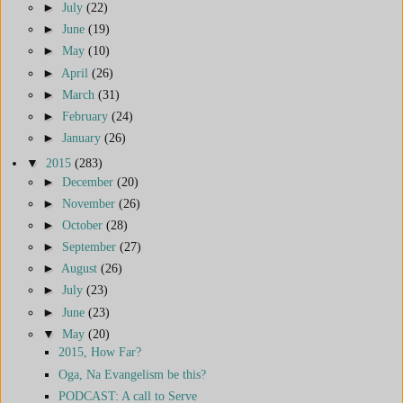
►
July
(22)
►
June
(19)
►
May
(10)
►
April
(26)
►
March
(31)
►
February
(24)
►
January
(26)
▼
2015
(283)
►
December
(20)
►
November
(26)
►
October
(28)
►
September
(27)
►
August
(26)
►
July
(23)
►
June
(23)
▼
May
(20)
2015, How Far?
Oga, Na Evangelism be this?
PODCAST: A call to Serve