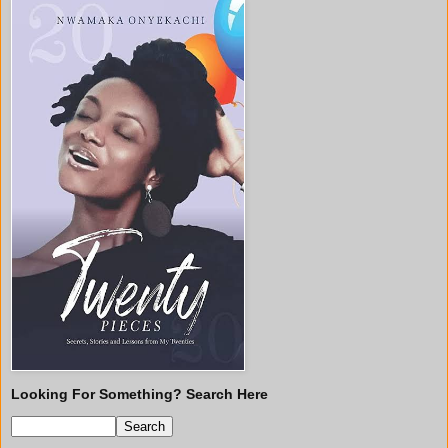
Looking For Something? Search Here