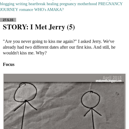
blogging
writing
heartbreak
healing
pregnancy
motherhood
PREGNANCY
JOURNEY
romance
WHO's AMAKA?
27.5.15
STORY: I Met Jerry (5)
"Are you never going to kiss me again?" I asked Jerry. We've
already had two different dates after our first kiss. And still, he
wouldn't kiss me. Why?
Focus