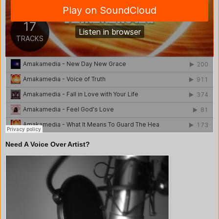
Need A Voice Over Artist?