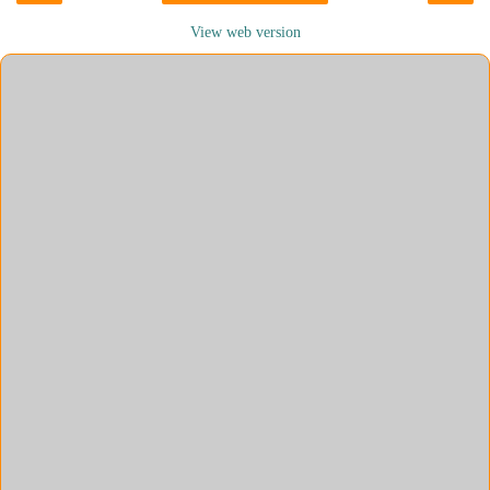
View web version