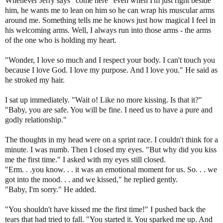
Whenever Jerry says "come here" even when I'm just right beside
him, he wants me to lean on him so he can wrap his muscular arms
around me. Something tells me he knows just how magical I feel in
his welcoming arms. Well, I always run into those arms - the arms
of the one who is holding my heart.
"Wonder, I love so much and I respect your body. I can't touch you
because I love God. I love my purpose. And I love you." He said as
he stroked my hair.
I sat up immediately. "Wait o! Like no more kissing. Is that it?"
"Baby, you are safe. You will be fine. I need us to have a pure and
godly relationship."
The thoughts in my head were on a sprint race. I couldn't think for a
minute. I was numb. Then I closed my eyes. "But why did you kiss
me the first time." I asked with my eyes still closed.
"Erm. . .you know. . . it was an emotional moment for us. So. . . we
got into the mood. . . and we kissed," he replied gently.
"Baby, I'm sorry." He added.
"You shouldn't have kissed me the first time!" I pushed back the
tears that had tried to fall. "You started it. You sparked me up. And