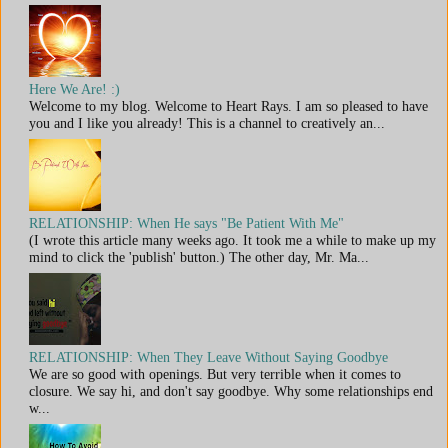
Here We Are! :)
Welcome to my blog. Welcome to Heart Rays. I am so pleased to have
you and I like you already! This is a channel to creatively an...
RELATIONSHIP: When He says "Be Patient With Me"
(I wrote this article many weeks ago. It took me a while to make up my
mind to click the 'publish' button.) The other day, Mr. Ma...
RELATIONSHIP: When They Leave Without Saying Goodbye
We are so good with openings. But very terrible when it comes to
closure. We say hi, and don't say goodbye. Why some relationships end
w...