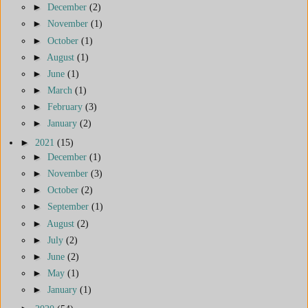
►
December
(2)
►
November
(1)
►
October
(1)
►
August
(1)
►
June
(1)
►
March
(1)
►
February
(3)
►
January
(2)
►
2021
(15)
►
December
(1)
►
November
(3)
►
October
(2)
►
September
(1)
►
August
(2)
►
July
(2)
►
June
(2)
►
May
(1)
►
January
(1)