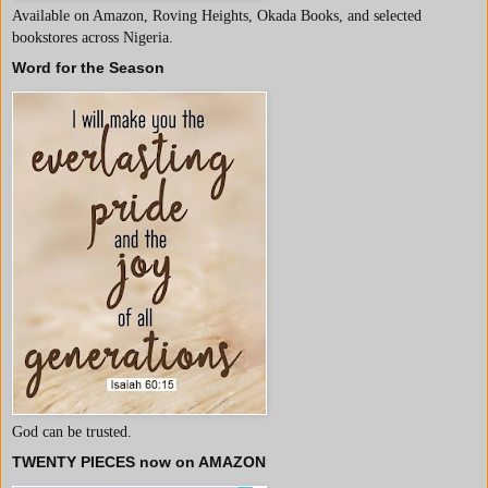
Available on Amazon, Roving Heights, Okada Books, and selected
bookstores across Nigeria.
Word for the Season
God can be trusted.
TWENTY PIECES now on AMAZON