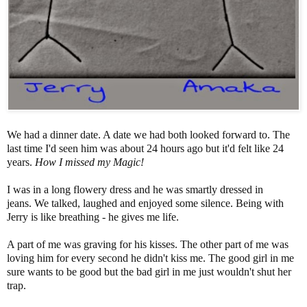
We had a dinner date. A date we had both looked forward to. The
last time I'd seen him was about 24 hours ago but it'd felt like 24
years.
How I missed my Magic!
I was in a long flowery dress and he was smartly dressed in
jeans. We talked, laughed and enjoyed some silence. Being with
Jerry is like breathing - he gives me life.
A part of me was graving for his kisses. The other part of me was
loving him for every second he didn't kiss me. The good girl in me
sure wants to be good but the bad girl in me just wouldn't shut her
trap.