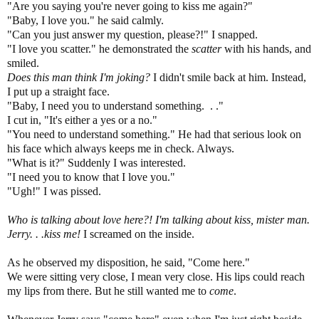
"Are you saying you're never going to kiss me again?"
"Baby, I love you." he said calmly.
"Can you just answer my question, please?!" I snapped.
"I love you scatter." he demonstrated the
scatter
with his hands, and
smiled.
Does this man think I'm joking?
I didn't smile back at him. Instead,
I put up a straight face.
"Baby, I need you to understand something. . ."
I cut in, "It's either a yes or a no."
"You need to understand something." He had that serious look on
his face which always keeps me in check. Always.
"What is it?" Suddenly I was interested.
"I need you to know that I love you."
"Ugh!" I was pissed.
Who is talking about love here?! I'm talking about kiss, mister man.
Jerry. . .kiss me!
I screamed on the inside.
As he observed my disposition, he said, "Come here."
We were sitting very close, I mean very close. His lips could reach
my lips from there. But he still wanted me to
come
.