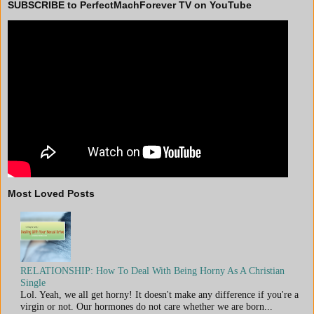
SUBSCRIBE to PerfectMachForever TV on YouTube
Most Loved Posts
RELATIONSHIP: How To Deal With Being Horny As A Christian
Single
Lol. Yeah, we all get horny! It doesn't make any difference if you're a
virgin or not. Our hormones do not care whether we are born...