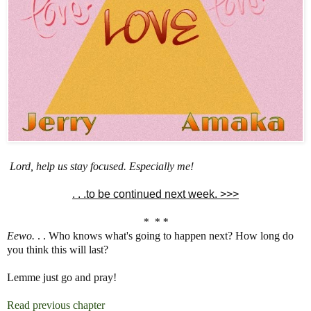
Lord, help us stay focused. Especially me!
. . .to be continued next week. >>>
* * *
Eewo.
. . Who knows what's going to happen next? How long do
you think this will last?
Lemme just go and pray!
Read previous chapter