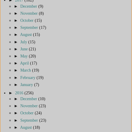
►
2017
(182)
►
December
(9)
►
November
(8)
►
October
(15)
►
September
(17)
►
August
(15)
►
July
(15)
►
June
(21)
►
May
(20)
►
April
(17)
►
March
(19)
►
February
(19)
►
January
(7)
►
2016
(256)
►
December
(10)
►
November
(23)
►
October
(24)
►
September
(23)
►
August
(18)