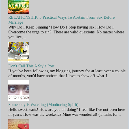
RELATIONSHIP: 5 Practical Ways To Abstain From Sex Before
Marriage
Why Do I Keep Sinning? How Do I Stop having sex? How Do I
Overcome the urge to sin? These are valid questions. No matter where
you live,...
Don't Call This A Style Post
If you've been following my blogging journey for at least over a couple
of months, you'd have noticed that I love to show off what-I...
Somebody is Watching (Monitoring Spirit)
Hello sweethearts! How are you all doing? I feel like I've not been here
in years. How was the weekend? Mine was wonderful! (Thanks for...