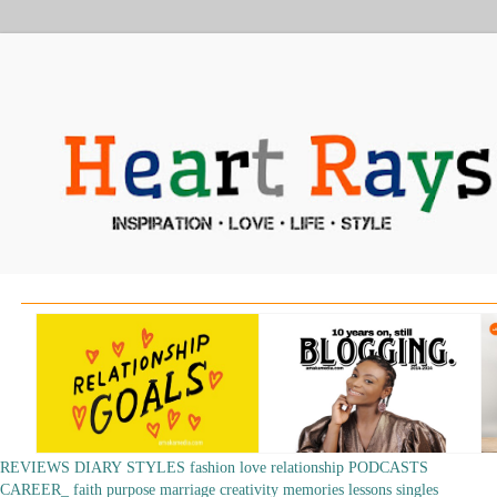
REVIEWS
DIARY
STYLES
fashion
love
relationship
PODCASTS
CAREER_
faith
purpose
marriage
creativity
memories
lessons
singles