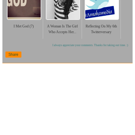
I Met God (7)
A Woman Is The Girl
Reflecting On My 6th
Who Accepts Her...
Twitterversary
I always appreciate your comments. Thanks for taking out time. :)
Share