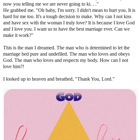
now you telling me we are never going to ki. . ."
He grabbed me. "Oh baby, I'm sorry. I didn't mean to hurt you. It is
hard for me too. It's a tough decision to make. Why can I not kiss
and have sex with the woman I truly love? It is because I love God
and I love you. I want us to have the best marriage ever. Can we
make it work?"
This is the man I dreamed. The man who is determined to let the
marriage bed pure and undefiled. The man who loves and obeys
God. The man who loves and respects my body. How can I not
love him?!
I looked up to heaven and breathed, "Thank You, Lord."