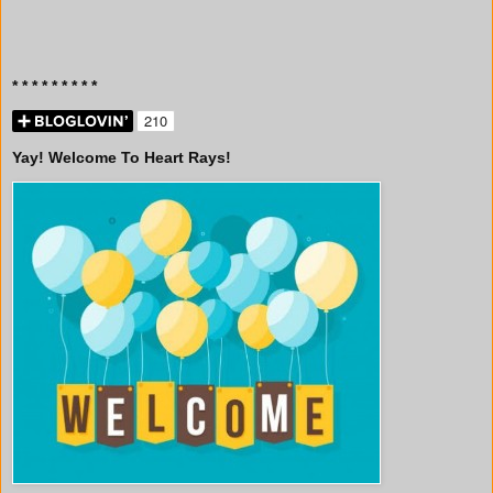
* * * * * * * * *
Yay! Welcome To Heart Rays!