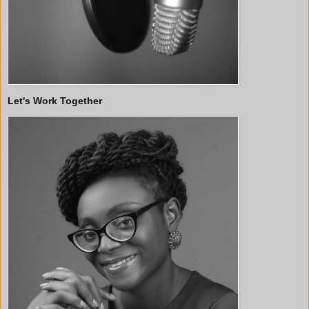
Let's Work Together