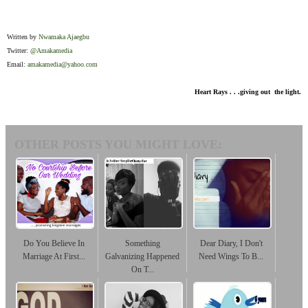
Written by
Nwamaka Ajaegbu
Twitter:
@Amakamedia
Email:
amakamedia@yahoo.com
Heart Rays . . .giving out the light.
OTHER POSTS YOU MIGHT LOVE:
Do You Believe In
Something
Dear Diary, I Don't
Marriage At First...
Galvanizing Happened
Need Wings To B...
On T...