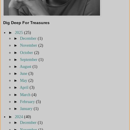
Dig Deep For Treasures
►
2025
(25)
►
December
(1)
►
November
(2)
►
October
(2)
►
September
(1)
►
August
(1)
►
June
(3)
►
May
(2)
►
April
(3)
►
March
(4)
►
February
(5)
►
January
(1)
►
2024
(40)
►
December
(1)
►
November
(1)