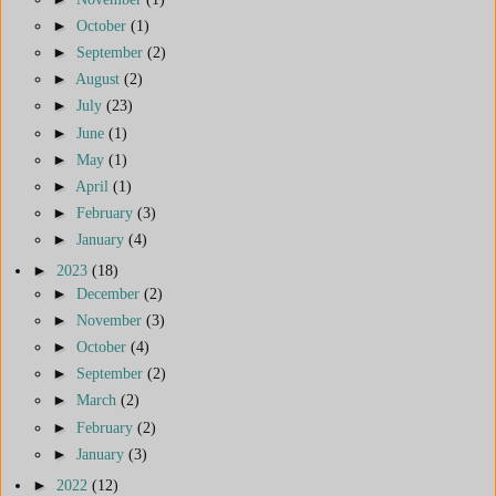
►
October
(1)
►
September
(2)
►
August
(2)
►
July
(23)
►
June
(1)
►
May
(1)
►
April
(1)
►
February
(3)
►
January
(4)
►
2023
(18)
►
December
(2)
►
November
(3)
►
October
(4)
►
September
(2)
►
March
(2)
►
February
(2)
►
January
(3)
►
2022
(12)