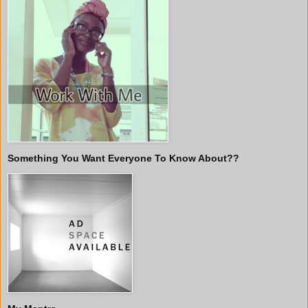
Something You Want Everyone To Know About??