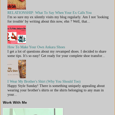
RELATIONSHIP: What To Say When Your Ex Calls You
I'm so sure my ex silently visits my blog regularly. Am I not 'looking
for trouble' by writing about this now, ehn ? Well, that...
How To Make Your Own Ankara Shoes
I get a lot of questions about my revamped shoes. I decided to share
some tips. It's so easy! Get ready for your complete shoe transfor...
I Wear My Brother's Shirt (Why You Should Too)
Happy Style Sunday! There is something uniquely appealing about
wearing your brother's shirts or the shirts belonging to any man in
your...
Work With Me