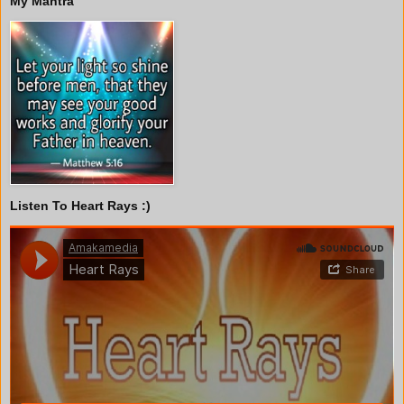
My Mantra
Listen To Heart Rays :)