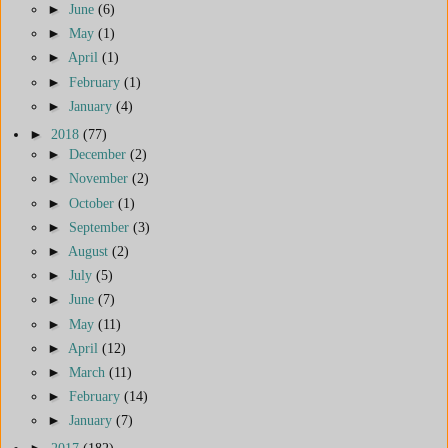
►
June
(6)
►
May
(1)
►
April
(1)
►
February
(1)
►
January
(4)
►
2018
(77)
►
December
(2)
►
November
(2)
►
October
(1)
►
September
(3)
►
August
(2)
►
July
(5)
►
June
(7)
►
May
(11)
►
April
(12)
►
March
(11)
►
February
(14)
►
January
(7)