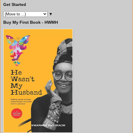
Get Started
▼
Buy My First Book - HWMH