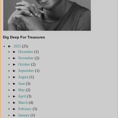
Dig Deep For Treasures
►
2025
(25)
►
December
(1)
►
November
(2)
►
October
(2)
►
September
(1)
►
August
(1)
►
June
(3)
►
May
(2)
►
April
(3)
►
March
(4)
►
February
(5)
►
January
(1)