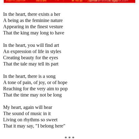
In the heart, there exists a her
A being as the feminine nature
Appearing in the finest vesture
That the king may long to have
In the heart, you will find art
An expression of life in styles
Creating beauty for the eyes
That the tale may tell its part
In the heart, there is a song
A tone of pain, of joy, or of hope
Reaching for the very aim to pop
That the time may not be long
My heart, again will hear
The sound of music in it
Living on rhythms so sweet
That it may say, "I belong here"
* * *