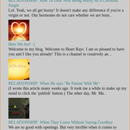
RELATIONSHIP: How To Deal With Being Horny As A Christian
Single
Lol. Yeah, we all get horny! It doesn't make any difference if you're a
virgin or not. Our hormones do not care whether we are born...
Here We Are! :)
Welcome to my blog. Welcome to Heart Rays. I am so pleased to have
you and I like you already! This is a channel to creatively an...
RELATIONSHIP: When He says "Be Patient With Me"
(I wrote this article many weeks ago. It took me a while to make up my
mind to click the 'publish' button.) The other day, Mr. Ma...
RELATIONSHIP: When They Leave Without Saying Goodbye
We are so good with openings. But very terrible when it comes to