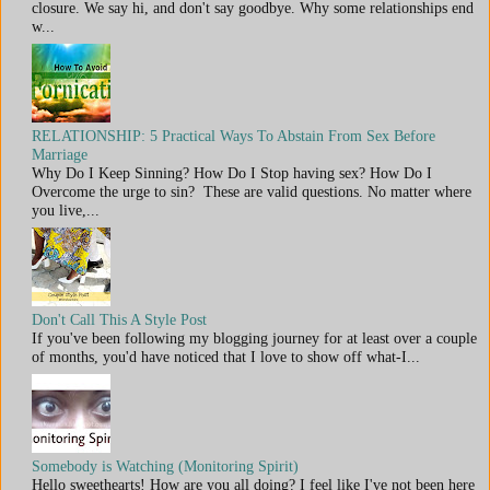
closure. We say hi, and don't say goodbye. Why some relationships end
w...
RELATIONSHIP: 5 Practical Ways To Abstain From Sex Before
Marriage
Why Do I Keep Sinning? How Do I Stop having sex? How Do I
Overcome the urge to sin? These are valid questions. No matter where
you live,...
Don't Call This A Style Post
If you've been following my blogging journey for at least over a couple
of months, you'd have noticed that I love to show off what-I...
Somebody is Watching (Monitoring Spirit)
Hello sweethearts! How are you all doing? I feel like I've not been here