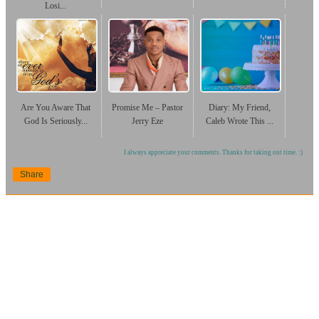
Losi...
Are You Aware That
Promise Me – Pastor
Diary: My Friend,
God Is Seriously...
Jerry Eze
Caleb Wrote This ...
I always appreciate your comments. Thanks for taking out time. :)
Share