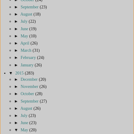
►
September
(23)
►
August
(18)
►
July
(22)
►
June
(19)
►
May
(10)
►
April
(26)
►
March
(31)
►
February
(24)
►
January
(26)
▼
2015
(283)
►
December
(20)
►
November
(26)
►
October
(28)
►
September
(27)
►
August
(26)
►
July
(23)
►
June
(23)
▼
May
(20)