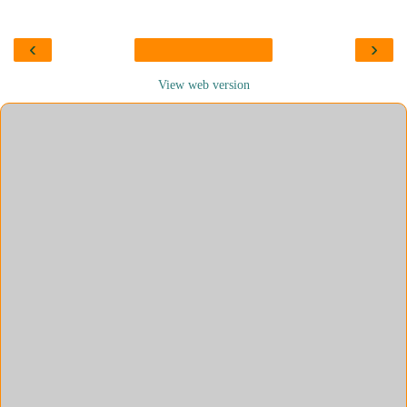
‹
›
View web version