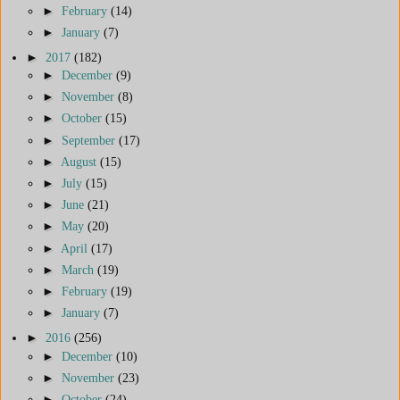
►
February
(14)
►
January
(7)
►
2017
(182)
►
December
(9)
►
November
(8)
►
October
(15)
►
September
(17)
►
August
(15)
►
July
(15)
►
June
(21)
►
May
(20)
►
April
(17)
►
March
(19)
►
February
(19)
►
January
(7)
►
2016
(256)
►
December
(10)
►
November
(23)
►
October
(24)