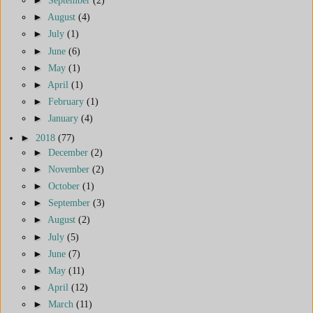
►
August
(4)
►
July
(1)
►
June
(6)
►
May
(1)
►
April
(1)
►
February
(1)
►
January
(4)
►
2018
(77)
►
December
(2)
►
November
(2)
►
October
(1)
►
September
(3)
►
August
(2)
►
July
(5)
►
June
(7)
►
May
(11)
►
April
(12)
►
March
(11)