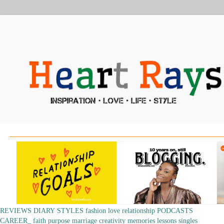
REVIEWS
DIARY
STYLES
fashion
love
relationship
PODCASTS
CAREER_
faith
purpose
marriage
creativity
memories
lessons
singles