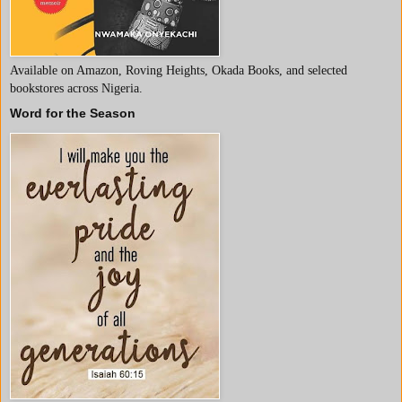
Available on Amazon, Roving Heights, Okada Books, and selected
bookstores across Nigeria.
Word for the Season