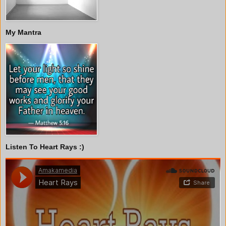
My Mantra
Listen To Heart Rays :)