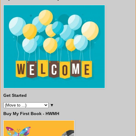
Get Started
▼
Buy My First Book - HWMH