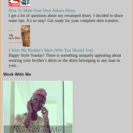
How To Make Your Own Ankara Shoes
I get a lot of questions about my revamped shoes. I decided to share
some tips. It's so easy! Get ready for your complete shoe transfor...
I Wear My Brother's Shirt (Why You Should Too)
Happy Style Sunday! There is something uniquely appealing about
wearing your brother's shirts or the shirts belonging to any man in
your...
Work With Me