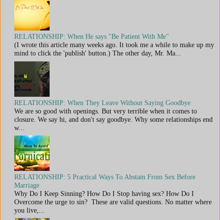
RELATIONSHIP: When He says "Be Patient With Me"
(I wrote this article many weeks ago. It took me a while to make up my
mind to click the 'publish' button.) The other day, Mr. Ma...
RELATIONSHIP: When They Leave Without Saying Goodbye
We are so good with openings. But very terrible when it comes to
closure. We say hi, and don't say goodbye. Why some relationships end
w...
RELATIONSHIP: 5 Practical Ways To Abstain From Sex Before
Marriage
Why Do I Keep Sinning? How Do I Stop having sex? How Do I
Overcome the urge to sin? These are valid questions. No matter where
you live,...