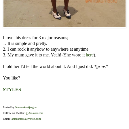
I love this dress for 3 major reasons;
1. It is simple and pretty.
2. I can rock it anyhow to anywhere at anytime.
3. My mum gave it to me. Yeah! (She wore it
here
).
I told her I'd tell the world about it. And I just did.
*grins*
You like?
STYLES
Posted by
Nwamaka Ajaegbu
Follow on Twitter:
@Amakamedia
Email:
amakamedia@yahoo.com