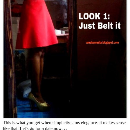
This is what you get when simplicity jams elegance. It makes sense
like that. Let's go for a date now. . .