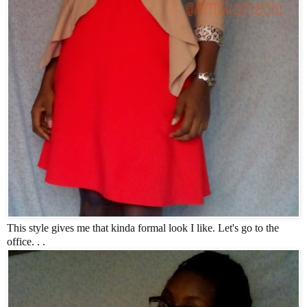
This style gives me that kinda formal look I like. Let's go to the
office. . .