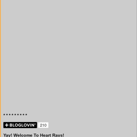
* * * * * * * * *
Yay! Welcome To Heart Rays!