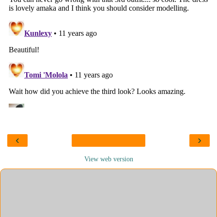
‹
›
View web version