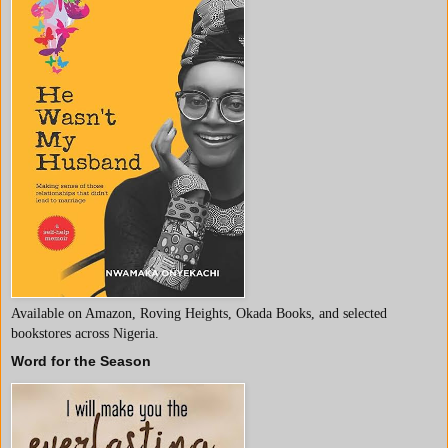
Available on Amazon, Roving Heights, Okada Books, and selected
bookstores across Nigeria.
Word for the Season