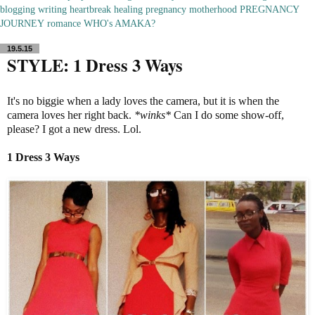
blogging
writing
heartbreak
healing
pregnancy
motherhood
PREGNANCY
JOURNEY
romance
WHO's AMAKA?
19.5.15
STYLE: 1 Dress 3 Ways
It's no biggie when a lady loves the camera, but it is when the
camera loves her right back.
*winks*
Can I do some show-off,
please? I got a new dress. Lol.
1 Dress 3
Ways