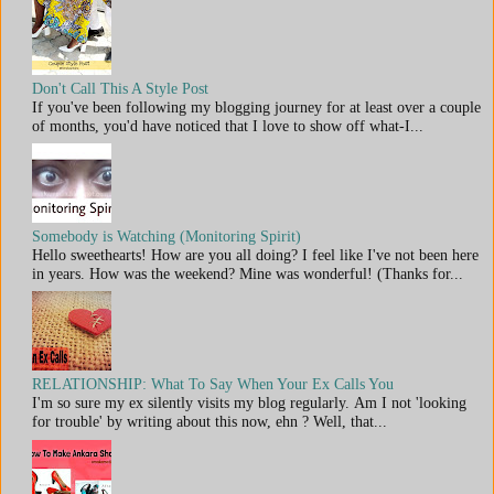
Don't Call This A Style Post
If you've been following my blogging journey for at least over a couple
of months, you'd have noticed that I love to show off what-I...
Somebody is Watching (Monitoring Spirit)
Hello sweethearts! How are you all doing? I feel like I've not been here
in years. How was the weekend? Mine was wonderful! (Thanks for...
RELATIONSHIP: What To Say When Your Ex Calls You
I'm so sure my ex silently visits my blog regularly. Am I not 'looking
for trouble' by writing about this now, ehn ? Well, that...