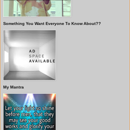
Something You Want Everyone To Know About??
My Mantra