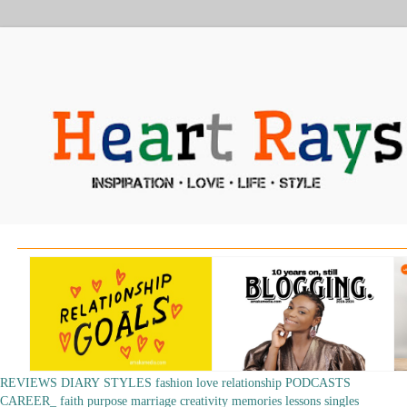
REVIEWS
DIARY
STYLES
fashion
love
relationship
PODCASTS
CAREER_
faith
purpose
marriage
creativity
memories
lessons
singles