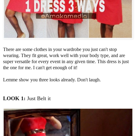
There are some clothes in your wardrobe you just can't stop
wearing. They fit great, work well with your body type, and are
super versatile for every event in any given time. This dress is just
the one for me. I can't get enough of it!
Lemme show you three looks already. Don't laugh.
LOOK 1:
Just Belt it