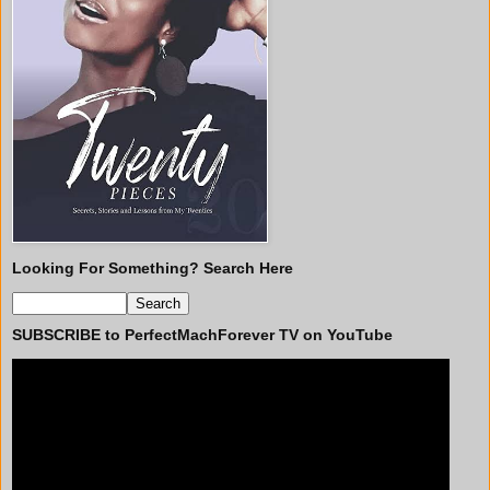
Looking For Something? Search Here
SUBSCRIBE to PerfectMachForever TV on YouTube