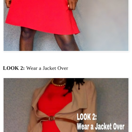
LOOK 2:
Wear a Jacket Over