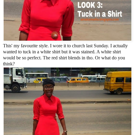
This' my favourite style. I wore it to church last Sunday. I actually
wanted to tuck in a white shirt but it was stained. A white shirt
would be so perfect. The red shirt blends in tho. Or what do you
think?