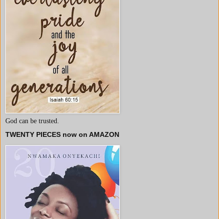
God can be trusted.
TWENTY PIECES now on AMAZON