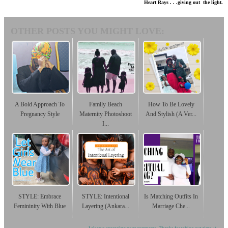
Heart Rays . . .giving out the light.
OTHER POSTS YOU MIGHT LOVE:
A Bold Approach To
Family Beach
How To Be Lovely
Pregnancy Style
Maternity Photoshoot
And Stylish (A Ver...
I...
STYLE: Embrace
STYLE: Intentional
Is Matching Outfits In
Femininity With Blue
Layering (Ankara...
Marriage Che...