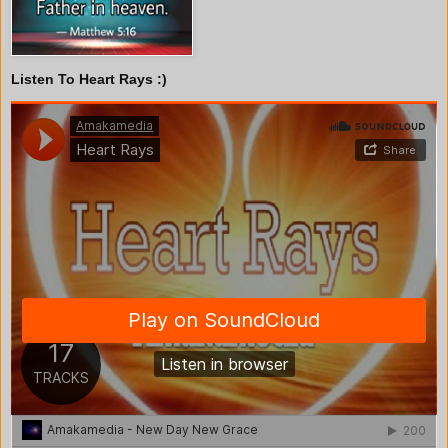
Listen To Heart Rays :)