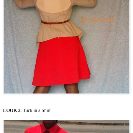
LOOK 3
: Tuck in a Shirt