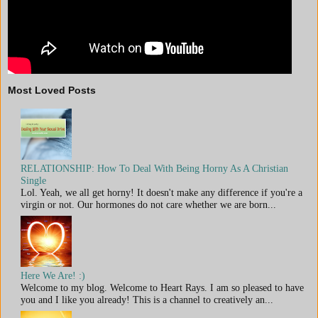
Most Loved Posts
RELATIONSHIP: How To Deal With Being Horny As A Christian
Single
Lol. Yeah, we all get horny! It doesn't make any difference if you're a
virgin or not. Our hormones do not care whether we are born...
Here We Are! :)
Welcome to my blog. Welcome to Heart Rays. I am so pleased to have
you and I like you already! This is a channel to creatively an...