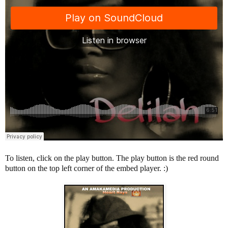
To listen, click on the play button. The play button is the red round
button on the top left corner of the embed player. :)