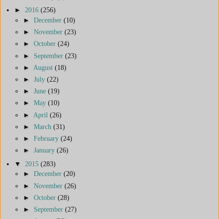
►
2016
(256)
►
December
(10)
►
November
(23)
►
October
(24)
►
September
(23)
►
August
(18)
►
July
(22)
►
June
(19)
►
May
(10)
►
April
(26)
►
March
(31)
►
February
(24)
►
January
(26)
▼
2015
(283)
►
December
(20)
►
November
(26)
►
October
(28)
►
September
(27)