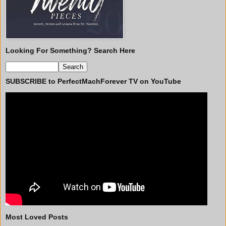
Looking For Something? Search Here
SUBSCRIBE to PerfectMachForever TV on YouTube
Most Loved Posts