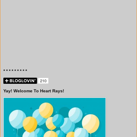
* * * * * * * * *
Yay! Welcome To Heart Rays!