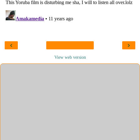
‹
›
View web version