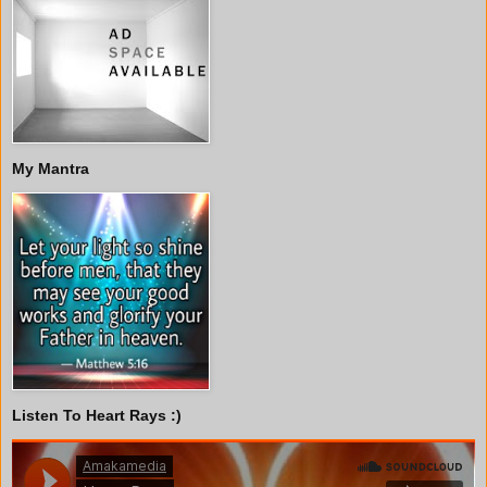
My Mantra
Listen To Heart Rays :)