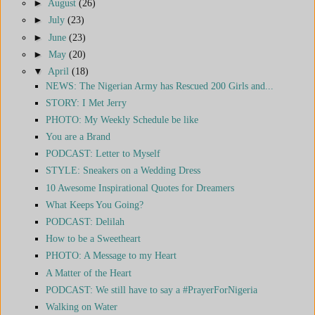
►
August
(26)
►
July
(23)
►
June
(23)
►
May
(20)
▼
April
(18)
NEWS: The Nigerian Army has Rescued 200 Girls and...
STORY: I Met Jerry
PHOTO: My Weekly Schedule be like
You are a Brand
PODCAST: Letter to Myself
STYLE: Sneakers on a Wedding Dress
10 Awesome Inspirational Quotes for Dreamers
What Keeps You Going?
PODCAST: Delilah
How to be a Sweetheart
PHOTO: A Message to my Heart
A Matter of the Heart
PODCAST: We still have to say a #PrayerForNigeria
Walking on Water