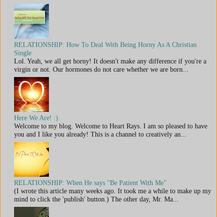
RELATIONSHIP: How To Deal With Being Horny As A Christian
Single
Lol. Yeah, we all get horny! It doesn't make any difference if you're a
virgin or not. Our hormones do not care whether we are born...
Here We Are! :)
Welcome to my blog. Welcome to Heart Rays. I am so pleased to have
you and I like you already! This is a channel to creatively an...
RELATIONSHIP: When He says "Be Patient With Me"
(I wrote this article many weeks ago. It took me a while to make up my
mind to click the 'publish' button.) The other day, Mr. Ma...