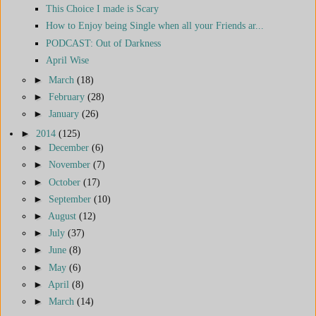
This Choice I made is Scary
How to Enjoy being Single when all your Friends ar...
PODCAST: Out of Darkness
April Wise
►
March
(18)
►
February
(28)
►
January
(26)
►
2014
(125)
►
December
(6)
►
November
(7)
►
October
(17)
►
September
(10)
►
August
(12)
►
July
(37)
►
June
(8)
►
May
(6)
►
April
(8)
►
March
(14)