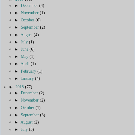
►
December
(4)
►
November
(1)
►
October
(6)
►
September
(2)
►
August
(4)
►
July
(1)
►
June
(6)
►
May
(1)
►
April
(1)
►
February
(1)
►
January
(4)
►
2018
(77)
►
December
(2)
►
November
(2)
►
October
(1)
►
September
(3)
►
August
(2)
►
July
(5)