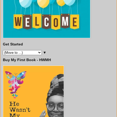
Get Started
▼
Buy My First Book - HWMH