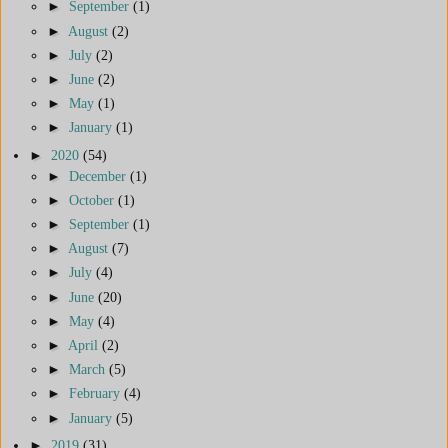
►
September
(1)
►
August
(2)
►
July
(2)
►
June
(2)
►
May
(1)
►
January
(1)
►
2020
(54)
►
December
(1)
►
October
(1)
►
September
(1)
►
August
(7)
►
July
(4)
►
June
(20)
►
May
(4)
►
April
(2)
►
March
(5)
►
February
(4)
►
January
(5)
►
2019
(31)