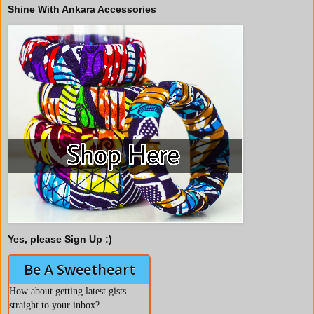
Shine With Ankara Accessories
Yes, please Sign Up :)
Be A Sweetheart
How about getting latest gists
straight to your inbox?