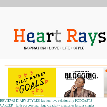
REVIEWS
DIARY
STYLES
fashion
love
relationship
PODCASTS
CAREER_
faith
purpose
marriage
creativity
memories
lessons
singles