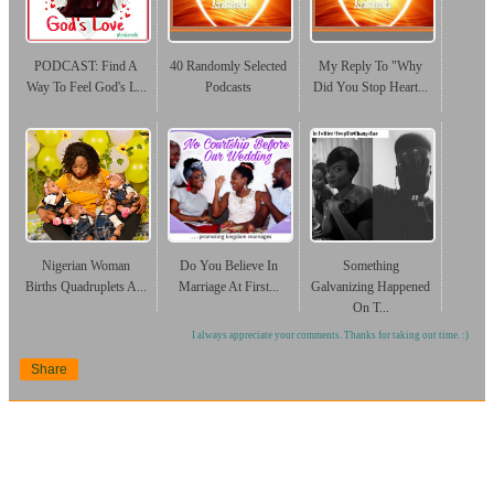
PODCAST: Find A
40 Randomly Selected
My Reply To "Why
Way To Feel God's L...
Podcasts
Did You Stop Heart...
Nigerian Woman
Do You Believe In
Something
Births Quadruplets A...
Marriage At First...
Galvanizing Happened
On T...
I always appreciate your comments. Thanks for taking out time. :)
Share