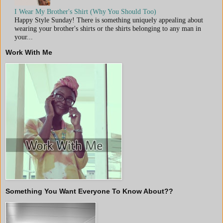
I Wear My Brother's Shirt (Why You Should Too)
Happy Style Sunday! There is something uniquely appealing about
wearing your brother's shirts or the shirts belonging to any man in
your...
Work With Me
Something You Want Everyone To Know About??