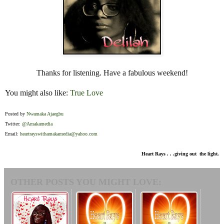
Thanks for listening. Have a fabulous weekend!
You might also like:
True Love
Posted by
Nwamaka Ajaegbu
Twitter:
@Amakamedia
Email:
heartrayswithamakamedia@yahoo.com
Heart Rays . . .giving out the light.
OTHER POSTS YOU MIGHT LOVE: