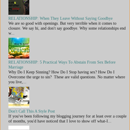
RELATIONSHIP: When They Leave Without Saying Goodbye
We are so good with openings. But very terrible when it comes to
closure. We say hi, and don't say goodbye. Why some relationships end
w...
RELATIONSHIP: 5 Practical Ways To Abstain From Sex Before
Marriage
Why Do I Keep Sinning? How Do I Stop having sex? How Do I
Overcome the urge to sin? These are valid questions. No matter where
you live,...
Don't Call This A Style Post
If you've been following my blogging journey for at least over a couple
of months, you'd have noticed that I love to show off what-I...