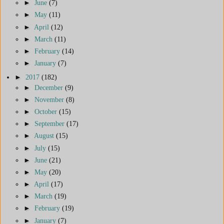
►
June
(7)
►
May
(11)
►
April
(12)
►
March
(11)
►
February
(14)
►
January
(7)
►
2017
(182)
►
December
(9)
►
November
(8)
►
October
(15)
►
September
(17)
►
August
(15)
►
July
(15)
►
June
(21)
►
May
(20)
►
April
(17)
►
March
(19)
►
February
(19)
►
January
(7)