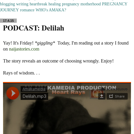
blogging
writing
heartbreak
healing
pregnancy
motherhood
PREGNANCY
JOURNEY
romance
WHO's AMAKA?
17.4.15
PODCAST: Delilah
Yay! It's Friday!
*giggling*
Today, I'm reading out a story I found
on
naijastories.com
The story reveals an outcome of choosing wrongly. Enjoy!
Rays of wisdom. . .