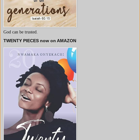
God can be trusted.
TWENTY PIECES now on AMAZON