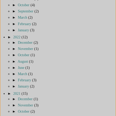
►
October
(4)
►
September
(2)
►
March
(2)
►
February
(2)
►
January
(3)
►
2022
(12)
►
December
(2)
►
November
(1)
►
October
(1)
►
August
(1)
►
June
(1)
►
March
(1)
►
February
(3)
►
January
(2)
►
2021
(15)
►
December
(1)
►
November
(3)
►
October
(2)