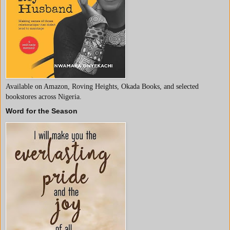
Available on Amazon, Roving Heights, Okada Books, and selected
bookstores across Nigeria.
Word for the Season