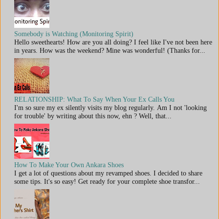
Somebody is Watching (Monitoring Spirit)
Hello sweethearts! How are you all doing? I feel like I've not been here
in years. How was the weekend? Mine was wonderful! (Thanks for...
RELATIONSHIP: What To Say When Your Ex Calls You
I'm so sure my ex silently visits my blog regularly. Am I not 'looking
for trouble' by writing about this now, ehn ? Well, that...
How To Make Your Own Ankara Shoes
I get a lot of questions about my revamped shoes. I decided to share
some tips. It's so easy! Get ready for your complete shoe transfor...