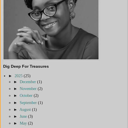
Dig Deep For Treasures
►
2025
(25)
►
December
(1)
►
November
(2)
►
October
(2)
►
September
(1)
►
August
(1)
►
June
(3)
►
May
(2)