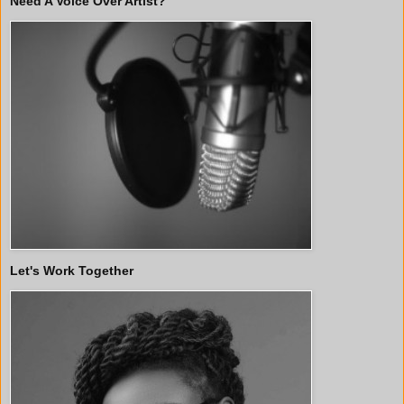
Need A Voice Over Artist?
Let's Work Together