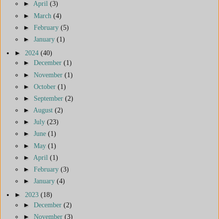
►
April
(3)
►
March
(4)
►
February
(5)
►
January
(1)
►
2024
(40)
►
December
(1)
►
November
(1)
►
October
(1)
►
September
(2)
►
August
(2)
►
July
(23)
►
June
(1)
►
May
(1)
►
April
(1)
►
February
(3)
►
January
(4)
►
2023
(18)
►
December
(2)
►
November
(3)