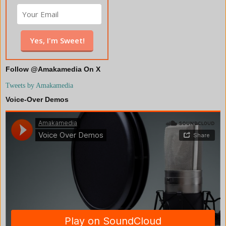
Follow @Amakamedia On X
Tweets by Amakamedia
Voice-Over Demos