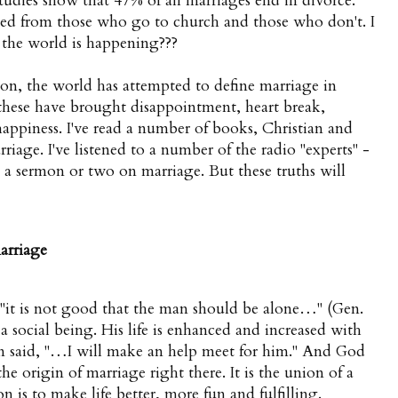
studies show that 47% of all marriages end in divorce.
ed from those who go to church and those who don't. I
in the world is happening???
on, the world has attempted to define marriage in
 these have brought disappointment, heart break,
happiness. I've read a number of books, Christian and
riage. I've listened to a number of the radio "experts" -
d a sermon or two on marriage. But these truths will
arriage
 "it is not good that the man should be alone…" (Gen.
is a social being. His life is enhanced and increased with
n said, "…I will make an help meet for him." And God
e origin of marriage right there. It is the union of a
n is to make life better, more fun and fulfilling.