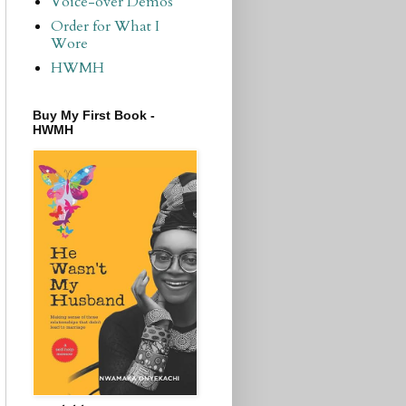
Voice-over Demos
Order for What I
Wore
HWMH
Buy My First Book -
HWMH