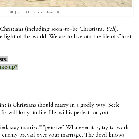
HML Joy girl! (That's me on glasses :D)
Christians (including soon-to-be Christians.
Yels
).
e light of the world. We are to live out the life of Christ
sts:
ake-up?
nt is Christians should marry in a godly way. Seek
s will for your life. His will is perfect for you.
ied, stay married!!! *pensive* Whatever it is, try to work
 the enemy prevail over your marriage. The devil knows