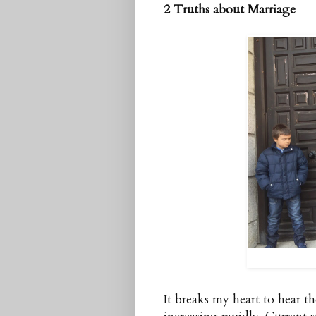
2 Truths about Marriage
It breaks my heart to hear t