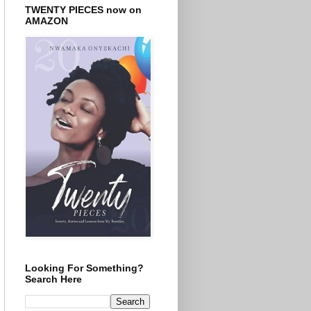
TWENTY PIECES now on
AMAZON
Looking For Something?
Search Here