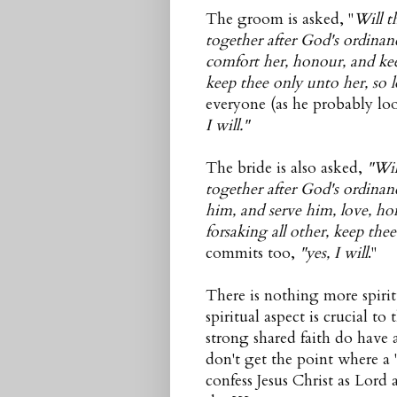
The groom is asked, "
Will t
together after God's ordinan
comfort her, honour, and keep
keep thee only unto her, so l
everyone (as he probably loo
I will."
The bride is also asked,
"Wil
together after God's ordina
him, and serve him, love, ho
forsaking all other, keep the
commits too,
"yes, I will
."
There is nothing more spiri
spiritual aspect is crucial t
strong shared faith do have 
don't get the point where a
confess Jesus Christ as Lord