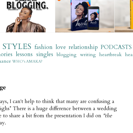
STYLES
fashion
love
relationship
PODCASTS
ories
lessons
singles
blogging
writing
heartbreak
hea
mance
WHO's AMAKA?
ge
ays, I can't help to think that many are confusing a
sighs* There is a huge difference between a wedding
e to share a bit from the presentation I did on
"the
ay.