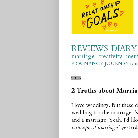
REVIEWS
DIARY
marriage
creativity
mem
PREGNANCY JOURNEY
ro
9.3.15
2 Truths about Marria
I love weddings. But these d
wedding for the marriage. *
and a marriage. Yeah. I'd lik
concept of marriage"
yesterd