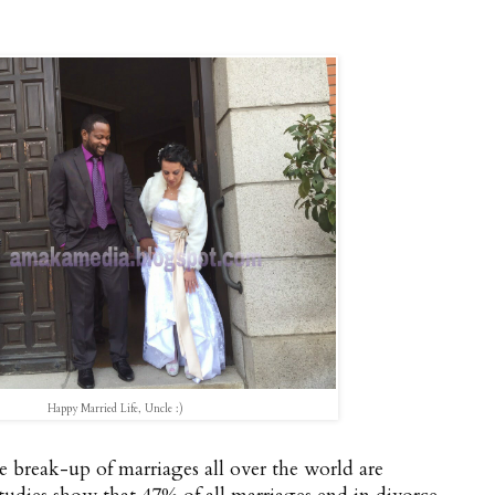
Happy Married Life, Uncle :)
he break-up of marriages all over the world are