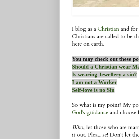
I blog as a
Christian
and for 
Christians are called to be th
here on earth.
You may check out these po
Should a Christian wear M
Is wearing Jewellery a sin?
I am not a Worker
Self-love is no Sin
So what is my point? My poi
God's guidance
and choose Hi
Biko
, let those who are marr
it out. Plea....se! Don't let