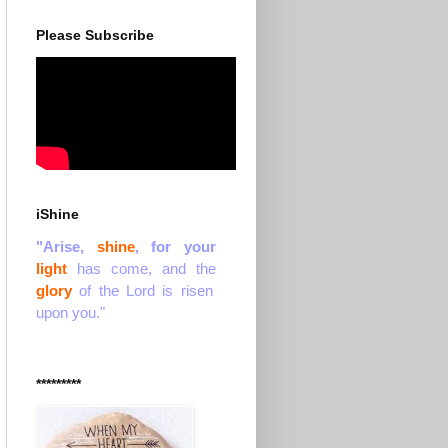
Please Subscribe
iShine
"Arise,
shine
, for your
light
has come, and the
glory
of the Lord is risen
upon you."
*********