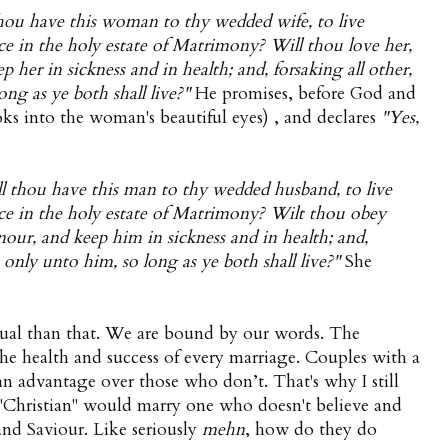
hou have this woman to thy wedded wife, to live
ce in the holy estate of Matrimony? Will thou love her,
 her in sickness and in health; and, forsaking all other,
ong as ye both shall live?"
He promises, before God and
ks into the woman's beautiful eyes) , and declares
"Yes,
l thou have this man to thy wedded husband, to live
nce in the holy estate of Matrimony? Wilt thou obey
nour, and keep him in sickness and in health; and,
e only unto him, so long as ye both shall live?"
She
tual than that. We are bound by our words. The
o the health and success of every marriage. Couples with a
an advantage over those who don’t. That's why I still
 "Christian" would marry one who doesn't believe and
 and Saviour. Like seriously
mehn
, how do they do