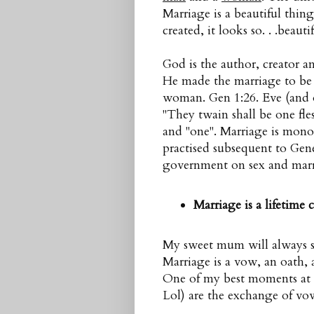
Marriage is a beautiful thin
created, it looks so. . .beautif
God is the author, creator 
He made the marriage to b
woman. Gen 1:26. Eve (and 
"They twain shall be one fle
and "one". Marriage is mon
practised subsequent to Genes
government on sex and marri
Marriage is a lifetime
My sweet mum will always say
Marriage is a vow, an oath, a
One of my best moments at
Lol) are the exchange of vo