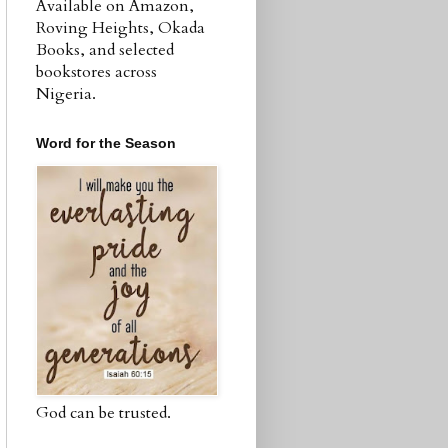
Available on Amazon,
Roving Heights, Okada
Books, and selected
bookstores across
Nigeria.
Word for the Season
God can be trusted.