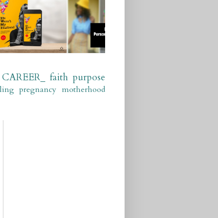
CAREER_
faith
purpose
ling
pregnancy
motherhood