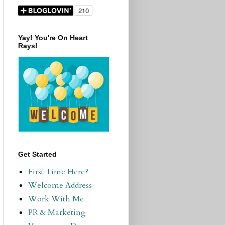
Yay! You're On Heart
Rays!
Get Started
First Time Here?
Welcome Address
Work With Me
PR & Marketing