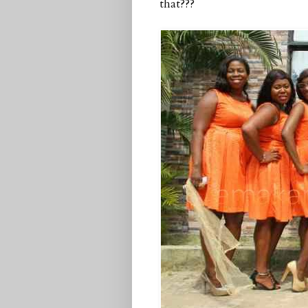
that???