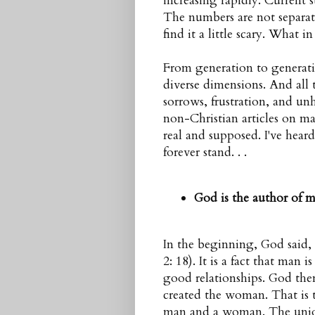
increasing rapidly. Current 
The numbers are not separat
find it a little scary. What 
From generation to generati
diverse dimensions. And all
sorrows, frustration, and un
non-Christian articles on mar
real and supposed. I've hear
forever stand. . .
God is the author of m
In the beginning, God said,
2: 18). It is a fact that man 
good relationships. God the
created the woman. That is th
man
and a
woman
. The unio