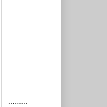
* * * * * * * * *