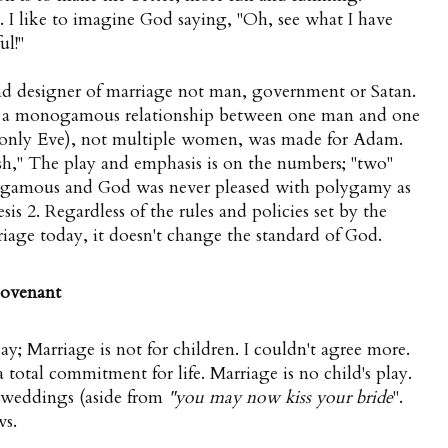
g. I like to imagine God saying, "Oh, see what I have
ul!"
and designer of marriage not man, government or Satan.
e a monogamous relationship between one man and one
only Eve), not multiple women, was made for Adam.
sh," The play and emphasis is on the numbers; "two"
ogamous and God was never pleased with polygamy as
is 2. Regardless of the rules and policies set by the
age today, it doesn't change the standard of God.
 covenant
; Marriage is not for children. I couldn't agree more.
 total commitment for life. Marriage is no child's play.
 weddings (aside from
"you may now kiss your bride
".
ws.