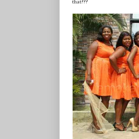
that???