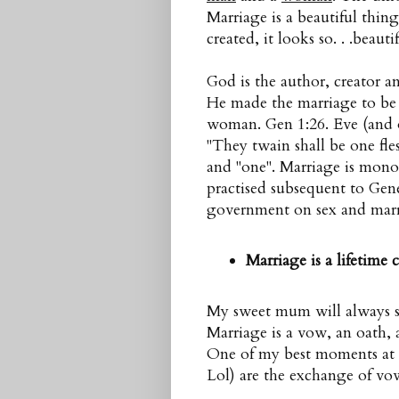
Marriage is a beautiful thin
created, it looks so. . .beautif
God is the author, creator 
He made the marriage to b
woman. Gen 1:26. Eve (and 
"They twain shall be one fle
and "one". Marriage is mon
practised subsequent to Genes
government on sex and marri
Marriage is a lifetime
My sweet mum will always say
Marriage is a vow, an oath, a
One of my best moments at
Lol) are the exchange of vo