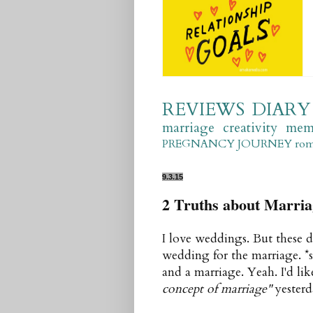
REVIEWS
DIARY
marriage
creativity
mem
PREGNANCY JOURNEY
ro
9.3.15
2 Truths about Marria
I love weddings. But these d
wedding for the marriage. *
and a marriage. Yeah. I'd lik
concept of marriage"
yesterd