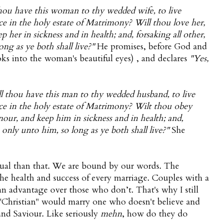
hou have this woman to thy wedded wife, to live
ce in the holy estate of Matrimony? Will thou love her,
 her in sickness and in health; and, forsaking all other,
ong as ye both shall live?"
He promises, before God and
ks into the woman's beautiful eyes) , and declares
"Yes,
l thou have this man to thy wedded husband, to live
nce in the holy estate of Matrimony? Wilt thou obey
nour, and keep him in sickness and in health; and,
e only unto him, so long as ye both shall live?"
She
tual than that. We are bound by our words. The
o the health and success of every marriage. Couples with a
an advantage over those who don’t. That's why I still
 "Christian" would marry one who doesn't believe and
 and Saviour. Like seriously
mehn
, how do they do