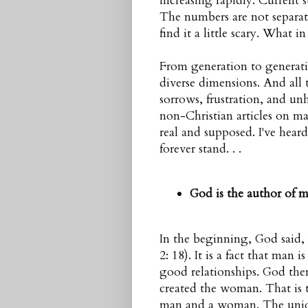
increasing rapidly. Current 
The numbers are not separat
find it a little scary. What 
From generation to generati
diverse dimensions. And all
sorrows, frustration, and un
non-Christian articles on mar
real and supposed. I've hear
forever stand. . .
God is the author of m
In the beginning, God said,
2: 18). It is a fact that man 
good relationships. God the
created the woman. That is th
man
and a
woman
. The unio