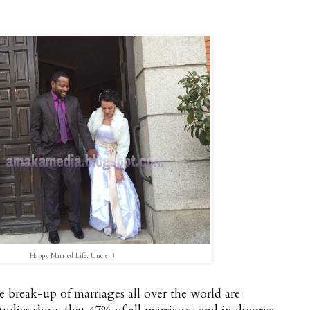
Happy Married Life, Uncle :)
he break-up of marriages all over the world are