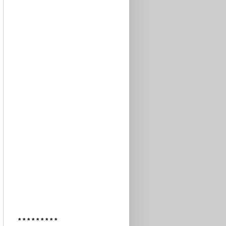
* * * * * * * * *