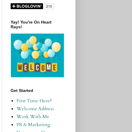
Yay! You're On Heart
Rays!
Get Started
First Time Here?
Welcome Address
Work With Me
PR & Marketing