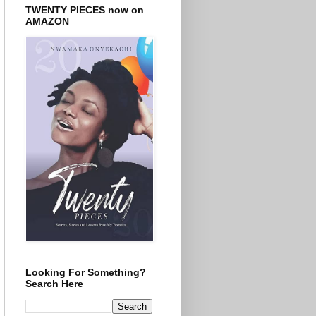
TWENTY PIECES now on
AMAZON
Looking For Something?
Search Here