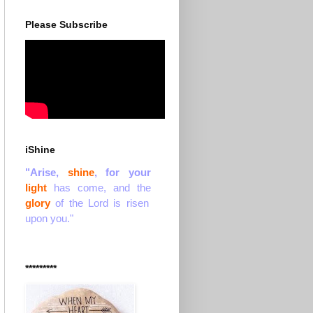
Please Subscribe
iShine
"Arise,
shine
, for your
light
has come, and the
glory
of the Lord is risen
upon you."
*********