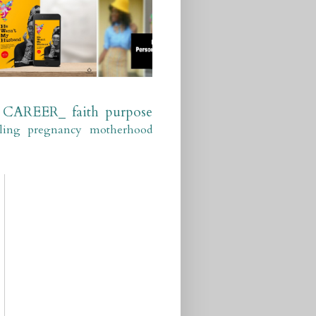
CAREER_
faith
purpose
ling
pregnancy
motherhood