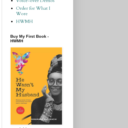
Voice-over Demos
Order for What I
Wore
HWMH
Buy My First Book -
HWMH