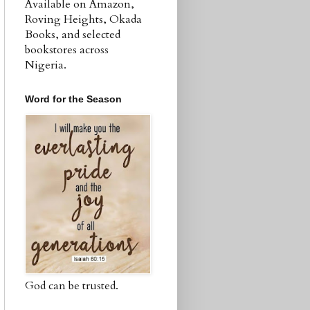
Available on Amazon,
Roving Heights, Okada
Books, and selected
bookstores across
Nigeria.
Word for the Season
God can be trusted.