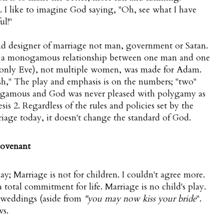
g. I like to imagine God saying, "Oh, see what I have
ul!"
and designer of marriage not man, government or Satan.
e a monogamous relationship between one man and one
only Eve), not multiple women, was made for Adam.
sh," The play and emphasis is on the numbers; "two"
ogamous and God was never pleased with polygamy as
is 2. Regardless of the rules and policies set by the
age today, it doesn't change the standard of God.
 covenant
; Marriage is not for children. I couldn't agree more.
 total commitment for life. Marriage is no child's play.
 weddings (aside from
"you may now kiss your bride
".
ws.