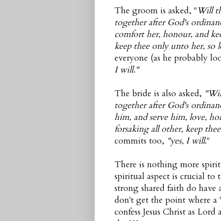
The groom is asked, "
Will t
together after God's ordinan
comfort her, honour, and keep
keep thee only unto her, so l
everyone (as he probably loo
I will."
The bride is also asked,
"Wil
together after God's ordina
him, and serve him, love, ho
forsaking all other, keep the
commits too,
"yes, I will
."
There is nothing more spiri
spiritual aspect is crucial t
strong shared faith do have 
don't get the point where a
confess Jesus Christ as Lord