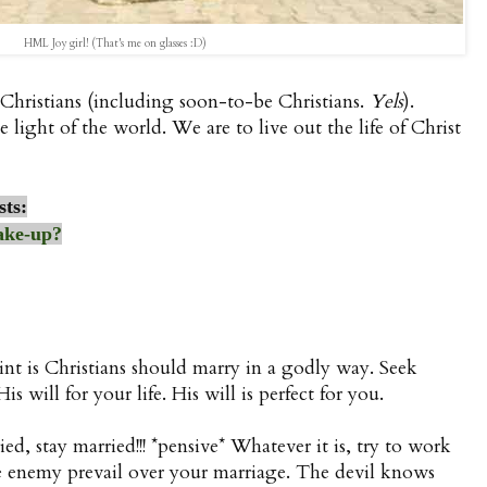
HML Joy girl! (That's me on glasses :D)
Christians (including soon-to-be Christians.
Yels
).
e light of the world. We are to live out the life of Christ
sts:
ake-up?
nt is Christians should marry in a godly way. Seek
s will for your life. His will is perfect for you.
ied, stay married!!! *pensive* Whatever it is, try to work
 the enemy prevail over your marriage. The devil knows