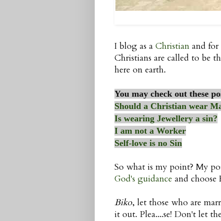
I blog as a
Christian
and for 
Christians are called to be th
here on earth.
You may check out these po
Should a Christian wear M
Is wearing Jewellery a sin?
I am not a Worker
Self-love is no Sin
So what is my point? My poi
God's guidance
and choose Hi
Biko
, let those who are marr
it out. Plea....se! Don't let