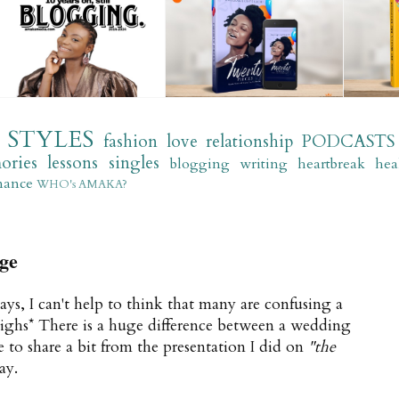
STYLES
fashion
love
relationship
PODCASTS
ories
lessons
singles
blogging
writing
heartbreak
hea
mance
WHO's AMAKA?
ge
ays, I can't help to think that many are confusing a
sighs* There is a huge difference between a wedding
e to share a bit from the presentation I did on
"the
ay.