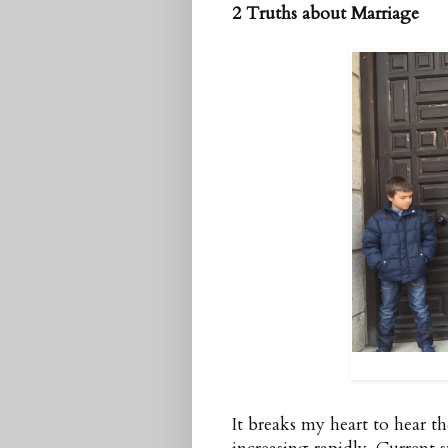
2 Truths about Marriage
It breaks my heart to hear t