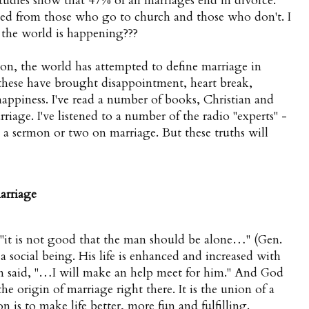
studies show that 47% of all marriages end in divorce.
ed from those who go to church and those who don't. I
in the world is happening???
on, the world has attempted to define marriage in
 these have brought disappointment, heart break,
happiness. I've read a number of books, Christian and
riage. I've listened to a number of the radio "experts" -
d a sermon or two on marriage. But these truths will
arriage
 "it is not good that the man should be alone…" (Gen.
is a social being. His life is enhanced and increased with
n said, "…I will make an help meet for him." And God
e origin of marriage right there. It is the union of a
n is to make life better, more fun and fulfilling.