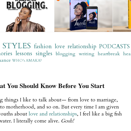
STYLES
fashion
love
relationship
PODCASTS
ories
lessons
singles
blogging
writing
heartbreak
hea
mance
WHO's AMAKA?
You Should Know Before You Start
g things I like to talk about— from love to marriage,
 to motherhood, and so on. But every time I am given
 youths about
love and relationships
, I feel like a big fish
er. I literally come alive.
Gosh!