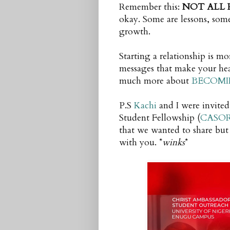
Remember this:
NOT ALL 
okay. Some are lessons, some
growth.
Starting a relationship is mo
messages that make your heart
much more about
BECOMI
P.S
Kachi
and I were invited
Student Fellowship (
CASO
that we wanted to share but 
with you. *
winks
*