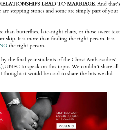
RELATIONSHIPS LEAD TO MARRIAGE
. And that’s
 are stepping stones and some are simply part of your
re than butterflies, late-night chats, or those sweet text
 skip. It is more than finding the right person. It is
NG
the right person.
 by the final year students of the Christ Ambassadors’
R
),UNEC to speak on this topic. We couldn’t share all
I thought it would be cool to share the bits we did