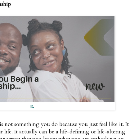
nship
📝
is not something you do because you just feel like it. It
life. It actually can be a life-defining or life-altering