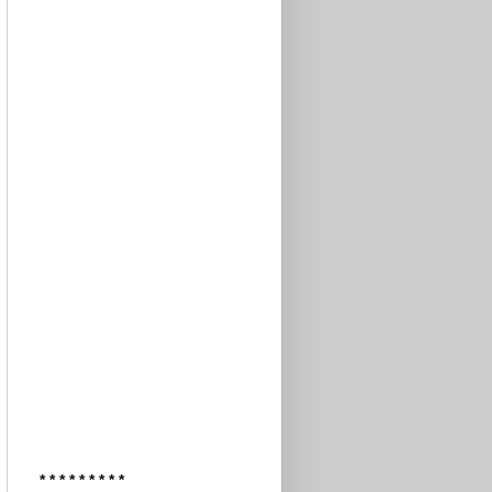
* * * * * * * * *