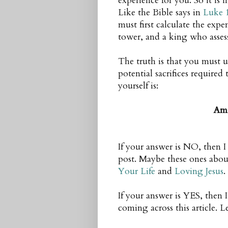
experience for you. So it i
Like the Bible says in
Luke 
must first calculate the exp
tower, and a king who asses
The truth is that you must 
potential sacrifices required
yourself is:
Am 
If your answer is NO, then 
post. Maybe these ones abo
Your Life
and
Loving Jesus
.
If your answer is YES, then 
coming across this article. Le