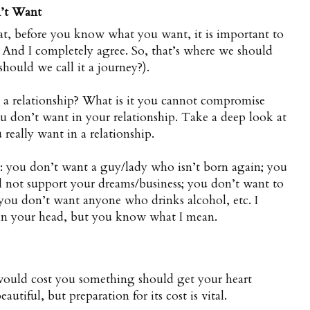
’t Want
hat, before you know what you want, it is important to
And I completely agree. So, that’s where we should
should we call it a journey?).
n a relationship? What is it you cannot compromise
u don’t want in your relationship. Take a deep look at
really want in a relationship.
 you don’t want a guy/lady who isn’t born again; you
 not support your dreams/business; you don’t want to
you don’t want anyone who drinks alcohol, etc. I
 in your head, but you know what I mean.
would cost you something should get your heart
autiful, but preparation for its cost is vital.