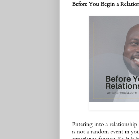
Before You Begin a Relatio
Entering into a relationship 
is not a random event in your 