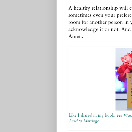
A healthy relationship will 
sometimes even your prefere
room for another person in y
acknowledge it or not. And I 
Amen.
Like I shared in my book,
He Wasn
Lead to Marriage.