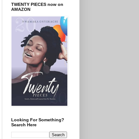
TWENTY PIECES now on
AMAZON
Looking For Something?
Search Here