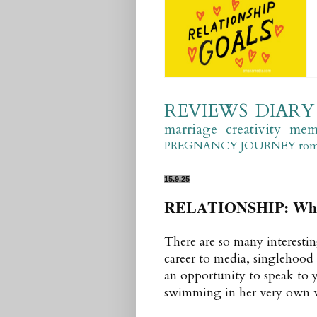
REVIEWS
DIARY
marriage
creativity
mem
PREGNANCY JOURNEY
ro
15.9.25
RELATIONSHIP: What 
There are so many interestin
career to media, singlehood
an opportunity to speak to
swimming in her very own wat