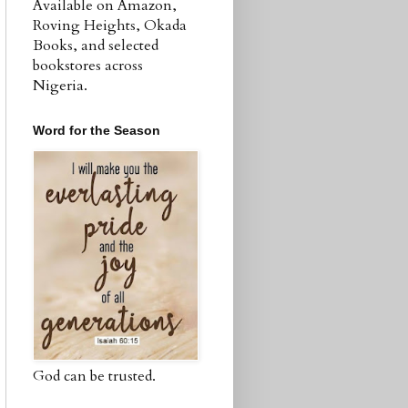
Available on Amazon,
Roving Heights, Okada
Books, and selected
bookstores across
Nigeria.
Word for the Season
God can be trusted.