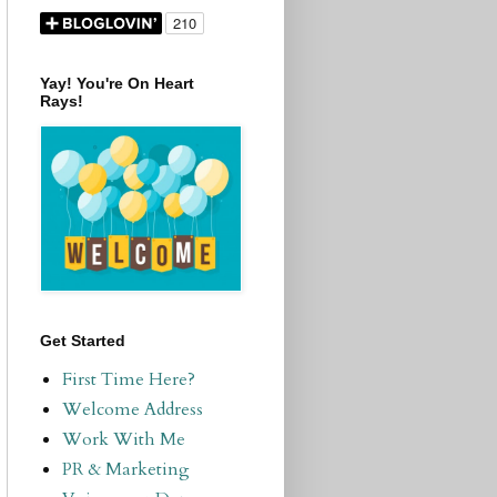
Yay! You're On Heart
Rays!
Get Started
First Time Here?
Welcome Address
Work With Me
PR & Marketing