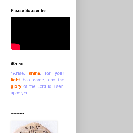
Please Subscribe
iShine
"Arise,
shine
, for your
light
has come, and the
glory
of the Lord is risen
upon you."
*********