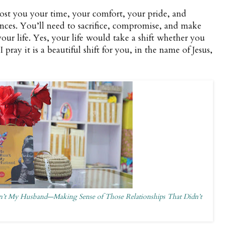
cost you your time, your comfort, your pride, and
nces. You’ll need to sacrifice, compromise, and make
our life. Yes, your life would take a shift whether you
pray it is a beautiful shift for you, in the name of Jesus,
’t My Husband—Making Sense of Those Relationships That Didn’t