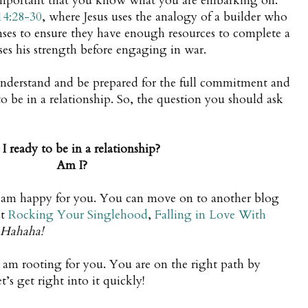
s important that you know what you are embarking on.
14:28-30
, where Jesus uses the analogy of a builder who
enses to ensure they have enough resources to complete a
ses his strength before engaging in war.
understand and be prepared for the full commitment and
 to be in a relationship. So, the question you should ask
I ready to be in a relationship?
Am I?
I am happy for you. You can move on to another blog
ut
Rocking Your Singlehood
,
Falling in Love With
Hahaha!
I am rooting for you. You are on the right path by
t’s get right into it quickly!