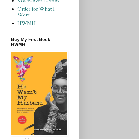
Voice-over Demos
Order for What I
Wore
HWMH
Buy My First Book -
HWMH