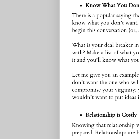
Know What You Don
There is a popular saying t
know what you don’t want. 
begin this conversation (or, 
What is your deal breaker i
with? Make a list of what yo
it and you’ll know what you 
Let me give you an example:
don’t want the one who will
compromise your virginity; 
wouldn’t want to put ideas
Relationship is Costly
Knowing that relationship 
prepared. Relationships are be