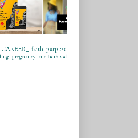
CAREER_
faith
purpose
ling
pregnancy
motherhood