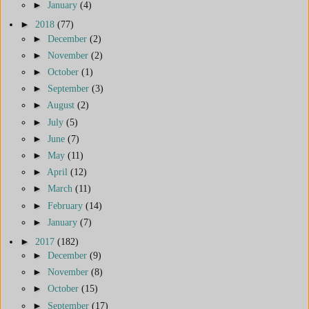
►
January
(4)
►
2018
(77)
►
December
(2)
►
November
(2)
►
October
(1)
►
September
(3)
►
August
(2)
►
July
(5)
►
June
(7)
►
May
(11)
►
April
(12)
►
March
(11)
►
February
(14)
►
January
(7)
►
2017
(182)
►
December
(9)
►
November
(8)
►
October
(15)
►
September
(17)