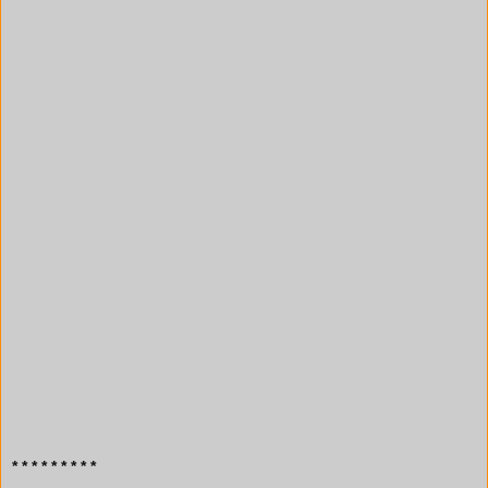
* * * * * * * * *