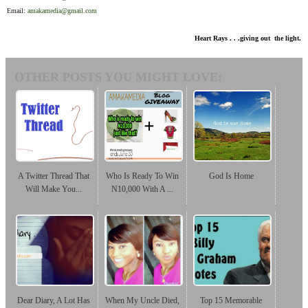
Email:
amakamedia@gmail.com
Heart Rays . . .giving out the light.
OTHER POSTS YOU MIGHT LOVE:
A Twitter Thread That
Who Is Ready To Win
God Is Home
Will Make You...
N10,000 With A ...
Dear Diary, A Lot Has
When My Uncle Died,
Top 15 Memorable