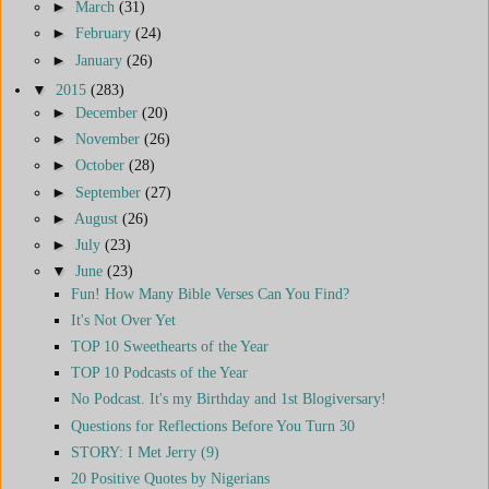
►
March
(31)
►
February
(24)
►
January
(26)
▼
2015
(283)
►
December
(20)
►
November
(26)
►
October
(28)
►
September
(27)
►
August
(26)
►
July
(23)
▼
June
(23)
Fun! How Many Bible Verses Can You Find?
It's Not Over Yet
TOP 10 Sweethearts of the Year
TOP 10 Podcasts of the Year
No Podcast. It's my Birthday and 1st Blogiversary!
Questions for Reflections Before You Turn 30
STORY: I Met Jerry (9)
20 Positive Quotes by Nigerians