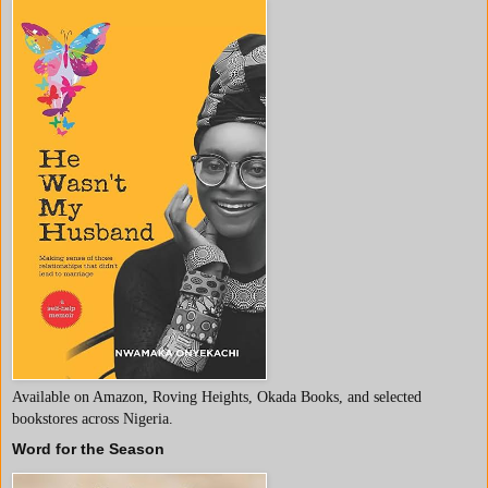
Available on Amazon, Roving Heights, Okada Books, and selected
bookstores across Nigeria.
Word for the Season