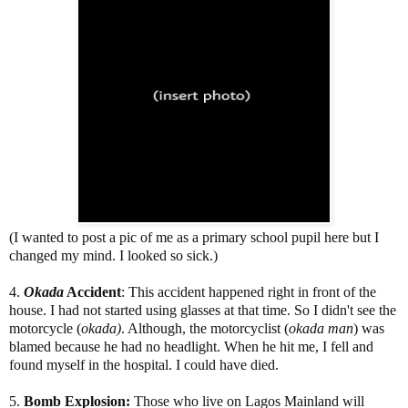
(I wanted to post a pic of me as a primary school pupil here but I
changed my mind. I looked so sick.)
4.
Okada
Accident
: This accident happened right in front of the
house. I had not started using glasses at that time. So I didn't see the
motorcycle (
okada)
. Although, the motorcyclist (
okada
man
) was
blamed because he had no headlight. When he hit me, I fell and
found myself in the hospital. I could have died.
5.
Bomb Explosion:
Those who live on Lagos Mainland will