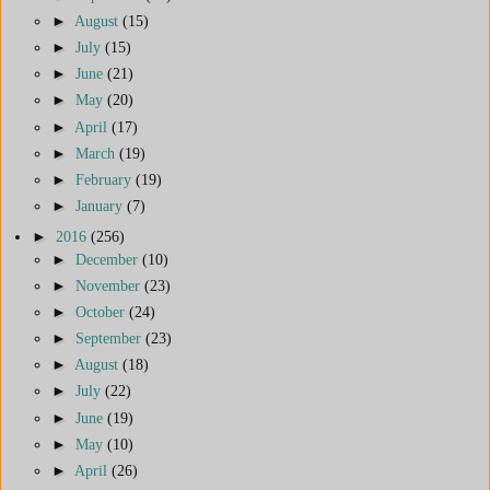
►
August
(15)
►
July
(15)
►
June
(21)
►
May
(20)
►
April
(17)
►
March
(19)
►
February
(19)
►
January
(7)
►
2016
(256)
►
December
(10)
►
November
(23)
►
October
(24)
►
September
(23)
►
August
(18)
►
July
(22)
►
June
(19)
►
May
(10)
►
April
(26)