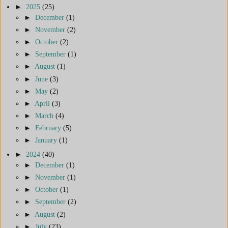
►
2025
(25)
►
December
(1)
►
November
(2)
►
October
(2)
►
September
(1)
►
August
(1)
►
June
(3)
►
May
(2)
►
April
(3)
►
March
(4)
►
February
(5)
►
January
(1)
►
2024
(40)
►
December
(1)
►
November
(1)
►
October
(1)
►
September
(2)
►
August
(2)
►
July
(23)