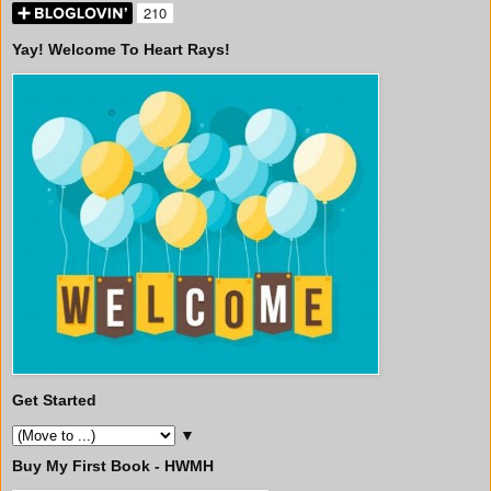
Yay! Welcome To Heart Rays!
Get Started
▼
Buy My First Book - HWMH