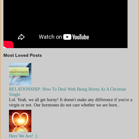
Most Loved Posts
RELATIONSHIP: How To Deal With Being Horny As A Christian
Single
Lol. Yeah, we all get horny! It doesn't make any difference if you're a
virgin or not. Our hormones do not care whether we are born...
Here We Are! :)