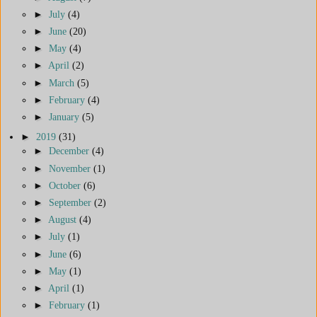
►
July
(4)
►
June
(20)
►
May
(4)
►
April
(2)
►
March
(5)
►
February
(4)
►
January
(5)
►
2019
(31)
►
December
(4)
►
November
(1)
►
October
(6)
►
September
(2)
►
August
(4)
►
July
(1)
►
June
(6)
►
May
(1)
►
April
(1)
►
February
(1)