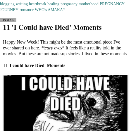
blogging
writing
heartbreak
healing
pregnancy
motherhood
PREGNANCY
JOURNEY
romance
WHO's AMAKA?
22.6.15
11 'I Could have Died' Moments
Happy New Week! This might be the most emotional piece I've
ever shared on here.
*teary eyes*
It feels like a reality told in the
movies. But these are not made-up stories. I lived in these moments.
11 'I could have Died'
Moments