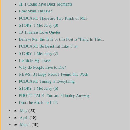
11 'I Could have Died' Moments
How Shall This Be?
PODCAST: There are Two Kinds of Men
STORY: I Met Jerry (8)
10 Timeless Love Quotes
Believe Me, the Title of this Post is "Hang In The...
PODCAST: Be Beautiful Like That
STORY: I Met Jerry (7)
He Stole My Tweet
Why do People have to Die?
NEWS: 3 Happy News I Found this Week
PODCAST: Timing is Everything
STORY: I Met Jerry (6)
PHOTO TALK: You are Shinning Anyway
Don't be Afraid to LOL
►
May
(20)
►
April
(18)
►
March
(18)