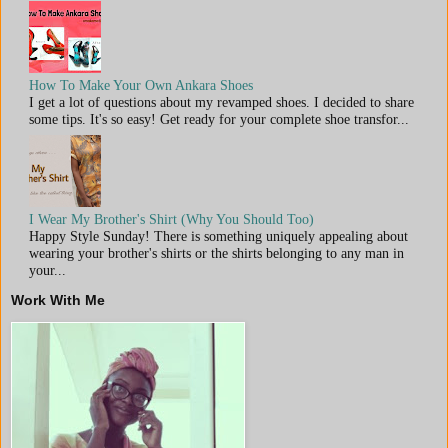
How To Make Your Own Ankara Shoes
I get a lot of questions about my revamped shoes. I decided to share
some tips. It's so easy! Get ready for your complete shoe transfor...
I Wear My Brother's Shirt (Why You Should Too)
Happy Style Sunday! There is something uniquely appealing about
wearing your brother's shirts or the shirts belonging to any man in
your...
Work With Me