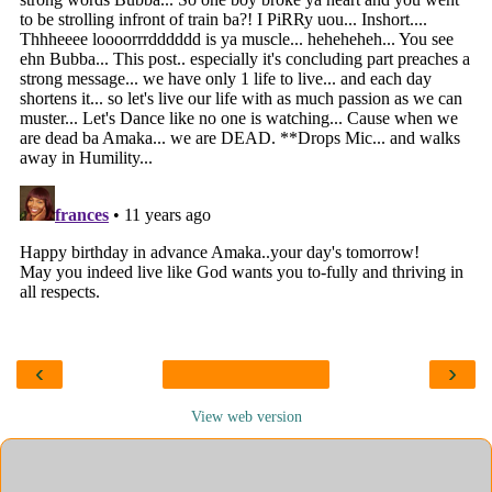
‹
›
View web version