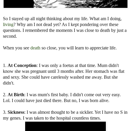
So I stayed up all night thinking about my life. What am I doing,
living
? Why am I not dead yet? As I kept pondering over these
questions. I remembered the moments I was close to death by just a
second.
When you see
death
so close, you will learn to appreciate life.
1.
At Conception
: I was only a foetus at that time. Mum didn't
know she was pregnant until 3 months after. Her stomach was flat
and sexy. She could have carelessly washed me away. But she
didn't.
2.
At Birth
: I was mum's first baby. I didn't come out very easy.
Lol. I could have just died there. But no, I was born alive.
3.
Sickness
: I was almost thought to be a sicklier. Yet I have no S in
my genes. I was taken to the hospital countless times.