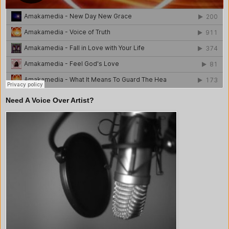
Need A Voice Over Artist?