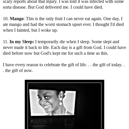
scary reports about that injury. I was told it was infected with some
sorta disease. But God delivered me. I could have died.
10.
Mango
: This is the only fruit I can never eat again. One day, I
ate mango and had the worst stomach upset ever. I thought I'd died
when I fainted, but I woke up.
11.
In my Sleep:
I temporarily die when I sleep. Some slept and
never made it back to life. Each day is a gift from God. I could have
died before now but God's kept me for such a time as this.
I have every reason to celebrate the gift of life. . . the gift of today. .
. the gift of now.