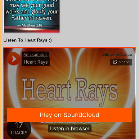
Listen To Heart Rays :)