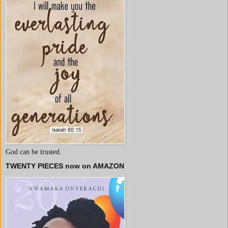
God can be trusted.
TWENTY PIECES now on AMAZON