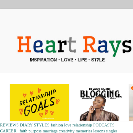
REVIEWS
DIARY
STYLES
fashion
love
relationship
PODCASTS
CAREER_
faith
purpose
marriage
creativity
memories
lessons
singles