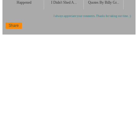
Happened
I Didn't Shed A...
Quotes By Billy Gr...
I always appreciate your comments. Thanks for taking out time. :)
Share