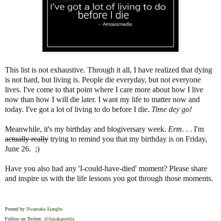
This list is not exhaustive. Through it all, I have realized that dying
is not hard, but living is. People die everyday, but not everyone
lives. I've come to that point where I care more about how I live
now than how I will die later. I want my life to matter now and
today. I've got a lot of living to do before I die.
Time dey go!
Meanwhile, it's my birthday and blogiversary week.
Erm
. . . I'm
actually really
trying to remind you that my birthday is on Friday,
June 26.
;)
Have you also had any 'I-could-have-died' moment? Please share
and inspire us with the life lessons you got through those moments.
Posted by
Nwamaka Ajaegbu
Follow on Twitter:
@Amakamedia