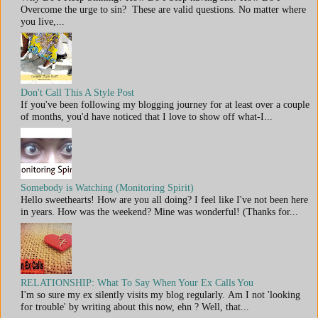
Overcome the urge to sin? These are valid questions. No matter where
you live,...
Don't Call This A Style Post
If you've been following my blogging journey for at least over a couple
of months, you'd have noticed that I love to show off what-I...
Somebody is Watching (Monitoring Spirit)
Hello sweethearts! How are you all doing? I feel like I've not been here
in years. How was the weekend? Mine was wonderful! (Thanks for...
RELATIONSHIP: What To Say When Your Ex Calls You
I'm so sure my ex silently visits my blog regularly. Am I not 'looking
for trouble' by writing about this now, ehn ? Well, that...