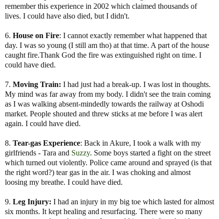
remember this experience in 2002 which claimed thousands of
lives. I could have also died, but I didn't.
6.
House on Fire
: I cannot exactly remember what happened that
day. I was so young (I still am tho) at that time. A part of the house
caught fire.Thank God the fire was extinguished right on time. I
could have died.
7.
Moving Train:
I had just had a break-up. I was lost in thoughts.
My mind was far away from my body. I didn't see the train coming
as I was walking absent-mindedly towards the railway at Oshodi
market. People shouted and threw sticks at me before I was alert
again. I could have died.
8.
Tear-gas Experience
: Back in Akure, I took a walk with my
girlfriends - Tara and
Suzzy
. Some boys started a fight on the street
which turned out violently. Police came around and sprayed (is that
the right word?) tear gas in the air. I was choking and almost
loosing my breathe. I could have died.
9.
Leg Injury:
I had an injury in my big toe which lasted for almost
six months. It kept healing and resurfacing. There were so many