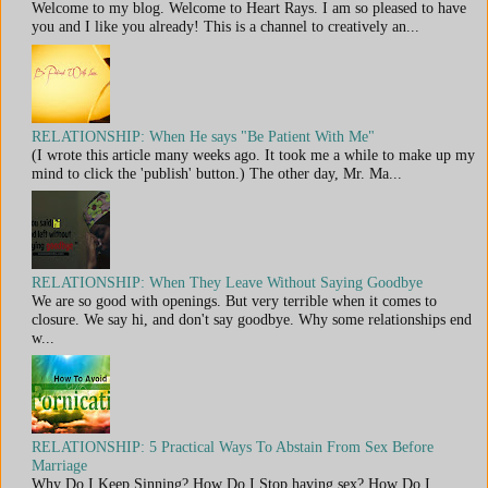
Welcome to my blog. Welcome to Heart Rays. I am so pleased to have
you and I like you already! This is a channel to creatively an...
RELATIONSHIP: When He says "Be Patient With Me"
(I wrote this article many weeks ago. It took me a while to make up my
mind to click the 'publish' button.) The other day, Mr. Ma...
RELATIONSHIP: When They Leave Without Saying Goodbye
We are so good with openings. But very terrible when it comes to
closure. We say hi, and don't say goodbye. Why some relationships end
w...
RELATIONSHIP: 5 Practical Ways To Abstain From Sex Before
Marriage
Why Do I Keep Sinning? How Do I Stop having sex? How Do I