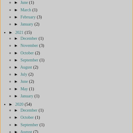
►
June
(1)
►
March
(1)
►
February
(3)
►
January
(2)
►
2021
(15)
►
December
(1)
►
November
(3)
►
October
(2)
►
September
(1)
►
August
(2)
►
July
(2)
►
June
(2)
►
May
(1)
►
January
(1)
►
2020
(54)
►
December
(1)
►
October
(1)
►
September
(1)
►
August
(7)