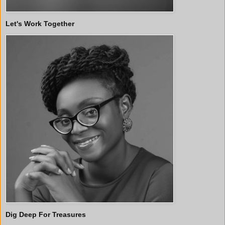
Let's Work Together
Dig Deep For Treasures