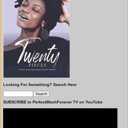
Looking For Something? Search Here
SUBSCRIBE to PerfectMachForever TV on YouTube