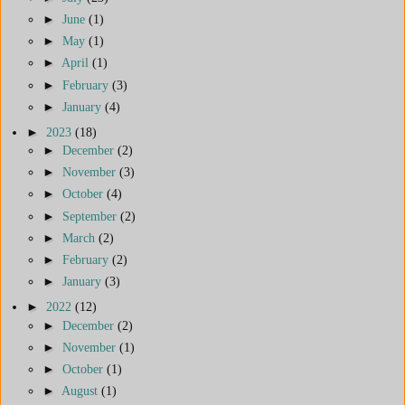
►
June
(1)
►
May
(1)
►
April
(1)
►
February
(3)
►
January
(4)
►
2023
(18)
►
December
(2)
►
November
(3)
►
October
(4)
►
September
(2)
►
March
(2)
►
February
(2)
►
January
(3)
►
2022
(12)
►
December
(2)
►
November
(1)
►
October
(1)
►
August
(1)