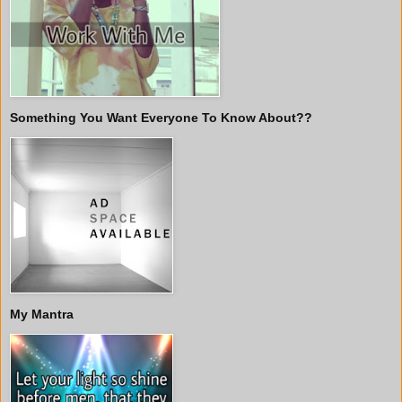
Something You Want Everyone To Know About??
My Mantra