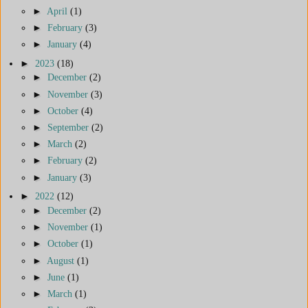
►
April
(1)
►
February
(3)
►
January
(4)
►
2023
(18)
►
December
(2)
►
November
(3)
►
October
(4)
►
September
(2)
►
March
(2)
►
February
(2)
►
January
(3)
►
2022
(12)
►
December
(2)
►
November
(1)
►
October
(1)
►
August
(1)
►
June
(1)
►
March
(1)