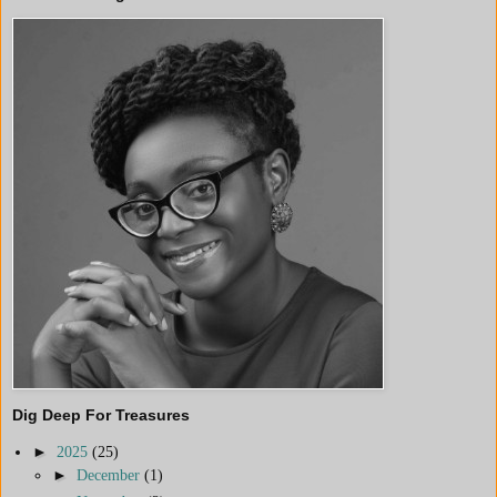
Dig Deep For Treasures
►
2025
(25)
►
December
(1)