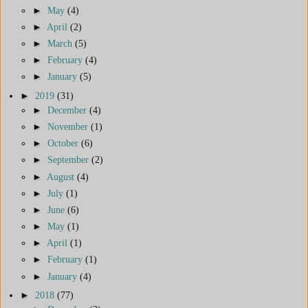
►
May
(4)
►
April
(2)
►
March
(5)
►
February
(4)
►
January
(5)
►
2019
(31)
►
December
(4)
►
November
(1)
►
October
(6)
►
September
(2)
►
August
(4)
►
July
(1)
►
June
(6)
►
May
(1)
►
April
(1)
►
February
(1)
►
January
(4)
►
2018
(77)