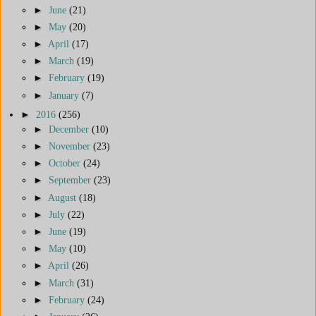
►
June
(21)
►
May
(20)
►
April
(17)
►
March
(19)
►
February
(19)
►
January
(7)
►
2016
(256)
►
December
(10)
►
November
(23)
►
October
(24)
►
September
(23)
►
August
(18)
►
July
(22)
►
June
(19)
►
May
(10)
►
April
(26)
►
March
(31)
►
February
(24)