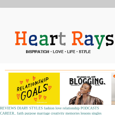
REVIEWS
DIARY
STYLES
fashion
love
relationship
PODCASTS
CAREER_
faith
purpose
marriage
creativity
memories
lessons
singles