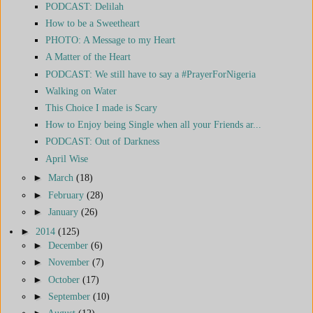
PODCAST: Delilah
How to be a Sweetheart
PHOTO: A Message to my Heart
A Matter of the Heart
PODCAST: We still have to say a #PrayerForNigeria
Walking on Water
This Choice I made is Scary
How to Enjoy being Single when all your Friends ar...
PODCAST: Out of Darkness
April Wise
►
March
(18)
►
February
(28)
►
January
(26)
►
2014
(125)
►
December
(6)
►
November
(7)
►
October
(17)
►
September
(10)
►
August
(12)