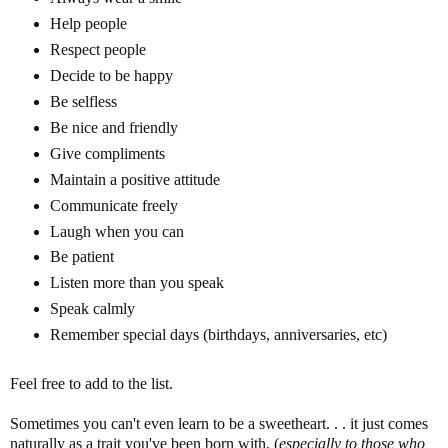
Help people
Respect people
Decide to be happy
Be selfless
Be nice and friendly
Give compliments
Maintain a positive attitude
Communicate freely
Laugh when you can
Be patient
Listen more than you speak
Speak calmly
Remember special days (birthdays, anniversaries, etc)
Feel free to add to the list.
Sometimes you can't even learn to be a sweetheart. . . it just comes
naturally as a trait you've been born with. (
especially to those who