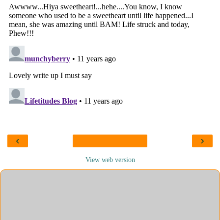
‹
›
View web version