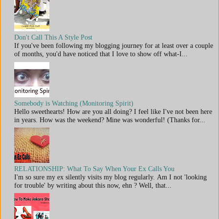
Don't Call This A Style Post
If you've been following my blogging journey for at least over a couple
of months, you'd have noticed that I love to show off what-I...
Somebody is Watching (Monitoring Spirit)
Hello sweethearts! How are you all doing? I feel like I've not been here
in years. How was the weekend? Mine was wonderful! (Thanks for...
RELATIONSHIP: What To Say When Your Ex Calls You
I'm so sure my ex silently visits my blog regularly. Am I not 'looking
for trouble' by writing about this now, ehn ? Well, that...