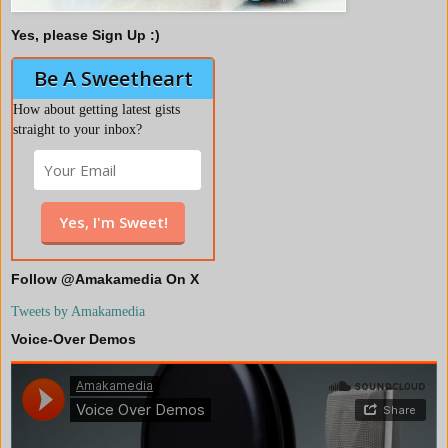
Yes, please Sign Up :)
Be A Sweetheart
How about getting latest gists
straight to your inbox?
Follow @Amakamedia On X
Tweets by Amakamedia
Voice-Over Demos