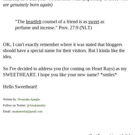
are genuinely born again)
"The
heartfelt
counsel of a friend is as
sweet
as
perfume and incense." Prov. 27:9 (NLT)
OK, I can't exactly remember where it was stated that bloggers
should have a special name for their visitors. But I kinda like the
idea.
So I've decided to address you (for coming on Heart Rays) as my
SWEETHEART. I hope you like your new name? *smiles*
Hello Sweetheart!
Written by:
Nwamaka Ajaegbu
Follow on Twitter:
@Amakamedia
Email:
amakamedia@gmail.com