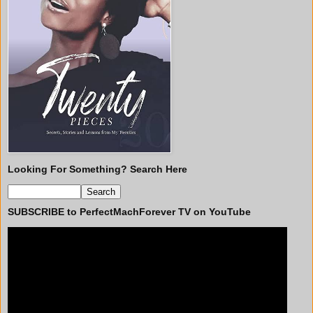
Looking For Something? Search Here
SUBSCRIBE to PerfectMachForever TV on YouTube