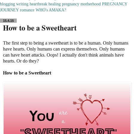
blogging
writing
heartbreak
healing
pregnancy
motherhood
PREGNANCY
JOURNEY
romance
WHO's AMAKA?
15.4.15
How to be a Sweetheart
The first step to being a sweetheart is to be a human. Only humans
have hearts. Only humans can express themselves. Only humans
can have heart attacks. Oops! I actually don't think animals have
hearts. Or do they?
How to be a Sweetheart