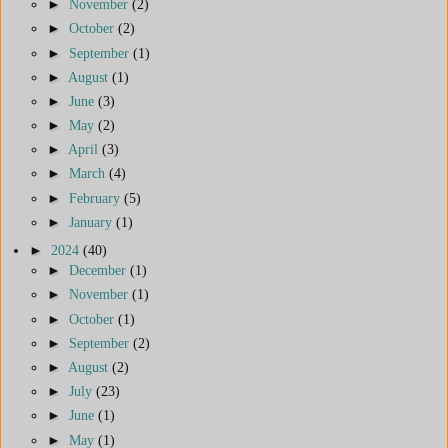
►
November
(2)
►
October
(2)
►
September
(1)
►
August
(1)
►
June
(3)
►
May
(2)
►
April
(3)
►
March
(4)
►
February
(5)
►
January
(1)
►
2024
(40)
►
December
(1)
►
November
(1)
►
October
(1)
►
September
(2)
►
August
(2)
►
July
(23)
►
June
(1)
►
May
(1)