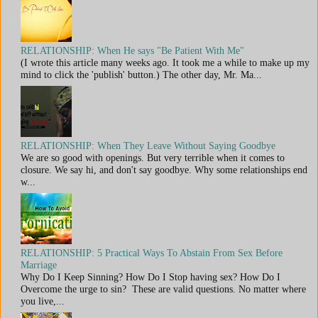
RELATIONSHIP: When He says "Be Patient With Me"
(I wrote this article many weeks ago. It took me a while to make up my
mind to click the 'publish' button.) The other day, Mr. Ma...
RELATIONSHIP: When They Leave Without Saying Goodbye
We are so good with openings. But very terrible when it comes to
closure. We say hi, and don't say goodbye. Why some relationships end
w...
RELATIONSHIP: 5 Practical Ways To Abstain From Sex Before
Marriage
Why Do I Keep Sinning? How Do I Stop having sex? How Do I
Overcome the urge to sin? These are valid questions. No matter where
you live,...