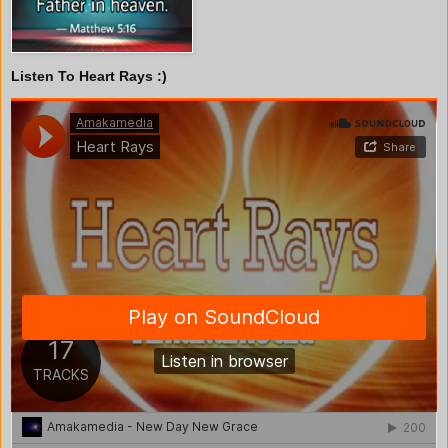
Listen To Heart Rays :)