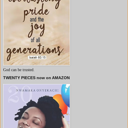
God can be trusted.
TWENTY PIECES now on AMAZON