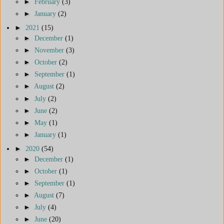
►
February
(3)
►
January
(2)
►
2021
(15)
►
December
(1)
►
November
(3)
►
October
(2)
►
September
(1)
►
August
(2)
►
July
(2)
►
June
(2)
►
May
(1)
►
January
(1)
►
2020
(54)
►
December
(1)
►
October
(1)
►
September
(1)
►
August
(7)
►
July
(4)
►
June
(20)