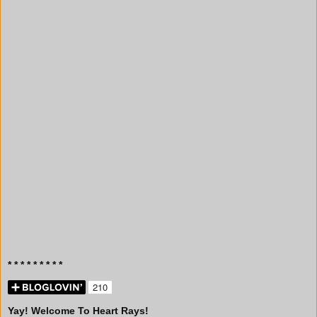
* * * * * * * * *
Yay! Welcome To Heart Rays!