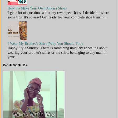
How To Make Your Own Ankara Shoes
I get a lot of questions about my revamped shoes. I decided to share
some tips. It's so easy! Get ready for your complete shoe transfor...
I Wear My Brother's Shirt (Why You Should Too)
Happy Style Sunday! There is something uniquely appealing about
wearing your brother's shirts or the shirts belonging to any man in
your...
Work With Me