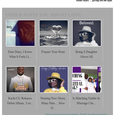
Heart Rays. . .
giving out the light.
OTHER POSTS YOU MIGHT LOVE:
Dear Diary, I Know
Prepare Your Heart
Being A Daughter
What It Feels Li...
Above All
Kachi CG Releases
Wearing New Shoes,
Is Matching Outfits In
Debut Album, ‘Lov...
Many Hats… How
Marriage Che...
D...
I always appreciate your comments. Thanks for taking out time. :)