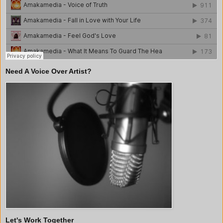
Need A Voice Over Artist?
Let's Work Together