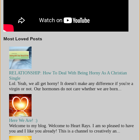
Most Loved Posts
RELATIONSHIP: How To Deal With Being Horny As A Christian
Single
Lol. Yeah, we all get horny! It doesn't make any difference if you're a
virgin or not. Our hormones do not care whether we are born...
Here We Are! :)
Welcome to my blog. Welcome to Heart Rays. I am so pleased to have
you and I like you already! This is a channel to creatively an...