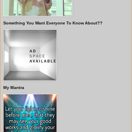
Something You Want Everyone To Know About??
My Mantra