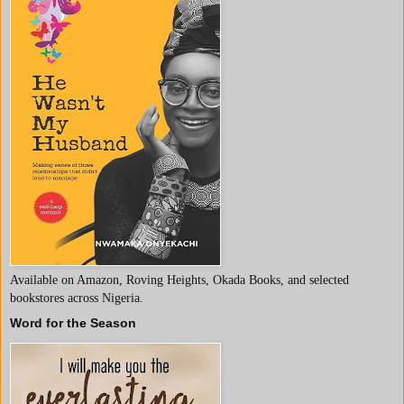
Available on Amazon, Roving Heights, Okada Books, and selected
bookstores across Nigeria.
Word for the Season