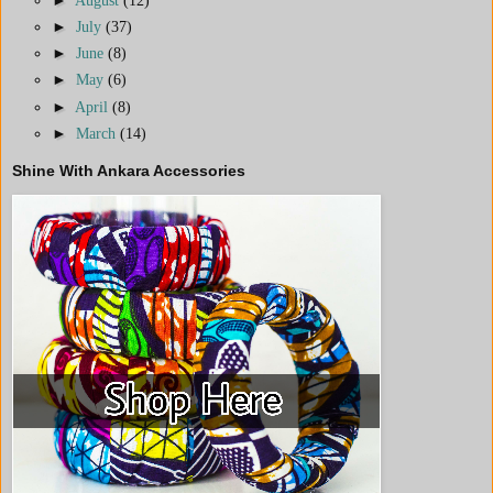
►
July
(37)
►
June
(8)
►
May
(6)
►
April
(8)
►
March
(14)
Shine With Ankara Accessories