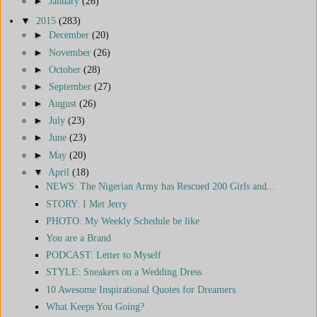
►
January
(26)
▼
2015
(283)
►
December
(20)
►
November
(26)
►
October
(28)
►
September
(27)
►
August
(26)
►
July
(23)
►
June
(23)
►
May
(20)
▼
April
(18)
NEWS: The Nigerian Army has Rescued 200 Girls and...
STORY: I Met Jerry
PHOTO: My Weekly Schedule be like
You are a Brand
PODCAST: Letter to Myself
STYLE: Sneakers on a Wedding Dress
10 Awesome Inspirational Quotes for Dreamers
What Keeps You Going?