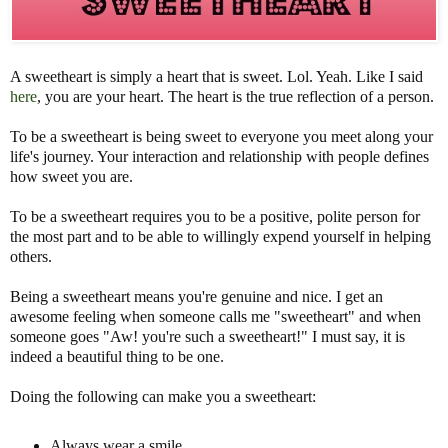
A sweetheart is simply a heart that is sweet. Lol. Yeah. Like I said
here
, you are your heart. The heart is the true reflection of a person.
To be a sweetheart is being sweet to everyone you meet along your
life's journey. Your interaction and relationship with people defines
how sweet you are.
To be a sweetheart requires you to be a positive, polite person for
the most part and to be able to willingly expend yourself in helping
others.
Being a sweetheart means you're genuine and nice. I get an
awesome feeling when someone calls me "sweetheart" and when
someone goes "Aw! you're such a sweetheart!" I must say, it is
indeed a beautiful thing to be one.
Doing the following can make you a sweetheart:
Always wear a smile