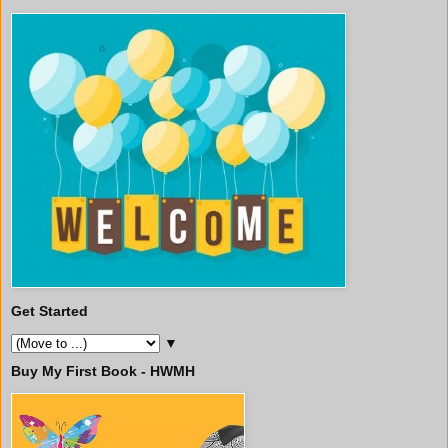
Get Started
▼
Buy My First Book - HWMH