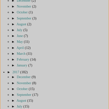
►
December
(2)
►
November
(2)
►
October
(1)
►
September
(3)
►
August
(2)
►
July
(5)
►
June
(7)
►
May
(11)
►
April
(12)
►
March
(11)
►
February
(14)
►
January
(7)
►
2017
(182)
►
December
(9)
►
November
(8)
►
October
(15)
►
September
(17)
►
August
(15)
►
July
(15)